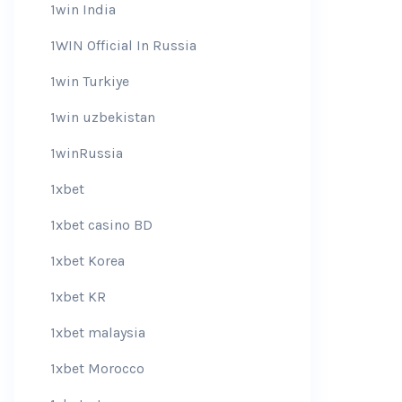
1win India
1WIN Official In Russia
1win Turkiye
1win uzbekistan
1winRussia
1xbet
1xbet casino BD
1xbet Korea
1xbet KR
1xbet malaysia
1xbet Morocco