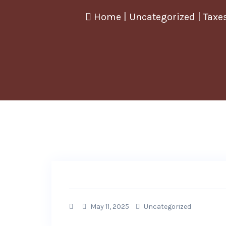
Home
|
Uncategorized
|
Taxe
May 11, 2025
Uncategorized