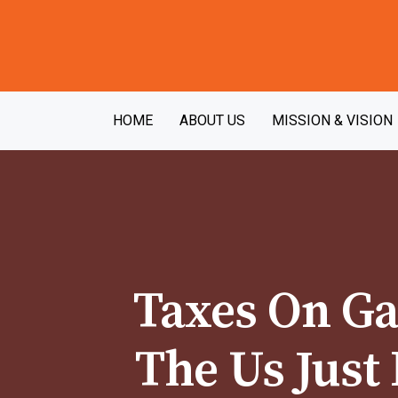
HOME
ABOUT US
MISSION & VISION
Taxes On Ga
The Us Just