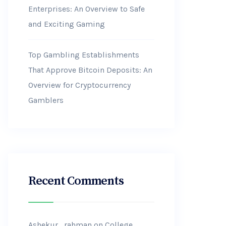
Enterprises: An Overview to Safe
and Exciting Gaming
Top Gambling Establishments
That Approve Bitcoin Deposits: An
Overview for Cryptocurrency
Gamblers
Recent Comments
Ashekur_rahman
on
College