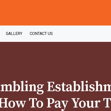
GALLERY
CONTACT US
mbling Establish
 How To Pay Your T