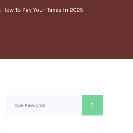
 How To Pay Your Taxes In 2025