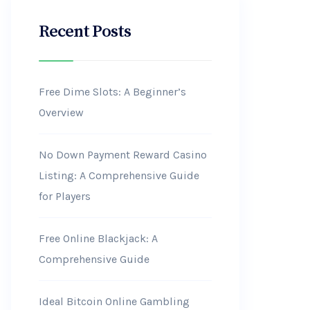
Recent Posts
Free Dime Slots: A Beginner’s
Overview
No Down Payment Reward Casino
Listing: A Comprehensive Guide
for Players
Free Online Blackjack: A
Comprehensive Guide
Ideal Bitcoin Online Gambling