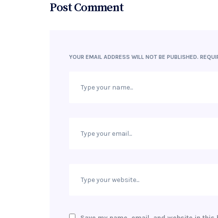
Post Comment
YOUR EMAIL ADDRESS WILL NOT BE PUBLISHED.
REQUI
Save my name, email, and website in this 