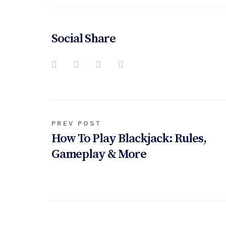
Social Share
PREV POST
How To Play Blackjack: Rules,
Gameplay & More