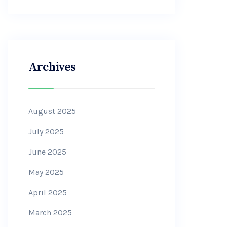
Archives
August 2025
July 2025
June 2025
May 2025
April 2025
March 2025