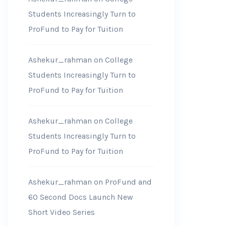
Students Increasingly Turn to
ProFund to Pay for Tuition
Ashekur_rahman
on
College
Students Increasingly Turn to
ProFund to Pay for Tuition
Ashekur_rahman
on
College
Students Increasingly Turn to
ProFund to Pay for Tuition
Ashekur_rahman
on
ProFund and
60 Second Docs Launch New
Short Video Series