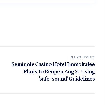
NEXT POST
Seminole Casino Hotel Immokalee
Plans To Reopen Aug 31 Using
‘safe+sound’ Guidelines