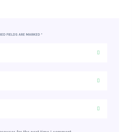
RED FIELDS ARE MARKED
*
browser for the next time I comment.