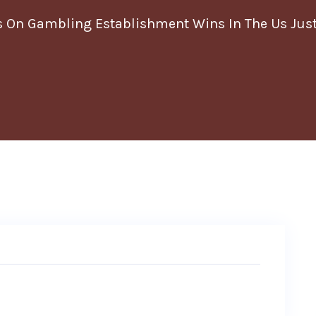
s On Gambling Establishment Wins In The Us Just