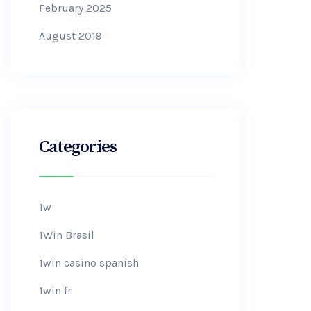
February 2025
August 2019
Categories
1w
1Win Brasil
1win casino spanish
1win fr