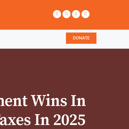
DONATE
ment Wins In
axes In 2025