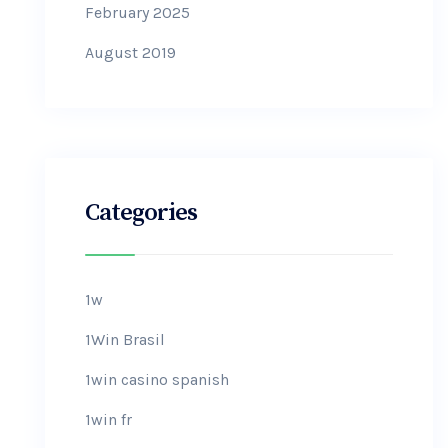
February 2025
August 2019
Categories
1w
1Win Brasil
1win casino spanish
1win fr