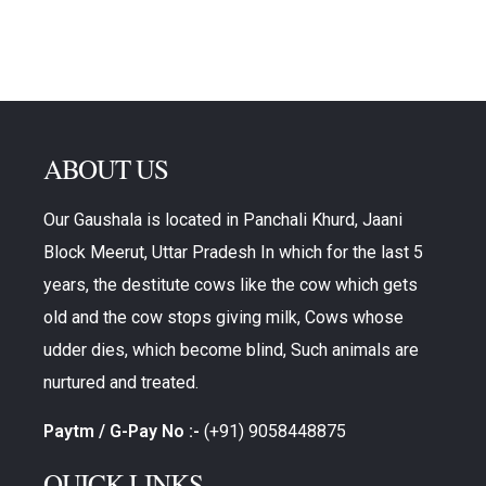
ABOUT US
Our Gaushala is located in Panchali Khurd, Jaani
Block Meerut, Uttar Pradesh In which for the last 5
years, the destitute cows like the cow which gets
old and the cow stops giving milk, Cows whose
udder dies, which become blind, Such animals are
nurtured and treated.
Paytm / G-Pay No :-
(+91) 9058448875
QUICK LINKS