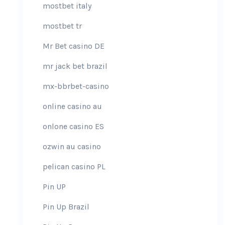
mostbet italy
mostbet tr
Mr Bet casino DE
mr jack bet brazil
mx-bbrbet-casino
online casino au
onlone casino ES
ozwin au casino
pelican casino PL
Pin UP
Pin Up Brazil