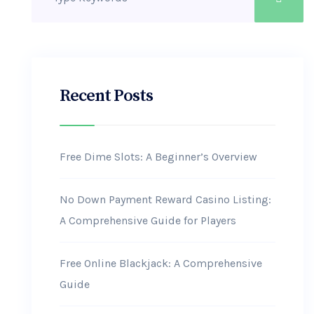
Recent Posts
Free Dime Slots: A Beginner’s Overview
No Down Payment Reward Casino Listing:
A Comprehensive Guide for Players
Free Online Blackjack: A Comprehensive
Guide