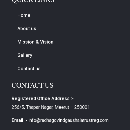
Home
About us
Mission & Vision
Gallery
Contact us
CONTACT US
Registered Office Address :-
256/5, Thapar Nagar, Meerut – 250001
Email :-
info@radhagovindgaushalatrustreg.com