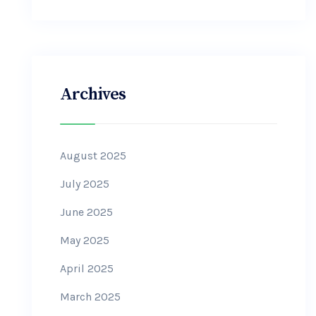
Archives
August 2025
July 2025
June 2025
May 2025
April 2025
March 2025