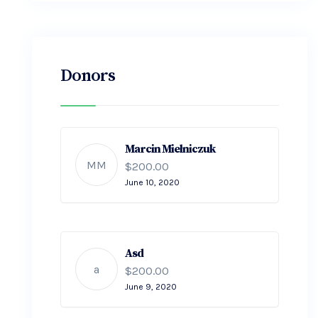
Donors
Marcin Mielniczuk
MM
$200.00
June 10, 2020
Asd
a
$200.00
June 9, 2020