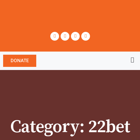
DONATE
Category:
22bet