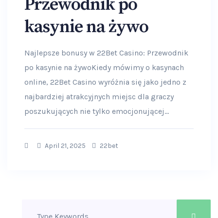
Przewodnik po
kasynie na żywo
Najlepsze bonusy w 22Bet Casino: Przewodnik
po kasynie na żywoKiedy mówimy o kasynach
online, 22Bet Casino wyróżnia się jako jedno z
najbardziej atrakcyjnych miejsc dla graczy
poszukujących nie tylko emocjonującej...
April 21, 2025
22bet