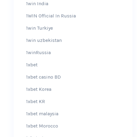
1win India
1WIN Official In Russia
1win Turkiye
1win uzbekistan
1winRussia
1xbet
1xbet casino BD
1xbet Korea
1xbet KR
1xbet malaysia
1xbet Morocco