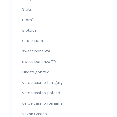
Slots
Slots`
slottica
sugar rush
sweet bonanza
sweet bonanza TR
Uncategorized
verde casino hungary
verde casino poland
verde casino romania
Vovan Casino