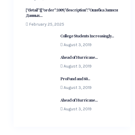
{“detail”:[{“order”:1009,”description”:”Ошибка Записи
Данных...
February 25, 2025
College Students Increasingly...
August 3, 2019
Ahead of Hurricane...
August 3, 2019
ProFund and 60...
August 3, 2019
Ahead of Hurricane...
August 3, 2019