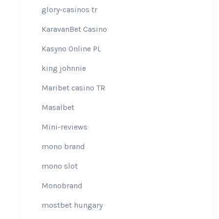
glory-casinos tr
KaravanBet Casino
Kasyno Online PL
king johnnie
Maribet casino TR
Masalbet
Mini-reviews
mono brand
mono slot
Monobrand
mostbet hungary