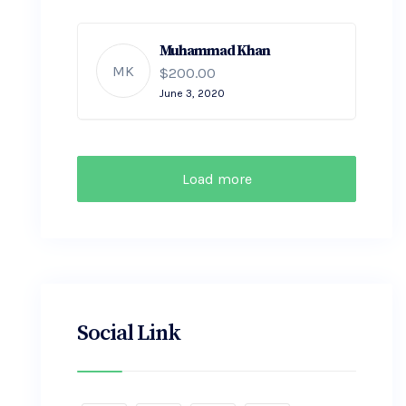
Muhammad Khan
MK
$200.00
June 3, 2020
Load more
Social Link