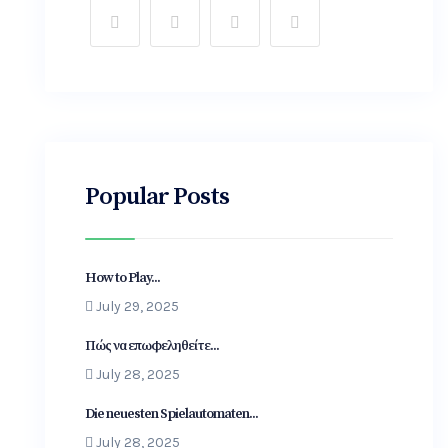
Popular Posts
How to Play...
July 29, 2025
Πώς να επωφεληθείτε...
July 28, 2025
Die neuesten Spielautomaten...
July 28, 2025