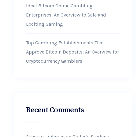
Ideal Bitcoin Online Gambling
Enterprises: An Overview to Safe and
Exciting Gaming
Top Gambling Establishments That
Approve Bitcoin Deposits: An Overview for
Cryptocurrency Gamblers
Recent Comments
Ashekur_rahman
on
College Students