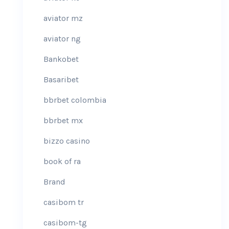
aviator mz
aviator ng
Bankobet
Basaribet
bbrbet colombia
bbrbet mx
bizzo casino
book of ra
Brand
casibom tr
casibom-tg