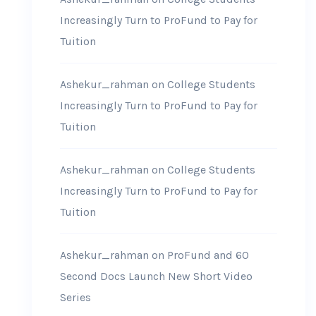
Increasingly Turn to ProFund to Pay for
Tuition
Ashekur_rahman
on
College Students
Increasingly Turn to ProFund to Pay for
Tuition
Ashekur_rahman
on
College Students
Increasingly Turn to ProFund to Pay for
Tuition
Ashekur_rahman
on
ProFund and 60
Second Docs Launch New Short Video
Series