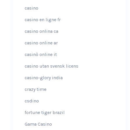
casino
casino en ligne fr
casino onlina ca
casino online ar
casinò online it
casino utan svensk licens
casino-glory india
crazy time
csdino
fortune tiger brazil
Gama Casino