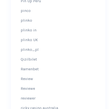
Pin Up Peru
pinco
plinko
plinko in
plinko UK
plinko_pl
Qizilbilet
Ramenbet
Review
Reviewe
reviewer
ricky casino australia