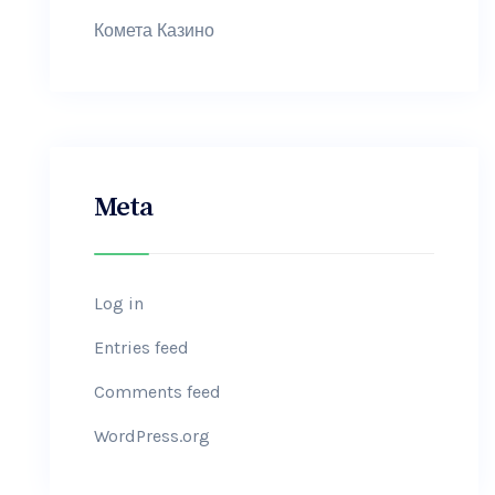
Комета Казино
Meta
Log in
Entries feed
Comments feed
WordPress.org