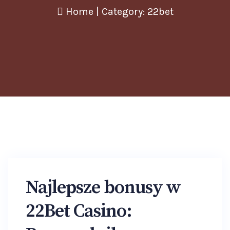
Home
|
Category: 22bet
Najlepsze bonusy w
22Bet Casino: