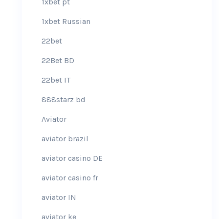
1xbet pt
1xbet Russian
22bet
22Bet BD
22bet IT
888starz bd
Aviator
aviator brazil
aviator casino DE
aviator casino fr
aviator IN
aviator ke