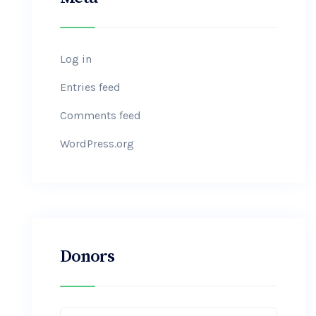
Log in
Entries feed
Comments feed
WordPress.org
Donors