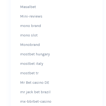
Masalbet
Mini-reviews
mono brand
mono slot
Monobrand
mostbet hungary
mostbet italy
mostbet tr
Mr Bet casino DE
mr jack bet brazil
mx-bbrbet-casino