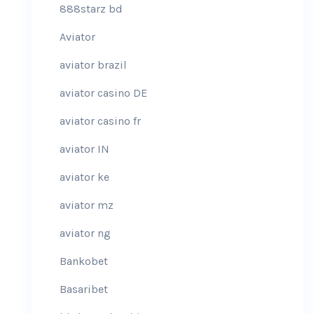
888starz bd
Aviator
aviator brazil
aviator casino DE
aviator casino fr
aviator IN
aviator ke
aviator mz
aviator ng
Bankobet
Basaribet