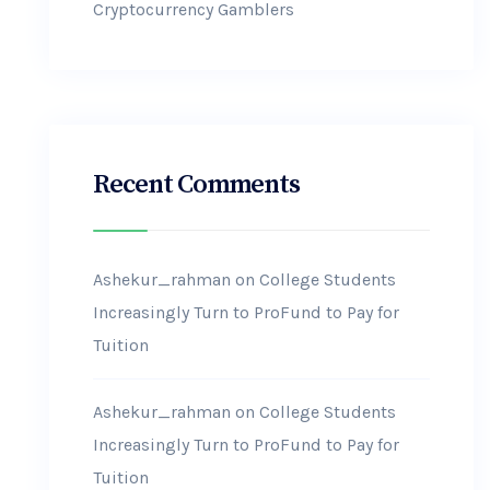
Cryptocurrency Gamblers
Recent Comments
Ashekur_rahman
on
College Students
Increasingly Turn to ProFund to Pay for
Tuition
Ashekur_rahman
on
College Students
Increasingly Turn to ProFund to Pay for
Tuition