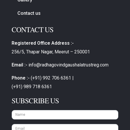
Contact us
CONTACT US
Registered Office Address :-
256/5, Thapar Nagar, Meerut – 250001
Email :-
info@radhagovindgaushalatrustreg.com
Phone :-
(+91) 992 706 6361 |
(+91) 989 718 6361
SUBSCRIBE US