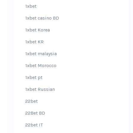
1xbet
1xbet casino BD
1xbet Korea
1xbet KR
1xbet malaysia
1xbet Morocco
1xbet pt
1xbet Russian
22bet
22Bet BD
22bet IT