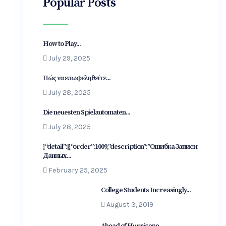
Popular Posts
How to Play...
July 29, 2025
Πώς να επωφεληθείτε...
July 28, 2025
Die neuesten Spielautomaten...
July 28, 2025
{“detail”:[{“order”:1009,”description”:”Ошибка Записи
Данных...
February 25, 2025
College Students Increasingly...
August 3, 2019
Ahead of Hurricane...