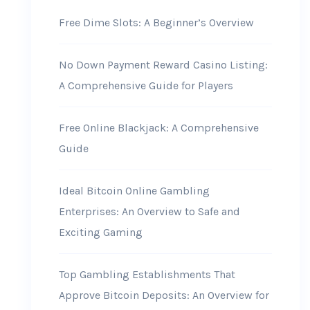
Free Dime Slots: A Beginner’s Overview
No Down Payment Reward Casino Listing:
A Comprehensive Guide for Players
Free Online Blackjack: A Comprehensive
Guide
Ideal Bitcoin Online Gambling
Enterprises: An Overview to Safe and
Exciting Gaming
Top Gambling Establishments That
Approve Bitcoin Deposits: An Overview for