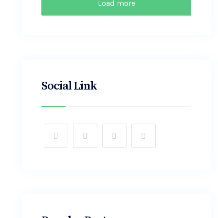
Load more
Social Link