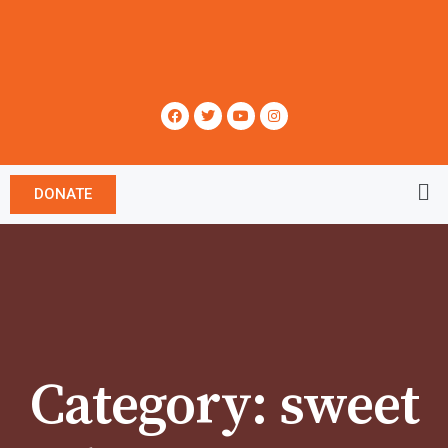
DONATE
Category:
sweet