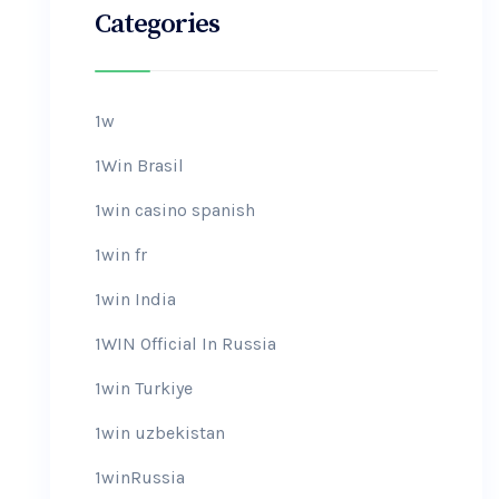
Categories
1w
1Win Brasil
1win casino spanish
1win fr
1win India
1WIN Official In Russia
1win Turkiye
1win uzbekistan
1winRussia