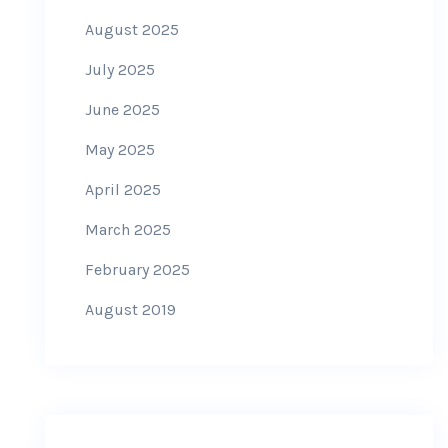
August 2025
July 2025
June 2025
May 2025
April 2025
March 2025
February 2025
August 2019