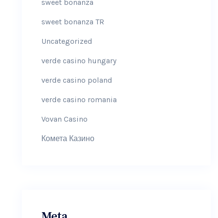
sweet bonanza
sweet bonanza TR
Uncategorized
verde casino hungary
verde casino poland
verde casino romania
Vovan Casino
Комета Казино
Meta