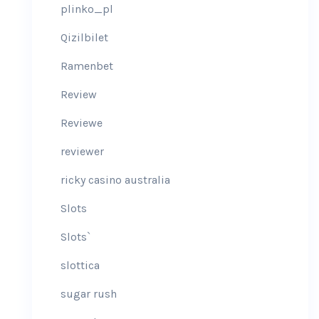
plinko_pl
Qizilbilet
Ramenbet
Review
Reviewe
reviewer
ricky casino australia
Slots
Slots`
slottica
sugar rush