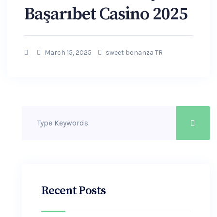
Başarıbet Casino 2025
March 15, 2025
sweet bonanza TR
Recent Posts