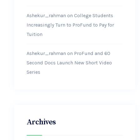
Ashekur_rahman
on
College Students
Increasingly Turn to ProFund to Pay for
Tuition
Ashekur_rahman
on
ProFund and 60
Second Docs Launch New Short Video
Series
Archives