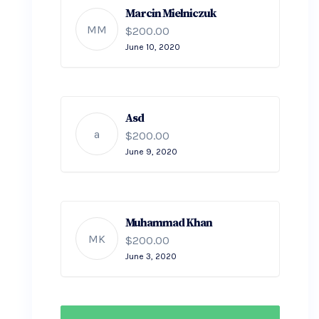
Marcin Mielniczuk
MM
$200.00
June 10, 2020
Asd
a
$200.00
June 9, 2020
Muhammad Khan
MK
$200.00
June 3, 2020