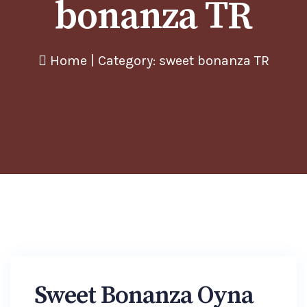
bonanza TR
Home
|
Category: sweet bonanza TR
Sweet Bonanza Oyna