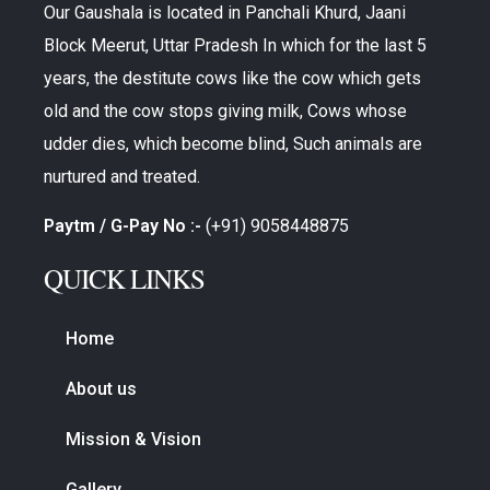
Our Gaushala is located in Panchali Khurd, Jaani
Block Meerut, Uttar Pradesh In which for the last 5
years, the destitute cows like the cow which gets
old and the cow stops giving milk, Cows whose
udder dies, which become blind, Such animals are
nurtured and treated.
Paytm / G-Pay No :-
(+91) 9058448875
QUICK LINKS
Home
About us
Mission & Vision
Gallery