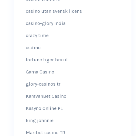
casino utan svensk licens
casino-glory india
crazy time
csdino
fortune tiger brazil
Gama Casino
glory-casinos tr
KaravanBet Casino
Kasyno Online PL
king johnnie
Maribet casino TR