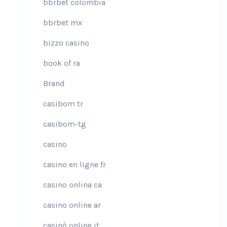
bbrbet colombia
bbrbet mx
bizzo casino
book of ra
Brand
casibom tr
casibom-tg
casino
casino en ligne fr
casino onlina ca
casino online ar
casinò online it