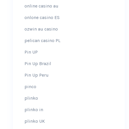
online casino au
onlone casino ES
ozwin au casino
pelican casino PL
Pin UP
Pin Up Brazil
Pin Up Peru
pinco
plinko
plinko in
plinko UK