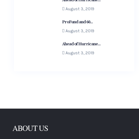
August 3, 2019
ProFund and 60...
August 3, 2019
Ahead of Hurricane...
August 3, 2019
ABOUT US