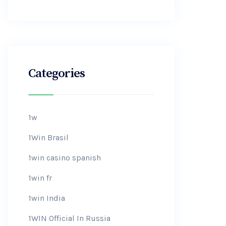
Categories
1w
1Win Brasil
1win casino spanish
1win fr
1win India
1WIN Official In Russia