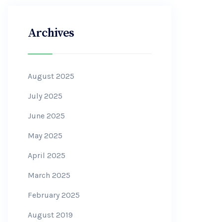
Archives
August 2025
July 2025
June 2025
May 2025
April 2025
March 2025
February 2025
August 2019