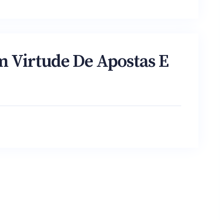
 Virtude De Apostas E