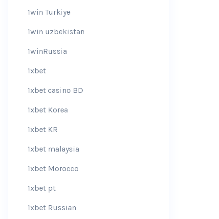
1win Turkiye
1win uzbekistan
1winRussia
1xbet
1xbet casino BD
1xbet Korea
1xbet KR
1xbet malaysia
1xbet Morocco
1xbet pt
1xbet Russian