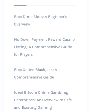
Free Dime Slots: A Beginner’s
Overview
No Down Payment Reward Casino
Listing: A Comprehensive Guide
for Players
Free Online Blackjack: A
Comprehensive Guide
Ideal Bitcoin Online Gambling
Enterprises: An Overview to Safe
and Exciting Gaming