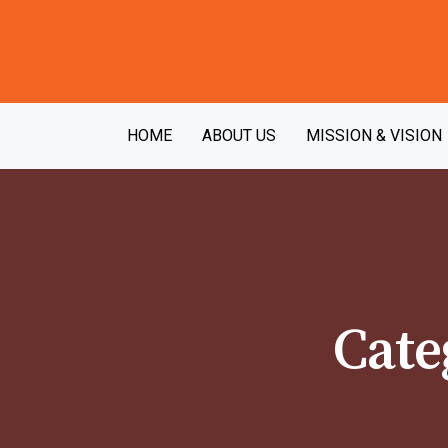
HOME
ABOUT US
MISSION & VISION
Cate