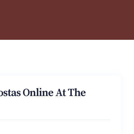
stas Online At The