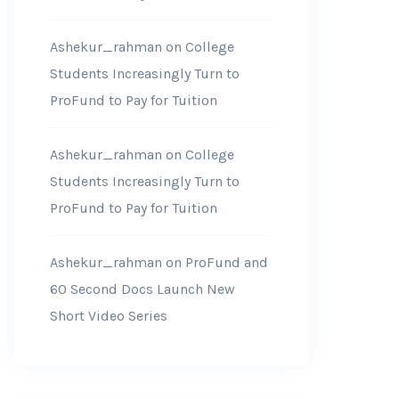
Ashekur_rahman
on
College
Students Increasingly Turn to
ProFund to Pay for Tuition
Ashekur_rahman
on
College
Students Increasingly Turn to
ProFund to Pay for Tuition
Ashekur_rahman
on
ProFund and
60 Second Docs Launch New
Short Video Series