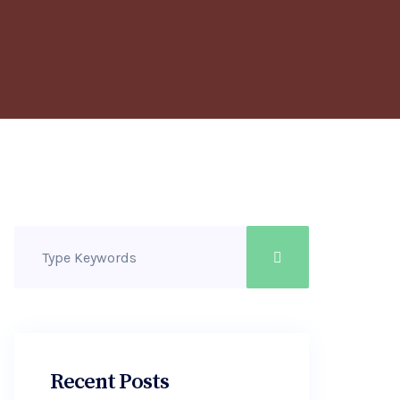
Recent Posts