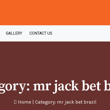
GALLERY
CONTACT US
gory:
mr jack bet b
Home
|
Category: mr jack bet brazil