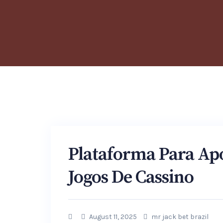
Plataforma Para Apo
Jogos De Cassino
August 11, 2025
mr jack bet brazil