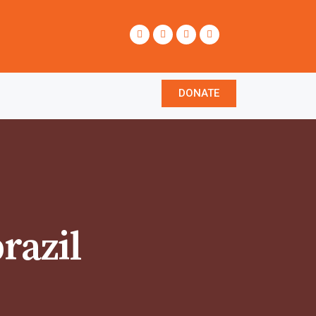
DONATE
razil