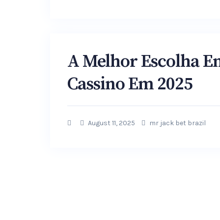
A Melhor Escolha Em
Cassino Em 2025
August 11, 2025
mr jack bet brazil