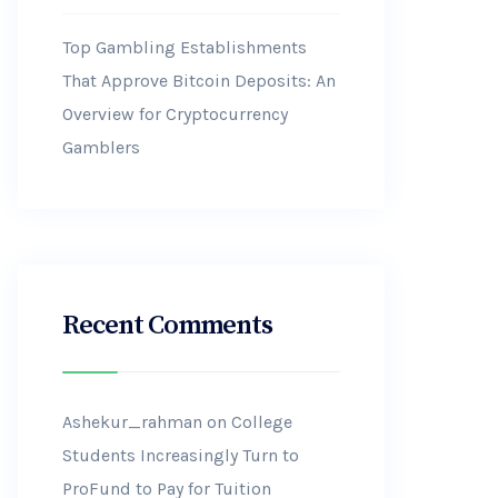
Top Gambling Establishments
That Approve Bitcoin Deposits: An
Overview for Cryptocurrency
Gamblers
Recent Comments
Ashekur_rahman
on
College
Students Increasingly Turn to
ProFund to Pay for Tuition