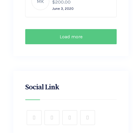
MK
$200.00
June 3, 2020
Load more
Social Link