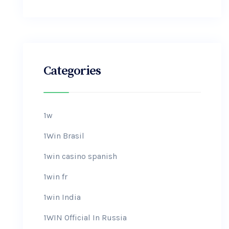
Categories
1w
1Win Brasil
1win casino spanish
1win fr
1win India
1WIN Official In Russia