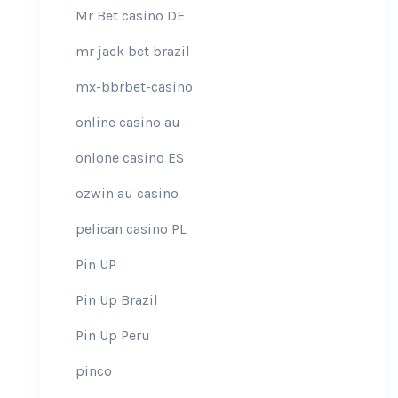
Mr Bet casino DE
mr jack bet brazil
mx-bbrbet-casino
online casino au
onlone casino ES
ozwin au casino
pelican casino PL
Pin UP
Pin Up Brazil
Pin Up Peru
pinco