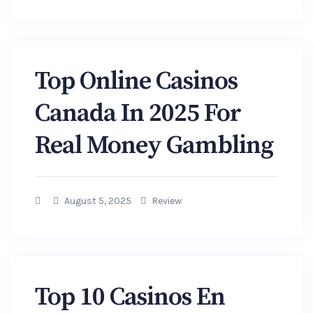
Top Online Casinos
Canada In 2025 For
Real Money Gambling
August 5, 2025
Review
Top 10 Casinos En