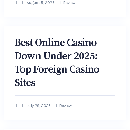
August 5, 2025
Review
Best Online Casino
Down Under 2025:
Top Foreign Casino
Sites
July 29, 2025
Review