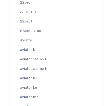
22bet
22Bet BD
22bet IT
888starz bd
Aviator
aviator brazil
aviator casino DE
aviator casino fr
aviator IN
aviator ke
aviator mz