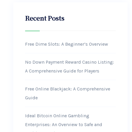
Recent Posts
Free Dime Slots: A Beginner’s Overview
No Down Payment Reward Casino Listing:
A Comprehensive Guide for Players
Free Online Blackjack: A Comprehensive
Guide
Ideal Bitcoin Online Gambling
Enterprises: An Overview to Safe and