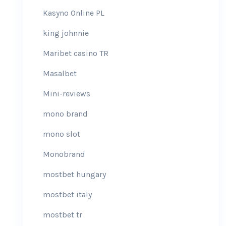
Kasyno Online PL
king johnnie
Maribet casino TR
Masalbet
Mini-reviews
mono brand
mono slot
Monobrand
mostbet hungary
mostbet italy
mostbet tr