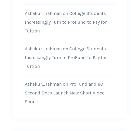
Ashekur_rahman
on
College Students
Increasingly Turn to ProFund to Pay for
Tuition
Ashekur_rahman
on
College Students
Increasingly Turn to ProFund to Pay for
Tuition
Ashekur_rahman
on
ProFund and 60
Second Docs Launch New Short Video
Series