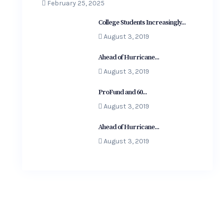
February 25, 2025
College Students Increasingly...
August 3, 2019
Ahead of Hurricane...
August 3, 2019
ProFund and 60...
August 3, 2019
Ahead of Hurricane...
August 3, 2019