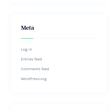
Meta
Log in
Entries feed
Comments feed
WordPress.org