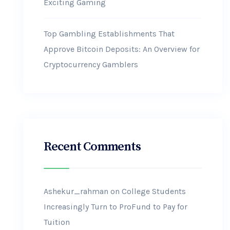
Exciting Gaming
Top Gambling Establishments That
Approve Bitcoin Deposits: An Overview for
Cryptocurrency Gamblers
Recent Comments
Ashekur_rahman
on
College Students
Increasingly Turn to ProFund to Pay for
Tuition