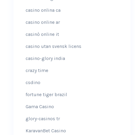
casino onlina ca
casino online ar
casinò online it
casino utan svensk licens
casino-glory india
crazy time
csdino
fortune tiger brazil
Gama Casino
glory-casinos tr
KaravanBet Casino