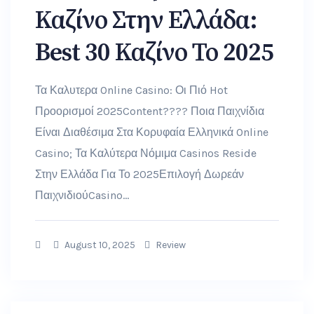
Καζίνο Στην Ελλάδα:
Best 30 Καζίνο Το 2025
Τα Καλυτερα Online Casino: Οι Πιό Hot
Προορισμοί 2025Content???? Ποια Παιχνίδια
Είναι Διαθέσιμα Στα Κορυφαία Ελληνικά Online
Casino; Τα Καλύτερα Νόμιμα Casinos Reside
Στην Ελλάδα Για Το 2025Επιλογή Δωρεάν
ΠαιχνιδιούCasino...
August 10, 2025
Review