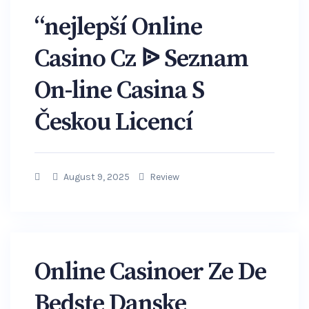
“nejlepší Online
Casino Cz ᐉ Seznam
On-line Casina S
Českou Licencí
August 9, 2025
Review
Online Casinoer Ze De
Bedste Danske