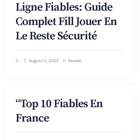
Ligne Fiables: Guide
Complet Fill Jouer En
Le Reste Sécurité
August 5, 2025
Review
“Top 10 Fiables En
France