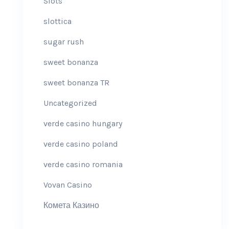
Slots`
slottica
sugar rush
sweet bonanza
sweet bonanza TR
Uncategorized
verde casino hungary
verde casino poland
verde casino romania
Vovan Casino
Комета Казино