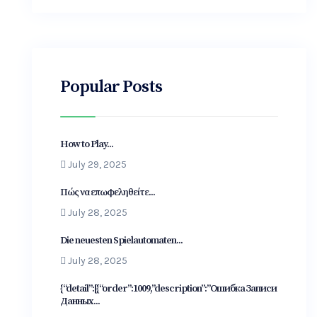
Popular Posts
How to Play...
July 29, 2025
Πώς να επωφεληθείτε...
July 28, 2025
Die neuesten Spielautomaten...
July 28, 2025
{“detail”:[{“order”:1009,”description”:”Ошибка Записи
Данных...