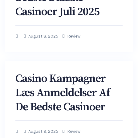
Casinoer Juli 2025
August 8, 2025
Review
Casino Kampagner
Læs Anmeldelser Af
De Bedste Casinoer
August 8, 2025
Review