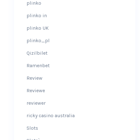
plinko
plinko in
plinko UK
plinko_pl
Qizilbilet
Ramenbet
Review
Reviewe
reviewer
ricky casino australia
Slots