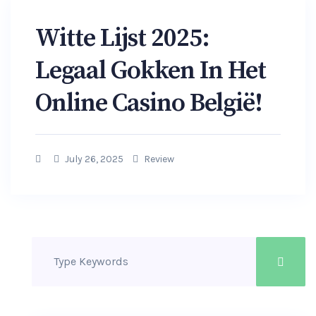
Witte Lijst 2025:
Legaal Gokken In Het
Online Casino België!
July 26, 2025
Review