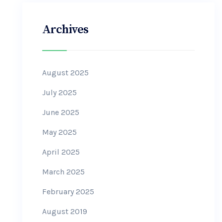
Archives
August 2025
July 2025
June 2025
May 2025
April 2025
March 2025
February 2025
August 2019