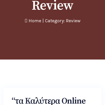
Review
Home
|
Category: Review
“τα Καλύτερα Online