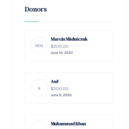
Donors
Marcin Mielniczuk
MM
$200.00
June 10, 2020
Asd
a
$200.00
June 9, 2020
Muhammad Khan