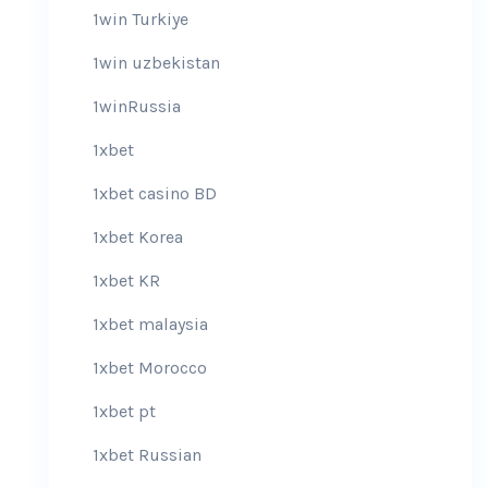
1win Turkiye
1win uzbekistan
1winRussia
1xbet
1xbet casino BD
1xbet Korea
1xbet KR
1xbet malaysia
1xbet Morocco
1xbet pt
1xbet Russian