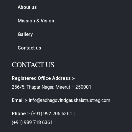
About us
Mission & Vision
Gallery
Contact us
CONTACT US
Registered Office Address :-
256/5, Thapar Nagar, Meerut – 250001
Email :-
info@radhagovindgaushalatrustreg.com
Phone :-
(+91) 992 706 6361 |
(+91) 989 718 6361