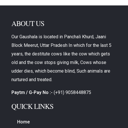
ABOUT US
Our Gaushala is located in Panchali Khurd, Jaani
Block Meerut, Uttar Pradesh In which for the last 5
years, the destitute cows like the cow which gets
old and the cow stops giving milk, Cows whose
udder dies, which become blind, Such animals are
nurtured and treated.
Paytm / G-Pay No :-
(+91) 9058448875
QUICK LINKS
Home