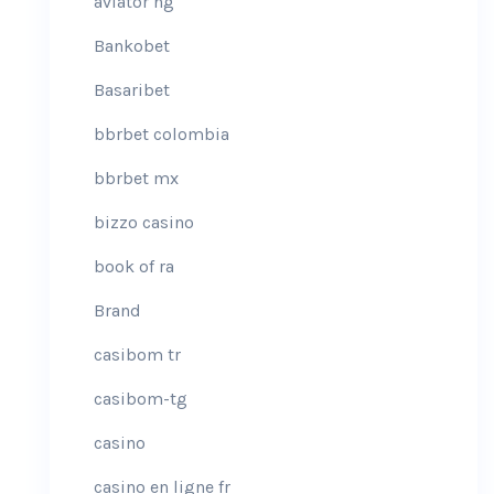
aviator ng
Bankobet
Basaribet
bbrbet colombia
bbrbet mx
bizzo casino
book of ra
Brand
casibom tr
casibom-tg
casino
casino en ligne fr