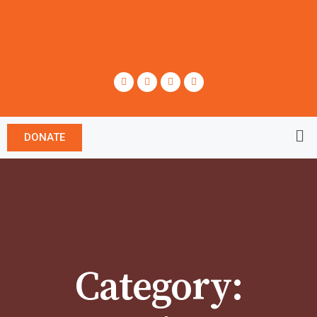
DONATE
Category: