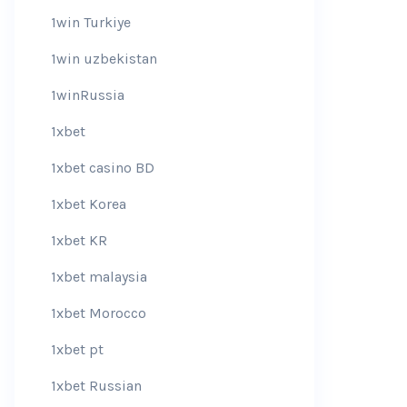
1win Turkiye
1win uzbekistan
1winRussia
1xbet
1xbet casino BD
1xbet Korea
1xbet KR
1xbet malaysia
1xbet Morocco
1xbet pt
1xbet Russian