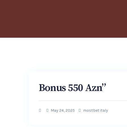
Bonus 550 Azn”
May 24, 2025
mostbet italy