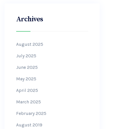
Archives
August 2025
July 2025
June 2025
May 2025
April 2025
March 2025
February 2025
August 2019