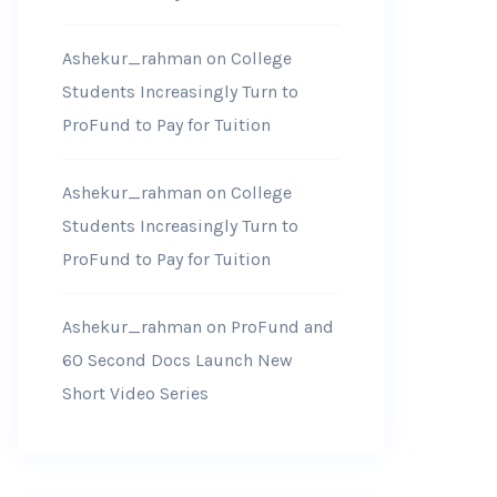
Ashekur_rahman
on
College
Students Increasingly Turn to
ProFund to Pay for Tuition
Ashekur_rahman
on
College
Students Increasingly Turn to
ProFund to Pay for Tuition
Ashekur_rahman
on
ProFund and
60 Second Docs Launch New
Short Video Series