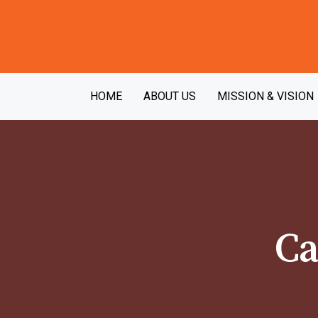
HOME
ABOUT US
MISSION & VISION
Ca