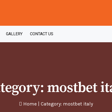
GALLERY
CONTACT US
tegory:
mostbet it
Home
|
Category: mostbet italy