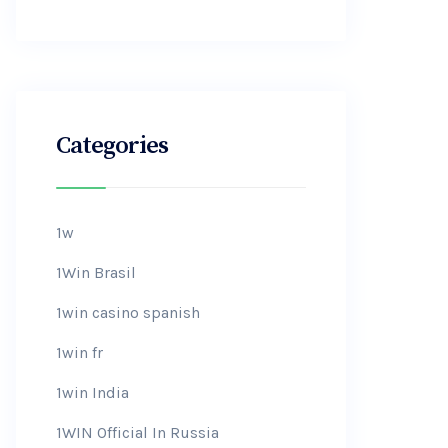
Categories
1w
1Win Brasil
1win casino spanish
1win fr
1win India
1WIN Official In Russia