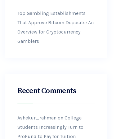
Top Gambling Establishments
That Approve Bitcoin Deposits: An
Overview for Cryptocurrency
Gamblers
Recent Comments
Ashekur_rahman
on
College
Students Increasingly Turn to
ProFund to Pay for Tuition