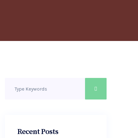
Recent Posts