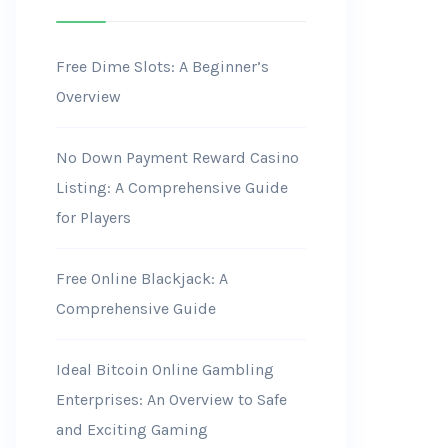
Free Dime Slots: A Beginner’s
Overview
No Down Payment Reward Casino
Listing: A Comprehensive Guide
for Players
Free Online Blackjack: A
Comprehensive Guide
Ideal Bitcoin Online Gambling
Enterprises: An Overview to Safe
and Exciting Gaming