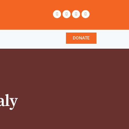
DONATE
aly