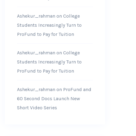
Ashekur_rahman
on
College
Students Increasingly Turn to
ProFund to Pay for Tuition
Ashekur_rahman
on
College
Students Increasingly Turn to
ProFund to Pay for Tuition
Ashekur_rahman
on
ProFund and
60 Second Docs Launch New
Short Video Series