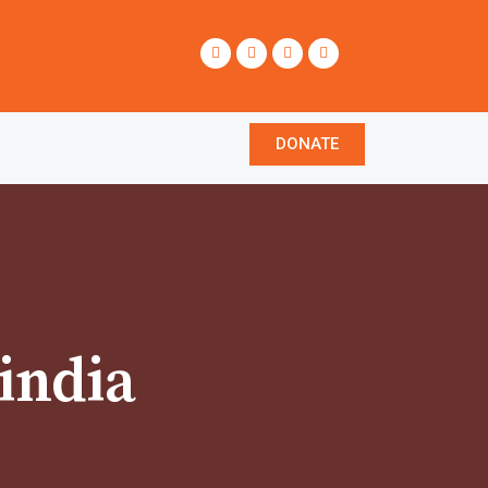
DONATE
india