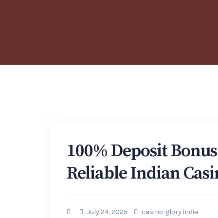
100% Deposit Bonus 
Reliable Indian Cas
July 24, 2025
casino-glory india