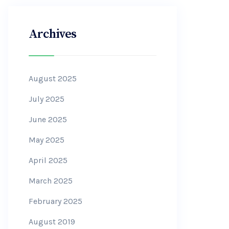
Archives
August 2025
July 2025
June 2025
May 2025
April 2025
March 2025
February 2025
August 2019