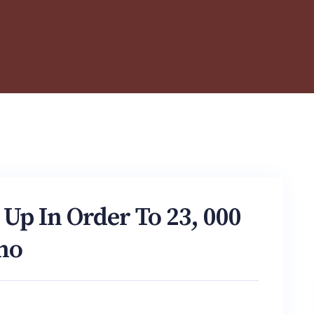
Up In Order To 23, 000
ino