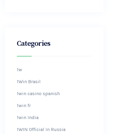
Categories
1w
1Win Brasil
1win casino spanish
1win fr
1win India
1WIN Official In Russia