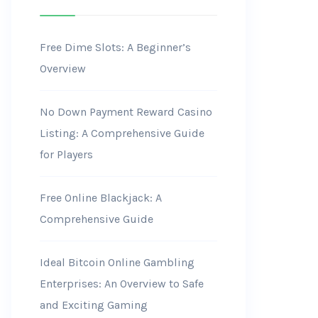
Free Dime Slots: A Beginner’s
Overview
No Down Payment Reward Casino
Listing: A Comprehensive Guide
for Players
Free Online Blackjack: A
Comprehensive Guide
Ideal Bitcoin Online Gambling
Enterprises: An Overview to Safe
and Exciting Gaming