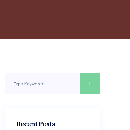
Recent Posts