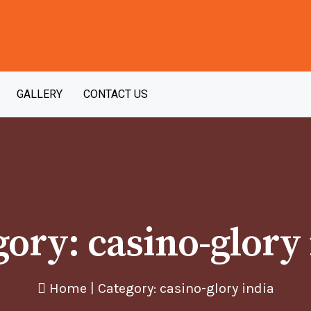
GALLERY
CONTACT US
gory:
casino-glory 
Home
|
Category: casino-glory india