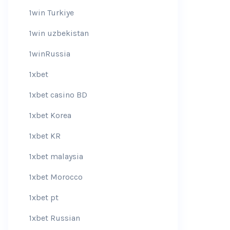
1win Turkiye
1win uzbekistan
1winRussia
1xbet
1xbet casino BD
1xbet Korea
1xbet KR
1xbet malaysia
1xbet Morocco
1xbet pt
1xbet Russian