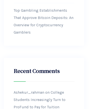
Top Gambling Establishments
That Approve Bitcoin Deposits: An
Overview for Cryptocurrency
Gamblers
Recent Comments
Ashekur_rahman
on
College
Students Increasingly Turn to
ProFund to Pay for Tuition