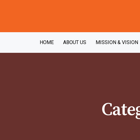
HOME
ABOUT US
MISSION & VISION
Cate