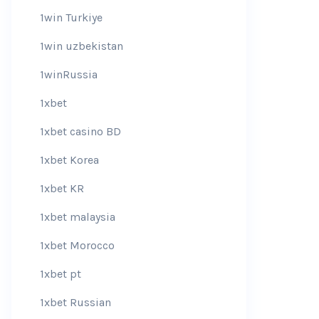
1win Turkiye
1win uzbekistan
1winRussia
1xbet
1xbet casino BD
1xbet Korea
1xbet KR
1xbet malaysia
1xbet Morocco
1xbet pt
1xbet Russian