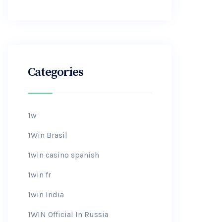
Categories
1w
1Win Brasil
1win casino spanish
1win fr
1win India
1WIN Official In Russia