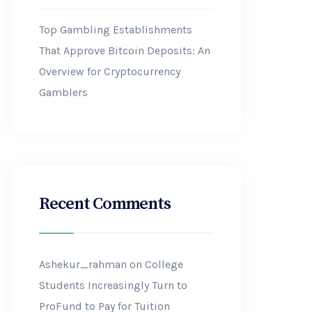
Top Gambling Establishments
That Approve Bitcoin Deposits: An
Overview for Cryptocurrency
Gamblers
Recent Comments
Ashekur_rahman
on
College
Students Increasingly Turn to
ProFund to Pay for Tuition