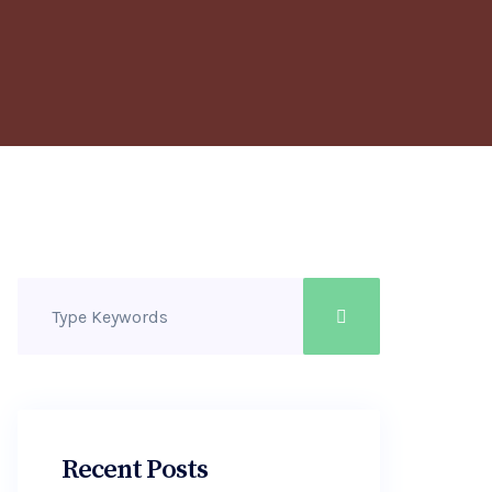
Recent Posts