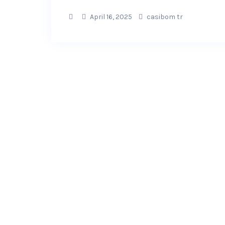
April 16, 2025
casibom tr