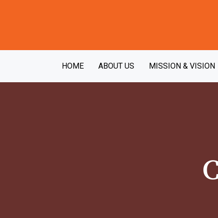
HOME
ABOUT US
MISSION & VISION
C