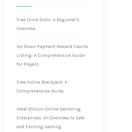
Free Dime Slots: A Beginner’s
Overview
No Down Payment Reward Casino
Listing: A Comprehensive Guide
for Players
Free Online Blackjack: A
Comprehensive Guide
Ideal Bitcoin Online Gambling
Enterprises: An Overview to Safe
and Exciting Gaming