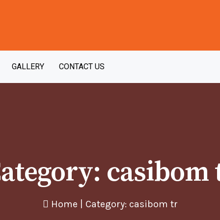
GALLERY
CONTACT US
ategory:
casibom 
Home
|
Category: casibom tr