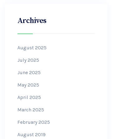
Archives
August 2025
July 2025
June 2025
May 2025
April 2025
March 2025
February 2025
August 2019