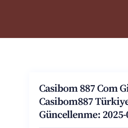
Casibom 887 Com Gi
Casibom887 Türkiye
Güncellenme: 2025-0