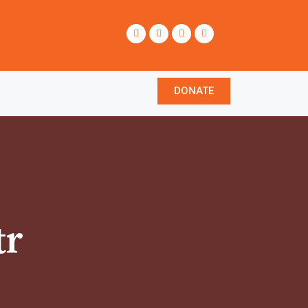
DONATE
tr