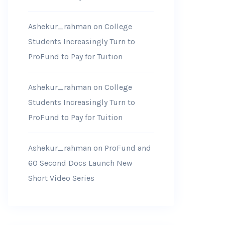
Ashekur_rahman
on
College
Students Increasingly Turn to
ProFund to Pay for Tuition
Ashekur_rahman
on
College
Students Increasingly Turn to
ProFund to Pay for Tuition
Ashekur_rahman
on
ProFund and
60 Second Docs Launch New
Short Video Series