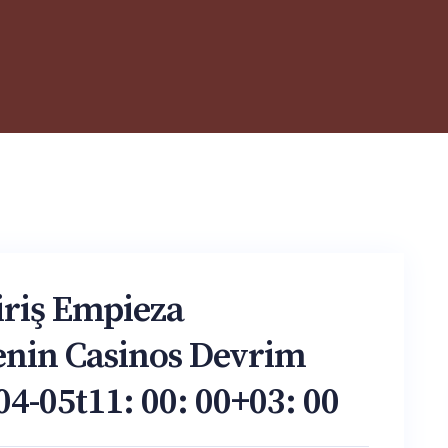
riş Empieza
nin Casinos Devrim
4-05t11: 00: 00+03: 00