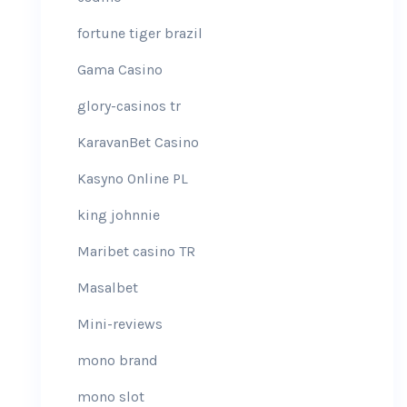
fortune tiger brazil
Gama Casino
glory-casinos tr
KaravanBet Casino
Kasyno Online PL
king johnnie
Maribet casino TR
Masalbet
Mini-reviews
mono brand
mono slot