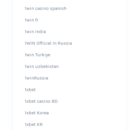
1win casino spanish
1win fr
1win India
1WIN Official In Russia
1win Turkiye
1win uzbekistan
1winRussia
1xbet
1xbet casino BD
1xbet Korea
1xbet KR