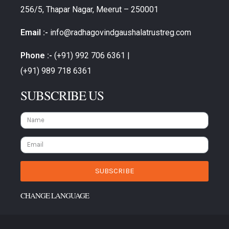
256/5, Thapar Nagar, Meerut – 250001
Email :-
info@radhagovindgaushalatrustreg.com
Phone :-
(+91) 992 706 6361 |
(+91) 989 718 6361
SUBSCRIBE US
SUBSCRIBE
CHANGE LANGUAGE