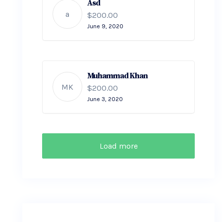
Asd
a
$200.00
June 9, 2020
Muhammad Khan
MK
$200.00
June 3, 2020
Load more