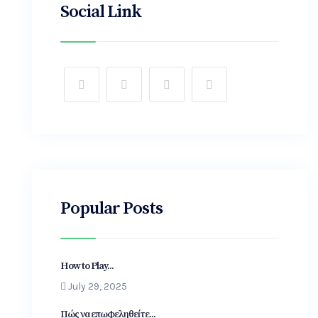
Social Link
Popular Posts
How to Play...
July 29, 2025
Πώς να επωφεληθείτε...