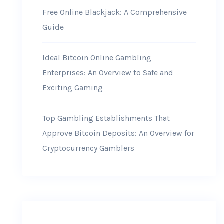
Free Online Blackjack: A Comprehensive
Guide
Ideal Bitcoin Online Gambling
Enterprises: An Overview to Safe and
Exciting Gaming
Top Gambling Establishments That
Approve Bitcoin Deposits: An Overview for
Cryptocurrency Gamblers