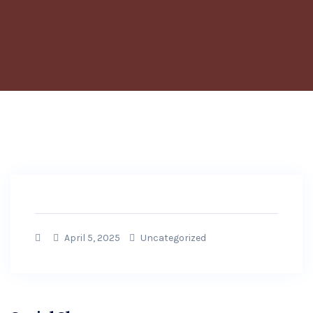
April 5, 2025
Uncategorized