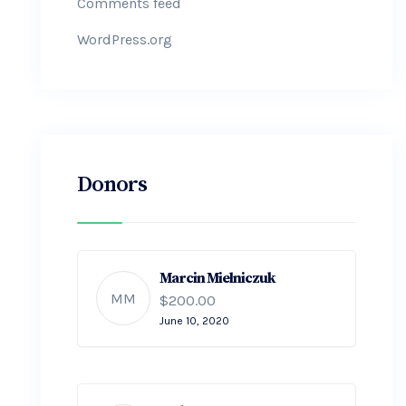
Comments feed
WordPress.org
Donors
Marcin Mielniczuk
MM
$200.00
June 10, 2020