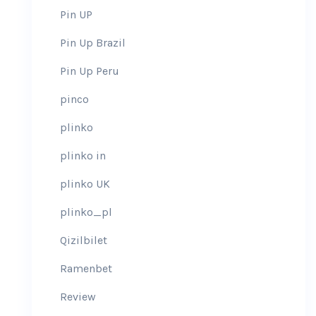
Pin UP
Pin Up Brazil
Pin Up Peru
pinco
plinko
plinko in
plinko UK
plinko_pl
Qizilbilet
Ramenbet
Review