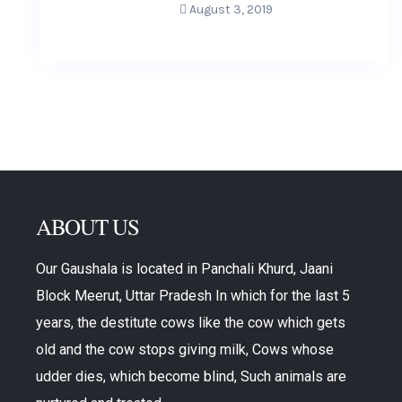
August 3, 2019
ABOUT US
Our Gaushala is located in Panchali Khurd, Jaani
Block Meerut, Uttar Pradesh In which for the last 5
years, the destitute cows like the cow which gets
old and the cow stops giving milk, Cows whose
udder dies, which become blind, Such animals are