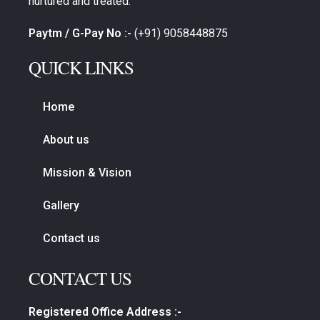
nurtured and treated.
Paytm / G-Pay No :-
(+91) 9058448875
QUICK LINKS
Home
About us
Mission & Vision
Gallery
Contact us
CONTACT US
Registered Office Address :-