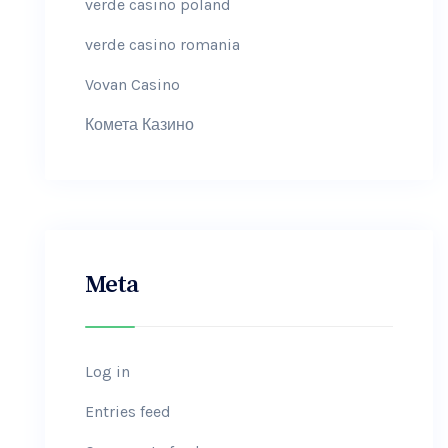
verde casino poland
verde casino romania
Vovan Casino
Комета Казино
Meta
Log in
Entries feed