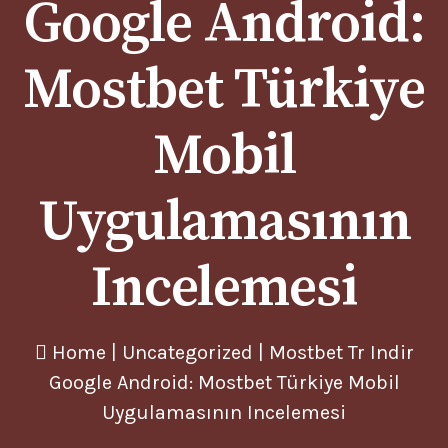
Google Android:
Mostbet Türkiye
Mobil
Uygulamasının
Incelemesi
Home
|
Uncategorized
|
Mostbet Tr Indir
Google Android: Mostbet Türkiye Mobil
Uygulamasının Incelemesi