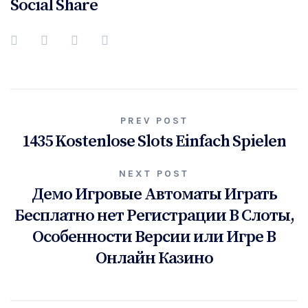
Social Share
PREV POST
1435 Kostenlose Slots Einfach Spielen
NEXT POST
Демо Игровые Автоматы Играть
Бесплатно нет Регистрации В Слоты,
Особенности Версии или Игре В
Онлайн Казино