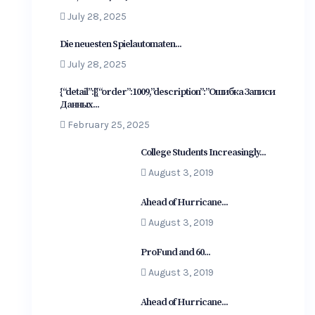
July 28, 2025
Die neuesten Spielautomaten...
July 28, 2025
{“detail”:[{“order”:1009,”description”:”Ошибка Записи
Данных...
February 25, 2025
College Students Increasingly...
August 3, 2019
Ahead of Hurricane...
August 3, 2019
ProFund and 60...
August 3, 2019
Ahead of Hurricane...