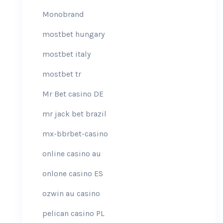
Monobrand
mostbet hungary
mostbet italy
mostbet tr
Mr Bet casino DE
mr jack bet brazil
mx-bbrbet-casino
online casino au
onlone casino ES
ozwin au casino
pelican casino PL