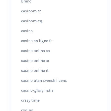
Brand
casibom tr
casibom-tg
casino
casino en ligne fr
casino onlina ca
casino online ar
casinò online it
casino utan svensk licens
casino-glory india
crazy time
csdino