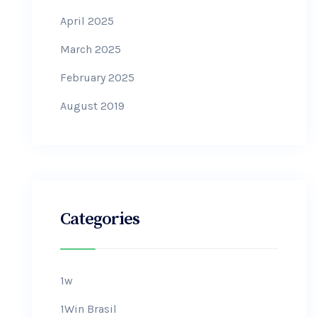
April 2025
March 2025
February 2025
August 2019
Categories
1w
1Win Brasil