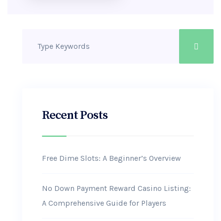
Recent Posts
Free Dime Slots: A Beginner’s Overview
No Down Payment Reward Casino Listing:
A Comprehensive Guide for Players