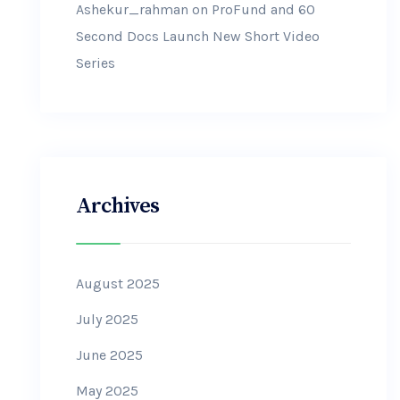
Ashekur_rahman
on
ProFund and 60
Second Docs Launch New Short Video
Series
Archives
August 2025
July 2025
June 2025
May 2025