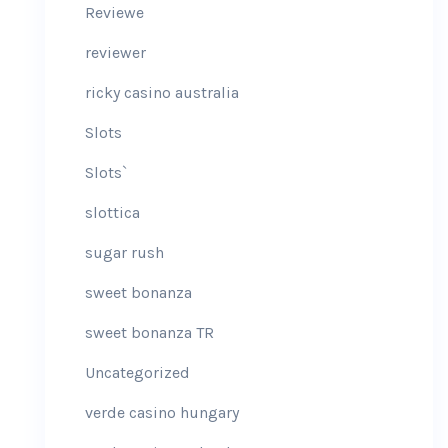
Reviewe
reviewer
ricky casino australia
Slots
Slots`
slottica
sugar rush
sweet bonanza
sweet bonanza TR
Uncategorized
verde casino hungary