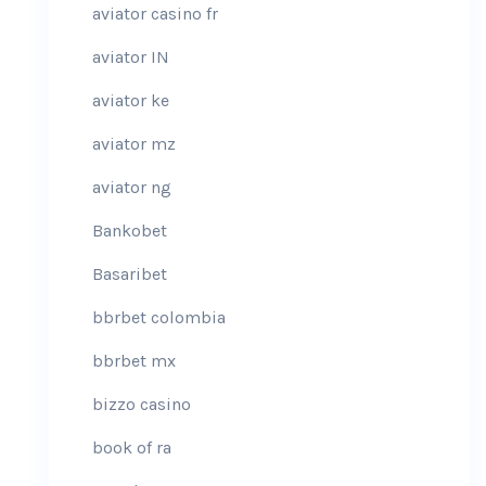
aviator casino fr
aviator IN
aviator ke
aviator mz
aviator ng
Bankobet
Basaribet
bbrbet colombia
bbrbet mx
bizzo casino
book of ra