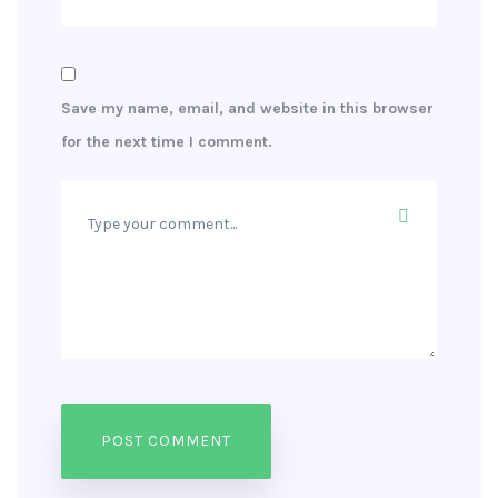
Save my name, email, and website in this browser
for the next time I comment.