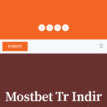
DONATE
Mostbet Tr Indir