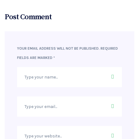
Post Comment
YOUR EMAIL ADDRESS WILL NOT BE PUBLISHED.
REQUIRED
FIELDS ARE MARKED
*