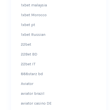
1xbet malaysia
1xbet Morocco
1xbet pt
1xbet Russian
22bet
22Bet BD
22bet IT
888starz bd
Aviator
aviator brazil
aviator casino DE