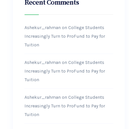
Recent Comments
Ashekur_rahman
on
College Students
Increasingly Turn to ProFund to Pay for
Tuition
Ashekur_rahman
on
College Students
Increasingly Turn to ProFund to Pay for
Tuition
Ashekur_rahman
on
College Students
Increasingly Turn to ProFund to Pay for
Tuition