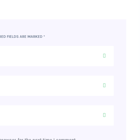
RED FIELDS ARE MARKED
*
browser for the next time I comment.