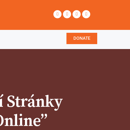
DONATE
í Stránky
Online”