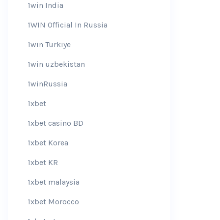
1win India
1WIN Official In Russia
1win Turkiye
1win uzbekistan
1winRussia
1xbet
1xbet casino BD
1xbet Korea
1xbet KR
1xbet malaysia
1xbet Morocco