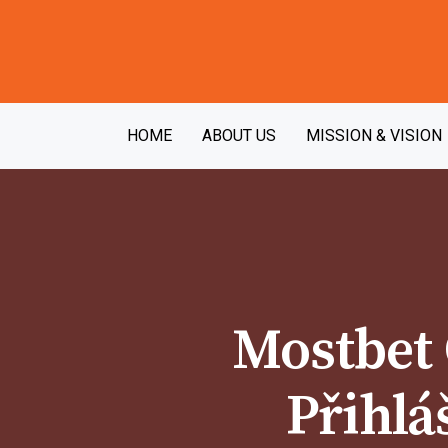
HOME
ABOUT US
MISSION & VISION
Mostbet 
Přihlá