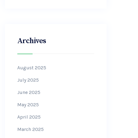
Archives
August 2025
July 2025
June 2025
May 2025
April 2025
March 2025