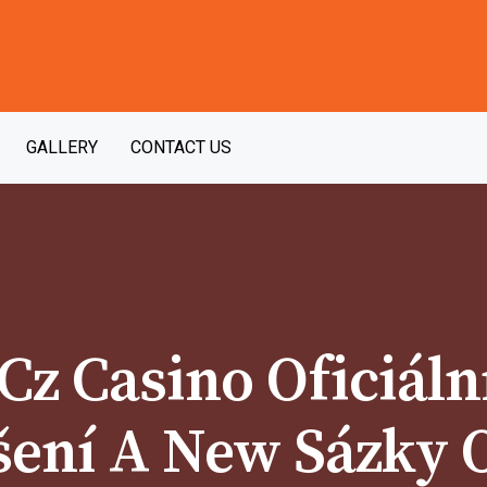
GALLERY
CONTACT US
Cz Casino Oficiáln
šení A New Sázky 