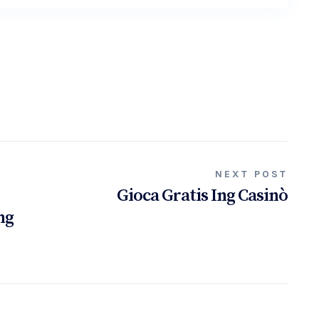
NEXT POST
Gioca Gratis Ing Casinò
ng