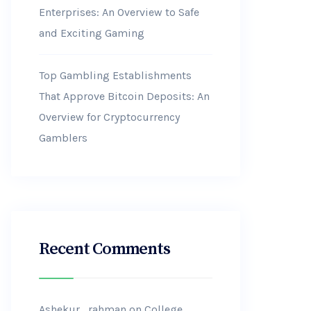
Enterprises: An Overview to Safe
and Exciting Gaming
Top Gambling Establishments
That Approve Bitcoin Deposits: An
Overview for Cryptocurrency
Gamblers
Recent Comments
Ashekur_rahman
on
College