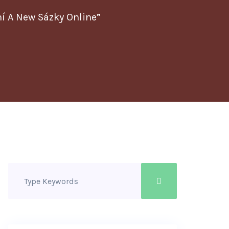
ní A New Sázky Online”