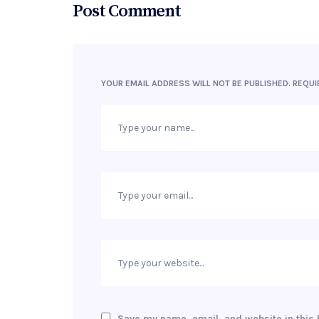
Post Comment
YOUR EMAIL ADDRESS WILL NOT BE PUBLISHED.
REQUI
Save my name, email, and website in this 