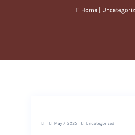
Home
|
Uncategori
May 7, 2025
Uncategorized