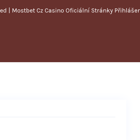
zed
|
Mostbet Cz Casino Oficiální Stránky Přihláše