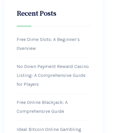
Recent Posts
Free Dime Slots: A Beginner’s
Overview
No Down Payment Reward Casino
Listing: A Comprehensive Guide
for Players
Free Online Blackjack: A
Comprehensive Guide
Ideal Bitcoin Online Gambling