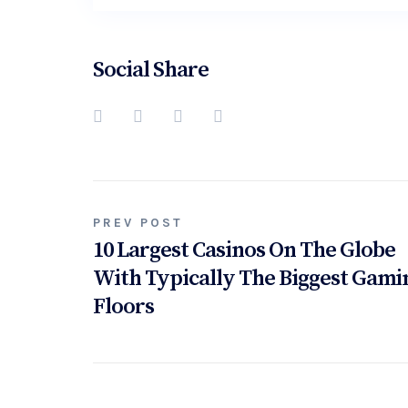
Social Share
PREV POST
10 Largest Casinos On The Globe
With Typically The Biggest Gami
Floors