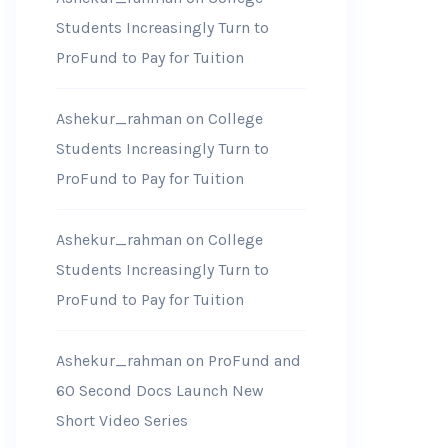
Students Increasingly Turn to
ProFund to Pay for Tuition
Ashekur_rahman
on
College
Students Increasingly Turn to
ProFund to Pay for Tuition
Ashekur_rahman
on
College
Students Increasingly Turn to
ProFund to Pay for Tuition
Ashekur_rahman
on
ProFund and
60 Second Docs Launch New
Short Video Series