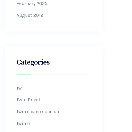
February 2025
August 2019
Categories
1w
1Win Brasil
1win casino spanish
1win fr