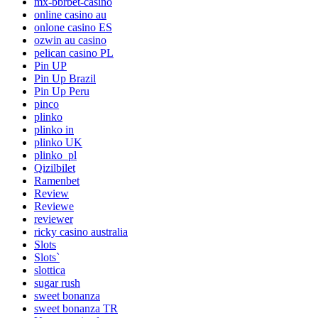
mx-bbrbet-casino
online casino au
onlone casino ES
ozwin au casino
pelican casino PL
Pin UP
Pin Up Brazil
Pin Up Peru
pinco
plinko
plinko in
plinko UK
plinko_pl
Qizilbilet
Ramenbet
Review
Reviewe
reviewer
ricky casino australia
Slots
Slots`
slottica
sugar rush
sweet bonanza
sweet bonanza TR