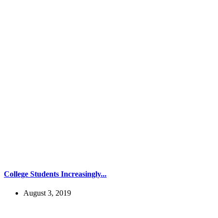
College Students Increasingly...
August 3, 2019