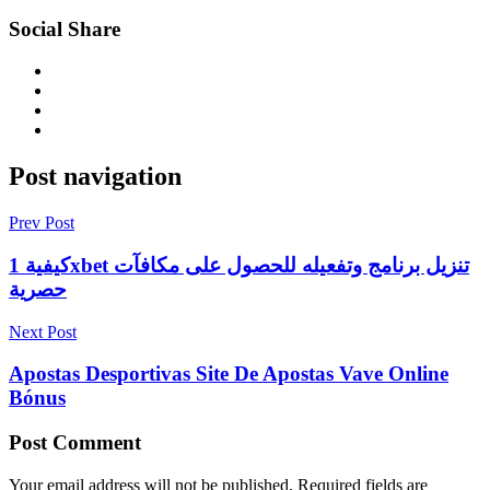
Social Share
Post navigation
Prev Post
كيفية 1xbet تنزيل برنامج وتفعيله للحصول على مكافآت
حصرية
Next Post
Apostas Desportivas Site De Apostas Vave Online
Bónus
Post Comment
Your email address will not be published.
Required fields are