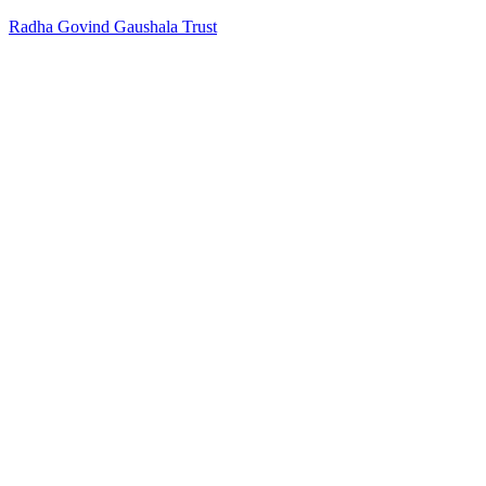
Radha Govind Gaushala Trust