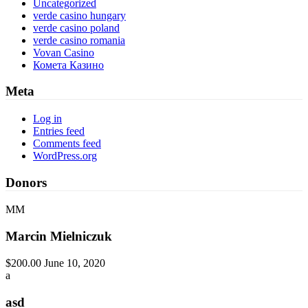
Uncategorized
verde casino hungary
verde casino poland
verde casino romania
Vovan Casino
Комета Казино
Meta
Log in
Entries feed
Comments feed
WordPress.org
Donors
MM
Marcin Mielniczuk
$200.00
June 10, 2020
a
asd