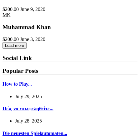
$200.00
June 9, 2020
MK
Muhammad Khan
$200.00
June 3, 2020
Load more
Social Link
Popular Posts
How to Play...
July 29, 2025
Πώς να επωφεληθείτε...
July 28, 2025
Die neuesten Spielautomaten...