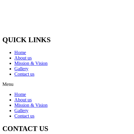
Uttar Pradesh In which for the last 5 years, the destitute cows like
the cow which gets old and the cow stops giving milk, Cows whose
udder dies, which become blind, Such animals are nurtured and
treated.
Paytm / G-Pay No :-
(+91) 9058448875
QUICK LINKS
Home
About us
Mission & Vision
Gallery
Contact us
Menu
Home
About us
Mission & Vision
Gallery
Contact us
CONTACT US