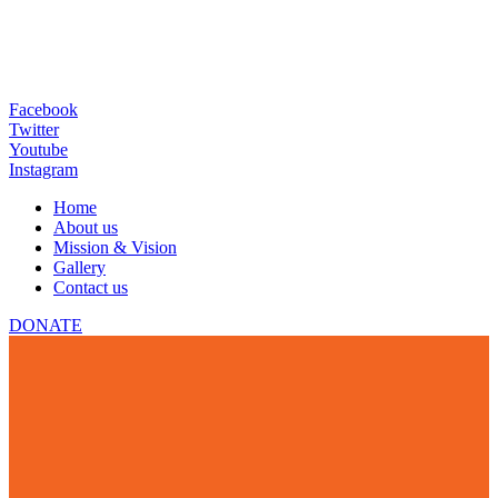
Facebook
Twitter
Youtube
Instagram
Home
About us
Mission & Vision
Gallery
Contact us
DONATE