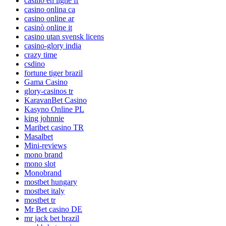
casino en ligne fr
casino onlina ca
casino online ar
casinò online it
casino utan svensk licens
casino-glory india
crazy time
csdino
fortune tiger brazil
Gama Casino
glory-casinos tr
KaravanBet Casino
Kasyno Online PL
king johnnie
Maribet casino TR
Masalbet
Mini-reviews
mono brand
mono slot
Monobrand
mostbet hungary
mostbet italy
mostbet tr
Mr Bet casino DE
mr jack bet brazil