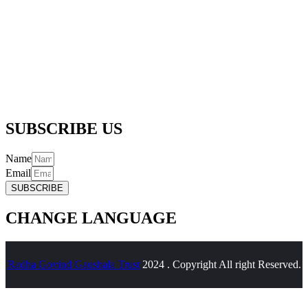
Registered Office Address :-
256/5, Thapar Nagar, Meerut – 250001
Email :-
info@radhagovindgaushalatrustreg.com
Phone :-
(+91) 992 706 6361 |
(+91) 989 718 6361
SUBSCRIBE US
Name
Email
SUBSCRIBE
CHANGE LANGUAGE
Radha Govind Gaushala Trust
2024 . Copyright All right Reserved.