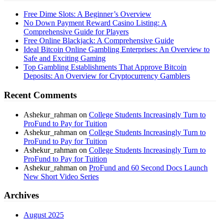
Free Dime Slots: A Beginner’s Overview
No Down Payment Reward Casino Listing: A
Comprehensive Guide for Players
Free Online Blackjack: A Comprehensive Guide
Ideal Bitcoin Online Gambling Enterprises: An Overview to
Safe and Exciting Gaming
Top Gambling Establishments That Approve Bitcoin
Deposits: An Overview for Cryptocurrency Gamblers
Recent Comments
Ashekur_rahman
on
College Students Increasingly Turn to
ProFund to Pay for Tuition
Ashekur_rahman
on
College Students Increasingly Turn to
ProFund to Pay for Tuition
Ashekur_rahman
on
College Students Increasingly Turn to
ProFund to Pay for Tuition
Ashekur_rahman
on
ProFund and 60 Second Docs Launch
New Short Video Series
Archives
August 2025