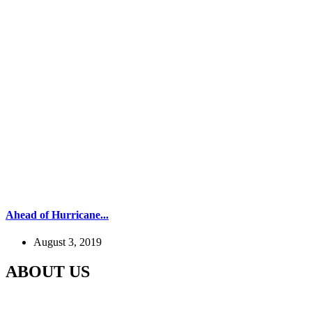
Ahead of Hurricane...
August 3, 2019
ABOUT US
Our Gaushala is located in Panchali Khurd, Jaani Block Meerut,