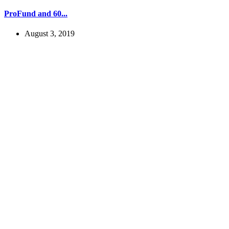
ProFund and 60...
August 3, 2019