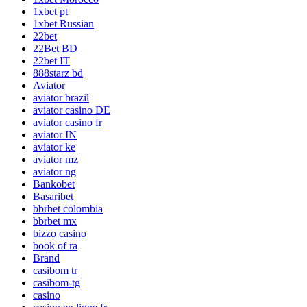
1xbet pt
1xbet Russian
22bet
22Bet BD
22bet IT
888starz bd
Aviator
aviator brazil
aviator casino DE
aviator casino fr
aviator IN
aviator ke
aviator mz
aviator ng
Bankobet
Basaribet
bbrbet colombia
bbrbet mx
bizzo casino
book of ra
Brand
casibom tr
casibom-tg
casino