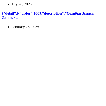
July 28, 2025
{“detail”:[{“order”:1009,”description”:”Ошибка Записи
Данных...
February 25, 2025