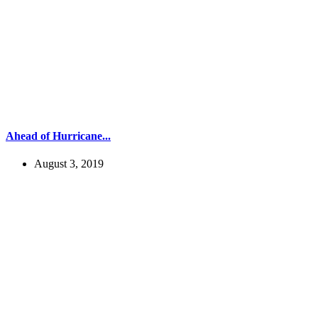
Ahead of Hurricane...
August 3, 2019