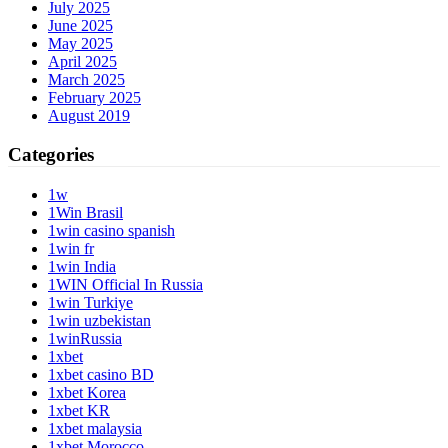
July 2025
June 2025
May 2025
April 2025
March 2025
February 2025
August 2019
Categories
1w
1Win Brasil
1win casino spanish
1win fr
1win India
1WIN Official In Russia
1win Turkiye
1win uzbekistan
1winRussia
1xbet
1xbet casino BD
1xbet Korea
1xbet KR
1xbet malaysia
1xbet Morocco