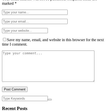
marked
*
Save my name, email, and website in this browser for the next
time I comment.
Recent Posts