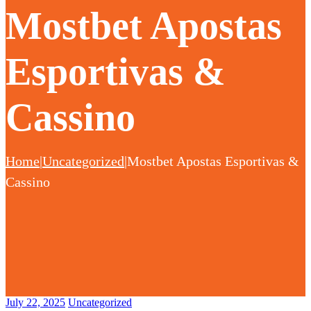
Mostbet Apostas
Esportivas &
Cassino
Home
|
Uncategorized
|
Mostbet Apostas Esportivas &
Cassino
July 22, 2025
Uncategorized