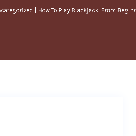
categorized
|
How To Play Blackjack: From Beginn