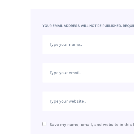
YOUR EMAIL ADDRESS WILL NOT BE PUBLISHED.
REQUI
Save my name, email, and website in this 