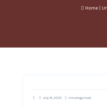
Home
|
Un
July 16, 2025
Uncategorized