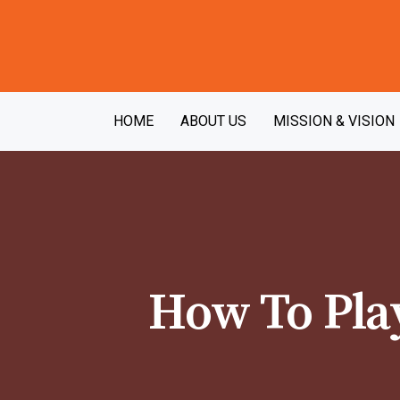
HOME
ABOUT US
MISSION & VISION
How To Pla