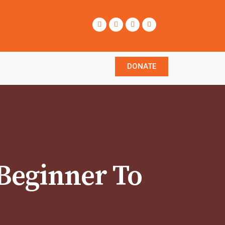
DONATE
Beginner To