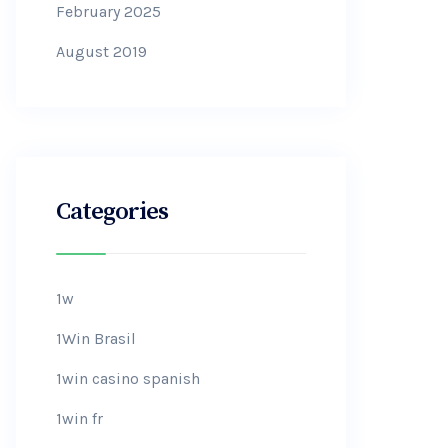
February 2025
August 2019
Categories
1w
1Win Brasil
1win casino spanish
1win fr