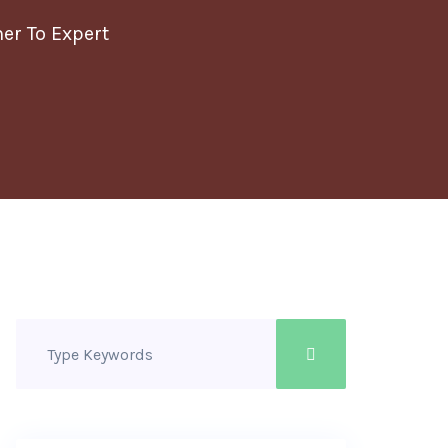
er To Expert