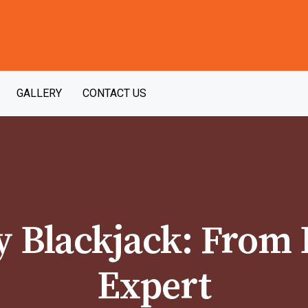
GALLERY
CONTACT US
y Blackjack: From 
Expert