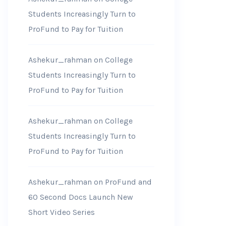
Students Increasingly Turn to
ProFund to Pay for Tuition
Ashekur_rahman
on
College
Students Increasingly Turn to
ProFund to Pay for Tuition
Ashekur_rahman
on
College
Students Increasingly Turn to
ProFund to Pay for Tuition
Ashekur_rahman
on
ProFund and
60 Second Docs Launch New
Short Video Series