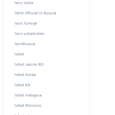
1win India
1WIN Official In Russia
1win Turkiye
1win uzbekistan
1winRussia
1xbet
1xbet casino BD
1xbet Korea
1xbet KR
1xbet malaysia
1xbet Morocco