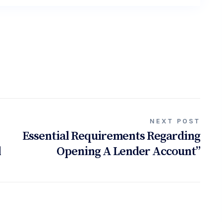
NEXT POST
Essential Requirements Regarding
l
Opening A Lender Account”