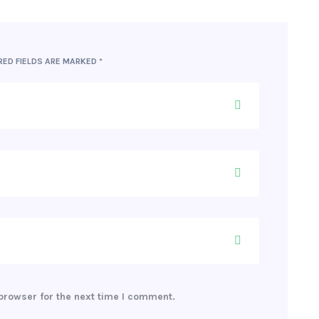
RED FIELDS ARE MARKED
*
browser for the next time I comment.