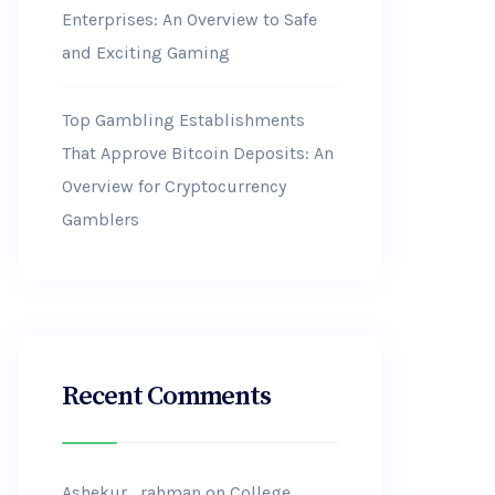
Enterprises: An Overview to Safe
and Exciting Gaming
Top Gambling Establishments
That Approve Bitcoin Deposits: An
Overview for Cryptocurrency
Gamblers
Recent Comments
Ashekur_rahman
on
College