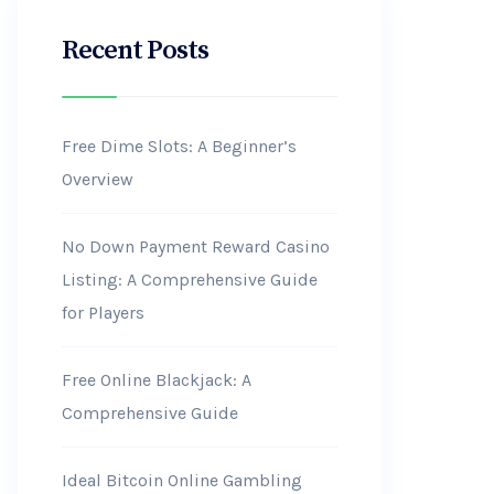
Recent Posts
Free Dime Slots: A Beginner’s
Overview
No Down Payment Reward Casino
Listing: A Comprehensive Guide
for Players
Free Online Blackjack: A
Comprehensive Guide
Ideal Bitcoin Online Gambling