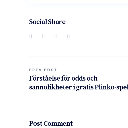
Social Share
PREV POST
Förståelse för odds och
sannolikheter i gratis Plinko-spe
Post Comment