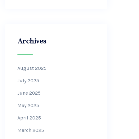
Archives
August 2025
July 2025
June 2025
May 2025
April 2025
March 2025