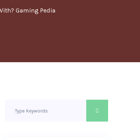
With? Gaming Pedia