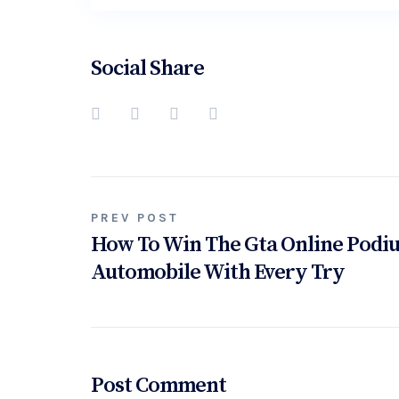
Social Share
PREV POST
How To Win The Gta Online Podi
Automobile With Every Try
Post Comment