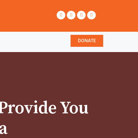
DONATE
Provide You
a