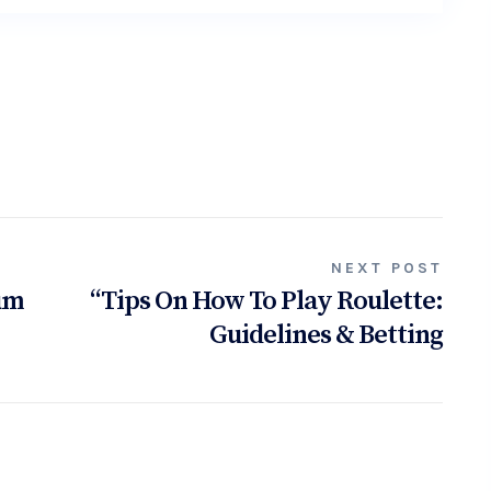
NEXT POST
um
“Tips On How To Play Roulette:
Guidelines & Betting