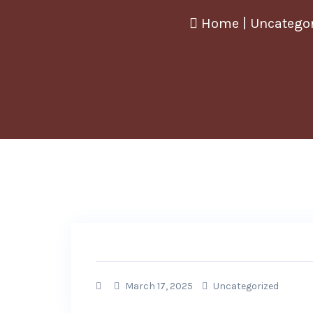
Home
|
Uncatego
March 17, 2025
Uncategorized