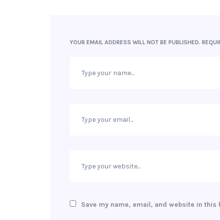
YOUR EMAIL ADDRESS WILL NOT BE PUBLISHED.
REQUI
Save my name, email, and website in this 