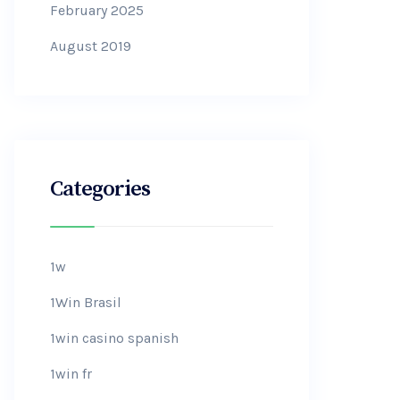
February 2025
August 2019
Categories
1w
1Win Brasil
1win casino spanish
1win fr