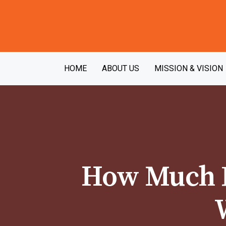
HOME
ABOUT US
MISSION & VISION
How Much F