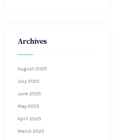
Archives
August 2025
July 2025
June 2025
May 2025
April 2025
March 2025