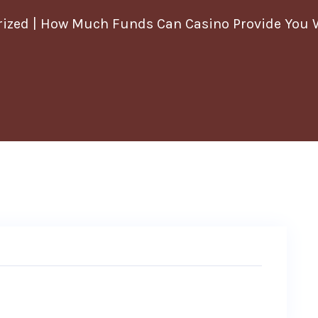
rized
|
How Much Funds Can Casino Provide You 