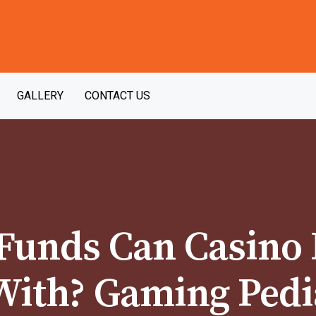
GALLERY
CONTACT US
unds Can Casino 
With? Gaming Pedi