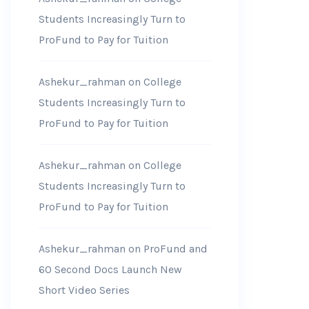
Students Increasingly Turn to
ProFund to Pay for Tuition
Ashekur_rahman
on
College
Students Increasingly Turn to
ProFund to Pay for Tuition
Ashekur_rahman
on
College
Students Increasingly Turn to
ProFund to Pay for Tuition
Ashekur_rahman
on
ProFund and
60 Second Docs Launch New
Short Video Series