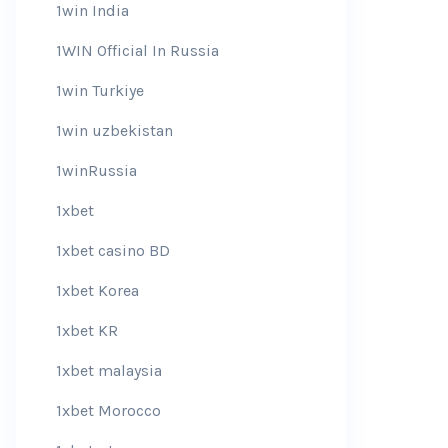
1win India
1WIN Official In Russia
1win Turkiye
1win uzbekistan
1winRussia
1xbet
1xbet casino BD
1xbet Korea
1xbet KR
1xbet malaysia
1xbet Morocco