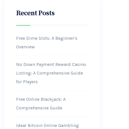
Recent Posts
Free Dime Slots: A Beginner’s
Overview
No Down Payment Reward Casino
Listing: A Comprehensive Guide
for Players
Free Online Blackjack: A
Comprehensive Guide
Ideal Bitcoin Online Gambling