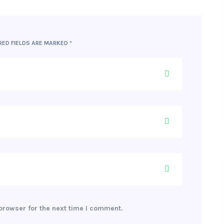
RED FIELDS ARE MARKED
*
browser for the next time I comment.