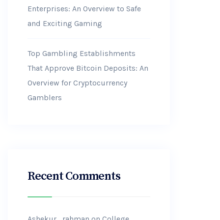
Enterprises: An Overview to Safe
and Exciting Gaming
Top Gambling Establishments
That Approve Bitcoin Deposits: An
Overview for Cryptocurrency
Gamblers
Recent Comments
Ashekur_rahman
on
College