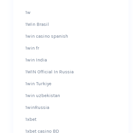
1w
1Win Brasil
1win casino spanish
1win fr
1win India
1WIN Official In Russia
1win Turkiye
1win uzbekistan
1winRussia
1xbet
1xbet casino BD