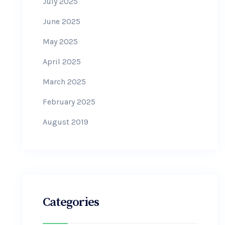
July 2025
June 2025
May 2025
April 2025
March 2025
February 2025
August 2019
Categories