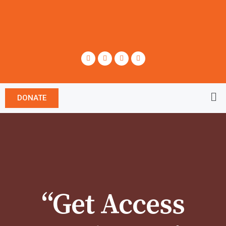
DONATE
“Get Access