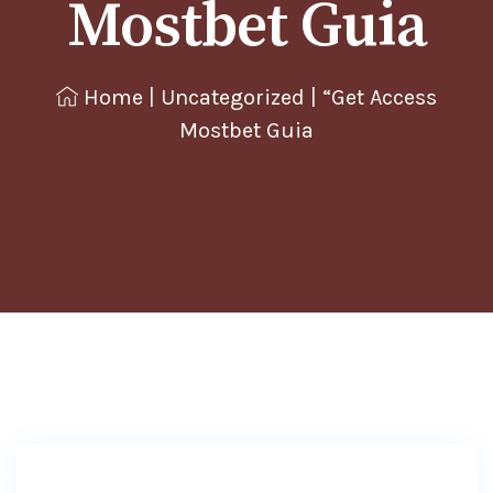
Mostbet Guia
Home
|
Uncategorized
|
“Get Access
Mostbet Guia