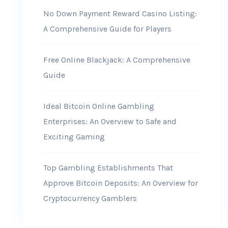
No Down Payment Reward Casino Listing:
A Comprehensive Guide for Players
Free Online Blackjack: A Comprehensive
Guide
Ideal Bitcoin Online Gambling
Enterprises: An Overview to Safe and
Exciting Gaming
Top Gambling Establishments That
Approve Bitcoin Deposits: An Overview for
Cryptocurrency Gamblers