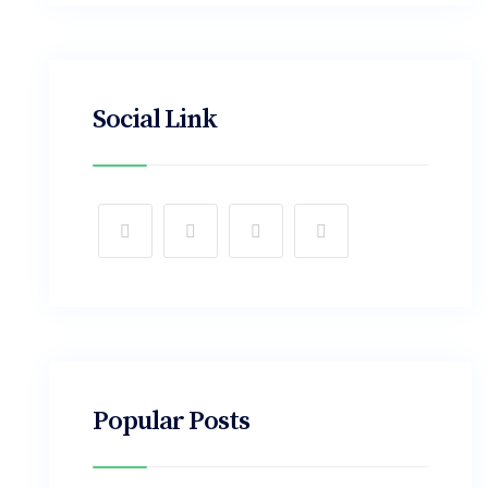
Social Link
Popular Posts