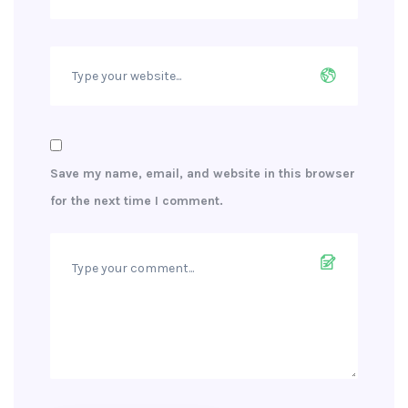
Save my name, email, and website in this browser
for the next time I comment.