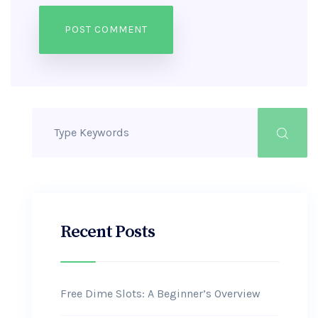
Recent Posts
Free Dime Slots: A Beginner’s Overview