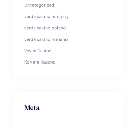
Uncategorized
verde casino hungary
verde casino poland
verde casino romania
Vovan Casino
Комета Казино
Meta