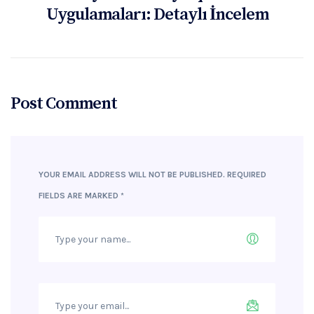
Uygulamaları: Detaylı İncelem
Post Comment
YOUR EMAIL ADDRESS WILL NOT BE PUBLISHED.
REQUIRED
FIELDS ARE MARKED
*