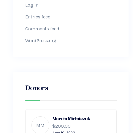
Log in
Entries feed
Comments feed
WordPress.org
Donors
Marcin Mielniczuk
MM
$200.00
June 10, 2020