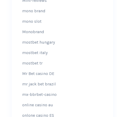
Mini-reviews
mono brand
mono slot
Monobrand
mostbet hungary
mostbet italy
mostbet tr
Mr Bet casino DE
mr jack bet brazil
mx-bbrbet-casino
online casino au
onlone casino ES