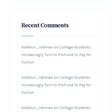
Recent Comments
Ashekur_rahman
on
College Students
Increasingly Turn to ProFund to Pay for
Tuition
Ashekur_rahman
on
College Students
Increasingly Turn to ProFund to Pay for
Tuition
Ashekur_rahman
on
College Students