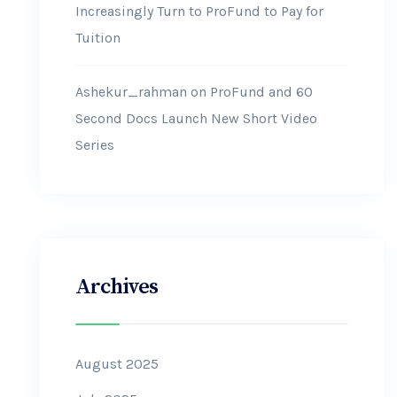
Increasingly Turn to ProFund to Pay for
Tuition
Ashekur_rahman
on
ProFund and 60
Second Docs Launch New Short Video
Series
Archives
August 2025