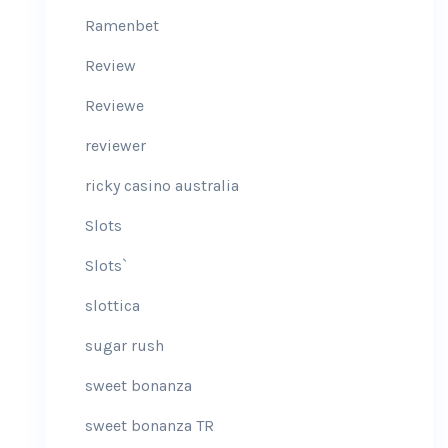
Ramenbet
Review
Reviewe
reviewer
ricky casino australia
Slots
Slots`
slottica
sugar rush
sweet bonanza
sweet bonanza TR