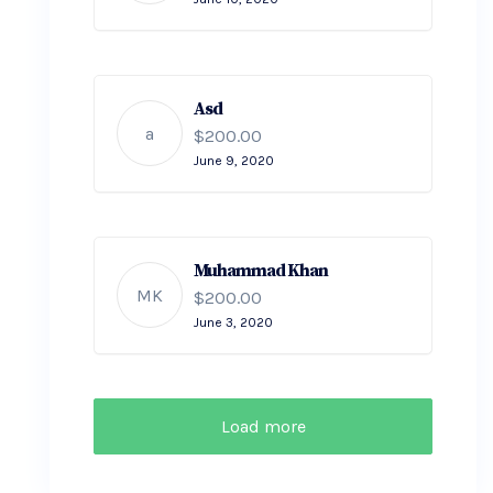
Asd
a
$200.00
June 9, 2020
Muhammad Khan
MK
$200.00
June 3, 2020
Load more