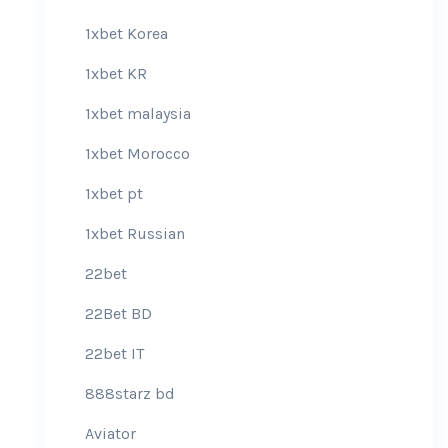
1xbet Korea
1xbet KR
1xbet malaysia
1xbet Morocco
1xbet pt
1xbet Russian
22bet
22Bet BD
22bet IT
888starz bd
Aviator