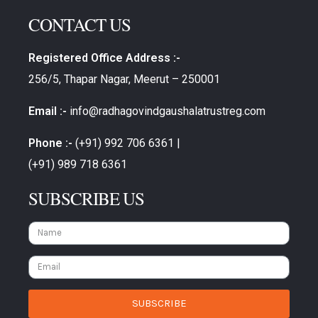
CONTACT US
Registered Office Address :-
256/5, Thapar Nagar, Meerut – 250001
Email :-
info@radhagovindgaushalatrustreg.com
Phone :-
(+91) 992 706 6361 |
(+91) 989 718 6361
SUBSCRIBE US
SUBSCRIBE