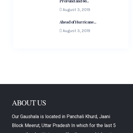
ProFund and 60...
August 3, 2019
Ahead of Hurricane...
August 3, 2019
ABOUT US
Our Gaushala is located in Panchali Khurd, Jaani
Block Meerut, Uttar Pradesh In which for the last 5