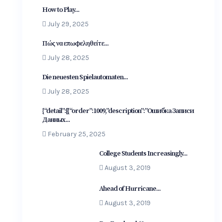
How to Play...
July 29, 2025
Πώς να επωφεληθείτε...
July 28, 2025
Die neuesten Spielautomaten...
July 28, 2025
{“detail”:[{“order”:1009,”description”:”Ошибка Записи
Данных...
February 25, 2025
College Students Increasingly...
August 3, 2019
Ahead of Hurricane...
August 3, 2019