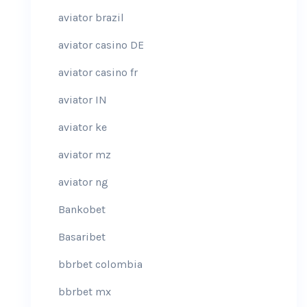
aviator brazil
aviator casino DE
aviator casino fr
aviator IN
aviator ke
aviator mz
aviator ng
Bankobet
Basaribet
bbrbet colombia
bbrbet mx