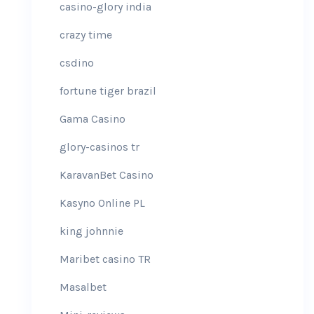
casino-glory india
crazy time
csdino
fortune tiger brazil
Gama Casino
glory-casinos tr
KaravanBet Casino
Kasyno Online PL
king johnnie
Maribet casino TR
Masalbet