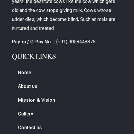
years, the destitute cows like the cow which gets
old and the cow stops giving milk, Cows whose
udder dies, which become blind, Such animals are
nurtured and treated.
Paytm / G-Pay No :-
(+91) 9058448875
QUICK LINKS
Home
About us
Mission & Vision
Gallery
Contact us