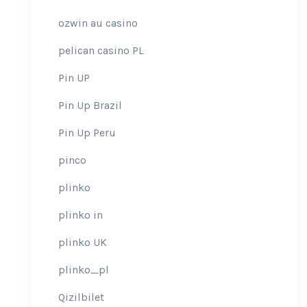
ozwin au casino
pelican casino PL
Pin UP
Pin Up Brazil
Pin Up Peru
pinco
plinko
plinko in
plinko UK
plinko_pl
Qizilbilet