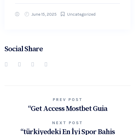
June 15, 2025
Uncategorized
Social Share
PREV POST
“Get Access Mostbet Guia
NEXT POST
“türkiyedeki En İyi Spor Bahis