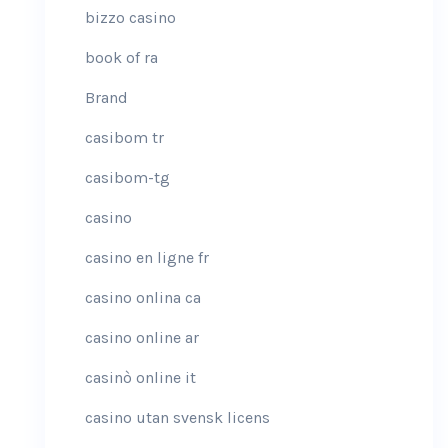
bizzo casino
book of ra
Brand
casibom tr
casibom-tg
casino
casino en ligne fr
casino onlina ca
casino online ar
casinò online it
casino utan svensk licens