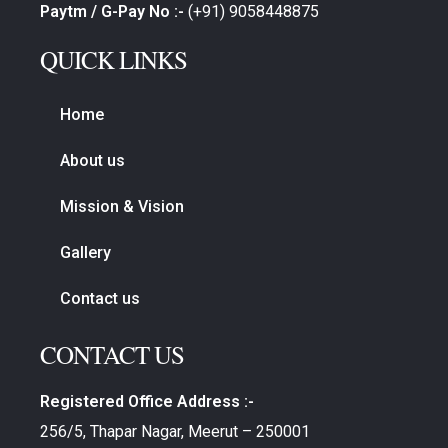
Paytm / G-Pay No :-
(+91) 9058448875
QUICK LINKS
Home
About us
Mission & Vision
Gallery
Contact us
CONTACT US
Registered Office Address :-
256/5, Thapar Nagar, Meerut – 250001