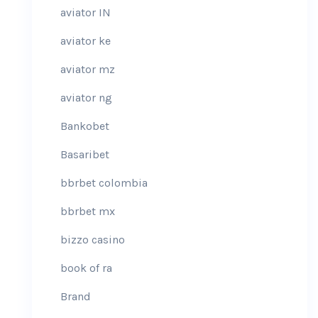
aviator IN
aviator ke
aviator mz
aviator ng
Bankobet
Basaribet
bbrbet colombia
bbrbet mx
bizzo casino
book of ra
Brand