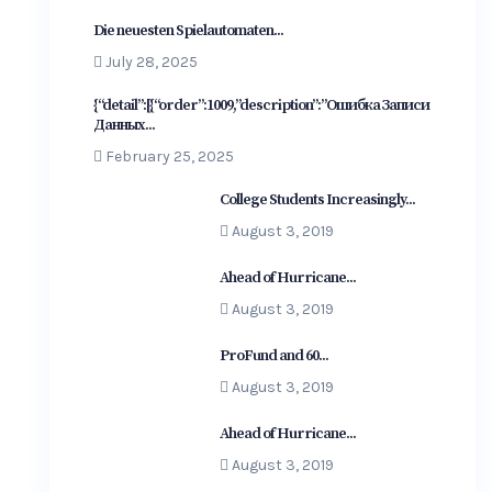
Die neuesten Spielautomaten...
July 28, 2025
{“detail”:[{“order”:1009,”description”:”Ошибка Записи
Данных...
February 25, 2025
College Students Increasingly...
August 3, 2019
Ahead of Hurricane...
August 3, 2019
ProFund and 60...
August 3, 2019
Ahead of Hurricane...
August 3, 2019