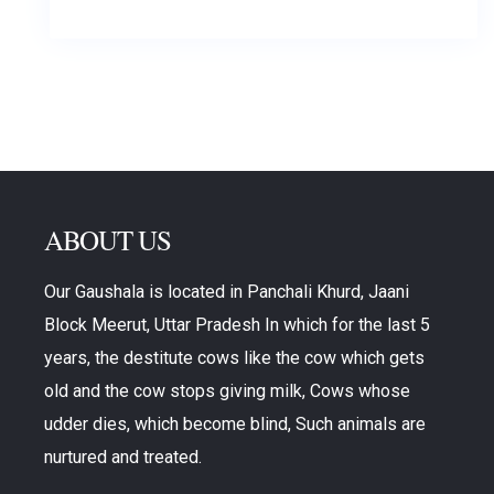
ABOUT US
Our Gaushala is located in Panchali Khurd, Jaani
Block Meerut, Uttar Pradesh In which for the last 5
years, the destitute cows like the cow which gets
old and the cow stops giving milk, Cows whose
udder dies, which become blind, Such animals are
nurtured and treated.