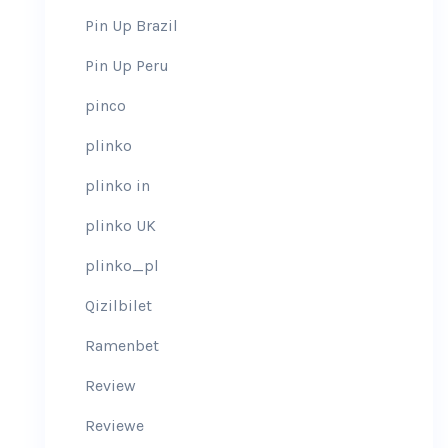
Pin Up Brazil
Pin Up Peru
pinco
plinko
plinko in
plinko UK
plinko_pl
Qizilbilet
Ramenbet
Review
Reviewe