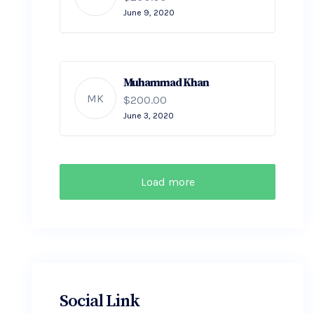
June 9, 2020
Muhammad Khan
MK
$200.00
June 3, 2020
Load more
Social Link