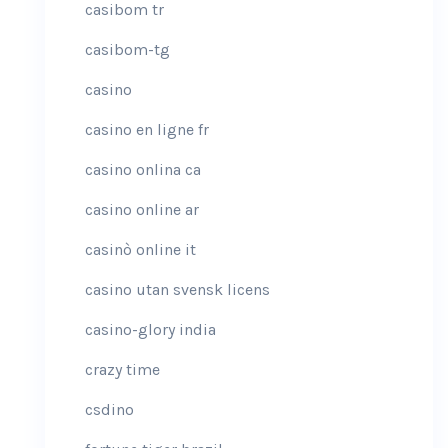
casibom tr
casibom-tg
casino
casino en ligne fr
casino onlina ca
casino online ar
casinò online it
casino utan svensk licens
casino-glory india
crazy time
csdino