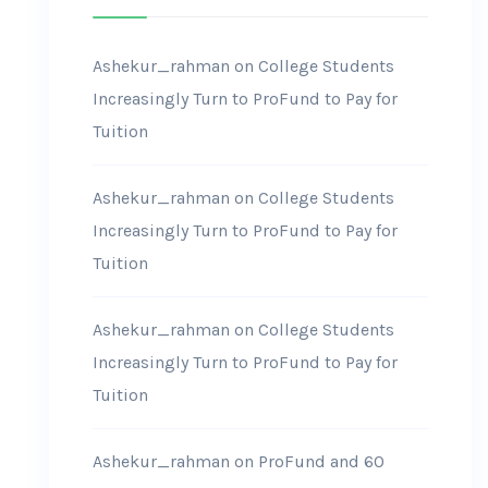
Ashekur_rahman
on
College Students
Increasingly Turn to ProFund to Pay for
Tuition
Ashekur_rahman
on
College Students
Increasingly Turn to ProFund to Pay for
Tuition
Ashekur_rahman
on
College Students
Increasingly Turn to ProFund to Pay for
Tuition
Ashekur_rahman
on
ProFund and 60