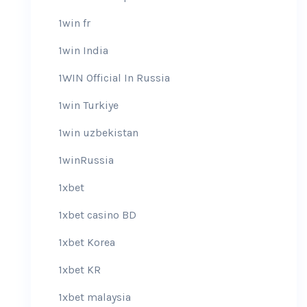
1win fr
1win India
1WIN Official In Russia
1win Turkiye
1win uzbekistan
1winRussia
1xbet
1xbet casino BD
1xbet Korea
1xbet KR
1xbet malaysia