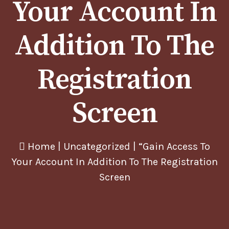
Your Account In
Addition To The
Registration
Screen
Home
|
Uncategorized
|
“Gain Access To
Your Account In Addition To The Registration
Screen