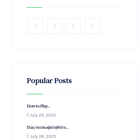
Popular Posts
How to Play...
July 29, 2025
Πώς να επωφεληθείτε...
July 28, 2025