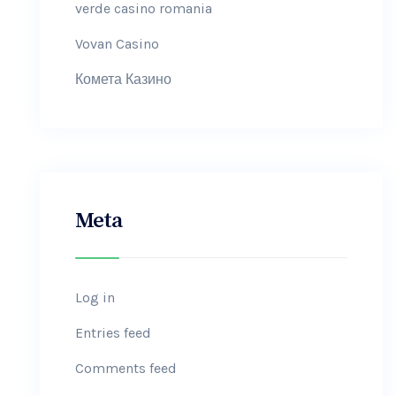
verde casino romania
Vovan Casino
Комета Казино
Meta
Log in
Entries feed
Comments feed