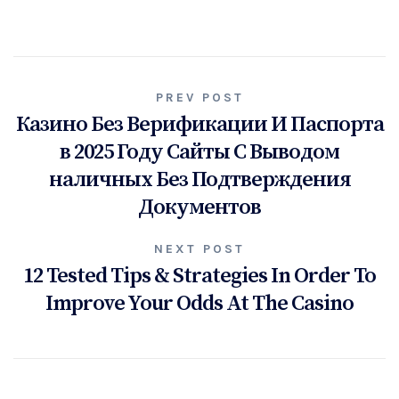
PREV POST
Казино Без Верификации И Паспорта
в 2025 Году Сайты С Выводом
наличных Без Подтверждения
Документов
NEXT POST
12 Tested Tips & Strategies In Order To
Improve Your Odds At The Casino