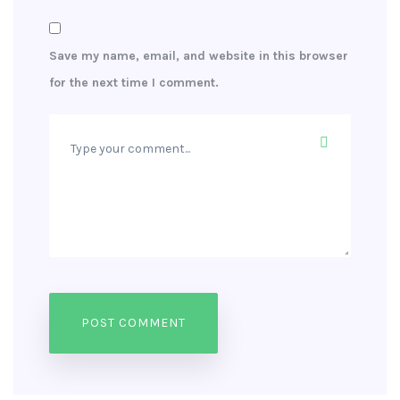
Save my name, email, and website in this browser
for the next time I comment.