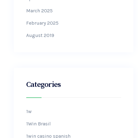
March 2025
February 2025
August 2019
Categories
1w
1Win Brasil
1win casino spanish