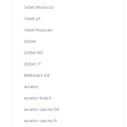
1xbet Morocco
1xbet pt
1xbet Russian
22bet
22Bet BD
22bet IT
888starz bd
Aviator
aviator brazil
aviator casino DE
aviator casino fr