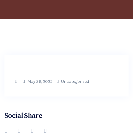
May 26, 2025
Uncategorized
Social Share