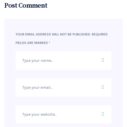
Post Comment
YOUR EMAIL ADDRESS WILL NOT BE PUBLISHED.
REQUIRED
FIELDS ARE MARKED
*