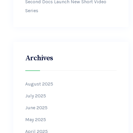
Second Docs Launch New Short Video
Series
Archives
August 2025
July 2025
June 2025
May 2025
April 2025