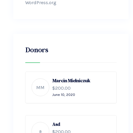
WordPress.org
Donors
Marcin Mielniczuk
MM
$200.00
June 10, 2020
Asd
a
$200.00