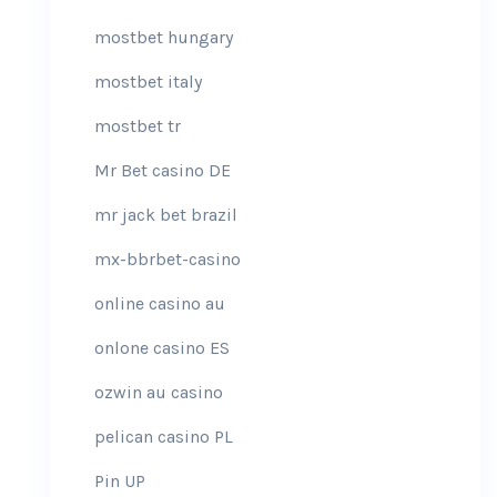
mostbet hungary
mostbet italy
mostbet tr
Mr Bet casino DE
mr jack bet brazil
mx-bbrbet-casino
online casino au
onlone casino ES
ozwin au casino
pelican casino PL
Pin UP