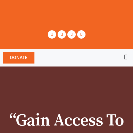
DONATE
“Gain Access To