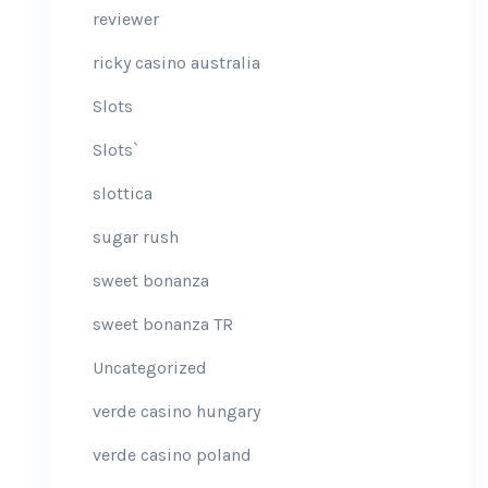
reviewer
ricky casino australia
Slots
Slots`
slottica
sugar rush
sweet bonanza
sweet bonanza TR
Uncategorized
verde casino hungary
verde casino poland