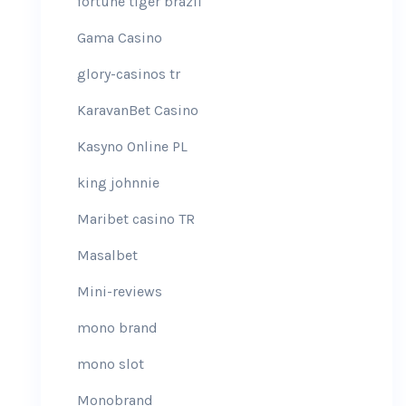
fortune tiger brazil
Gama Casino
glory-casinos tr
KaravanBet Casino
Kasyno Online PL
king johnnie
Maribet casino TR
Masalbet
Mini-reviews
mono brand
mono slot
Monobrand