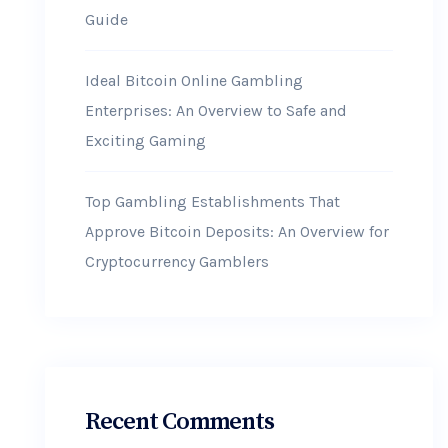
Guide
Ideal Bitcoin Online Gambling
Enterprises: An Overview to Safe and
Exciting Gaming
Top Gambling Establishments That
Approve Bitcoin Deposits: An Overview for
Cryptocurrency Gamblers
Recent Comments