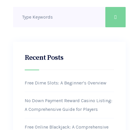
Recent Posts
Free Dime Slots: A Beginner’s Overview
No Down Payment Reward Casino Listing:
A Comprehensive Guide for Players
Free Online Blackjack: A Comprehensive