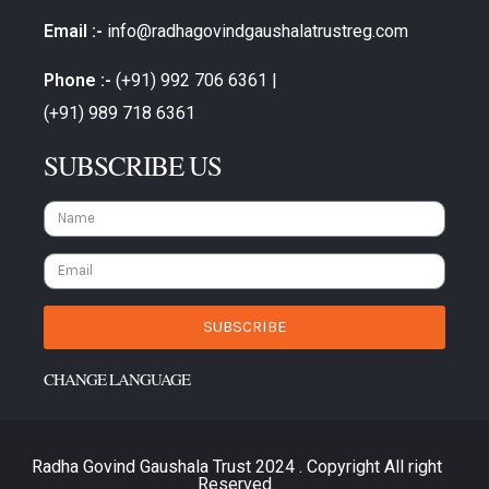
Email :-
info@radhagovindgaushalatrustreg.com
Phone :-
(+91) 992 706 6361 |
(+91) 989 718 6361
SUBSCRIBE US
SUBSCRIBE
CHANGE LANGUAGE
Radha Govind Gaushala Trust
2024 . Copyright All right
Reserved.