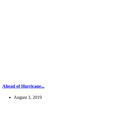
Ahead of Hurricane...
August 3, 2019