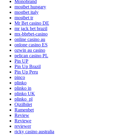
Monobrand
mostbet hungary
mostbet italy
mostbet tr
Mr Bet casino DE
mr jack bet brazil
mx-bbrbet-casino
online casino au
onlone casino ES
ozwin au casino
pelican casino PL
Pin UP
Pin Up Brazil
Pin Up Peru
pinco
plinko
plinko in
plinko UK
plinko_pl
Qizilbilet
Ramenbet
Review
Reviewe
reviewer
ricky casino australia