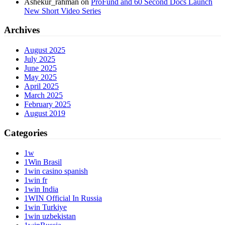
Ashekur_rahman
on
ProFund and 60 Second Docs Launch
New Short Video Series
Archives
August 2025
July 2025
June 2025
May 2025
April 2025
March 2025
February 2025
August 2019
Categories
1w
1Win Brasil
1win casino spanish
1win fr
1win India
1WIN Official In Russia
1win Turkiye
1win uzbekistan