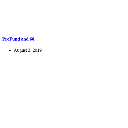
ProFund and 60...
August 3, 2019