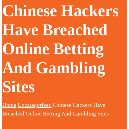
Chinese Hackers
Have Breached
Online Betting
And Gambling
Sites
Home
|
Uncategorized
|
Chinese Hackers Have
Breached Online Betting And Gambling Sites