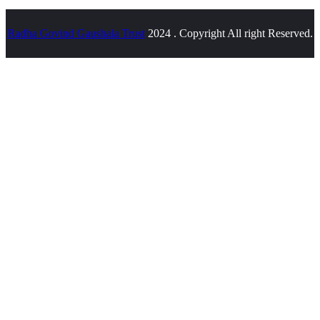
Radha Govind Gaushala Trust
2024 . Copyright All right Reserved.