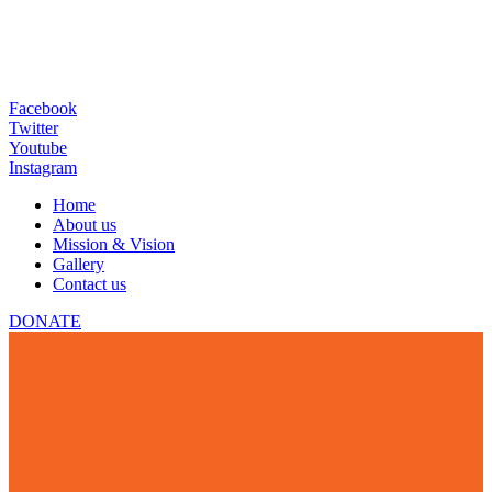
Facebook
Twitter
Youtube
Instagram
Home
About us
Mission & Vision
Gallery
Contact us
DONATE