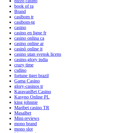
bizzo casino
book of ra
Brand
casibom tr
casibom-tg
casino
casino en ligne fr
casino onlina ca
casino online ar
casinò online it
casino utan svensk licens
casino-glory india
crazy time
csdino
fortune tiger brazil
Gama Casino
glory-casinos tr
KaravanBet Casino
Kasyno Online PL
king johnnie
Maribet casino TR
Masalbet
Mini-reviews
mono brand
mono slot