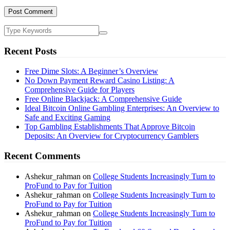
Recent Posts
Free Dime Slots: A Beginner’s Overview
No Down Payment Reward Casino Listing: A
Comprehensive Guide for Players
Free Online Blackjack: A Comprehensive Guide
Ideal Bitcoin Online Gambling Enterprises: An Overview to
Safe and Exciting Gaming
Top Gambling Establishments That Approve Bitcoin
Deposits: An Overview for Cryptocurrency Gamblers
Recent Comments
Ashekur_rahman
on
College Students Increasingly Turn to
ProFund to Pay for Tuition
Ashekur_rahman
on
College Students Increasingly Turn to
ProFund to Pay for Tuition
Ashekur_rahman
on
College Students Increasingly Turn to
ProFund to Pay for Tuition