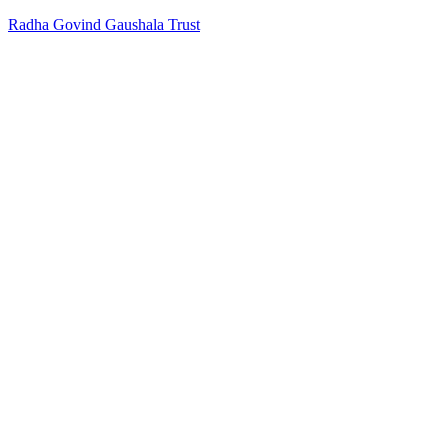
Radha Govind Gaushala Trust