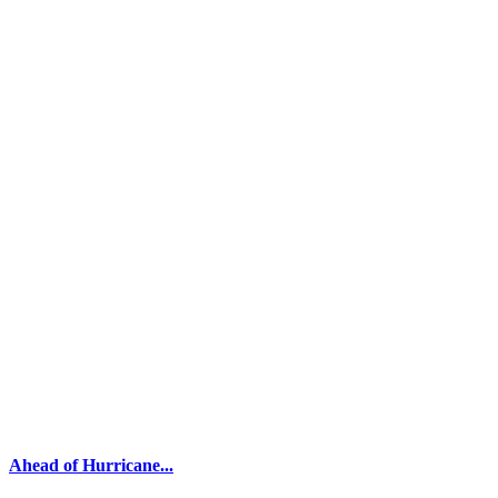
Ahead of Hurricane...