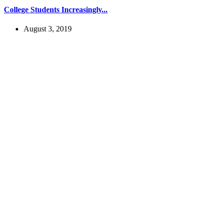
College Students Increasingly...
August 3, 2019