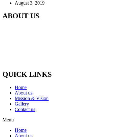
August 3, 2019
ABOUT US
Our Gaushala is located in Panchali Khurd, Jaani Block Meerut,
Uttar Pradesh In which for the last 5 years, the destitute cows like
the cow which gets old and the cow stops giving milk, Cows whose
udder dies, which become blind, Such animals are nurtured and
treated.
Paytm / G-Pay No :-
(+91) 9058448875
QUICK LINKS
Home
About us
Mission & Vision
Gallery
Contact us
Menu
Home
About us