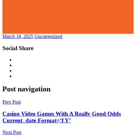
March 18, 2025
Uncategorized
Social Share
Post navigation
Prev Post
Casino Video Games With A Really Good Odds
Current_date Format=’f Y’
Next Post