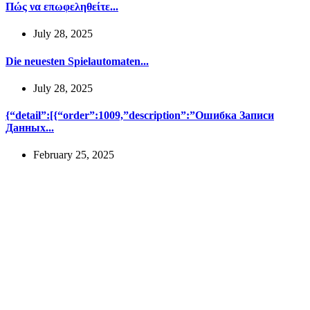
Πώς να επωφεληθείτε...
July 28, 2025
Die neuesten Spielautomaten...
July 28, 2025
{“detail”:[{“order”:1009,”description”:”Ошибка Записи
Данных...
February 25, 2025