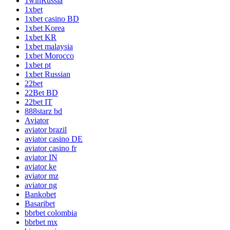
1winRussia
1xbet
1xbet casino BD
1xbet Korea
1xbet KR
1xbet malaysia
1xbet Morocco
1xbet pt
1xbet Russian
22bet
22Bet BD
22bet IT
888starz bd
Aviator
aviator brazil
aviator casino DE
aviator casino fr
aviator IN
aviator ke
aviator mz
aviator ng
Bankobet
Basaribet
bbrbet colombia
bbrbet mx