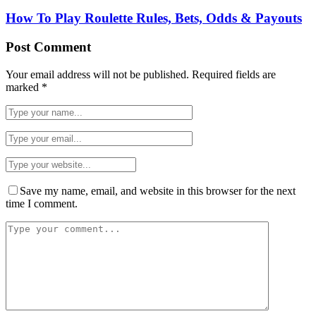
How To Play Roulette Rules, Bets, Odds & Payouts
Post Comment
Your email address will not be published.
Required fields are
marked
*
Save my name, email, and website in this browser for the next
time I comment.