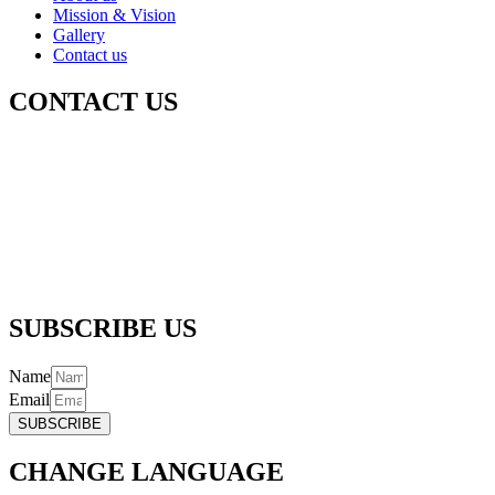
Mission & Vision
Gallery
Contact us
CONTACT US
Registered Office Address :-
256/5, Thapar Nagar, Meerut – 250001
Email :-
info@radhagovindgaushalatrustreg.com
Phone :-
(+91) 992 706 6361 |
(+91) 989 718 6361
SUBSCRIBE US
Name
Email
SUBSCRIBE
CHANGE LANGUAGE