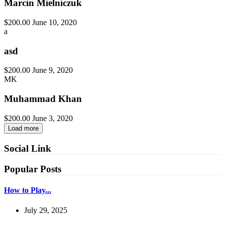
Marcin Mielniczuk
$200.00
June 10, 2020
a
asd
$200.00
June 9, 2020
MK
Muhammad Khan
$200.00
June 3, 2020
Load more
Social Link
Popular Posts
How to Play...
July 29, 2025