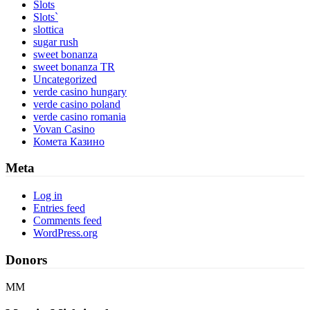
Slots
Slots`
slottica
sugar rush
sweet bonanza
sweet bonanza TR
Uncategorized
verde casino hungary
verde casino poland
verde casino romania
Vovan Casino
Комета Казино
Meta
Log in
Entries feed
Comments feed
WordPress.org
Donors
MM