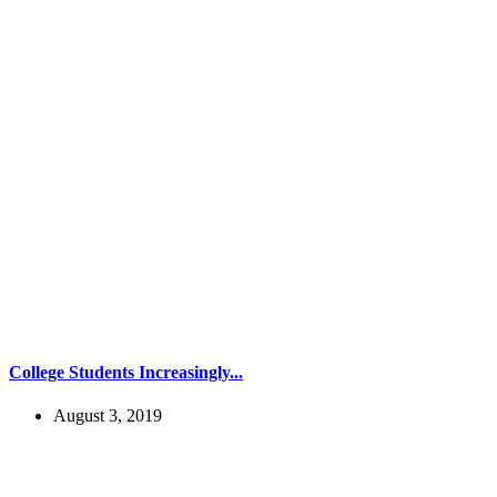
College Students Increasingly...
August 3, 2019