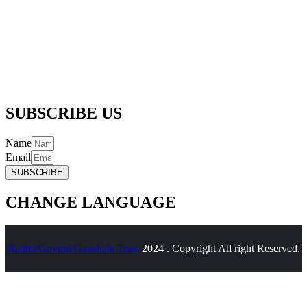
Registered Office Address :-
256/5, Thapar Nagar, Meerut – 250001
Email :-
info@radhagovindgaushalatrustreg.com
Phone :-
(+91) 992 706 6361 |
(+91) 989 718 6361
SUBSCRIBE US
Name
Email
SUBSCRIBE
CHANGE LANGUAGE
Radha Govind Gaushala Trust
2024 . Copyright All right Reserved.