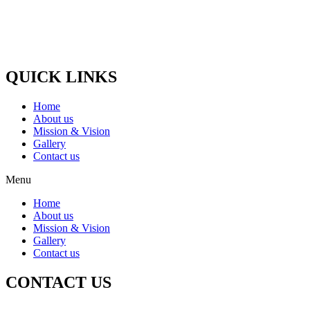
udder dies, which become blind, Such animals are nurtured and
treated.
Paytm / G-Pay No :-
(+91) 9058448875
QUICK LINKS
Home
About us
Mission & Vision
Gallery
Contact us
Menu
Home
About us
Mission & Vision
Gallery
Contact us
CONTACT US