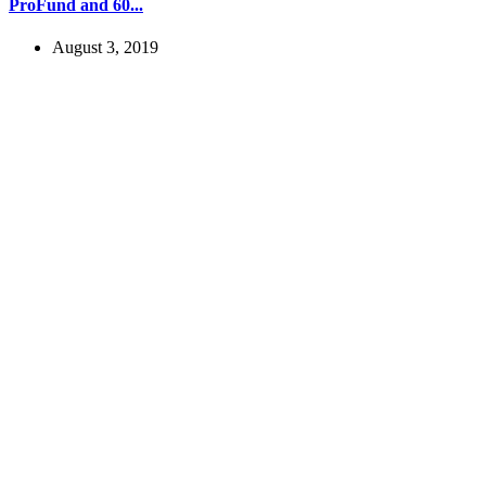
ProFund and 60...
August 3, 2019