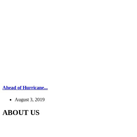
Ahead of Hurricane...
August 3, 2019
ABOUT US
Our Gaushala is located in Panchali Khurd, Jaani Block Meerut,
Uttar Pradesh In which for the last 5 years, the destitute cows like
the cow which gets old and the cow stops giving milk, Cows whose