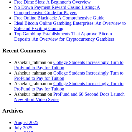
Free Dime Slots: A Beginner’s Overview
No Down Payment Reward Casino Listing: A
Comprehensive Guide for Players
Free Online Blackjack: A Comprehensive Guide
Ideal Bitcoin Online Gambling Enterprises: An Overview to
Safe and Exciting Gaming
Top Gambling Establishments That Approve Bitcoin
Deposits: An Overview for Cryptocurrency Gamblers
Recent Comments
Ashekur_rahman
on
College Students Increasingly Turn to
ProFund to Pay for Tuition
Ashekur_rahman
on
College Students Increasingly Turn to
ProFund to Pay for Tuition
Ashekur_rahman
on
College Students Increasingly Turn to
ProFund to Pay for Tuition
Ashekur_rahman
on
ProFund and 60 Second Docs Launch
New Short Video Series
Archives
August 2025
July 2025