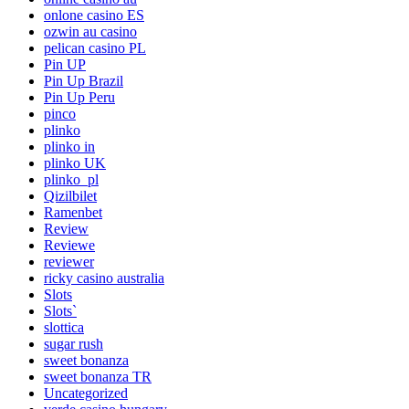
onlone casino ES
ozwin au casino
pelican casino PL
Pin UP
Pin Up Brazil
Pin Up Peru
pinco
plinko
plinko in
plinko UK
plinko_pl
Qizilbilet
Ramenbet
Review
Reviewe
reviewer
ricky casino australia
Slots
Slots`
slottica
sugar rush
sweet bonanza
sweet bonanza TR
Uncategorized