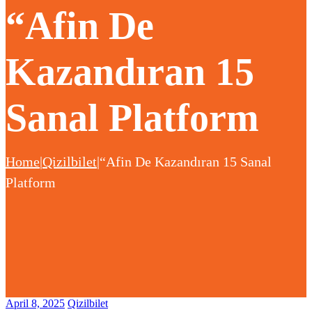
“Afin De
Kazandıran 15
Sanal Platform
Home
|
Qizilbilet
|
“Afin De Kazandıran 15 Sanal
Platform
April 8, 2025
Qizilbilet