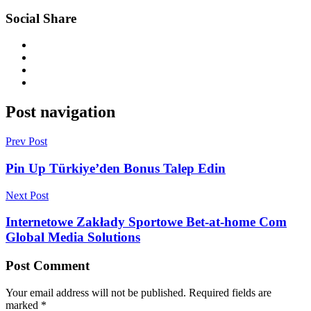
Social Share
Post navigation
Prev Post
Pin Up Türkiye’den Bonus Talep Edin
Next Post
Internetowe Zakłady Sportowe Bet-at-home Com
Global Media Solutions
Post Comment
Your email address will not be published.
Required fields are
marked
*