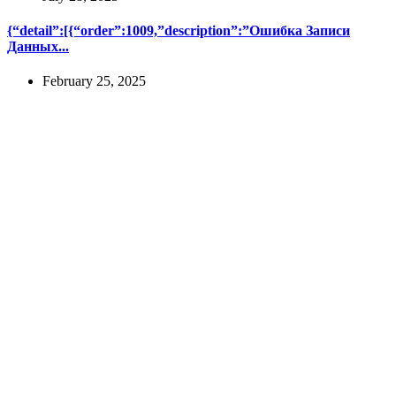
{“detail”:[{“order”:1009,”description”:”Ошибка Записи
Данных...
February 25, 2025