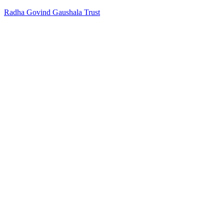
Radha Govind Gaushala Trust