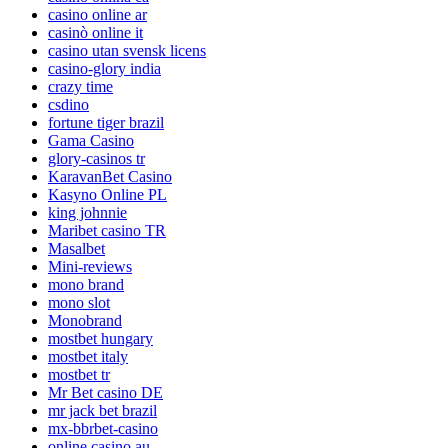
casino online ar
casinò online it
casino utan svensk licens
casino-glory india
crazy time
csdino
fortune tiger brazil
Gama Casino
glory-casinos tr
KaravanBet Casino
Kasyno Online PL
king johnnie
Maribet casino TR
Masalbet
Mini-reviews
mono brand
mono slot
Monobrand
mostbet hungary
mostbet italy
mostbet tr
Mr Bet casino DE
mr jack bet brazil
mx-bbrbet-casino
online casino au