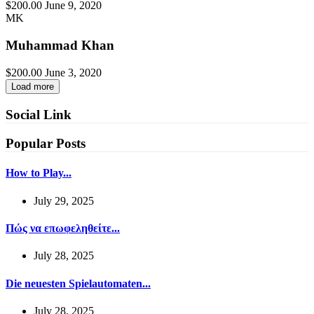
$200.00
June 9, 2020
MK
Muhammad Khan
$200.00
June 3, 2020
Load more
Social Link
Popular Posts
How to Play...
July 29, 2025
Πώς να επωφεληθείτε...
July 28, 2025
Die neuesten Spielautomaten...
July 28, 2025