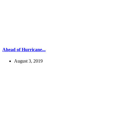
Ahead of Hurricane...
August 3, 2019