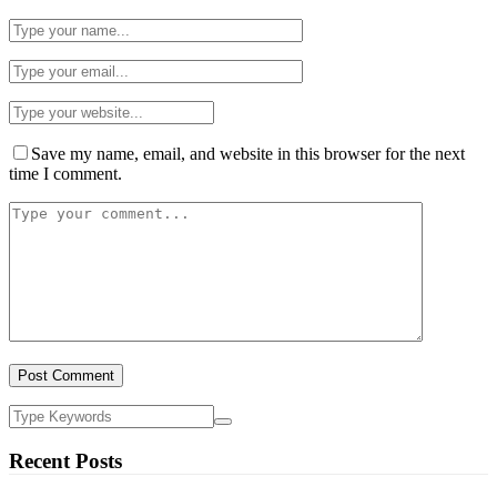
Save my name, email, and website in this browser for the next
time I comment.
Recent Posts