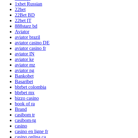
1xbet Russian
22bet
22Bet BD
22bet IT
888starz bd
Aviator
aviator brazil
aviator casino DE
aviator casino fr
aviator IN
aviator ke
aviator mz
aviator ng
Bankobet
Basaribet
bbrbet colombia
bbrbet mx
bizzo casino
book of ra
Brand
casibom tr
casibom-tg
casino
casino en ligne fr
casino onlina ca