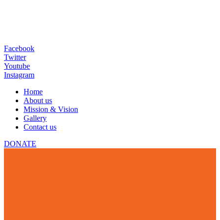
Facebook
Twitter
Youtube
Instagram
Home
About us
Mission & Vision
Gallery
Contact us
DONATE