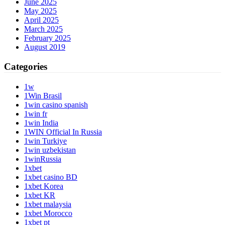
June 2025
May 2025
April 2025
March 2025
February 2025
August 2019
Categories
1w
1Win Brasil
1win casino spanish
1win fr
1win India
1WIN Official In Russia
1win Turkiye
1win uzbekistan
1winRussia
1xbet
1xbet casino BD
1xbet Korea
1xbet KR
1xbet malaysia
1xbet Morocco
1xbet pt