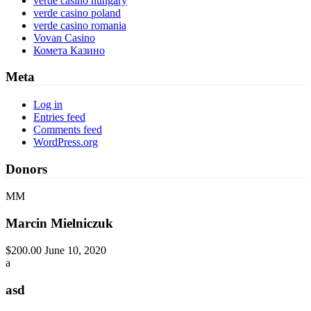
verde casino hungary
verde casino poland
verde casino romania
Vovan Casino
Комета Казино
Meta
Log in
Entries feed
Comments feed
WordPress.org
Donors
MM
Marcin Mielniczuk
$200.00
June 10, 2020
a
asd