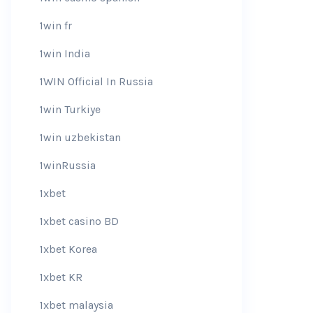
1win fr
1win India
1WIN Official In Russia
1win Turkiye
1win uzbekistan
1winRussia
1xbet
1xbet casino BD
1xbet Korea
1xbet KR
1xbet malaysia