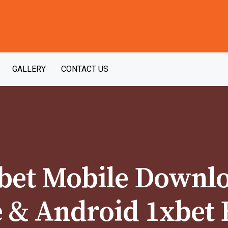
GALLERY
CONTACT US
bet Mobile Downl
e & Android 1xbet 