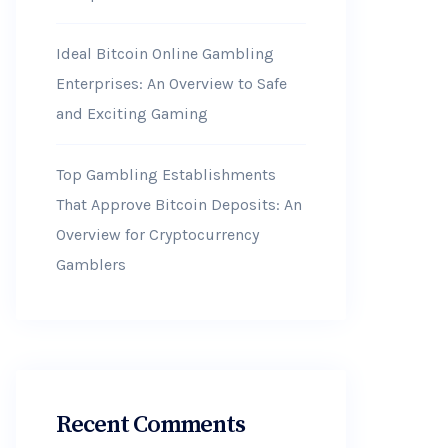
Ideal Bitcoin Online Gambling
Enterprises: An Overview to Safe
and Exciting Gaming
Top Gambling Establishments
That Approve Bitcoin Deposits: An
Overview for Cryptocurrency
Gamblers
Recent Comments