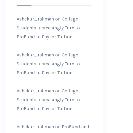
Ashekur_rahman
on
College
Students Increasingly Turn to
ProFund to Pay for Tuition
Ashekur_rahman
on
College
Students Increasingly Turn to
ProFund to Pay for Tuition
Ashekur_rahman
on
College
Students Increasingly Turn to
ProFund to Pay for Tuition
Ashekur_rahman
on
ProFund and