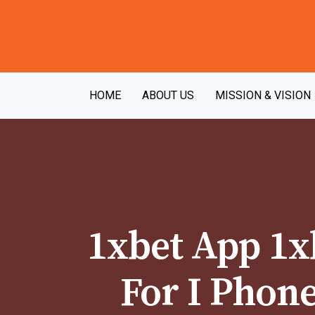
HOME
ABOUT US
MISSION & VISION
1xbet App 1x
For I Phon