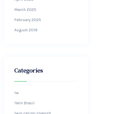
March 2025
February 2025
August 2019
Categories
1w
1Win Brasil
1win casino spanish