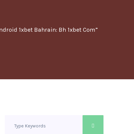
ndroid 1xbet Bahrain: Bh 1xbet Com”