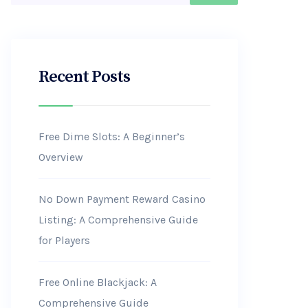
Recent Posts
Free Dime Slots: A Beginner’s
Overview
No Down Payment Reward Casino
Listing: A Comprehensive Guide
for Players
Free Online Blackjack: A
Comprehensive Guide