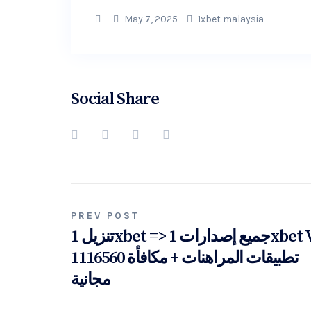
May 7, 2025
1xbet malaysia
Social Share
PREV POST
تنزيل 1xbet => جميع إصدارات 1xbet V
1116560 تطبيقات المراهنات + مكافأة
مجانية