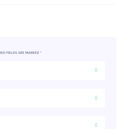
RED FIELDS ARE MARKED
*