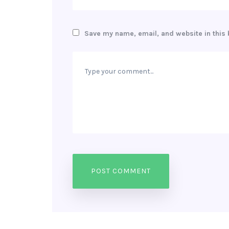
Save my name, email, and website in this 