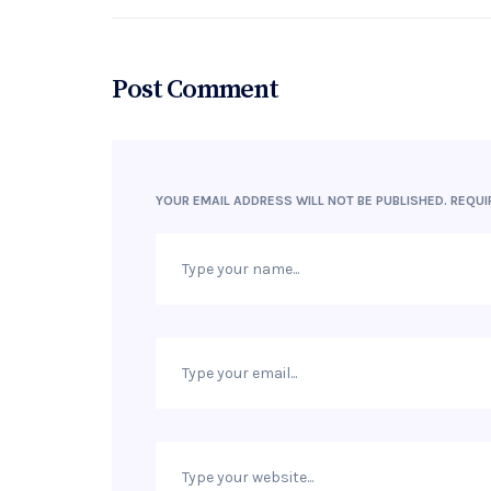
Post Comment
YOUR EMAIL ADDRESS WILL NOT BE PUBLISHED.
REQUI