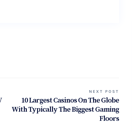
NEXT POST
10 Largest Casinos On The Globe
With Typically The Biggest Gaming
Floors