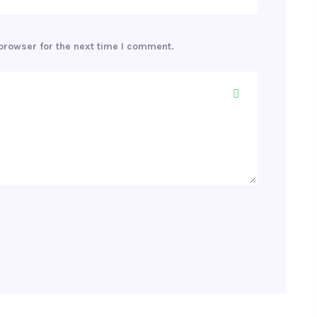
browser for the next time I comment.