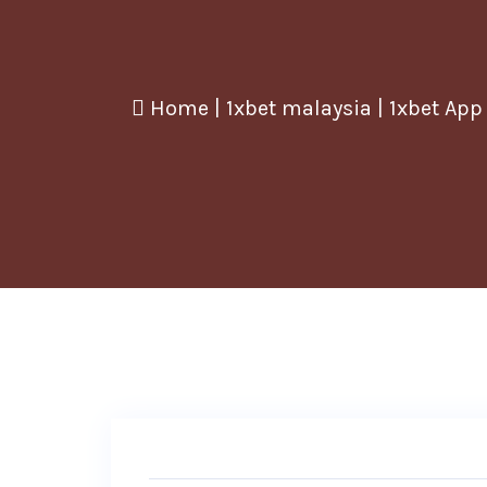
Home
|
1xbet malaysia
|
1xbet App