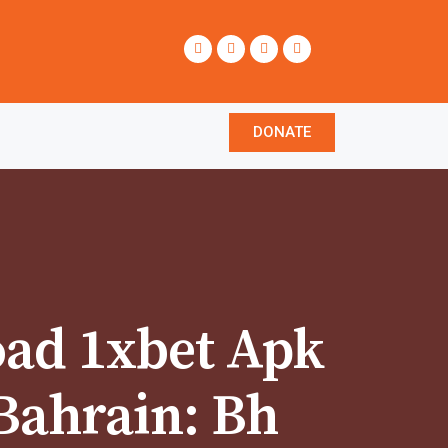
DONATE
oad 1xbet Apk
Bahrain: Bh