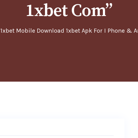
1xbet Com”
 1xbet Mobile Download 1xbet Apk For I Phone & A