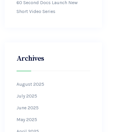
60 Second Docs Launch New
Short Video Series
Archives
August 2025
July 2025
June 2025
May 2025
April 2025