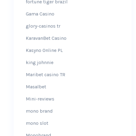
fortune tiger brazil
Gama Casino
glory-casinos tr
KaravanBet Casino
Kasyno Online PL
king johnnie
Maribet casino TR
Masalbet
Mini-reviews
mono brand
mono slot
Monobrand