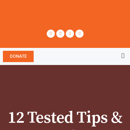
DONATE
12 Tested Tips &