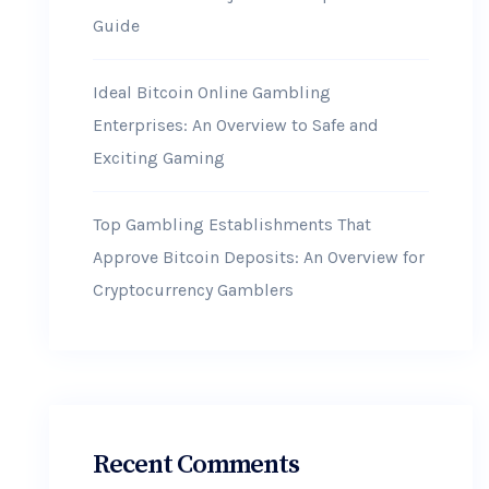
Guide
Ideal Bitcoin Online Gambling
Enterprises: An Overview to Safe and
Exciting Gaming
Top Gambling Establishments That
Approve Bitcoin Deposits: An Overview for
Cryptocurrency Gamblers
Recent Comments