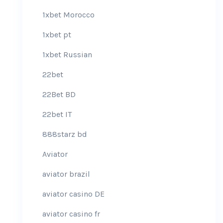
1xbet Morocco
1xbet pt
1xbet Russian
22bet
22Bet BD
22bet IT
888starz bd
Aviator
aviator brazil
aviator casino DE
aviator casino fr