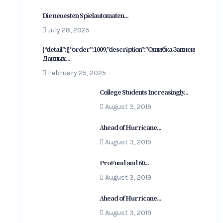
Die neuesten Spielautomaten...
July 28, 2025
{“detail”:[{“order”:1009,”description”:”Ошибка Записи
Данных...
February 25, 2025
College Students Increasingly...
August 3, 2019
Ahead of Hurricane...
August 3, 2019
ProFund and 60...
August 3, 2019
Ahead of Hurricane...
August 3, 2019