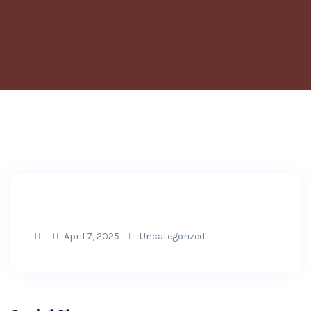
April 7, 2025
Uncategorized