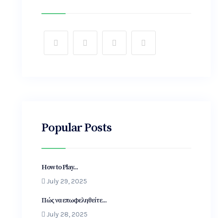
Popular Posts
How to Play...
July 29, 2025
Πώς να επωφεληθείτε...
July 28, 2025