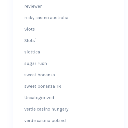
reviewer
ricky casino australia
Slots
Slots`
slottica
sugar rush
sweet bonanza
sweet bonanza TR
Uncategorized
verde casino hungary
verde casino poland