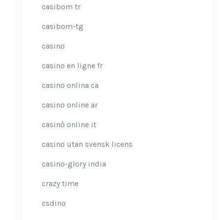
casibom tr
casibom-tg
casino
casino en ligne fr
casino onlina ca
casino online ar
casinò online it
casino utan svensk licens
casino-glory india
crazy time
csdino