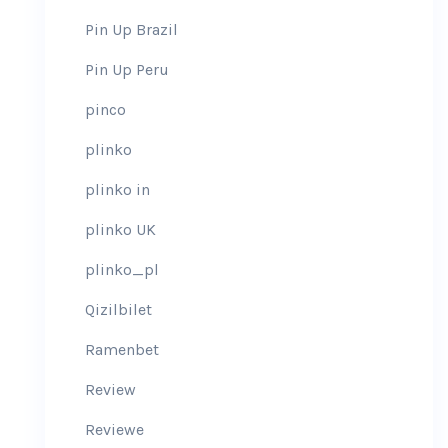
Pin Up Brazil
Pin Up Peru
pinco
plinko
plinko in
plinko UK
plinko_pl
Qizilbilet
Ramenbet
Review
Reviewe