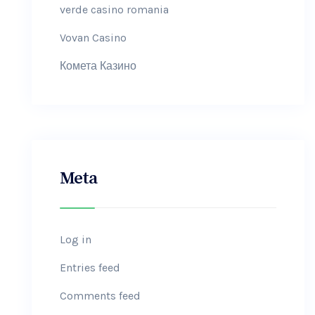
verde casino romania
Vovan Casino
Комета Казино
Meta
Log in
Entries feed
Comments feed