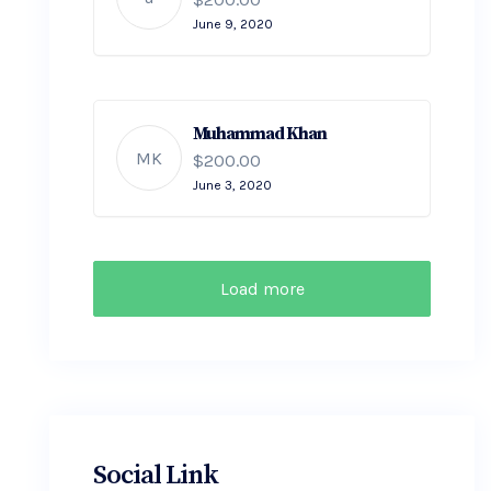
June 9, 2020
Muhammad Khan
MK
$200.00
June 3, 2020
Load more
Social Link