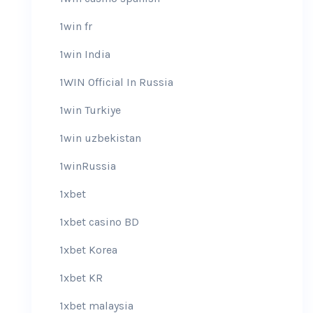
1win fr
1win India
1WIN Official In Russia
1win Turkiye
1win uzbekistan
1winRussia
1xbet
1xbet casino BD
1xbet Korea
1xbet KR
1xbet malaysia