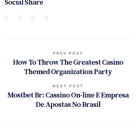
Social Share
PREV POST
How To Throw The Greatest Casino
Themed Organization Party
NEXT POST
Mostbet Br: Cassino On-line E Empresa
De Apostas No Brasil