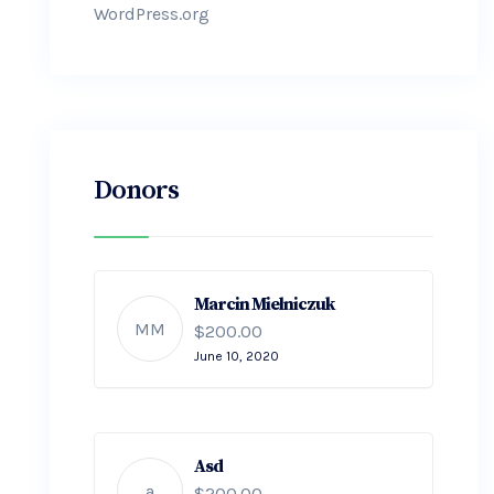
WordPress.org
Donors
Marcin Mielniczuk
MM
$200.00
June 10, 2020
Asd
a
$200.00