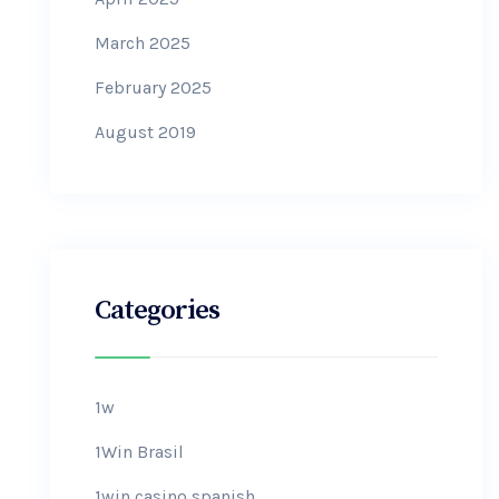
March 2025
February 2025
August 2019
Categories
1w
1Win Brasil
1win casino spanish