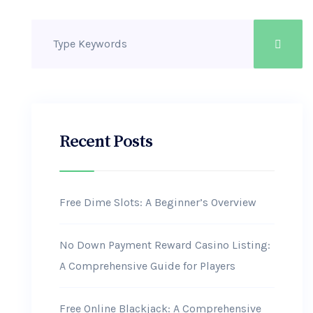
Recent Posts
Free Dime Slots: A Beginner’s Overview
No Down Payment Reward Casino Listing:
A Comprehensive Guide for Players
Free Online Blackjack: A Comprehensive