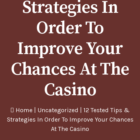
Strategies In
Order To
Improve Your
Chances At The
Casino
Home
|
Uncategorized
|
12 Tested Tips &
Strategies In Order To Improve Your Chances
At The Casino