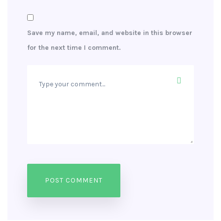
Save my name, email, and website in this browser
for the next time I comment.