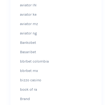
aviator IN
aviator ke
aviator mz
aviator ng
Bankobet
Basaribet
bbrbet colombia
bbrbet mx
bizzo casino
book of ra
Brand