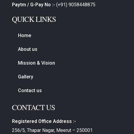
Paytm / G-Pay No :-
(+91) 9058448875
QUICK LINKS
Home
About us
Mission & Vision
Gallery
Contact us
CONTACT US
Registered Office Address :-
256/5, Thapar Nagar, Meerut – 250001