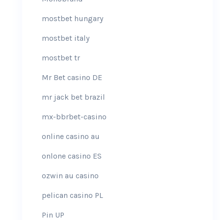
mostbet hungary
mostbet italy
mostbet tr
Mr Bet casino DE
mr jack bet brazil
mx-bbrbet-casino
online casino au
onlone casino ES
ozwin au casino
pelican casino PL
Pin UP