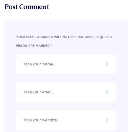
Post Comment
YOUR EMAIL ADDRESS WILL NOT BE PUBLISHED.
REQUIRED
FIELDS ARE MARKED
*