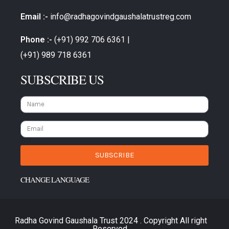
Email :-
info@radhagovindgaushalatrustreg.com
Phone :-
(+91) 992 706 6361 |
(+91) 989 718 6361
SUBSCRIBE US
SUBSCRIBE
CHANGE LANGUAGE
Radha Govind Gaushala Trust
2024 . Copyright All right
Reserved.