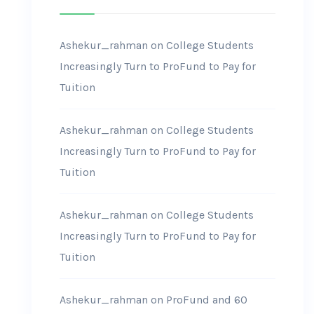
Ashekur_rahman
on
College Students
Increasingly Turn to ProFund to Pay for
Tuition
Ashekur_rahman
on
College Students
Increasingly Turn to ProFund to Pay for
Tuition
Ashekur_rahman
on
College Students
Increasingly Turn to ProFund to Pay for
Tuition
Ashekur_rahman
on
ProFund and 60