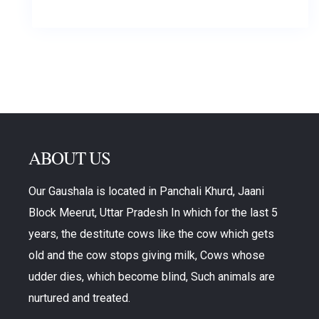
ABOUT US
Our Gaushala is located in Panchali Khurd, Jaani
Block Meerut, Uttar Pradesh In which for the last 5
years, the destitute cows like the cow which gets
old and the cow stops giving milk, Cows whose
udder dies, which become blind, Such animals are
nurtured and treated.