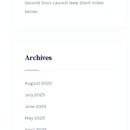
Second Docs Launch New Short Video
Series
Archives
August 2025
July 2025
June 2025
May 2025
April 2025