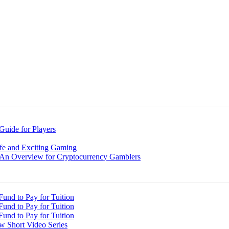
uide for Players
afe and Exciting Gaming
 An Overview for Cryptocurrency Gamblers
Fund to Pay for Tuition
Fund to Pay for Tuition
Fund to Pay for Tuition
 Short Video Series