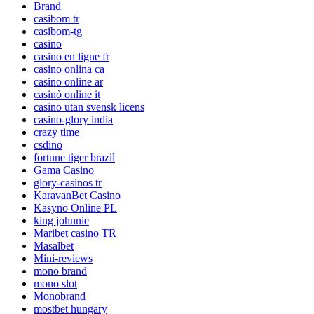
Brand
casibom tr
casibom-tg
casino
casino en ligne fr
casino onlina ca
casino online ar
casinò online it
casino utan svensk licens
casino-glory india
crazy time
csdino
fortune tiger brazil
Gama Casino
glory-casinos tr
KaravanBet Casino
Kasyno Online PL
king johnnie
Maribet casino TR
Masalbet
Mini-reviews
mono brand
mono slot
Monobrand
mostbet hungary