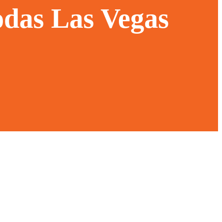
odas Las Vegas