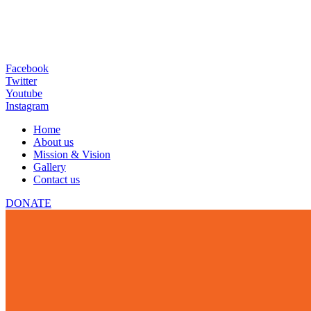
Facebook
Twitter
Youtube
Instagram
Home
About us
Mission & Vision
Gallery
Contact us
DONATE