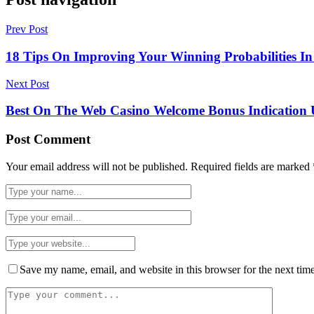
Prev Post
18 Tips On Improving Your Winning Probabilities In
Next Post
Best On The Web Casino Welcome Bonus Indication 
Post Comment
Your email address will not be published.
Required fields are marked
Save my name, email, and website in this browser for the next tim