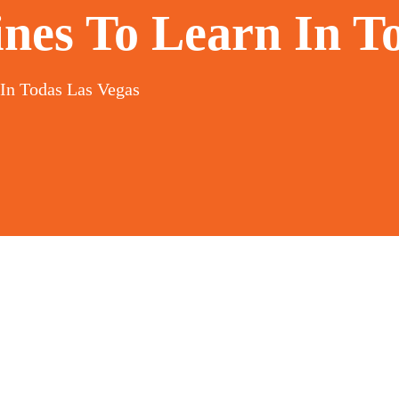
ines To Learn In T
 In Todas Las Vegas