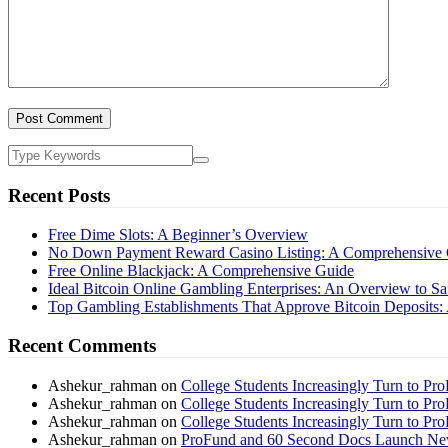
Recent Posts
Free Dime Slots: A Beginner’s Overview
No Down Payment Reward Casino Listing: A Comprehensive G
Free Online Blackjack: A Comprehensive Guide
Ideal Bitcoin Online Gambling Enterprises: An Overview to S
Top Gambling Establishments That Approve Bitcoin Deposits:
Recent Comments
Ashekur_rahman
on
College Students Increasingly Turn to Pro
Ashekur_rahman
on
College Students Increasingly Turn to Pro
Ashekur_rahman
on
College Students Increasingly Turn to Pro
Ashekur_rahman
on
ProFund and 60 Second Docs Launch New