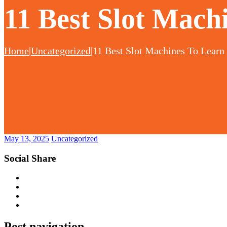
11 Best Slot Mach
Home
|
Uncategorized
|
11 Best Slot Machines To Learn
May 13, 2025
Uncategorized
Social Share
Post navigation