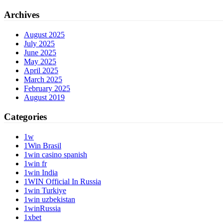
Archives
August 2025
July 2025
June 2025
May 2025
April 2025
March 2025
February 2025
August 2019
Categories
1w
1Win Brasil
1win casino spanish
1win fr
1win India
1WIN Official In Russia
1win Turkiye
1win uzbekistan
1winRussia
1xbet