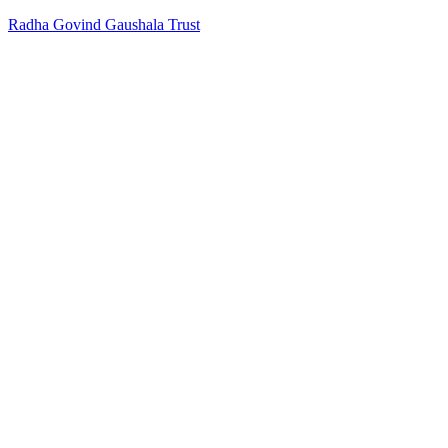
Radha Govind Gaushala Trust