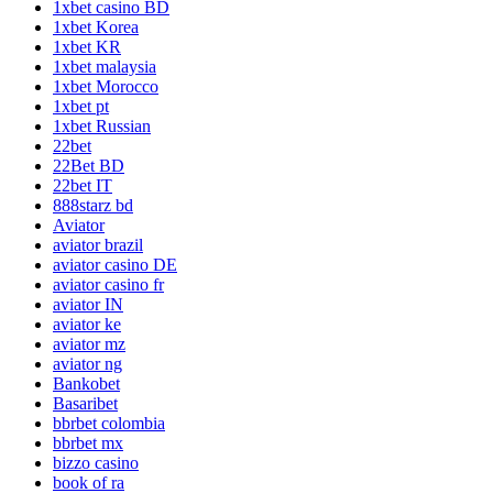
1xbet casino BD
1xbet Korea
1xbet KR
1xbet malaysia
1xbet Morocco
1xbet pt
1xbet Russian
22bet
22Bet BD
22bet IT
888starz bd
Aviator
aviator brazil
aviator casino DE
aviator casino fr
aviator IN
aviator ke
aviator mz
aviator ng
Bankobet
Basaribet
bbrbet colombia
bbrbet mx
bizzo casino
book of ra