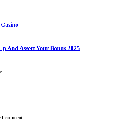
 Casino
Up And Assert Your Bonus 2025
*
e I comment.