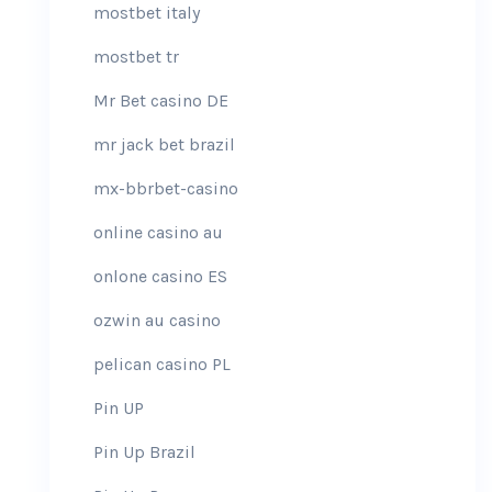
mostbet italy
mostbet tr
Mr Bet casino DE
mr jack bet brazil
mx-bbrbet-casino
online casino au
onlone casino ES
ozwin au casino
pelican casino PL
Pin UP
Pin Up Brazil