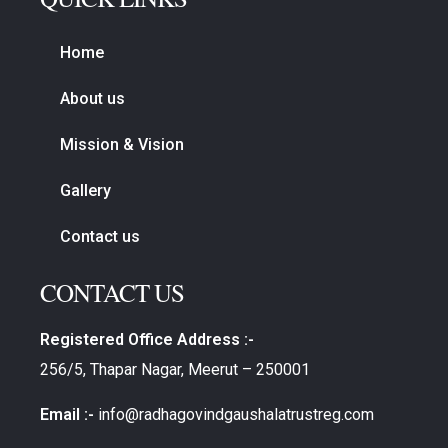
Home
About us
Mission & Vision
Gallery
Contact us
CONTACT US
Registered Office Address :-
256/5, Thapar Nagar, Meerut – 250001
Email :-
info@radhagovindgaushalatrustreg.com