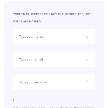
YOUR EMAIL ADDRESS WILL NOT BE PUBLISHED.
REQUIRED
FIELDS ARE MARKED
*