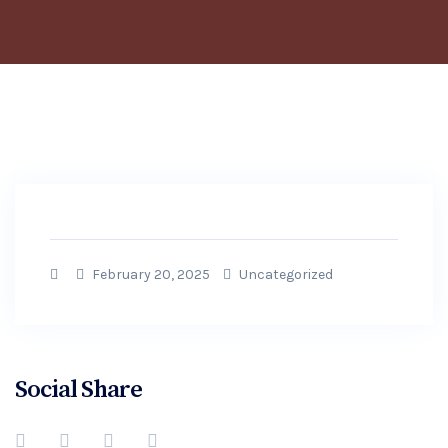
February 20, 2025
Uncategorized
Social Share