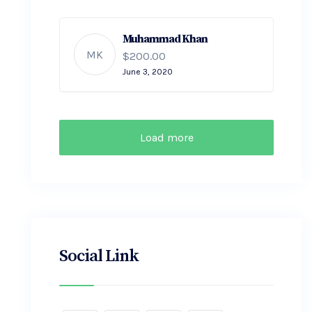
Muhammad Khan
MK
$200.00
June 3, 2020
Load more
Social Link