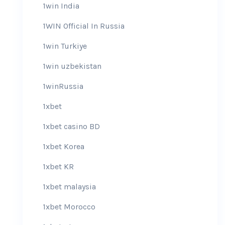
1win India
1WIN Official In Russia
1win Turkiye
1win uzbekistan
1winRussia
1xbet
1xbet casino BD
1xbet Korea
1xbet KR
1xbet malaysia
1xbet Morocco