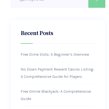
Recent Posts
Free Dime Slots: A Beginner’s Overview
No Down Payment Reward Casino Listing:
A Comprehensive Guide for Players
Free Online Blackjack: A Comprehensive
Guide