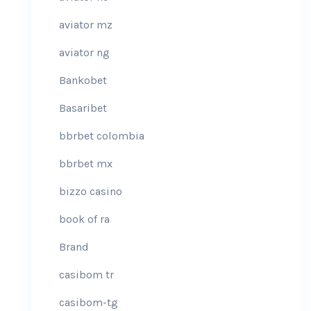
aviator mz
aviator ng
Bankobet
Basaribet
bbrbet colombia
bbrbet mx
bizzo casino
book of ra
Brand
casibom tr
casibom-tg