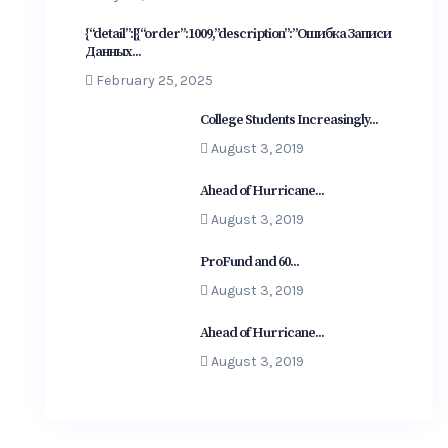
{“detail”:[{“order”:1009,”description”:”Ошибка Записи
Данных...
February 25, 2025
College Students Increasingly...
August 3, 2019
Ahead of Hurricane...
August 3, 2019
ProFund and 60...
August 3, 2019
Ahead of Hurricane...
August 3, 2019