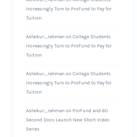
Increasingly Turn to ProFund to Pay for
Tuition
Ashekur_rahman
on
College Students
Increasingly Turn to ProFund to Pay for
Tuition
Ashekur_rahman
on
College Students
Increasingly Turn to ProFund to Pay for
Tuition
Ashekur_rahman
on
ProFund and 60
Second Docs Launch New Short Video
Series