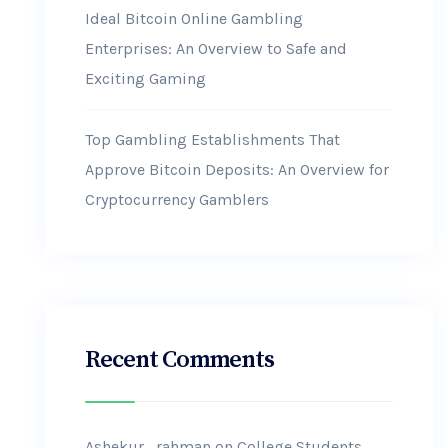
Ideal Bitcoin Online Gambling
Enterprises: An Overview to Safe and
Exciting Gaming
Top Gambling Establishments That
Approve Bitcoin Deposits: An Overview for
Cryptocurrency Gamblers
Recent Comments
Ashekur_rahman
on
College Students