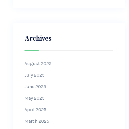
Archives
August 2025
July 2025
June 2025
May 2025
April 2025
March 2025