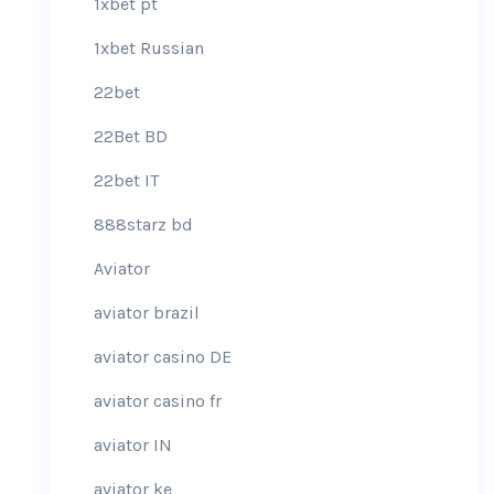
1xbet pt
1xbet Russian
22bet
22Bet BD
22bet IT
888starz bd
Aviator
aviator brazil
aviator casino DE
aviator casino fr
aviator IN
aviator ke