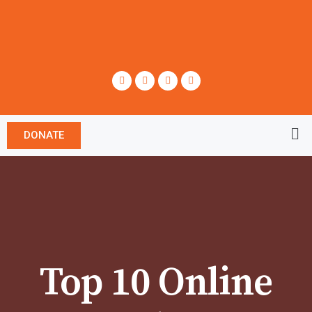
DONATE
Top 10 Online