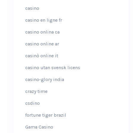
casino
casino en ligne fr
casino onlina ca
casino online ar
casinò online it
casino utan svensk licens
casino-glory india
crazy time
csdino
fortune tiger brazil
Gama Casino