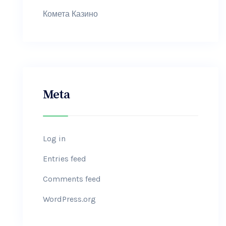
Комета Казино
Meta
Log in
Entries feed
Comments feed
WordPress.org