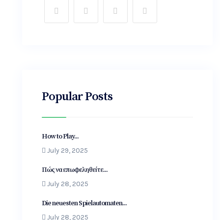
Popular Posts
How to Play...
July 29, 2025
Πώς να επωφεληθείτε...
July 28, 2025
Die neuesten Spielautomaten...
July 28, 2025