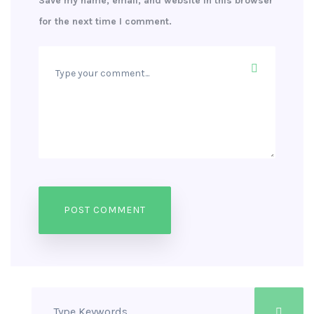
Save my name, email, and website in this browser
for the next time I comment.