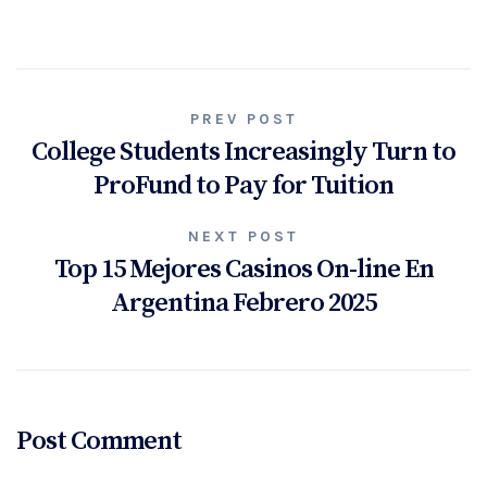
PREV POST
College Students Increasingly Turn to
ProFund to Pay for Tuition
NEXT POST
Top 15 Mejores Casinos On-line En
Argentina Febrero 2025
Post Comment