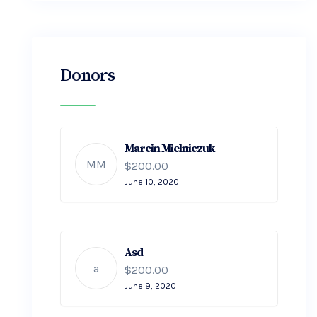
Donors
Marcin Mielniczuk
MM
$200.00
June 10, 2020
Asd
a
$200.00
June 9, 2020