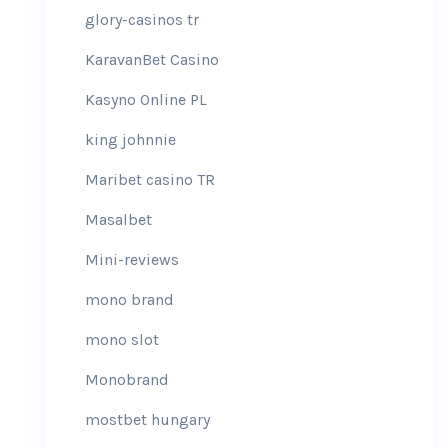
glory-casinos tr
KaravanBet Casino
Kasyno Online PL
king johnnie
Maribet casino TR
Masalbet
Mini-reviews
mono brand
mono slot
Monobrand
mostbet hungary