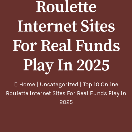
Roulette
Internet Sites
For Real Funds
Play In 2025
Home
|
Uncategorized
|
Top 10 Online
Roulette Internet Sites For Real Funds Play In
2025