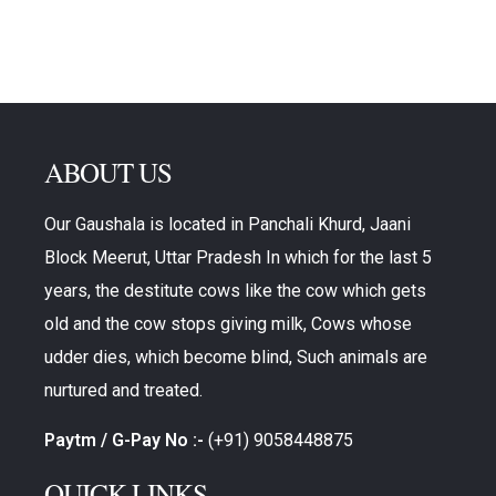
ABOUT US
Our Gaushala is located in Panchali Khurd, Jaani
Block Meerut, Uttar Pradesh In which for the last 5
years, the destitute cows like the cow which gets
old and the cow stops giving milk, Cows whose
udder dies, which become blind, Such animals are
nurtured and treated.
Paytm / G-Pay No :-
(+91) 9058448875
QUICK LINKS