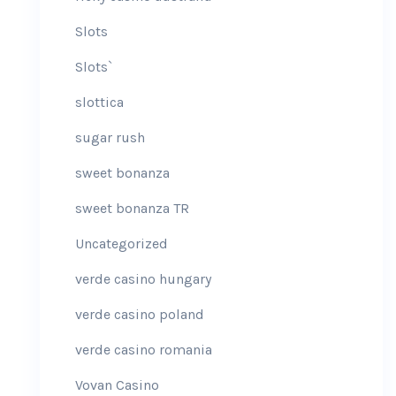
Slots
Slots`
slottica
sugar rush
sweet bonanza
sweet bonanza TR
Uncategorized
verde casino hungary
verde casino poland
verde casino romania
Vovan Casino