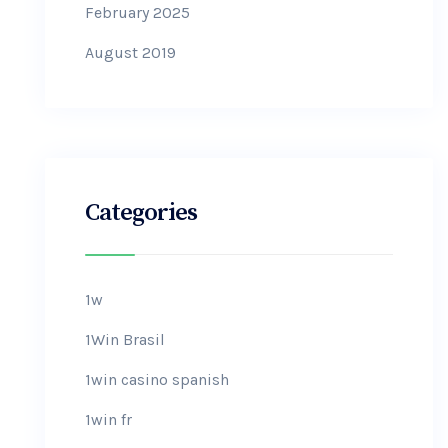
February 2025
August 2019
Categories
1w
1Win Brasil
1win casino spanish
1win fr