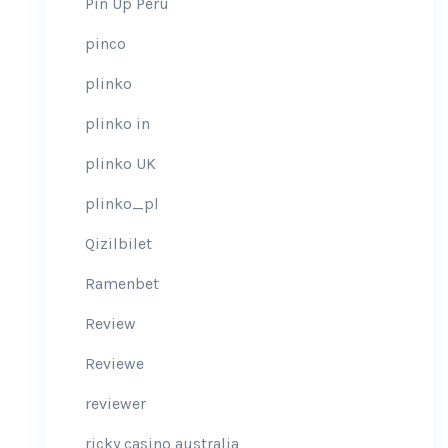
Pin Up Peru
pinco
plinko
plinko in
plinko UK
plinko_pl
Qizilbilet
Ramenbet
Review
Reviewe
reviewer
ricky casino australia