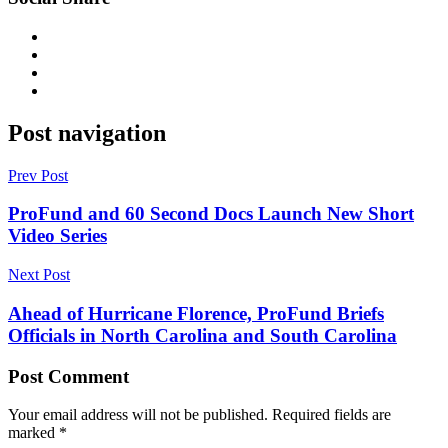
Post navigation
Prev Post
ProFund and 60 Second Docs Launch New Short
Video Series
Next Post
Ahead of Hurricane Florence, ProFund Briefs
Officials in North Carolina and South Carolina
Post Comment
Your email address will not be published.
Required fields are
marked
*