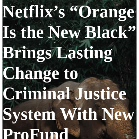
Netflix’s “Orange
Is the New Black”
Brings Lasting
Change to
Criminal Justice
System With New
ProFund