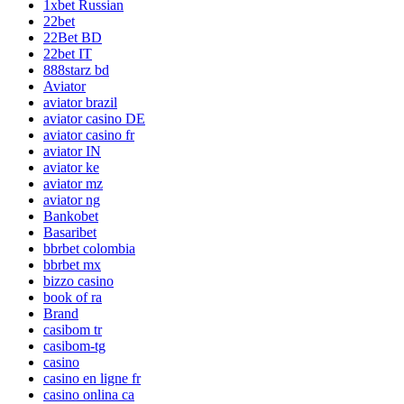
1xbet Russian
22bet
22Bet BD
22bet IT
888starz bd
Aviator
aviator brazil
aviator casino DE
aviator casino fr
aviator IN
aviator ke
aviator mz
aviator ng
Bankobet
Basaribet
bbrbet colombia
bbrbet mx
bizzo casino
book of ra
Brand
casibom tr
casibom-tg
casino
casino en ligne fr
casino onlina ca