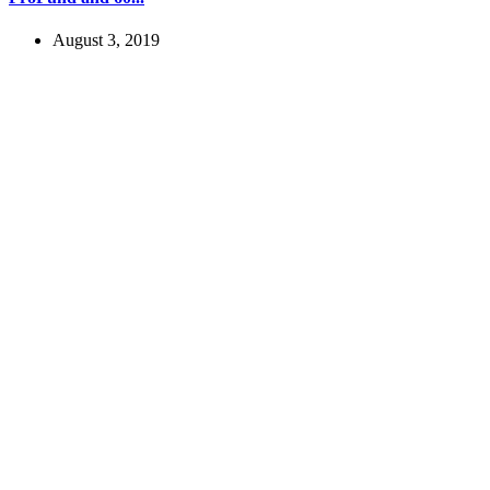
August 3, 2019