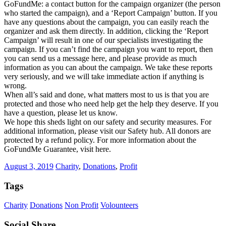
GoFundMe: a contact button for the campaign organizer (the person
who started the campaign), and a ‘Report Campaign’ button. If you
have any questions about the campaign, you can easily reach the
organizer and ask them directly. In addition, clicking the ‘Report
Campaign’ will result in one of our specialists investigating the
campaign. If you can’t find the campaign you want to report, then
you can send us a message here, and please provide as much
information as you can about the campaign. We take these reports
very seriously, and we will take immediate action if anything is
wrong.
When all’s said and done, what matters most to us is that you are
protected and those who need help get the help they deserve. If you
have a question, please let us know.
We hope this sheds light on our safety and security measures. For
additional information, please visit our Safety hub. All donors are
protected by a refund policy. For more information about the
GoFundMe Guarantee, visit here.
August 3, 2019
Charity
,
Donations
,
Profit
Tags
Charity
Donations
Non Profit
Volounteers
Social Share