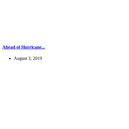
Ahead of Hurricane...
August 3, 2019