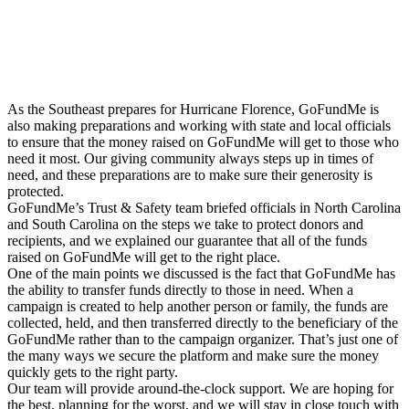
As the Southeast prepares for Hurricane Florence, GoFundMe is
also making preparations and working with state and local officials
to ensure that the money raised on GoFundMe will get to those who
need it most. Our giving community always steps up in times of
need, and these preparations are to make sure their generosity is
protected.
GoFundMe’s Trust & Safety team briefed officials in North Carolina
and South Carolina on the steps we take to protect donors and
recipients, and we explained our guarantee that all of the funds
raised on GoFundMe will get to the right place.
One of the main points we discussed is the fact that GoFundMe has
the ability to transfer funds directly to those in need. When a
campaign is created to help another person or family, the funds are
collected, held, and then transferred directly to the beneficiary of the
GoFundMe rather than to the campaign organizer. That’s just one of
the many ways we secure the platform and make sure the money
quickly gets to the right party.
Our team will provide around-the-clock support. We are hoping for
the best, planning for the worst, and we will stay in close touch with