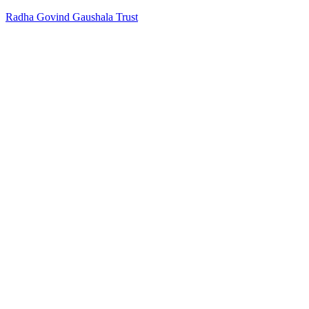
Radha Govind Gaushala Trust