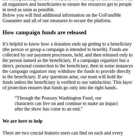
all organizers and beneficiaries to ensure the resources get to people
in need as soon as possible.
Below you will find additional information on the GoFundMe
Guarantee and all of our measures to secure the platform.
How campaign funds are released
It’s helpful to know how a donation ends up getting to a beneficiary
(the person or group a campaign is intended to benefit). Funds are
collected by our payment processors, held, and then released only to
the person named as the beneficiary. If a campaign organizer has a
direct, personal connection to the beneficiary, then in some instances
the campaign organizer may withdraw the funds to provide directly
to the beneficiary. If any questions arise, our team will hold the
funds unless the beneficiary is verified to our satisfaction. This layer
of protection ensures that funds go only into the right hands.
“Through the Poussey Washington Fund, our
characters can live on and continue to make an impact
after the show has come to an end.”
We are here to help
There are two crucial features users can find on each and every