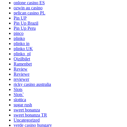
onlone casino ES
ozwin au casino
pelican casino PL
Pin UP
Pin Up Brazil
Pin Up Peru
pinco
plinko
plinko in
plinko UK
plinko_pl
Qizilbilet
Ramenbet
Review
Reviewe
reviewer
ricky casino australia
Slots
Slots`
slottica
sugar rush
sweet bonanza
sweet bonanza TR
Uncategorized
verde casino hungary