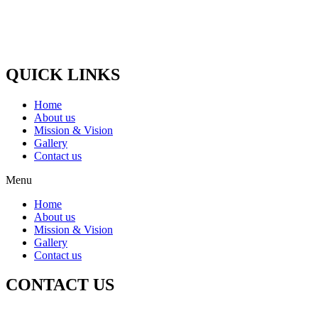
udder dies, which become blind, Such animals are nurtured and
treated.
Paytm / G-Pay No :-
(+91) 9058448875
QUICK LINKS
Home
About us
Mission & Vision
Gallery
Contact us
Menu
Home
About us
Mission & Vision
Gallery
Contact us
CONTACT US
Registered Office Address :-