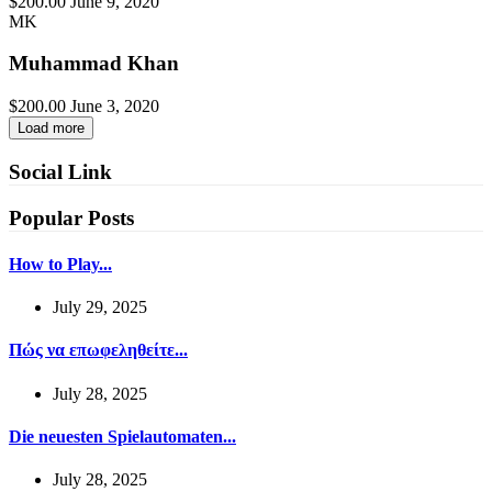
$200.00
June 9, 2020
MK
Muhammad Khan
$200.00
June 3, 2020
Load more
Social Link
Popular Posts
How to Play...
July 29, 2025
Πώς να επωφεληθείτε...
July 28, 2025
Die neuesten Spielautomaten...
July 28, 2025