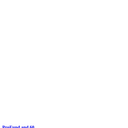
ProFund and 60...