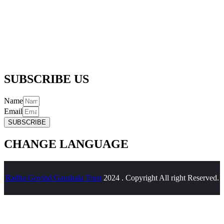
256/5, Thapar Nagar, Meerut – 250001
Email :-
info@radhagovindgaushalatrustreg.com
Phone :-
(+91) 992 706 6361 |
(+91) 989 718 6361
SUBSCRIBE US
Name
Email
SUBSCRIBE
CHANGE LANGUAGE
Radha Govind Gaushala Trust
2024 . Copyright All right Reserved.