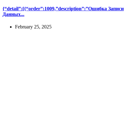
{“detail”:[{“order”:1009,”description”:”Ошибка Записи
Данных...
February 25, 2025