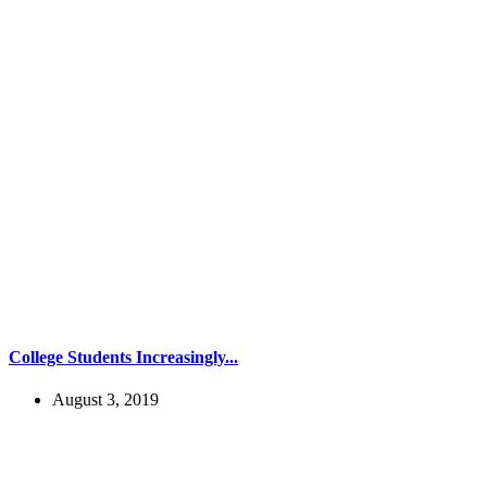
College Students Increasingly...
August 3, 2019