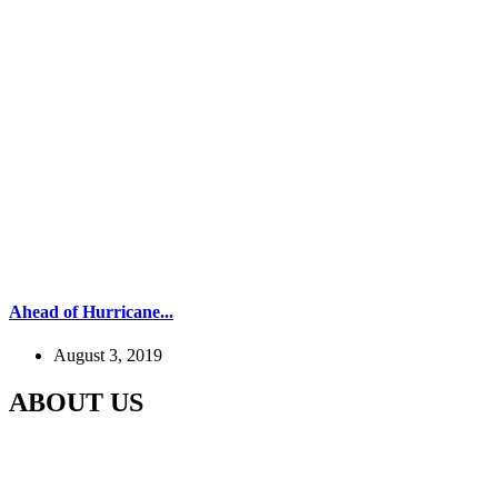
Ahead of Hurricane...
August 3, 2019
ABOUT US
Our Gaushala is located in Panchali Khurd, Jaani Block Meerut,
Uttar Pradesh In which for the last 5 years, the destitute cows like
the cow which gets old and the cow stops giving milk, Cows whose