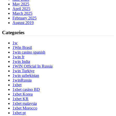
May 2025
April 2025
March 2025
February 2025
August 2019
Categories
1w
1Win Brasil
1win casino spanish
1win fr
1win India
1WIN Official In Russia
1win Turkiye
1win uzbekistan
1winRussia
1xbet
1xbet casino BD
1xbet Korea
1xbet KR
1xbet malaysia
1xbet Morocco
1xbet pt