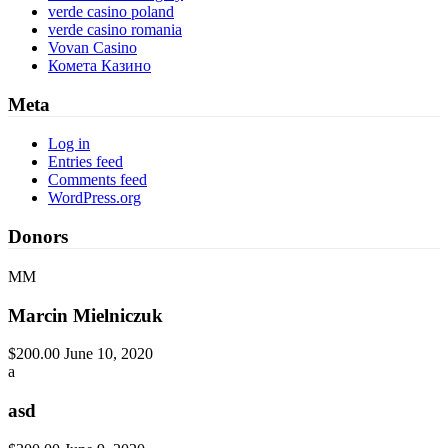
verde casino poland
verde casino romania
Vovan Casino
Комета Казино
Meta
Log in
Entries feed
Comments feed
WordPress.org
Donors
MM
Marcin Mielniczuk
$200.00
June 10, 2020
a
asd