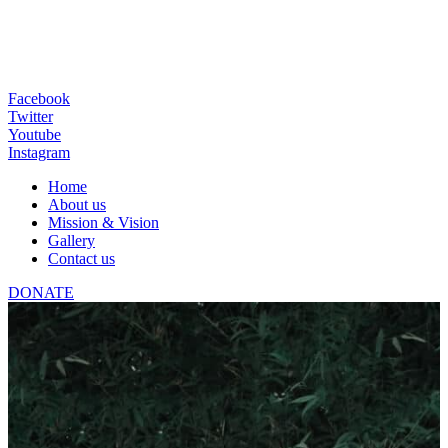
Facebook
Twitter
Youtube
Instagram
Home
About us
Mission & Vision
Gallery
Contact us
DONATE