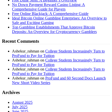
Free Dime Slots: A Beginner’s Overview
No Down Payment Reward Casino Listing: A
Comprehensive Guide for Players
Free Online Blackjack: A Comprehensive Guide
Ideal Bitcoin Online Gambling Enterprises: An Overview to
Safe and Exciting Gaming
Top Gambling Establishments That Approve Bitcoin
Deposits: An Overview for Cryptocurrency Gamblers
Recent Comments
Ashekur_rahman
on
College Students Increasingly Turn to
ProFund to Pay for Tuition
Ashekur_rahman
on
College Students Increasingly Turn to
ProFund to Pay for Tuition
Ashekur_rahman
on
College Students Increasingly Turn to
ProFund to Pay for Tuition
Ashekur_rahman
on
ProFund and 60 Second Docs Launch
New Short Video Series
Archives
August 2025
July 2025
June 2025