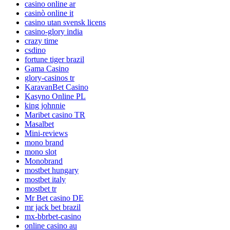
casino online ar
casinò online it
casino utan svensk licens
casino-glory india
crazy time
csdino
fortune tiger brazil
Gama Casino
glory-casinos tr
KaravanBet Casino
Kasyno Online PL
king johnnie
Maribet casino TR
Masalbet
Mini-reviews
mono brand
mono slot
Monobrand
mostbet hungary
mostbet italy
mostbet tr
Mr Bet casino DE
mr jack bet brazil
mx-bbrbet-casino
online casino au