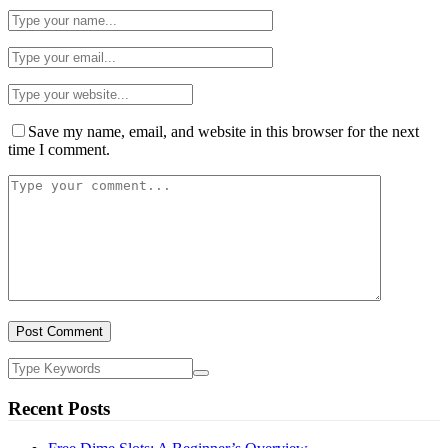
Save my name, email, and website in this browser for the next
time I comment.
Recent Posts