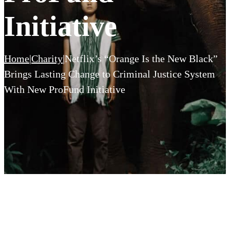
Initiative
Home
|
Charity
|
Netflix’s “Orange Is the New Black”
Brings Lasting Change to Criminal Justice System
With New ProFund Initiative