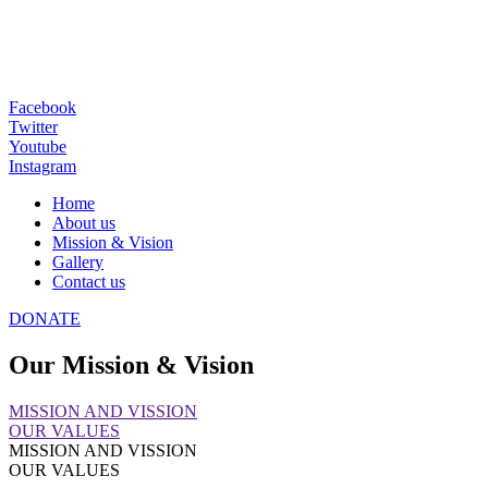
Facebook
Twitter
Youtube
Instagram
Home
About us
Mission & Vision
Gallery
Contact us
DONATE
Our Mission & Vision
MISSION AND VISSION
OUR VALUES
MISSION AND VISSION
OUR VALUES