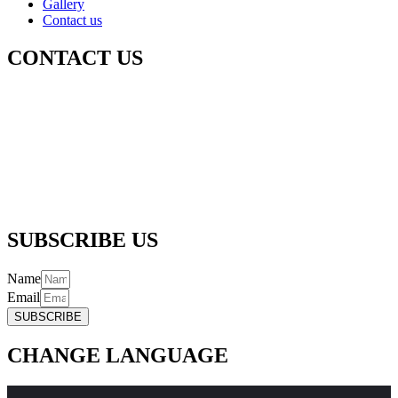
Gallery
Contact us
CONTACT US
Registered Office Address :-
256/5, Thapar Nagar, Meerut – 250001
Email :-
info@radhagovindgaushalatrustreg.com
Phone :-
(+91) 992 706 6361 |
(+91) 989 718 6361
SUBSCRIBE US
Name
Email
SUBSCRIBE
CHANGE LANGUAGE