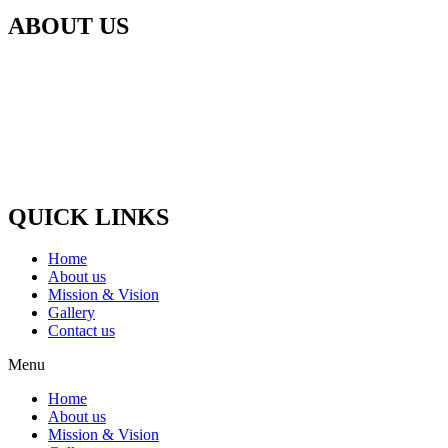
ABOUT US
Our Gaushala is located in Panchali Khurd, Jaani Block Meerut,
Uttar Pradesh In which for the last 5 years, the destitute cows like
the cow which gets old and the cow stops giving milk, Cows whose
udder dies, which become blind, Such animals are nurtured and
treated.
Paytm / G-Pay No :-
(+91) 9058448875
QUICK LINKS
Home
About us
Mission & Vision
Gallery
Contact us
Menu
Home
About us
Mission & Vision