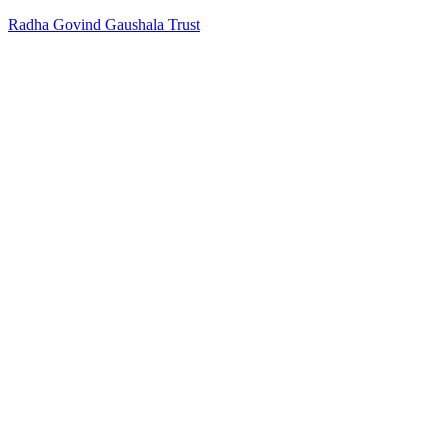
Radha Govind Gaushala Trust