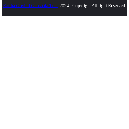
Radha Govind Gaushala Trust
2024 . Copyright All right Reserved.