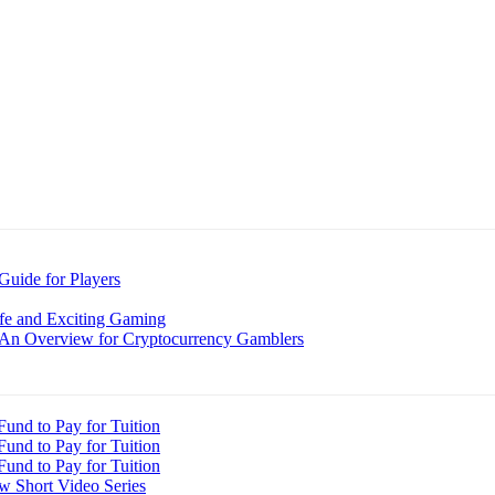
uide for Players
afe and Exciting Gaming
 An Overview for Cryptocurrency Gamblers
Fund to Pay for Tuition
Fund to Pay for Tuition
Fund to Pay for Tuition
 Short Video Series