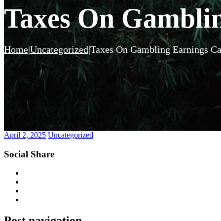
Taxes On Gamblin
Home
|
Uncategorized
|
Taxes On Gambling Earnings Ca
April 2, 2025
Uncategorized
Social Share
Post navigation