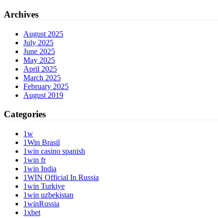
Archives
August 2025
July 2025
June 2025
May 2025
April 2025
March 2025
February 2025
August 2019
Categories
1w
1Win Brasil
1win casino spanish
1win fr
1win India
1WIN Official In Russia
1win Turkiye
1win uzbekistan
1winRussia
1xbet