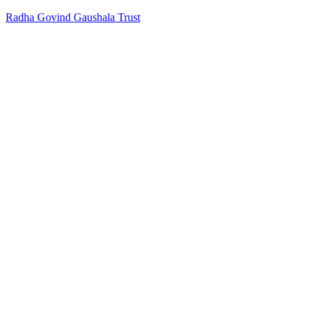
Radha Govind Gaushala Trust