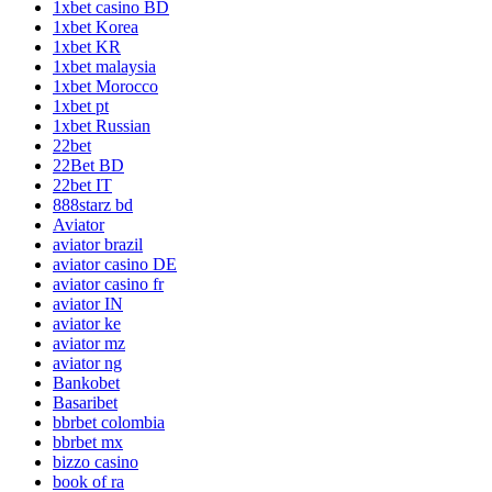
1xbet casino BD
1xbet Korea
1xbet KR
1xbet malaysia
1xbet Morocco
1xbet pt
1xbet Russian
22bet
22Bet BD
22bet IT
888starz bd
Aviator
aviator brazil
aviator casino DE
aviator casino fr
aviator IN
aviator ke
aviator mz
aviator ng
Bankobet
Basaribet
bbrbet colombia
bbrbet mx
bizzo casino
book of ra