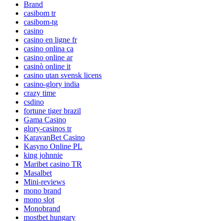
Brand
casibom tr
casibom-tg
casino
casino en ligne fr
casino onlina ca
casino online ar
casinò online it
casino utan svensk licens
casino-glory india
crazy time
csdino
fortune tiger brazil
Gama Casino
glory-casinos tr
KaravanBet Casino
Kasyno Online PL
king johnnie
Maribet casino TR
Masalbet
Mini-reviews
mono brand
mono slot
Monobrand
mostbet hungary