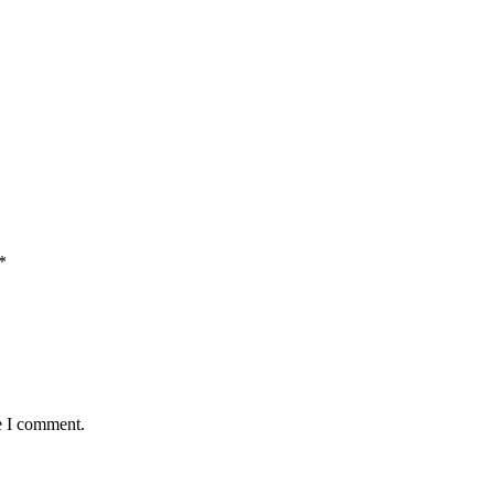
*
e I comment.