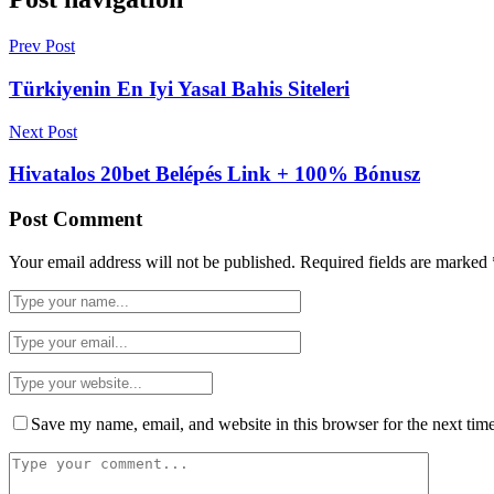
Prev Post
Türkiyenin En Iyi Yasal Bahis Siteleri
Next Post
Hivatalos 20bet Belépés Link + 100% Bónusz
Post Comment
Your email address will not be published.
Required fields are marked
Save my name, email, and website in this browser for the next tim