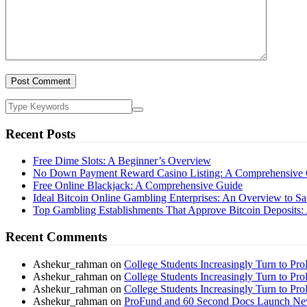
Recent Posts
Free Dime Slots: A Beginner’s Overview
No Down Payment Reward Casino Listing: A Comprehensive G
Free Online Blackjack: A Comprehensive Guide
Ideal Bitcoin Online Gambling Enterprises: An Overview to S
Top Gambling Establishments That Approve Bitcoin Deposits:
Recent Comments
Ashekur_rahman
on
College Students Increasingly Turn to Pro
Ashekur_rahman
on
College Students Increasingly Turn to Pro
Ashekur_rahman
on
College Students Increasingly Turn to Pro
Ashekur_rahman
on
ProFund and 60 Second Docs Launch New