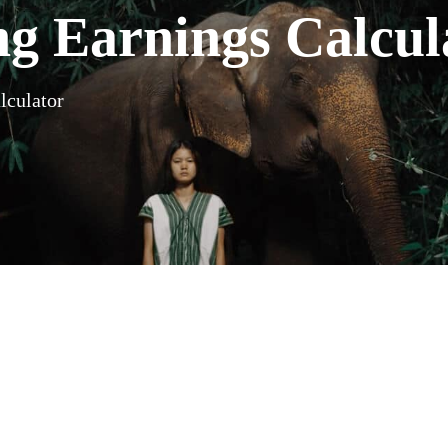
g Earnings Calcul
lculator