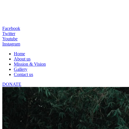
Facebook
Twitter
Youtube
Instagram
Home
About us
Mission & Vision
Gallery
Contact us
DONATE