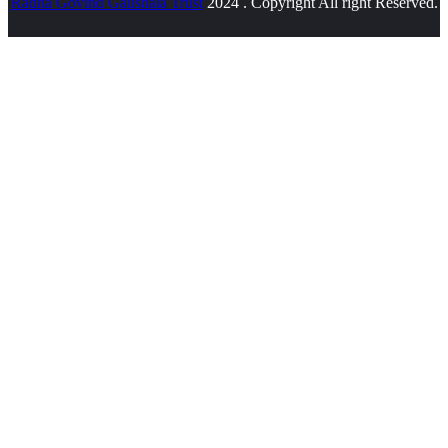
Radha Govind Gaushala Trust
2024 . Copyright All right Reserved.