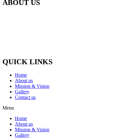
ABOUT US
Our Gaushala is located in Panchali Khurd, Jaani Block Meerut,
Uttar Pradesh In which for the last 5 years, the destitute cows like
the cow which gets old and the cow stops giving milk, Cows whose
udder dies, which become blind, Such animals are nurtured and
treated.
Paytm / G-Pay No :-
(+91) 9058448875
QUICK LINKS
Home
About us
Mission & Vision
Gallery
Contact us
Menu
Home
About us
Mission & Vision
Gallery