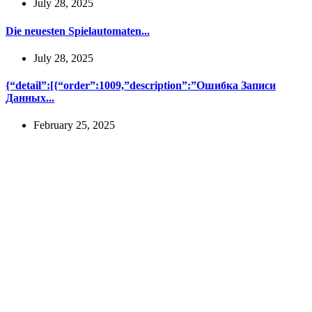
July 28, 2025
Die neuesten Spielautomaten...
July 28, 2025
{“detail”:[{“order”:1009,”description”:”Ошибка Записи
Данных...
February 25, 2025