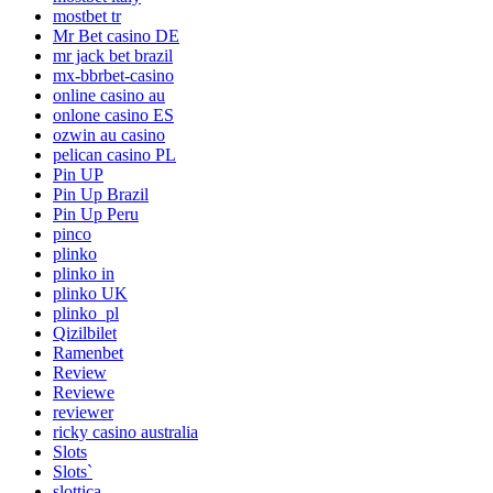
mostbet tr
Mr Bet casino DE
mr jack bet brazil
mx-bbrbet-casino
online casino au
onlone casino ES
ozwin au casino
pelican casino PL
Pin UP
Pin Up Brazil
Pin Up Peru
pinco
plinko
plinko in
plinko UK
plinko_pl
Qizilbilet
Ramenbet
Review
Reviewe
reviewer
ricky casino australia
Slots
Slots`
slottica