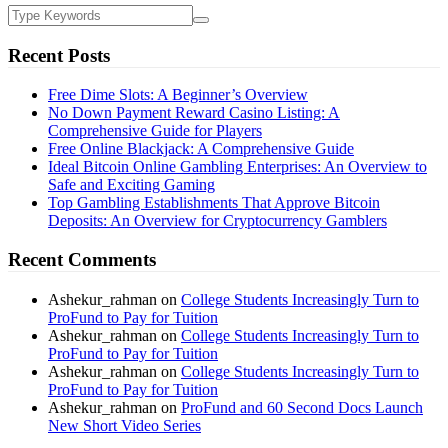
Recent Posts
Free Dime Slots: A Beginner’s Overview
No Down Payment Reward Casino Listing: A
Comprehensive Guide for Players
Free Online Blackjack: A Comprehensive Guide
Ideal Bitcoin Online Gambling Enterprises: An Overview to
Safe and Exciting Gaming
Top Gambling Establishments That Approve Bitcoin
Deposits: An Overview for Cryptocurrency Gamblers
Recent Comments
Ashekur_rahman
on
College Students Increasingly Turn to
ProFund to Pay for Tuition
Ashekur_rahman
on
College Students Increasingly Turn to
ProFund to Pay for Tuition
Ashekur_rahman
on
College Students Increasingly Turn to
ProFund to Pay for Tuition
Ashekur_rahman
on
ProFund and 60 Second Docs Launch
New Short Video Series