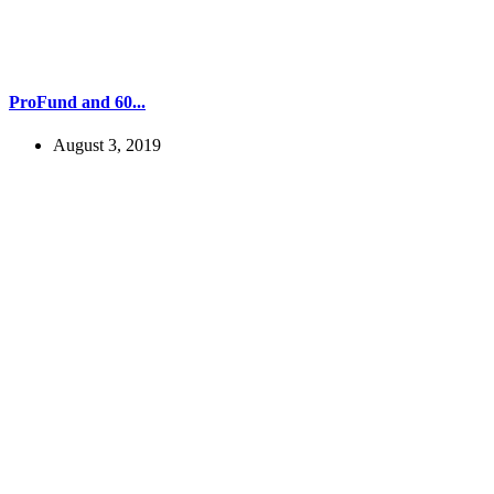
ProFund and 60...
August 3, 2019