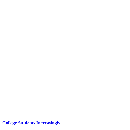
College Students Increasingly...