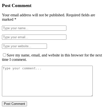
Post Comment
Your email address will not be published.
Required fields are
marked
*
Save my name, email, and website in this browser for the next
time I comment.