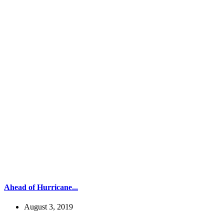
Ahead of Hurricane...
August 3, 2019