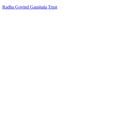
Radha Govind Gaushala Trust