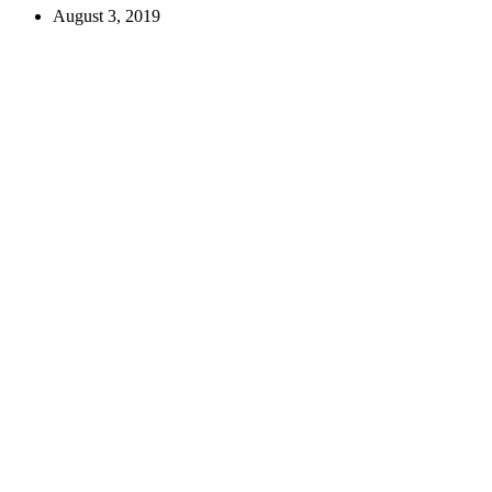
August 3, 2019