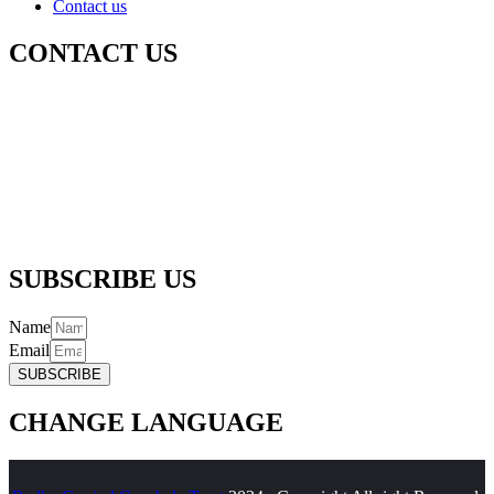
Contact us
CONTACT US
Registered Office Address :-
256/5, Thapar Nagar, Meerut – 250001
Email :-
info@radhagovindgaushalatrustreg.com
Phone :-
(+91) 992 706 6361 |
(+91) 989 718 6361
SUBSCRIBE US
Name
Email
SUBSCRIBE
CHANGE LANGUAGE