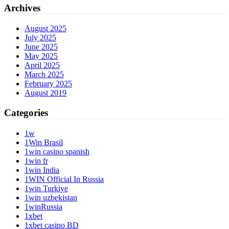
Archives
August 2025
July 2025
June 2025
May 2025
April 2025
March 2025
February 2025
August 2019
Categories
1w
1Win Brasil
1win casino spanish
1win fr
1win India
1WIN Official In Russia
1win Turkiye
1win uzbekistan
1winRussia
1xbet
1xbet casino BD