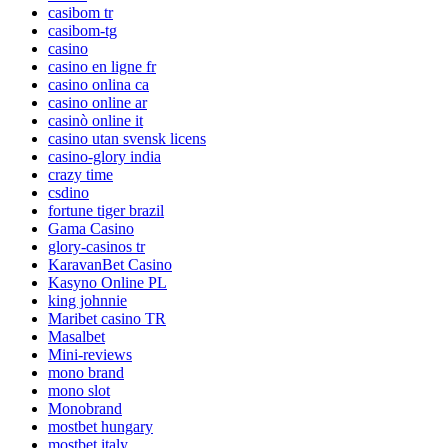
casibom tr
casibom-tg
casino
casino en ligne fr
casino onlina ca
casino online ar
casinò online it
casino utan svensk licens
casino-glory india
crazy time
csdino
fortune tiger brazil
Gama Casino
glory-casinos tr
KaravanBet Casino
Kasyno Online PL
king johnnie
Maribet casino TR
Masalbet
Mini-reviews
mono brand
mono slot
Monobrand
mostbet hungary
mostbet italy