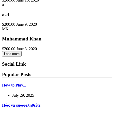
$200.00
June 10, 2020
a
asd
$200.00
June 9, 2020
MK
Muhammad Khan
$200.00
June 3, 2020
Load more
Social Link
Popular Posts
How to Play...
July 29, 2025
Πώς να επωφεληθείτε...