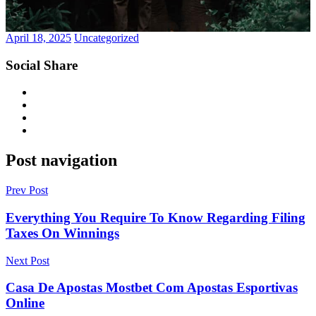
April 18, 2025
Uncategorized
Social Share
Post navigation
Prev Post
Everything You Require To Know Regarding Filing
Taxes On Winnings
Next Post
Casa De Apostas Mostbet Com Apostas Esportivas
Online