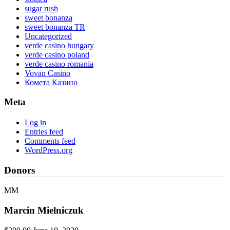
sugar rush
sweet bonanza
sweet bonanza TR
Uncategorized
verde casino hungary
verde casino poland
verde casino romania
Vovan Casino
Комета Казино
Meta
Log in
Entries feed
Comments feed
WordPress.org
Donors
MM
Marcin Mielniczuk