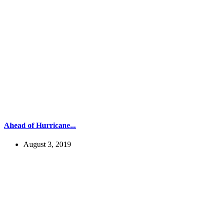
Ahead of Hurricane...
August 3, 2019