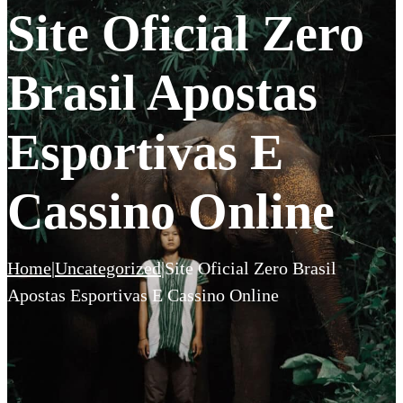
Site Oficial Zero
Brasil Apostas
Esportivas E
Cassino Online
Home
|
Uncategorized
|
Site Oficial Zero Brasil
Apostas Esportivas E Cassino Online