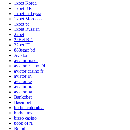
1xbet Korea
1xbet KR
1xbet malaysia
1xbet Morocco
1xbet pt
1xbet Russian
22bet
22Bet BD
22bet IT
888starz bd
Aviator
aviator brazil
aviator casino DE
aviator casino fr
aviator IN
aviator ke
aviator mz
aviator ng
Bankobet
Basaribet
bbrbet colombia
bbrbet mx
bizzo casino
book of ra
Brand