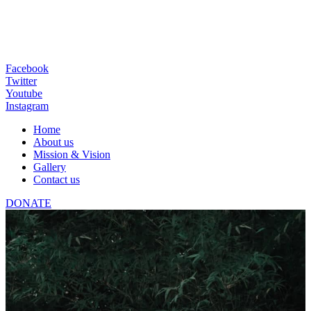
Facebook
Twitter
Youtube
Instagram
Home
About us
Mission & Vision
Gallery
Contact us
DONATE