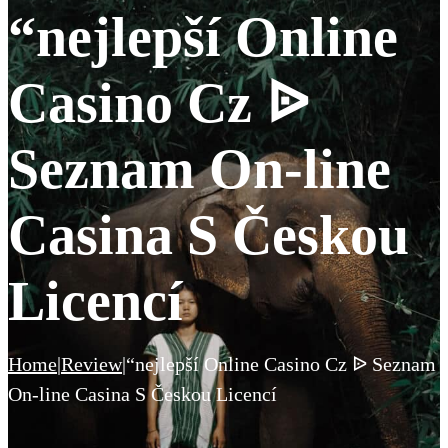
“nejlepší Online
Casino Cz ᐉ
Seznam On-line
Casina S Českou
Licencí
Home
|
Review
|
“nejlepší Online Casino Cz ᐉ Seznam
On-line Casina S Českou Licencí