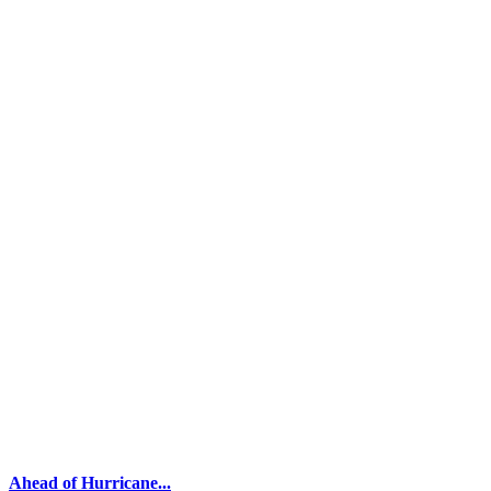
Ahead of Hurricane...