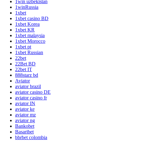
1win uzbekistan
1winRussia
1xbet
1xbet casino BD
1xbet Korea
1xbet KR
1xbet malaysia
1xbet Morocco
1xbet pt
1xbet Russian
22bet
22Bet BD
22bet IT
888starz bd
Aviator
aviator brazil
aviator casino DE
aviator casino fr
aviator IN
aviator ke
aviator mz
aviator ng
Bankobet
Basaribet
bbrbet colombia