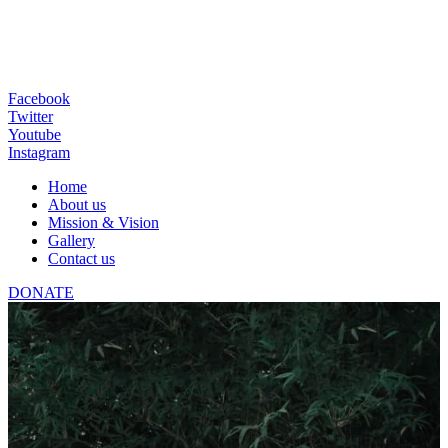
Facebook
Twitter
Youtube
Instagram
Home
About us
Mission & Vision
Gallery
Contact us
DONATE