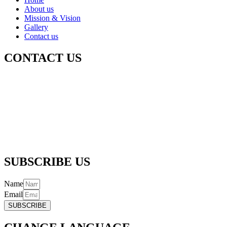
About us
Mission & Vision
Gallery
Contact us
CONTACT US
Registered Office Address :-
256/5, Thapar Nagar, Meerut – 250001
Email :-
info@radhagovindgaushalatrustreg.com
Phone :-
(+91) 992 706 6361 |
(+91) 989 718 6361
SUBSCRIBE US
Name
Email
SUBSCRIBE