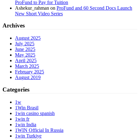
ProFund to Pay for Tuition
Ashekur_rahman
on
ProFund and 60 Second Docs Launch
New Short Video Series
Archives
August 2025
July 2025
June 2025
May 2025
April 2025
March 2025
February 2025
August 2019
Categories
1w
1Win Brasil
1win casino spanish
1win fr
1win India
1WIN Official In Russia
1win Turkiye