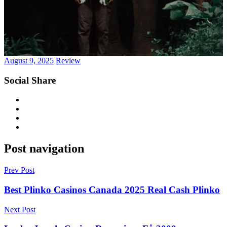
August 9, 2025
Review
Social Share
Post navigation
Prev Post
Best Plinko Casinos Canada 2025 Real Cash Plinko
Next Post