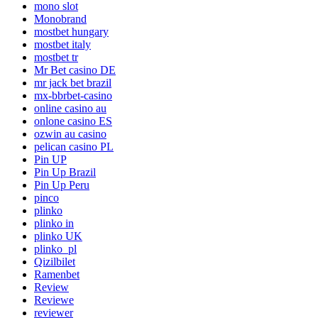
mono slot
Monobrand
mostbet hungary
mostbet italy
mostbet tr
Mr Bet casino DE
mr jack bet brazil
mx-bbrbet-casino
online casino au
onlone casino ES
ozwin au casino
pelican casino PL
Pin UP
Pin Up Brazil
Pin Up Peru
pinco
plinko
plinko in
plinko UK
plinko_pl
Qizilbilet
Ramenbet
Review
Reviewe
reviewer