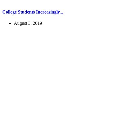
College Students Increasingly...
August 3, 2019