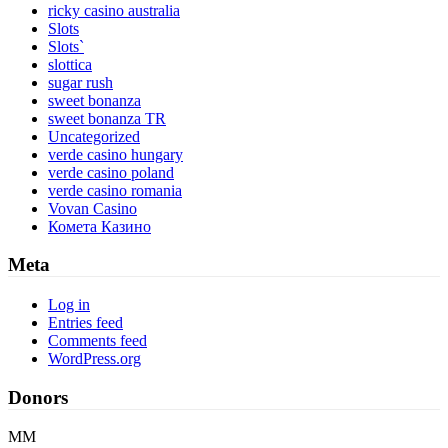
ricky casino australia
Slots
Slots`
slottica
sugar rush
sweet bonanza
sweet bonanza TR
Uncategorized
verde casino hungary
verde casino poland
verde casino romania
Vovan Casino
Комета Казино
Meta
Log in
Entries feed
Comments feed
WordPress.org
Donors
MM