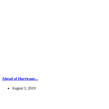
Ahead of Hurricane...
August 3, 2019