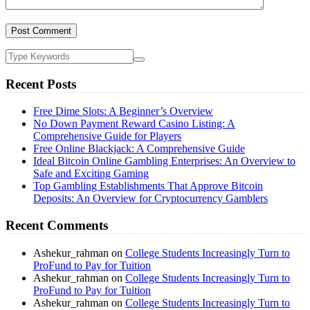
Recent Posts
Free Dime Slots: A Beginner’s Overview
No Down Payment Reward Casino Listing: A
Comprehensive Guide for Players
Free Online Blackjack: A Comprehensive Guide
Ideal Bitcoin Online Gambling Enterprises: An Overview to
Safe and Exciting Gaming
Top Gambling Establishments That Approve Bitcoin
Deposits: An Overview for Cryptocurrency Gamblers
Recent Comments
Ashekur_rahman
on
College Students Increasingly Turn to
ProFund to Pay for Tuition
Ashekur_rahman
on
College Students Increasingly Turn to
ProFund to Pay for Tuition
Ashekur_rahman
on
College Students Increasingly Turn to