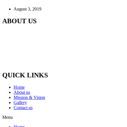
August 3, 2019
ABOUT US
Our Gaushala is located in Panchali Khurd, Jaani Block Meerut,
Uttar Pradesh In which for the last 5 years, the destitute cows like
the cow which gets old and the cow stops giving milk, Cows whose
udder dies, which become blind, Such animals are nurtured and
treated.
Paytm / G-Pay No :-
(+91) 9058448875
QUICK LINKS
Home
About us
Mission & Vision
Gallery
Contact us
Menu
Home