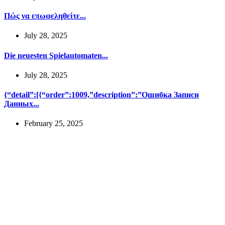
Πώς να επωφεληθείτε...
July 28, 2025
Die neuesten Spielautomaten...
July 28, 2025
{“detail”:[{“order”:1009,”description”:”Ошибка Записи
Данных...
February 25, 2025