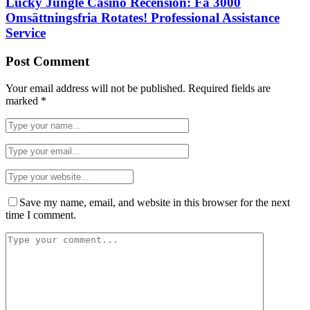
Lucky Jungle Casino Recension: Få 3000
Omsättningsfria Rotates! Professional Assistance
Service
Post Comment
Your email address will not be published.
Required fields are
marked
*
Save my name, email, and website in this browser for the next
time I comment.