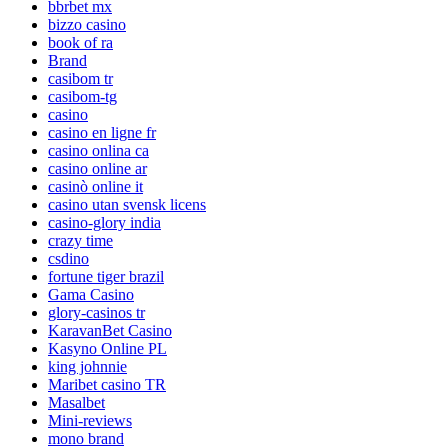
bbrbet mx
bizzo casino
book of ra
Brand
casibom tr
casibom-tg
casino
casino en ligne fr
casino onlina ca
casino online ar
casinò online it
casino utan svensk licens
casino-glory india
crazy time
csdino
fortune tiger brazil
Gama Casino
glory-casinos tr
KaravanBet Casino
Kasyno Online PL
king johnnie
Maribet casino TR
Masalbet
Mini-reviews
mono brand