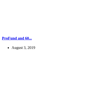
ProFund and 60...
August 3, 2019