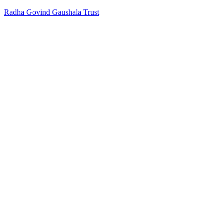
Radha Govind Gaushala Trust