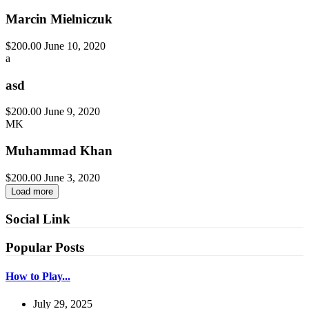
Marcin Mielniczuk
$200.00
June 10, 2020
a
asd
$200.00
June 9, 2020
MK
Muhammad Khan
$200.00
June 3, 2020
Load more
Social Link
Popular Posts
How to Play...
July 29, 2025