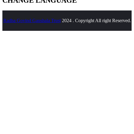
CHANGE LANGUAGE
Radha Govind Gaushala Trust
2024 . Copyright All right Reserved.