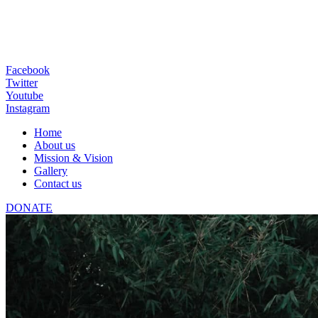
Facebook
Twitter
Youtube
Instagram
Home
About us
Mission & Vision
Gallery
Contact us
DONATE