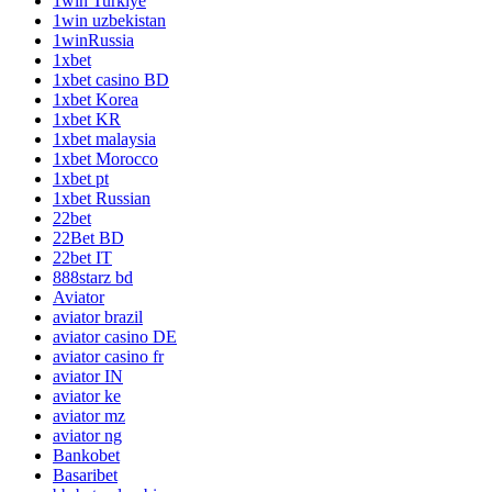
1win Turkiye
1win uzbekistan
1winRussia
1xbet
1xbet casino BD
1xbet Korea
1xbet KR
1xbet malaysia
1xbet Morocco
1xbet pt
1xbet Russian
22bet
22Bet BD
22bet IT
888starz bd
Aviator
aviator brazil
aviator casino DE
aviator casino fr
aviator IN
aviator ke
aviator mz
aviator ng
Bankobet
Basaribet