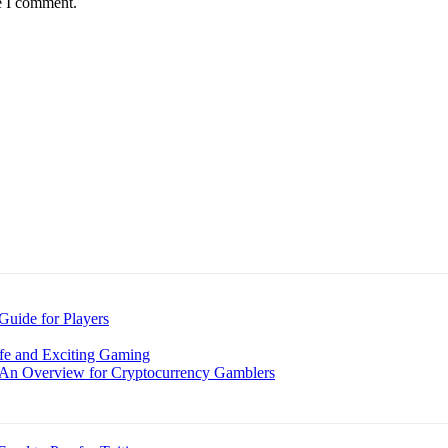
e I comment.
uide for Players
afe and Exciting Gaming
 An Overview for Cryptocurrency Gamblers