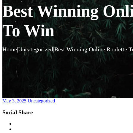
Best Winning Onl
To Win
Home
|
Uncategorized
|
Best Winning Online Roulette 
May 3, 2025
Uncategorized
Social Share