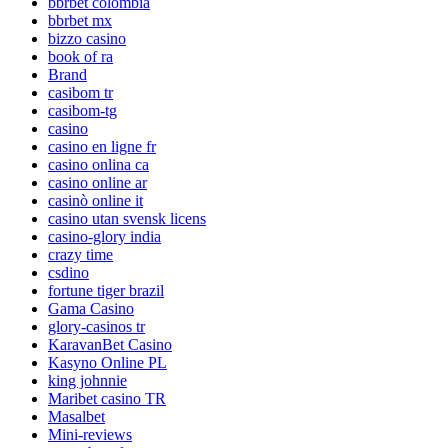
bbrbet colombia
bbrbet mx
bizzo casino
book of ra
Brand
casibom tr
casibom-tg
casino
casino en ligne fr
casino onlina ca
casino online ar
casinò online it
casino utan svensk licens
casino-glory india
crazy time
csdino
fortune tiger brazil
Gama Casino
glory-casinos tr
KaravanBet Casino
Kasyno Online PL
king johnnie
Maribet casino TR
Masalbet
Mini-reviews