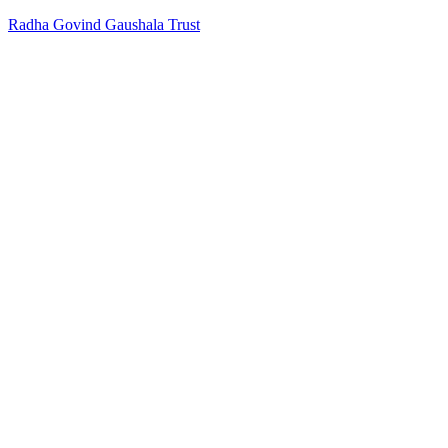
Radha Govind Gaushala Trust