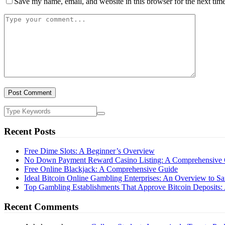
Save my name, email, and website in this browser for the next tim
Recent Posts
Free Dime Slots: A Beginner’s Overview
No Down Payment Reward Casino Listing: A Comprehensive G
Free Online Blackjack: A Comprehensive Guide
Ideal Bitcoin Online Gambling Enterprises: An Overview to S
Top Gambling Establishments That Approve Bitcoin Deposits:
Recent Comments