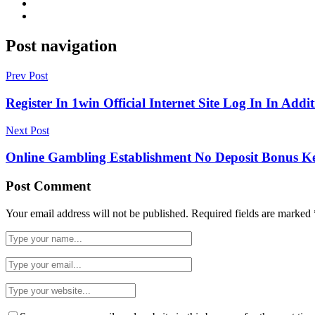
Post navigation
Prev Post
Register In 1win Official Internet Site Log In In Ad
Next Post
Online Gambling Establishment No Deposit Bonus K
Post Comment
Your email address will not be published.
Required fields are marked