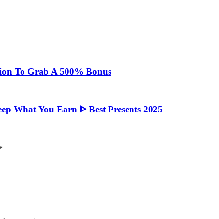
dition To Grab A 500% Bonus
eep What You Earn ᐈ Best Presents 2025
*