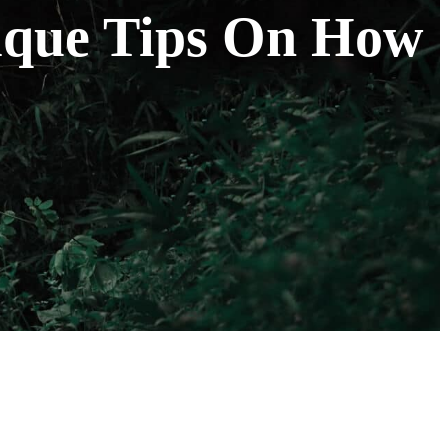
nique Tips On How