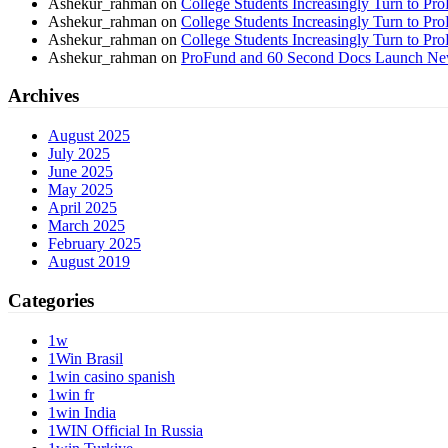
Ashekur_rahman
on
College Students Increasingly Turn to Pro
Ashekur_rahman
on
College Students Increasingly Turn to Pro
Ashekur_rahman
on
College Students Increasingly Turn to Pro
Ashekur_rahman
on
ProFund and 60 Second Docs Launch New
Archives
August 2025
July 2025
June 2025
May 2025
April 2025
March 2025
February 2025
August 2019
Categories
1w
1Win Brasil
1win casino spanish
1win fr
1win India
1WIN Official In Russia