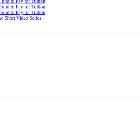
Fund to Pay for Tuition
Fund to Pay for Tuition
Fund to Pay for Tuition
 Short Video Series