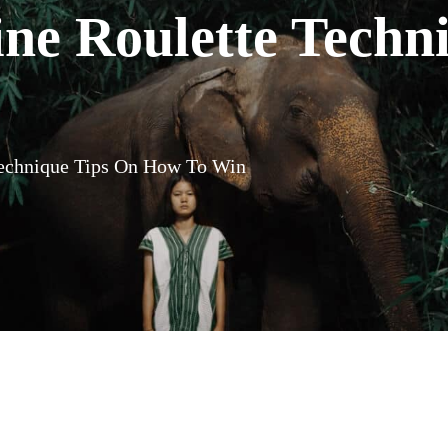
ine Roulette Tech
Technique Tips On How To Win