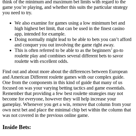
think of the minimum and maximum bet limits with regard to the
game you’re playing, and whether this suits the particular strategy
you need to try.
We also examine for games using a low minimum bet and
high highest bet limit, that can be used in the finest casino
app, intended for example.
Doing normally might lead to be able to bets you can’t afford
and conquer you out involving the game right away.
This is often referred to be able to as the beginners’ go-to
roulette play and combines several different bets to savor
roulette with excellent odds.
Find out and about more about the differences between European
and American Different roulette games with our complex guide.
One from the components in this kind of guide that many of us
focused on was your varying betting tactics and game essentials.
Remember that providing a few best roulette strategies may not
become for everyone, however they will help increase your
gameplay. Whenever you get a win, remove that column from your
own next bet and place the minimal chip bet within the column that
was not covered in the previous online game.
Inside Bets: