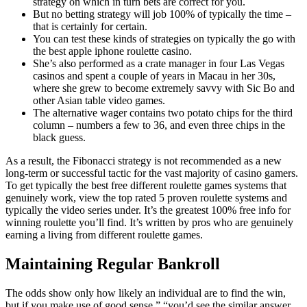
strategy on which in turn bets are correct for you.
But no betting strategy will job 100% of typically the time –
that is certainly for certain.
You can test these kinds of strategies on typically the go with
the best apple iphone roulette casino.
She’s also performed as a crate manager in four Las Vegas
casinos and spent a couple of years in Macau in her 30s,
where she grew to become extremely savvy with Sic Bo and
other Asian table video games.
The alternative wager contains two potato chips for the third
column – numbers a few to 36, and even three chips in the
black guess.
As a result, the Fibonacci strategy is not recommended as a new
long-term or successful tactic for the vast majority of casino gamers.
To get typically the best free different roulette games systems that
genuinely work, view the top rated 5 proven roulette systems and
typically the video series under. It’s the greatest 100% free info for
winning roulette you’ll find. It’s written by pros who are genuinely
earning a living from different roulette games.
Maintaining Regular Bankroll
The odds show only how likely an individual are to find the win,
but if you make use of good sense,” “you’d see the similar answer