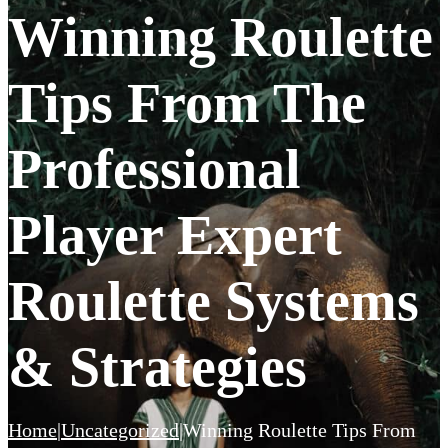
Winning Roulette
Tips From The
Professional
Player Expert
Roulette Systems
& Strategies
Home
|
Uncategorized
|
Winning Roulette Tips From