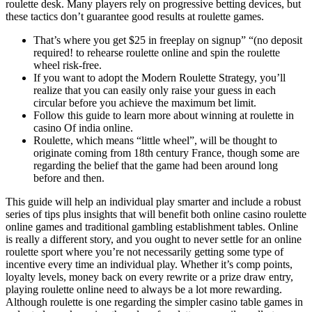
roulette desk. Many players rely on progressive betting devices, but
these tactics don’t guarantee good results at roulette games.
That’s where you get $25 in freeplay on signup” “(no deposit
required! to rehearse roulette online and spin the roulette
wheel risk-free.
If you want to adopt the Modern Roulette Strategy, you’ll
realize that you can easily only raise your guess in each
circular before you achieve the maximum bet limit.
Follow this guide to learn more about winning at roulette in
casino Of india online.
Roulette, which means “little wheel”, will be thought to
originate coming from 18th century France, though some are
regarding the belief that the game had been around long
before and then.
This guide will help an individual play smarter and include a robust
series of tips plus insights that will benefit both online casino roulette
online games and traditional gambling establishment tables. Online
is really a different story, and you ought to never settle for an online
roulette sport where you’re not necessarily getting some type of
incentive every time an individual play. Whether it’s comp points,
loyalty levels, money back on every rewrite or a prize draw entry,
playing roulette online need to always be a lot more rewarding.
Although roulette is one regarding the simpler casino table games in