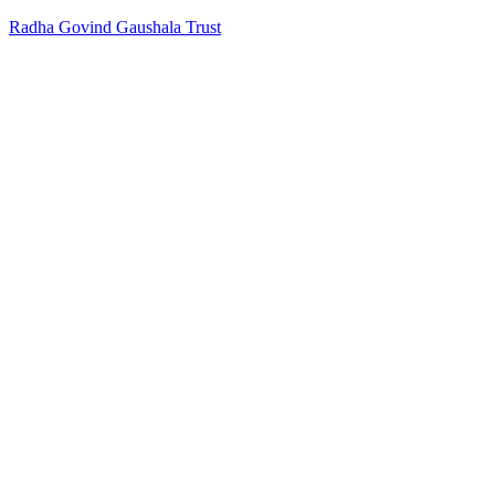
Radha Govind Gaushala Trust