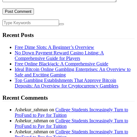
Recent Posts
Free Dime Slots: A Beginner’s Overview
No Down Payment Reward Casino Listing: A
Comprehensive Guide for Players
Free Online Blackjack: A Comprehensive Guide
Ideal Bitcoin Online Gambling Enterprises: An Overview to
Safe and Exciting Gaming
Top Gambling Establishments That Approve Bitcoin
Deposits: An Overview for Cryptocurrency Gamblers
Recent Comments
Ashekur_rahman
on
College Students Increasingly Turn to
ProFund to Pay for Tuition
Ashekur_rahman
on
College Students Increasingly Turn to
ProFund to Pay for Tuition
Ashekur_rahman
on
College Students Increasingly Turn to