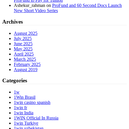
ProFund to Pay for Tuition
Ashekur_rahman
on
ProFund and 60 Second Docs Launch
New Short Video Series
Archives
August 2025
July 2025
June 2025
May 2025
April 2025
March 2025
February 2025
August 2019
Categories
1w
1Win Brasil
1win casino spanish
1win fr
1win India
1WIN Official In Russia
1win Turkiye
1win uzbekistan