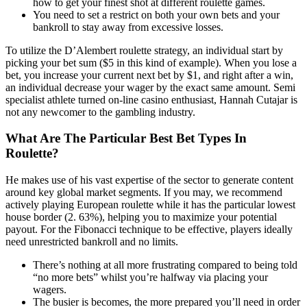
how to get your finest shot at different roulette games.
You need to set a restrict on both your own bets and your
bankroll to stay away from excessive losses.
To utilize the D’Alembert roulette strategy, an individual start by
picking your bet sum ($5 in this kind of example). When you lose a
bet, you increase your current next bet by $1, and right after a win,
an individual decrease your wager by the exact same amount. Semi
specialist athlete turned on-line casino enthusiast, Hannah Cutajar is
not any newcomer to the gambling industry.
What Are The Particular Best Bet Types In
Roulette?
He makes use of his vast expertise of the sector to generate content
around key global market segments. If you may, we recommend
actively playing European roulette while it has the particular lowest
house border (2. 63%), helping you to maximize your potential
payout. For the Fibonacci technique to be effective, players ideally
need unrestricted bankroll and no limits.
There’s nothing at all more frustrating compared to being told
“no more bets” whilst you’re halfway via placing your
wagers.
The busier is becomes, the more prepared you’ll need in order