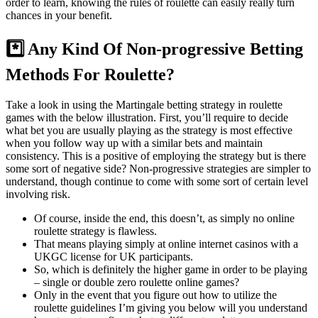
order to learn, knowing the rules of roulette can easily really turn
chances in your benefit.
*️⃣ Any Kind Of Non-progressive Betting
Methods For Roulette?
Take a look in using the Martingale betting strategy in roulette
games with the below illustration. First, you’ll require to decide
what bet you are usually playing as the strategy is most effective
when you follow way up with a similar bets and maintain
consistency. This is a positive of employing the strategy but is there
some sort of negative side? Non-progressive strategies are simpler to
understand, though continue to come with some sort of certain level
involving risk.
Of course, inside the end, this doesn’t, as simply no online
roulette strategy is flawless.
That means playing simply at online internet casinos with a
UKGC license for UK participants.
So, which is definitely the higher game in order to be playing
– single or double zero roulette online games?
Only in the event that you figure out how to utilize the
roulette guidelines I’m giving you below will you understand