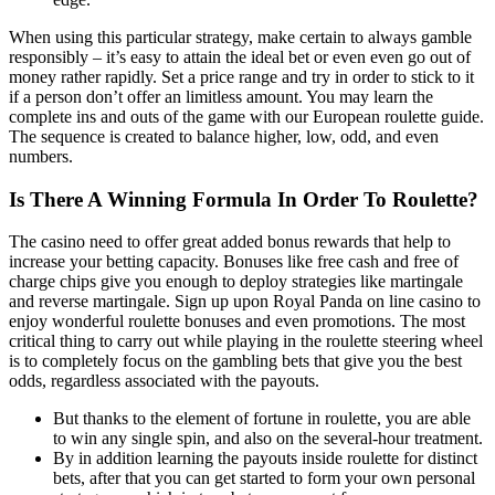
When using this particular strategy, make certain to always gamble
responsibly – it’s easy to attain the ideal bet or even even go out of
money rather rapidly. Set a price range and try in order to stick to it
if a person don’t offer an limitless amount. You may learn the
complete ins and outs of the game with our European roulette guide.
The sequence is created to balance higher, low, odd, and even
numbers.
Is There A Winning Formula In Order To Roulette?
The casino need to offer great added bonus rewards that help to
increase your betting capacity. Bonuses like free cash and free of
charge chips give you enough to deploy strategies like martingale
and reverse martingale. Sign up upon Royal Panda on line casino to
enjoy wonderful roulette bonuses and even promotions. The most
critical thing to carry out while playing in the roulette steering wheel
is to completely focus on the gambling bets that give you the best
odds, regardless associated with the payouts.
But thanks to the element of fortune in roulette, you are able
to win any single spin, and also on the several-hour treatment.
By in addition learning the payouts inside roulette for distinct
bets, after that you can get started to form your own personal