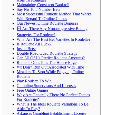
Able To Roulette?
Maintaining Consistent Bankroll
Say No To 5 Number Bets
Most Successful Roulette Method That Works
With Regard To Online Games
Our Newest Online Roulette Bonuses
*️⃣ Are There Any Non-progressive Betting
Strategies For Roulette?
What Are The Best Bet Varieties In Roulette?
Is Roulette All Luck?
Inside Bets:
Double Road Quad Roulette Strategy
Can All Of Us Predict Roulette Amounts?
Roulette Odds Plus The House Edge
#4: Don’t Run Out Associated With Time
Mistakes To Stop While Enjoying Online
Roulette
Play Roulette To Win
Gambling Supervisors And Licenses
Free Online Games
Why Are Generally There No Perfect Tactics
For Roulette?
What Is The Ideal Roulette Variations To Be
Able To Play?
Arkansas Gambling Establishment License