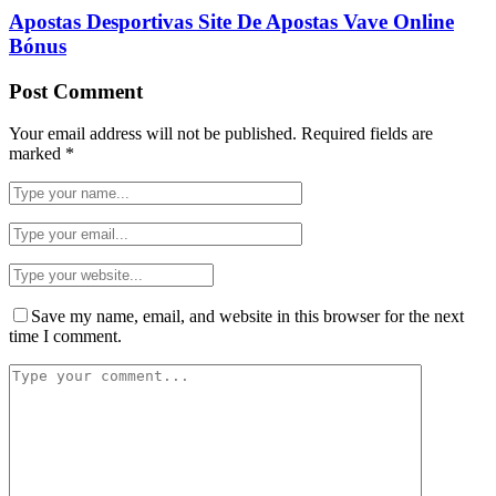
Apostas Desportivas Site De Apostas Vave Online
Bónus
Post Comment
Your email address will not be published.
Required fields are
marked
*
Save my name, email, and website in this browser for the next
time I comment.