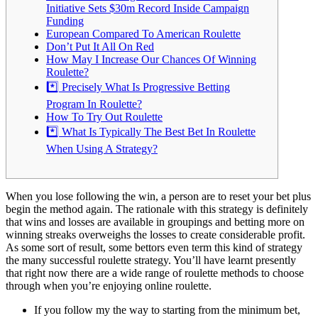
Initiative Sets $30m Record Inside Campaign
Funding
European Compared To American Roulette
Don’t Put It All On Red
How May I Increase Our Chances Of Winning
Roulette?
*️⃣ Precisely What Is Progressive Betting
Program In Roulette?
How To Try Out Roulette
*️⃣ What Is Typically The Best Bet In Roulette
When Using A Strategy?
When you lose following the win, a person are to reset your bet plus
begin the method again. The rationale with this strategy is definitely
that wins and losses are available in groupings and betting more on
winning streaks overweighs the losses to create considerable profit.
As some sort of result, some bettors even term this kind of strategy
the many successful roulette strategy. You’ll have learnt presently
that right now there are a wide range of roulette methods to choose
through when you’re enjoying online roulette.
If you follow my the way to starting from the minimum bet,