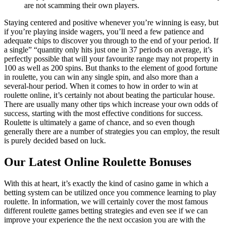
are not scamming their own players.
Staying centered and positive whenever you’re winning is easy, but
if you’re playing inside wagers, you’ll need a few patience and
adequate chips to discover you through to the end of your period. If
a single” “quantity only hits just one in 37 periods on average, it’s
perfectly possible that will your favourite range may not property in
100 as well as 200 spins. But thanks to the element of good fortune
in roulette, you can win any single spin, and also more than a
several-hour period. When it comes to how in order to win at
roulette online, it’s certainly not about beating the particular house.
There are usually many other tips which increase your own odds of
success, starting with the most effective conditions for success.
Roulette is ultimately a game of chance, and so even though
generally there are a number of strategies you can employ, the result
is purely decided based on luck.
Our Latest Online Roulette Bonuses
With this at heart, it’s exactly the kind of casino game in which a
betting system can be utilized once you commence learning to play
roulette. In information, we will certainly cover the most famous
different roulette games betting strategies and even see if we can
improve your experience the the next occasion you are with the