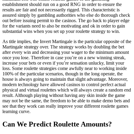
establishment should run on a good RNG in order to ensure the
results are fair and not necessarily rigged. This characteristic is
assured simply by gambling authorities who else do thorough check
out before issuing permit to the casinos. The go back to player edge
for the variants need to also be motivating and ok in order to gain
substantial wins when you set up your roulette strategy to win.
As title implies, the Invert Martingale is the particular opposite of the
Martingale strategy over. The strategy works by doubling the bet
after every win and decreasing your wager to the minimum amount
once you lose. Therefore in case you’re on a new winning streak,
increase your bets or even if you’re sensation unlucky, limit your
loss. Some roulette strategies come awfully near to working inside
100% of the particular scenarios, though in the long operate, the
house is always going to maintain that slight advantage. Moreover,
modern technology have allowed casinos to control perfect actual
physical and virtual roulettes which will always create a random end
result. Although playing without having any skin inside the game
may not be the same, the freedom to be able to make demo bets and
see that they work can really improve your different roulette games
learning curve.
Can We Predict Roulette Amounts?