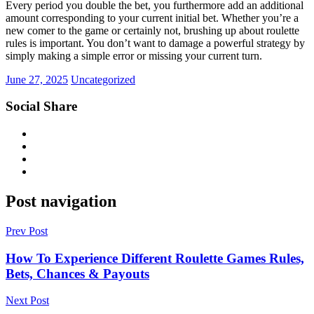
Every period you double the bet, you furthermore add an additional
amount corresponding to your current initial bet. Whether you’re a
new comer to the game or certainly not, brushing up about roulette
rules is important. You don’t want to damage a powerful strategy by
simply making a simple error or missing your current turn.
June 27, 2025
Uncategorized
Social Share
Post navigation
Prev Post
How To Experience Different Roulette Games Rules,
Bets, Chances & Payouts
Next Post