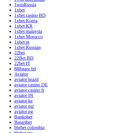
1winRussia
1xbet
1xbet casino BD
1xbet Korea
1xbet KR
1xbet malaysia
1xbet Morocco
1xbet pt
1xbet Russian
22bet
22Bet BD
22bet IT
888starz bd
Aviator
aviator brazil
aviator casino DE
aviator casino fr
aviator IN
aviator ke
aviator mz
aviator ng
Bankobet
Basaribet
bbrbet colombia
bbrbet mx