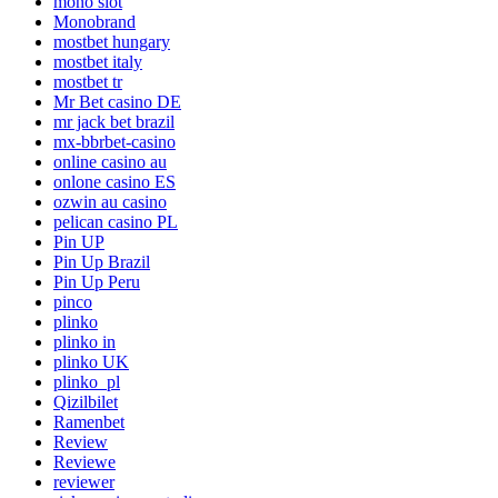
mono slot
Monobrand
mostbet hungary
mostbet italy
mostbet tr
Mr Bet casino DE
mr jack bet brazil
mx-bbrbet-casino
online casino au
onlone casino ES
ozwin au casino
pelican casino PL
Pin UP
Pin Up Brazil
Pin Up Peru
pinco
plinko
plinko in
plinko UK
plinko_pl
Qizilbilet
Ramenbet
Review
Reviewe
reviewer