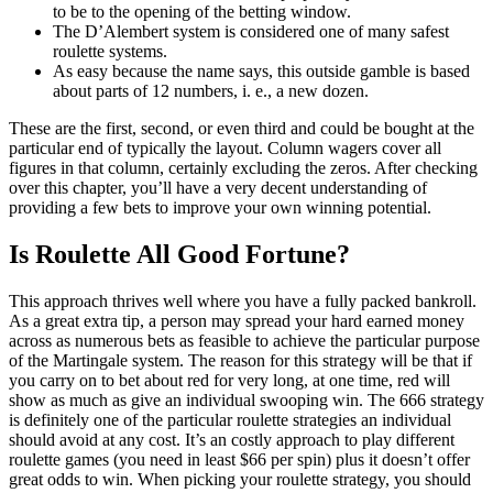
to be to the opening of the betting window.
The D’Alembert system is considered one of many safest
roulette systems.
As easy because the name says, this outside gamble is based
about parts of 12 numbers, i. e., a new dozen.
These are the first, second, or even third and could be bought at the
particular end of typically the layout. Column wagers cover all
figures in that column, certainly excluding the zeros. After checking
over this chapter, you’ll have a very decent understanding of
providing a few bets to improve your own winning potential.
Is Roulette All Good Fortune?
This approach thrives well where you have a fully packed bankroll.
As a great extra tip, a person may spread your hard earned money
across as numerous bets as feasible to achieve the particular purpose
of the Martingale system. The reason for this strategy will be that if
you carry on to bet about red for very long, at one time, red will
show as much as give an individual swooping win. The 666 strategy
is definitely one of the particular roulette strategies an individual
should avoid at any cost. It’s an costly approach to play different
roulette games (you need in least $66 per spin) plus it doesn’t offer
great odds to win. When picking your roulette strategy, you should