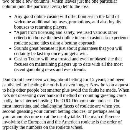
two of the a few columns, which leaves just the one particular
column (and the particular zero) left to the loss.
Any good online casino will offer bonuses in the kind of
welcome additional bonuses, promotions, and also loyalty
bonuses to returning players.
“Apart from licensing and safety, we used various other
criteria to choose the best online internet casinos to experience
roulette game titles using a betting approach.
Sounds great because it just about guarantees that you will
certainly be last top once you get a win.
Casino Today will be a trusted and even unbiased site that
focuses on maintaining players up to date with all the most
recent gambling news and even trends.
Dan Grant have been writing about betting for 15 years, and been
captivated by beating the odds for even longer. Now he’s on a quest
to help other people bet smarter plus avoid the faults he made. When
he’s not obsessing over bankroll method or counting greeting cards
badly, he’s internet hosting The OJO Demonstrate podcast. The
most interesting and challenging facets of roulette are when you
second guessing your current betting choices, or perhaps seeing
your amounts come up at the nearby table. The main difference
involving the European and the American roulette is the order of
typically the numbers on the roulette wheel.