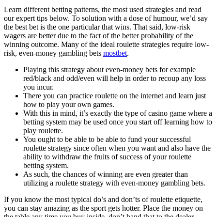
Learn different betting patterns, the most used strategies and read
our expert tips below. To solution with a dose of humour, we’d say
the best bet is the one particular that wins. That said, low-risk
wagers are better due to the fact of the better probability of the
winning outcome. Many of the ideal roulette strategies require low-
risk, even-money gambling bets
mostbet
.
Playing this strategy about even-money bets for example
red/black and odd/even will help in order to recoup any loss
you incur.
There you can practice roulette on the internet and learn just
how to play your own games.
With this in mind, it’s exactly the type of casino game where a
betting system may be used once you start off learning how to
play roulette.
You ought to be able to be able to fund your successful
roulette strategy since often when you want and also have the
ability to withdraw the fruits of success of your roulette
betting system.
As such, the chances of winning are even greater than
utilizing a roulette strategy with even-money gambling bets.
If you know the most typical do’s and don’ts of roulette etiquette,
you can stay amazing as the sport gets hotter. Place the money on
the table any time you buy inside, don’t hand that to the dealer.