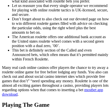
what kind associated with roulette bets you prefer.
Let us reassure you that every single operator we recommend
for playing with online roulette tactics is UK-licensed, secure,
and secure.
Don’t forget about to also check out our devoted page on how
to win different roulette games filled with advice on checking
the particular odds, using the right wheel plus the best
amounts to bet on.
The American roulette offers one additional bank account as
the United states roulette wheel comes with a second green
position with a dual zero, ’00’.
This bet is definitely section of the Called and even
Announced bets, which often means that it’s permitted mainly
within French Roulette.
Many real cash online casinos offer players the chance to try away a
roulette online game for free before lodging any funds. You also can
check out and about social casino internet sites which provide free
games that don’t” “need spending any money. Roulette is one of the
almost all exciting games throughout a casino, providing players lots
regarding options when that comes to inserting a bet
mostbet app
download
.
Playing The Game