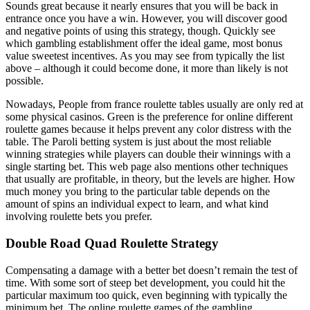
Sounds great because it nearly ensures that you will be back in
entrance once you have a win. However, you will discover good
and negative points of using this strategy, though. Quickly see
which gambling establishment offer the ideal game, most bonus
value sweetest incentives. As you may see from typically the list
above – although it could become done, it more than likely is not
possible.
Nowadays, People from france roulette tables usually are only red at
some physical casinos. Green is the preference for online different
roulette games because it helps prevent any color distress with the
table. The Paroli betting system is just about the most reliable
winning strategies while players can double their winnings with a
single starting bet. This web page also mentions other techniques
that usually are profitable, in theory, but the levels are higher. How
much money you bring to the particular table depends on the
amount of spins an individual expect to learn, and what kind
involving roulette bets you prefer.
Double Road Quad Roulette Strategy
Compensating a damage with a better bet doesn’t remain the test of
time. With some sort of steep bet development, you could hit the
particular maximum too quick, even beginning with typically the
minimum bet. The online roulette games of the gambling