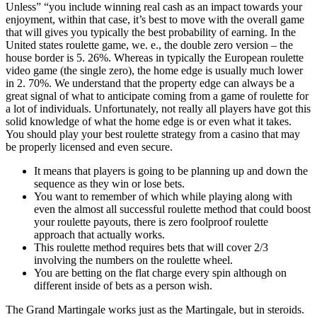
Unless” “you include winning real cash as an impact towards your
enjoyment, within that case, it’s best to move with the overall game
that will gives you typically the best probability of earning. In the
United states roulette game, we. e., the double zero version – the
house border is 5. 26%. Whereas in typically the European roulette
video game (the single zero), the home edge is usually much lower
in 2. 70%. We understand that the property edge can always be a
great signal of what to anticipate coming from a game of roulette for
a lot of individuals. Unfortunately, not really all players have got this
solid knowledge of what the home edge is or even what it takes.
You should play your best roulette strategy from a casino that may
be properly licensed and even secure.
It means that players is going to be planning up and down the
sequence as they win or lose bets.
You want to remember of which while playing along with
even the almost all successful roulette method that could boost
your roulette payouts, there is zero foolproof roulette
approach that actually works.
This roulette method requires bets that will cover 2/3
involving the numbers on the roulette wheel.
You are betting on the flat charge every spin although on
different inside of bets as a person wish.
The Grand Martingale works just as the Martingale, but in steroids.