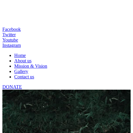
Facebook
Twitter
Youtube
Instagram
Home
About us
Mission & Vision
Gallery
Contact us
DONATE