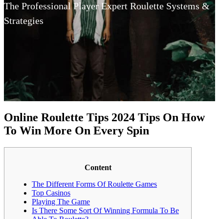
The Professional Player Expert Roulette Systems &
Strategies
Online Roulette Tips 2024 Tips On How
To Win More On Every Spin
Content
The Different Forms Of Roulette Games
Top Casinos
Playing The Game
Is There Some Sort Of Winning Formula To Be