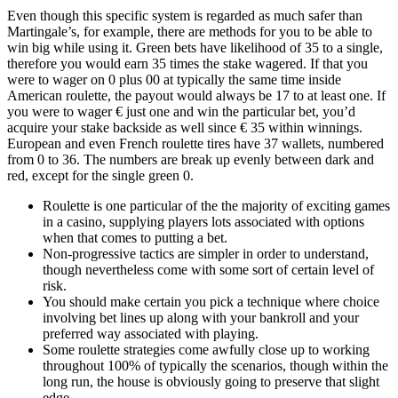
Even though this specific system is regarded as much safer than
Martingale’s, for example, there are methods for you to be able to
win big while using it. Green bets have likelihood of 35 to a single,
therefore you would earn 35 times the stake wagered. If that you
were to wager on 0 plus 00 at typically the same time inside
American roulette, the payout would always be 17 to at least one. If
you were to wager € just one and win the particular bet, you’d
acquire your stake backside as well since € 35 within winnings.
European and even French roulette tires have 37 wallets, numbered
from 0 to 36. The numbers are break up evenly between dark and
red, except for the single green 0.
Roulette is one particular of the the majority of exciting games
in a casino, supplying players lots associated with options
when that comes to putting a bet.
Non-progressive tactics are simpler in order to understand,
though nevertheless come with some sort of certain level of
risk.
You should make certain you pick a technique where choice
involving bet lines up along with your bankroll and your
preferred way associated with playing.
Some roulette strategies come awfully close up to working
throughout 100% of typically the scenarios, though within the
long run, the house is obviously going to preserve that slight
edge.