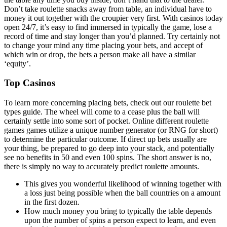
Don’t take roulette snacks away from table, an individual have to
money it out together with the croupier very first. With casinos today
open 24/7, it’s easy to find immersed in typically the game, lose a
record of time and stay longer than you’d planned. Try certainly not
to change your mind any time placing your bets, and accept of
which win or drop, the bets a person make all have a similar
‘equity’.
Top Casinos
To learn more concerning placing bets, check out our roulette bet
types guide. The wheel will come to a cease plus the ball will
certainly settle into some sort of pocket. Online different roulette
games games utilize a unique number generator (or RNG for short)
to determine the particular outcome. If direct up bets usually are
your thing, be prepared to go deep into your stack, and potentially
see no benefits in 50 and even 100 spins. The short answer is no,
there is simply no way to accurately predict roulette amounts.
This gives you wonderful likelihood of winning together with
a loss just being possible when the ball countries on a amount
in the first dozen.
How much money you bring to typically the table depends
upon the number of spins a person expect to learn, and even