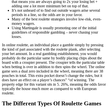
that means you are always going to 2x your losing bet +
adding one a lot more minimum bet on top of that.
It’s not unheard of to find out outside wagers arise several
periods in a line, so the odds are in your favor.
Many of the best roulette strategies involve low-risk, even-
money wagers.
Using Martingale is usually promoting one of the initial
guidelines of responsible gambling – never chasing your
losses.
In online roulette, an individual place a gamble simply by pressing
the kind of part associated with the roulette plank, after selecting
your bet amount. In a real gambling establishment, you would
probably do the particular same by bodily placing chips about the
board with a croupier present. The croupier tells the particular table
when betting is over in addition to then spins the wheel. The online
game sees a dual zero included in the wheel, meaning there are 38
pouches in total. This extra pocket doesn’t change the rules, but it
does have an effect on a player’s chances” “of winning. The
property edge for this variant sits in 5. 26%, meaning the odds favor
typically the house much more as compared to with European
roulette.
The Different Types Of Roulette Games