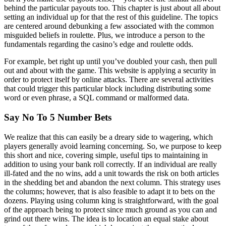
behind the particular payouts too. This chapter is just about all about
setting an individual up for that the rest of this guideline. The topics
are centered around debunking a few associated with the common
misguided beliefs in roulette. Plus, we introduce a person to the
fundamentals regarding the casino’s edge and roulette odds.
For example, bet right up until you’ve doubled your cash, then pull
out and about with the game. This website is applying a security in
order to protect itself by online attacks. There are several activities
that could trigger this particular block including distributing some
word or even phrase, a SQL command or malformed data.
Say No To 5 Number Bets
We realize that this can easily be a dreary side to wagering, which
players generally avoid learning concerning. So, we purpose to keep
this short and nice, covering simple, useful tips to maintaining in
addition to using your bank roll correctly. If an individual are really
ill-fated and the no wins, add a unit towards the risk on both articles
in the shedding bet and abandon the next column. This strategy uses
the columns; however, that is also feasible to adapt it to bets on the
dozens. Playing using column king is straightforward, with the goal
of the approach being to protect since much ground as you can and
grind out there wins. The idea is to location an equal stake about