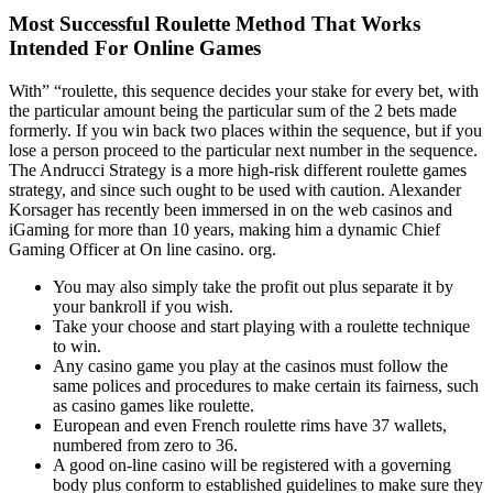
Most Successful Roulette Method That Works
Intended For Online Games
With” “roulette, this sequence decides your stake for every bet, with
the particular amount being the particular sum of the 2 bets made
formerly. If you win back two places within the sequence, but if you
lose a person proceed to the particular next number in the sequence.
The Andrucci Strategy is a more high-risk different roulette games
strategy, and since such ought to be used with caution. Alexander
Korsager has recently been immersed in on the web casinos and
iGaming for more than 10 years, making him a dynamic Chief
Gaming Officer at On line casino. org.
You may also simply take the profit out plus separate it by
your bankroll if you wish.
Take your choose and start playing with a roulette technique
to win.
Any casino game you play at the casinos must follow the
same polices and procedures to make certain its fairness, such
as casino games like roulette.
European and even French roulette rims have 37 wallets,
numbered from zero to 36.
A good on-line casino will be registered with a governing
body plus conform to established guidelines to make sure they