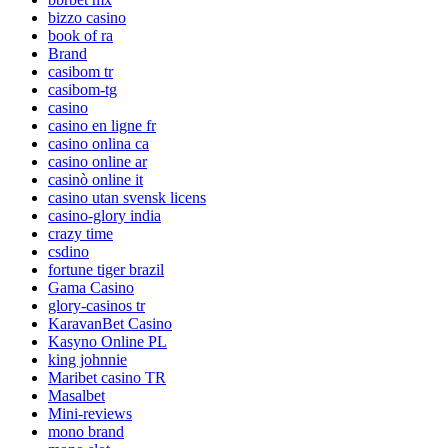
bizzo casino
book of ra
Brand
casibom tr
casibom-tg
casino
casino en ligne fr
casino onlina ca
casino online ar
casinò online it
casino utan svensk licens
casino-glory india
crazy time
csdino
fortune tiger brazil
Gama Casino
glory-casinos tr
KaravanBet Casino
Kasyno Online PL
king johnnie
Maribet casino TR
Masalbet
Mini-reviews
mono brand