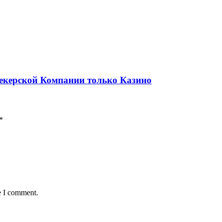
екерской Компании только Казино
*
e I comment.