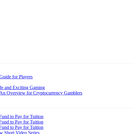
uide for Players
afe and Exciting Gaming
 An Overview for Cryptocurrency Gamblers
Fund to Pay for Tuition
Fund to Pay for Tuition
Fund to Pay for Tuition
 Short Video Series