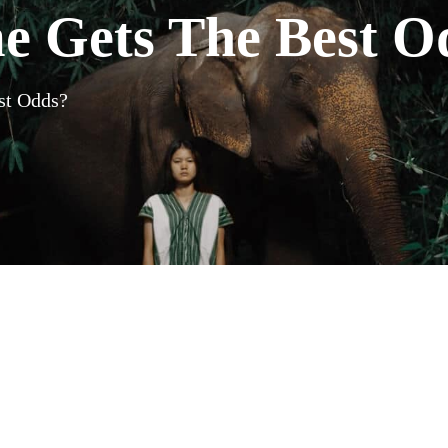
 Gets The Best O
st Odds?