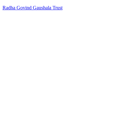
Radha Govind Gaushala Trust