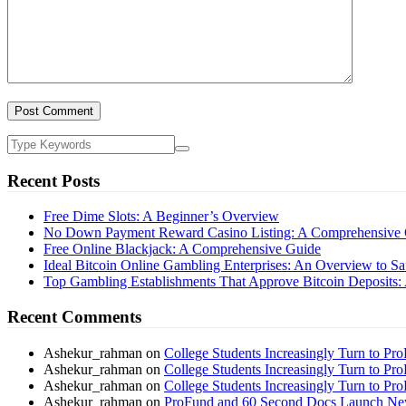
Recent Posts
Free Dime Slots: A Beginner’s Overview
No Down Payment Reward Casino Listing: A Comprehensive G
Free Online Blackjack: A Comprehensive Guide
Ideal Bitcoin Online Gambling Enterprises: An Overview to S
Top Gambling Establishments That Approve Bitcoin Deposits:
Recent Comments
Ashekur_rahman
on
College Students Increasingly Turn to Pro
Ashekur_rahman
on
College Students Increasingly Turn to Pro
Ashekur_rahman
on
College Students Increasingly Turn to Pro
Ashekur_rahman
on
ProFund and 60 Second Docs Launch New