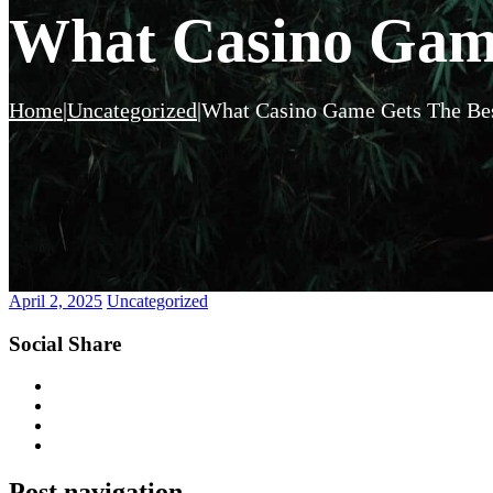
What Casino Game
Home
|
Uncategorized
|
What Casino Game Gets The Be
April 2, 2025
Uncategorized
Social Share
Post navigation