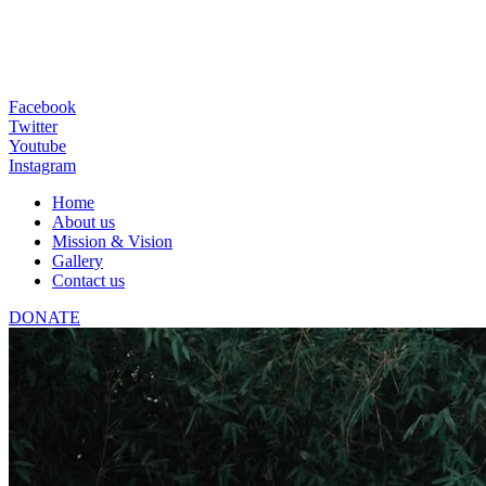
Facebook
Twitter
Youtube
Instagram
Home
About us
Mission & Vision
Gallery
Contact us
DONATE