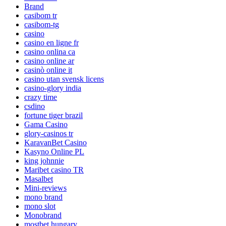
Brand
casibom tr
casibom-tg
casino
casino en ligne fr
casino onlina ca
casino online ar
casinò online it
casino utan svensk licens
casino-glory india
crazy time
csdino
fortune tiger brazil
Gama Casino
glory-casinos tr
KaravanBet Casino
Kasyno Online PL
king johnnie
Maribet casino TR
Masalbet
Mini-reviews
mono brand
mono slot
Monobrand
mostbet hungary