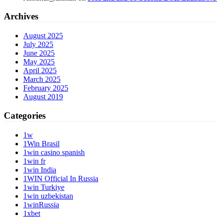
Archives
August 2025
July 2025
June 2025
May 2025
April 2025
March 2025
February 2025
August 2019
Categories
1w
1Win Brasil
1win casino spanish
1win fr
1win India
1WIN Official In Russia
1win Turkiye
1win uzbekistan
1winRussia
1xbet