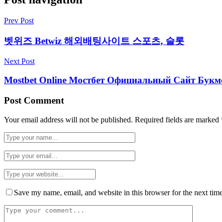
Prev Post
벳위즈 Betwiz 해외배팅사이트 스포츠, 슬롯
Next Post
Mostbet Online Мостбет Официальный Сайт Букм
Post Comment
Your email address will not be published.
Required fields are marked
Save my name, email, and website in this browser for the next tim