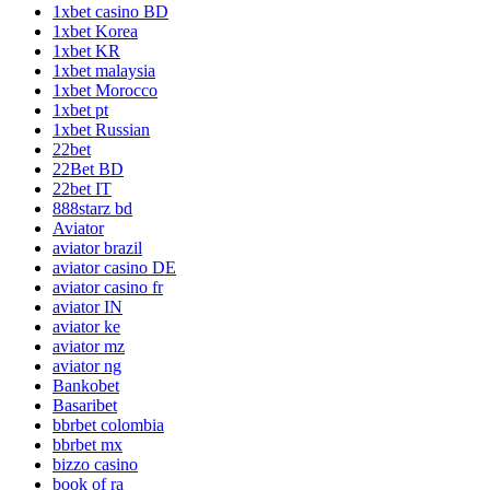
1xbet casino BD
1xbet Korea
1xbet KR
1xbet malaysia
1xbet Morocco
1xbet pt
1xbet Russian
22bet
22Bet BD
22bet IT
888starz bd
Aviator
aviator brazil
aviator casino DE
aviator casino fr
aviator IN
aviator ke
aviator mz
aviator ng
Bankobet
Basaribet
bbrbet colombia
bbrbet mx
bizzo casino
book of ra