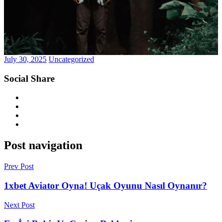
July 30, 2025
Uncategorized
Social Share
Post navigation
Prev Post
1xbet Aviator Oyna! Uçak Oyunu Nasıl Oynanır?
Next Post