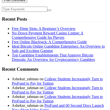
Recent Posts
Free Dime Slots: A Beginner’s Overview
No Down Payment Reward Casino Listing: A
Comprehensive Guide for Players
Free Online Blackjack: A Comprehensive Guide
Ideal Bitcoin Online Gambling Enterprises: An Overview to
Safe and Exciting Gaming
Top Gambling Establishments That Approve Bitcoin
Deposits: An Overview for Cryptocurrency Gamblers
Recent Comments
Ashekur_rahman
on
College Students Increasingly Turn to
ProFund to Pay for Tuition
Ashekur_rahman
on
College Students Increasingly Turn to
ProFund to Pay for Tuition
Ashekur_rahman
on
College Students Increasingly Turn to
ProFund to Pay for Tuition
Ashekur_rahman
on
ProFund and 60 Second Docs Launch
New Short Video Series