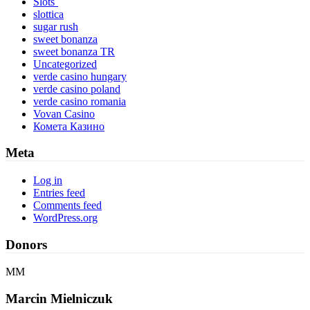
Slots`
slottica
sugar rush
sweet bonanza
sweet bonanza TR
Uncategorized
verde casino hungary
verde casino poland
verde casino romania
Vovan Casino
Комета Казино
Meta
Log in
Entries feed
Comments feed
WordPress.org
Donors
MM
Marcin Mielniczuk