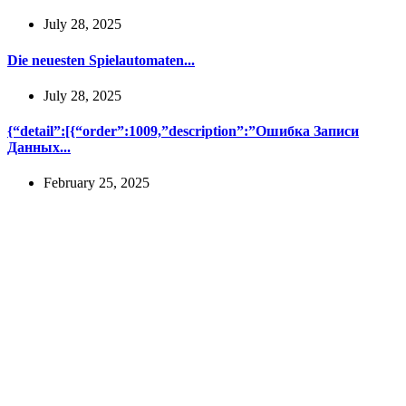
July 28, 2025
Die neuesten Spielautomaten...
July 28, 2025
{“detail”:[{“order”:1009,”description”:”Ошибка Записи
Данных...
February 25, 2025