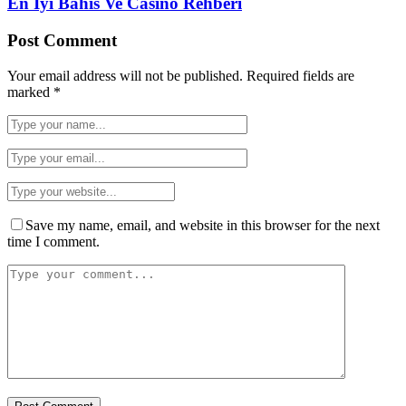
En İyi Bahis Ve Casino Rehberi
Post Comment
Your email address will not be published.
Required fields are
marked
*
Save my name, email, and website in this browser for the next
time I comment.