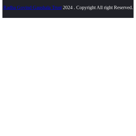
Radha Govind Gaushala Trust
2024 . Copyright All right Reserved.