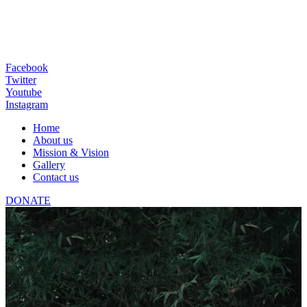
Facebook
Twitter
Youtube
Instagram
Home
About us
Mission & Vision
Gallery
Contact us
DONATE