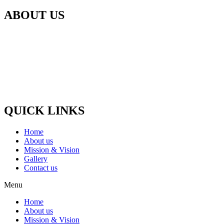
ABOUT US
Our Gaushala is located in Panchali Khurd, Jaani Block Meerut,
Uttar Pradesh In which for the last 5 years, the destitute cows like
the cow which gets old and the cow stops giving milk, Cows whose
udder dies, which become blind, Such animals are nurtured and
treated.
Paytm / G-Pay No :-
(+91) 9058448875
QUICK LINKS
Home
About us
Mission & Vision
Gallery
Contact us
Menu
Home
About us
Mission & Vision