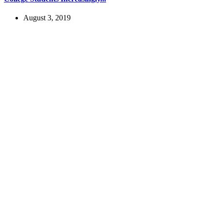
August 3, 2019