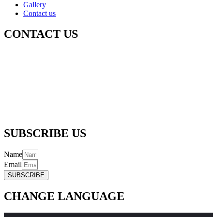
Gallery
Contact us
CONTACT US
Registered Office Address :-
256/5, Thapar Nagar, Meerut – 250001
Email :-
info@radhagovindgaushalatrustreg.com
Phone :-
(+91) 992 706 6361 |
(+91) 989 718 6361
SUBSCRIBE US
Name
Email
SUBSCRIBE
CHANGE LANGUAGE