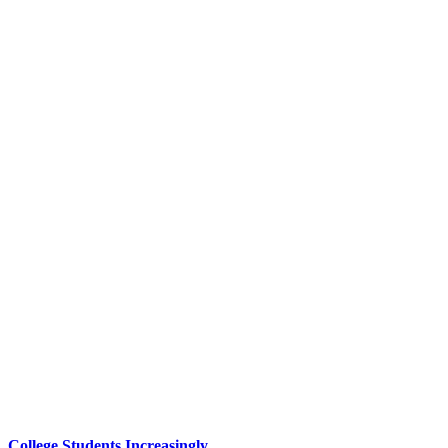
College Students Increasingly...