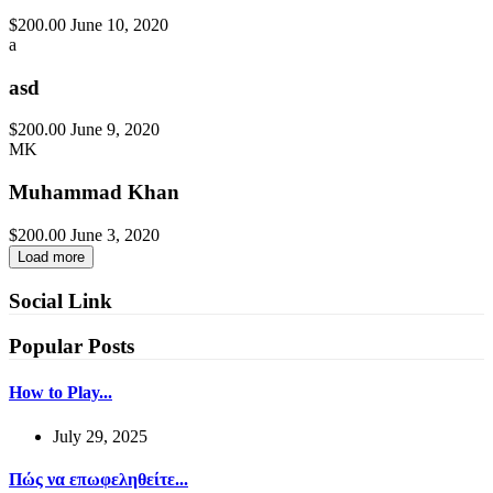
$200.00
June 10, 2020
a
asd
$200.00
June 9, 2020
MK
Muhammad Khan
$200.00
June 3, 2020
Load more
Social Link
Popular Posts
How to Play...
July 29, 2025
Πώς να επωφεληθείτε...