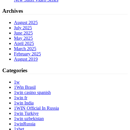
Archives
August 2025
July 2025
June 2025
May 2025
April 2025
March 2025
February 2025
August 2019
Categories
1w
1Win Brasil
1win casino spanish
1win fr
1win India
1WIN Official In Russia
1win Turkiye
1win uzbekistan
1winRussia
1xbet