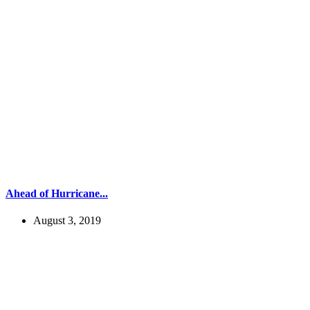
Ahead of Hurricane...
August 3, 2019