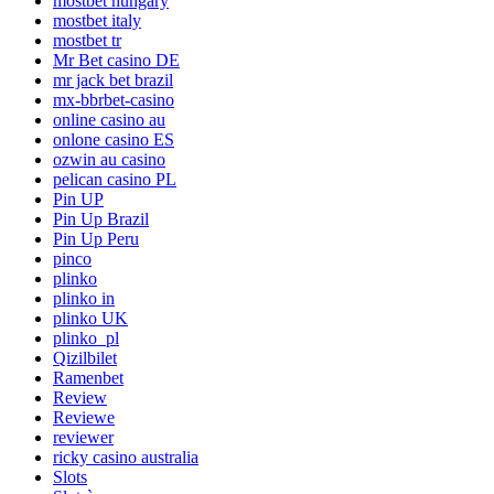
mostbet hungary
mostbet italy
mostbet tr
Mr Bet casino DE
mr jack bet brazil
mx-bbrbet-casino
online casino au
onlone casino ES
ozwin au casino
pelican casino PL
Pin UP
Pin Up Brazil
Pin Up Peru
pinco
plinko
plinko in
plinko UK
plinko_pl
Qizilbilet
Ramenbet
Review
Reviewe
reviewer
ricky casino australia
Slots