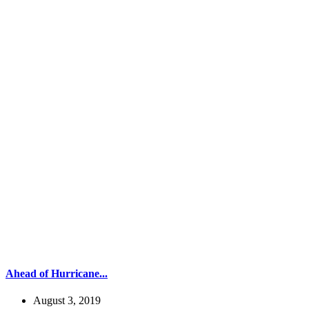
Ahead of Hurricane...
August 3, 2019