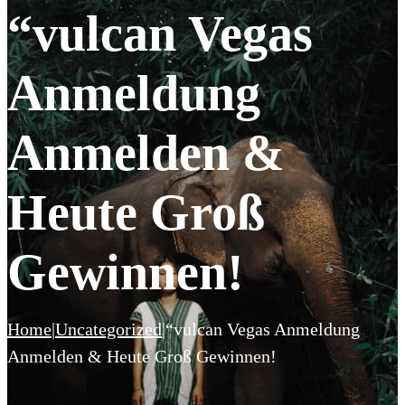
“vulcan Vegas
Anmeldung
Anmelden &
Heute Groß
Gewinnen!
Home
|
Uncategorized
|
“vulcan Vegas Anmeldung
Anmelden & Heute Groß Gewinnen!