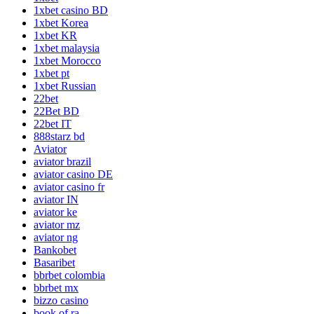
1xbet casino BD
1xbet Korea
1xbet KR
1xbet malaysia
1xbet Morocco
1xbet pt
1xbet Russian
22bet
22Bet BD
22bet IT
888starz bd
Aviator
aviator brazil
aviator casino DE
aviator casino fr
aviator IN
aviator ke
aviator mz
aviator ng
Bankobet
Basaribet
bbrbet colombia
bbrbet mx
bizzo casino
book of ra