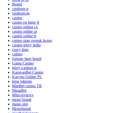
Brand
casibom tr
casibom-tg
casino
casino en ligne fr
casino onlina ca
casino online ar
casinò online it
casino utan svensk licens
casino-glory india
crazy time
csdino
fortune tiger brazil
Gama Casino
glory-casinos tr
KaravanBet Casino
Kasyno Online PL
king johnnie
Maribet casino TR
Masalbet
Mini-reviews
mono brand
mono slot
Monobrand