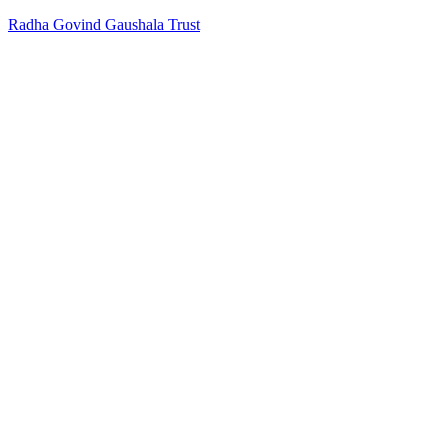
Radha Govind Gaushala Trust