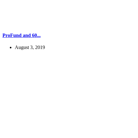
ProFund and 60...
August 3, 2019