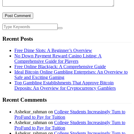
Recent Posts
Free Dime Slots: A Beginner’s Overview
No Down Payment Reward Casino Listing: A
Comprehensive Guide for Players
Free Online Blackjack: A Comprehensive Guide
Ideal Bitcoin Online Gambling Enterprises: An Overview to
Safe and Exciting Gaming
Top Gambling Establishments That Approve Bitcoin
Deposits: An Overview for Cryptocurrency Gamblers
Recent Comments
Ashekur_rahman
on
College Students Increasingly Turn to
ProFund to Pay for Tuition
Ashekur_rahman
on
College Students Increasingly Turn to
ProFund to Pay for Tuition
Ashekur_rahman
on
College Students Increasingly Turn to