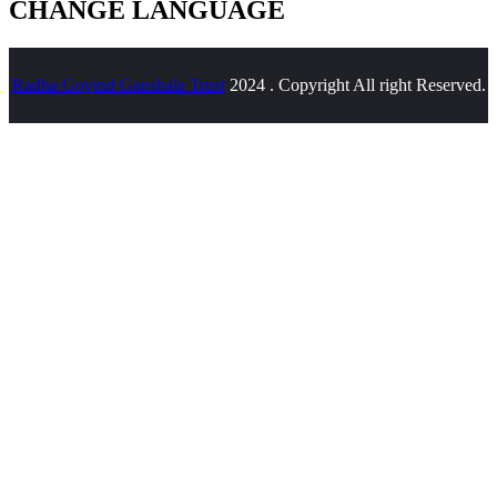
CHANGE LANGUAGE
Radha Govind Gaushala Trust
2024 . Copyright All right Reserved.