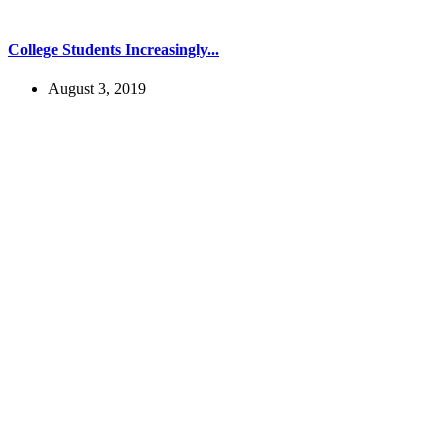
College Students Increasingly...
August 3, 2019