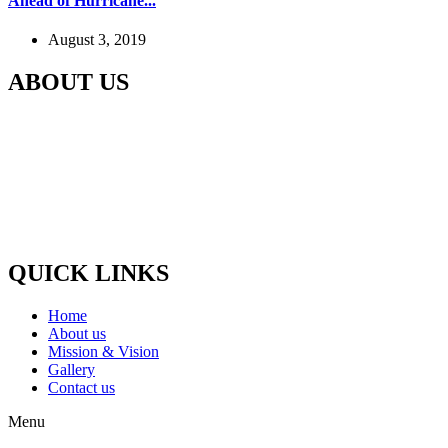
Ahead of Hurricane...
August 3, 2019
ABOUT US
Our Gaushala is located in Panchali Khurd, Jaani Block Meerut,
Uttar Pradesh In which for the last 5 years, the destitute cows like
the cow which gets old and the cow stops giving milk, Cows whose
udder dies, which become blind, Such animals are nurtured and
treated.
Paytm / G-Pay No :-
(+91) 9058448875
QUICK LINKS
Home
About us
Mission & Vision
Gallery
Contact us
Menu