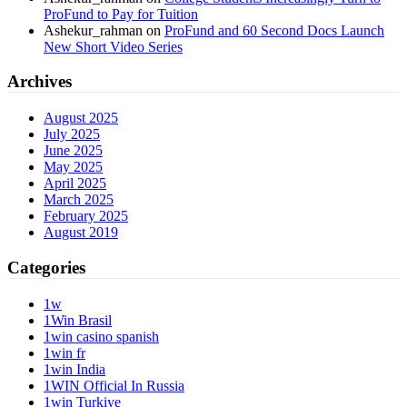
ProFund to Pay for Tuition
Ashekur_rahman
on
ProFund and 60 Second Docs Launch
New Short Video Series
Archives
August 2025
July 2025
June 2025
May 2025
April 2025
March 2025
February 2025
August 2019
Categories
1w
1Win Brasil
1win casino spanish
1win fr
1win India
1WIN Official In Russia
1win Turkiye