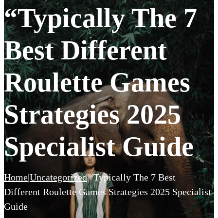
“Typically The 7
Best Different
Roulette Games
Strategies 2025
Specialist Guide
Home
|
Uncategorized
|
“Typically The 7 Best
Different Roulette Games Strategies 2025 Specialist
Guide