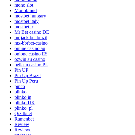
mono slot
Monobrand
mostbet hungary
mostbet italy
mostbet tr
Mr Bet casino DE
mr jack bet brazil
mx-bbrbet-casino
online casino au
onlone casino ES
ozwin au casino
pelican casino PL
Pin UP
Pin Up Brazil
Pin Up Peru
pinco
plinko
plinko in
plinko UK
plinko_pl
Qizilbilet
Ramenbet
Review
Reviewe