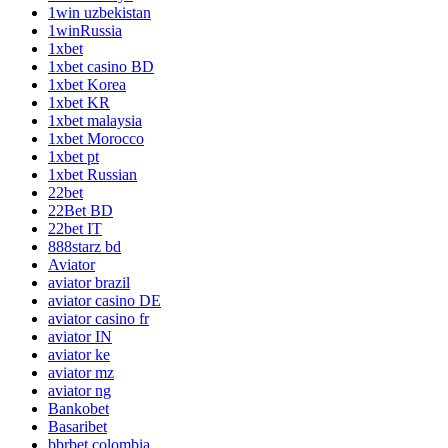
1win uzbekistan
1winRussia
1xbet
1xbet casino BD
1xbet Korea
1xbet KR
1xbet malaysia
1xbet Morocco
1xbet pt
1xbet Russian
22bet
22Bet BD
22bet IT
888starz bd
Aviator
aviator brazil
aviator casino DE
aviator casino fr
aviator IN
aviator ke
aviator mz
aviator ng
Bankobet
Basaribet
bbrbet colombia