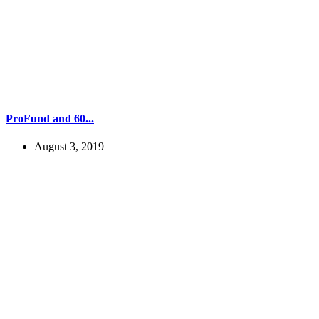
ProFund and 60...
August 3, 2019