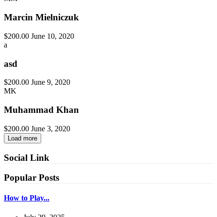
Marcin Mielniczuk
$200.00
June 10, 2020
a
asd
$200.00
June 9, 2020
MK
Muhammad Khan
$200.00
June 3, 2020
Load more
Social Link
Popular Posts
How to Play...