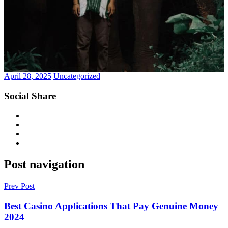
April 28, 2025
Uncategorized
Social Share
Post navigation
Prev Post
Best Casino Applications That Pay Genuine Money
2024