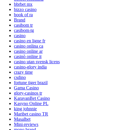
bbrbet mx
bizzo casino
book of ra
Brand
casibom tr
casibom-tg
casino
casino en ligne fr
casino onlina ca
casino online ar
casinò online it
casino utan svensk licens
casino-glory india
crazy time
csdino
fortune tiger brazil
Gama Casino
glory-casinos tr
KaravanBet Casino
Kasyno Online PL
king johnnie
Maribet casino TR
Masalbet
Mini-reviews
mono brand