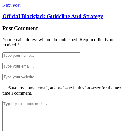
Next Post
Official Blackjack Guideline And Strategy
Post Comment
Your email address will not be published.
Required fields are
marked
*
Save my name, email, and website in this browser for the next
time I comment.