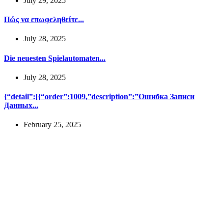
July 29, 2025
Πώς να επωφεληθείτε...
July 28, 2025
Die neuesten Spielautomaten...
July 28, 2025
{“detail”:[{“order”:1009,”description”:”Ошибка Записи
Данных...
February 25, 2025