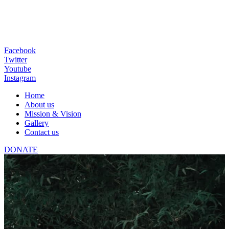
Facebook
Twitter
Youtube
Instagram
Home
About us
Mission & Vision
Gallery
Contact us
DONATE