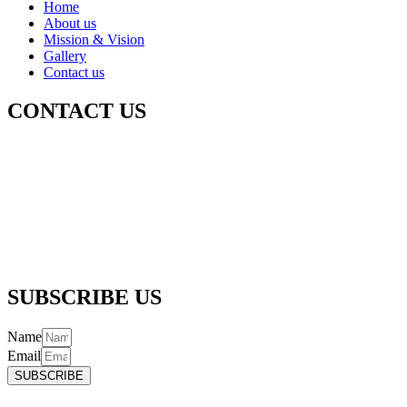
Home
About us
Mission & Vision
Gallery
Contact us
CONTACT US
Registered Office Address :-
256/5, Thapar Nagar, Meerut – 250001
Email :-
info@radhagovindgaushalatrustreg.com
Phone :-
(+91) 992 706 6361 |
(+91) 989 718 6361
SUBSCRIBE US
Name
Email
SUBSCRIBE