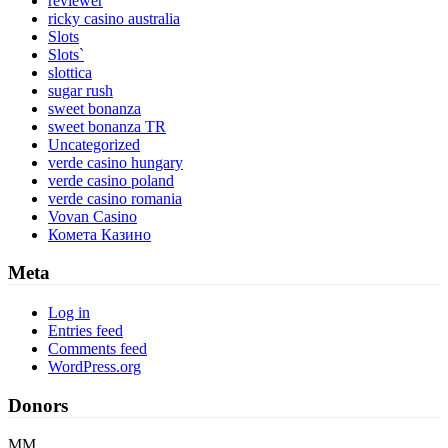
reviewer
ricky casino australia
Slots
Slots`
slottica
sugar rush
sweet bonanza
sweet bonanza TR
Uncategorized
verde casino hungary
verde casino poland
verde casino romania
Vovan Casino
Комета Казино
Meta
Log in
Entries feed
Comments feed
WordPress.org
Donors
MM