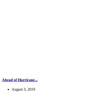
Ahead of Hurricane...
August 3, 2019