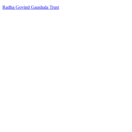
Radha Govind Gaushala Trust