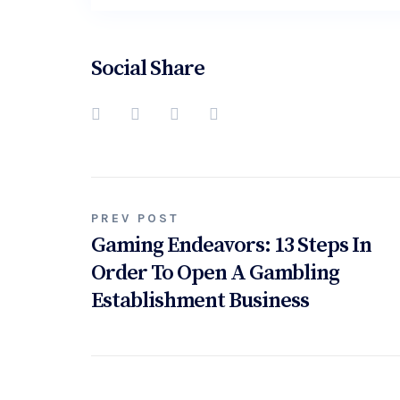
Social Share
PREV POST
Gaming Endeavors: 13 Steps In
Order To Open A Gambling
Establishment Business