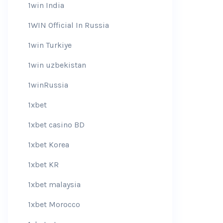
1win India
1WIN Official In Russia
1win Turkiye
1win uzbekistan
1winRussia
1xbet
1xbet casino BD
1xbet Korea
1xbet KR
1xbet malaysia
1xbet Morocco