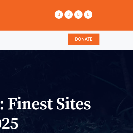
DONATE
 Finest Sites
025