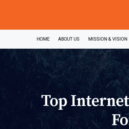
HOME
ABOUT US
MISSION & VISION
Top Internet
Fo