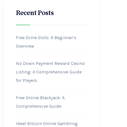
Recent Posts
Free Dime Slots: A Beginner’s
Overview
No Down Payment Reward Casino
Listing: A Comprehensive Guide
for Players
Free Online Blackjack: A
Comprehensive Guide
Ideal Bitcoin Online Gambling