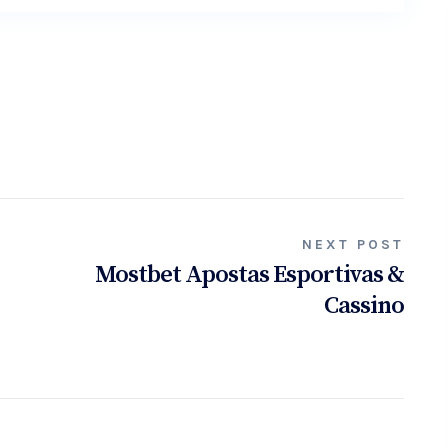
NEXT POST
Mostbet Apostas Esportivas &
Cassino