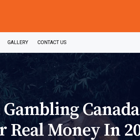
GALLERY
CONTACT US
 Gambling Canada:
r Real Money In 2