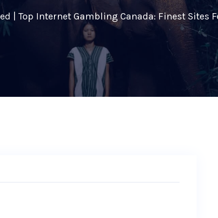
zed
|
Top Internet Gambling Canada: Finest Sites 