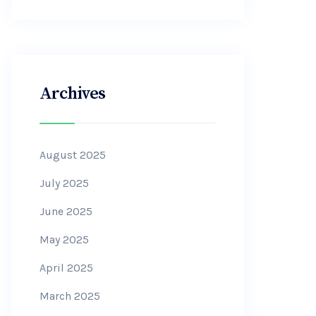
Archives
August 2025
July 2025
June 2025
May 2025
April 2025
March 2025