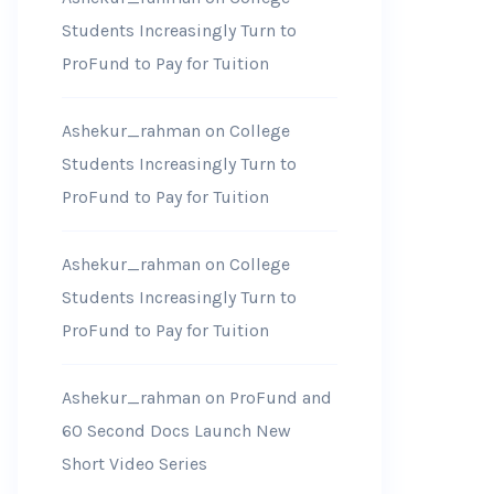
Students Increasingly Turn to
ProFund to Pay for Tuition
Ashekur_rahman
on
College
Students Increasingly Turn to
ProFund to Pay for Tuition
Ashekur_rahman
on
College
Students Increasingly Turn to
ProFund to Pay for Tuition
Ashekur_rahman
on
ProFund and
60 Second Docs Launch New
Short Video Series