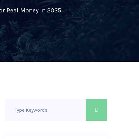
For Real Money In 2025