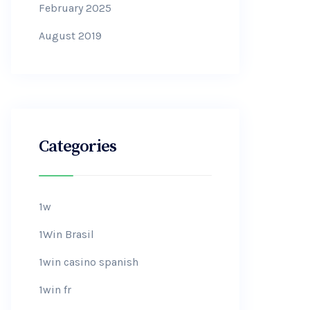
February 2025
August 2019
Categories
1w
1Win Brasil
1win casino spanish
1win fr