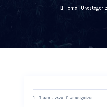
Home
|
Uncategori
June 10, 2025
Uncategorized