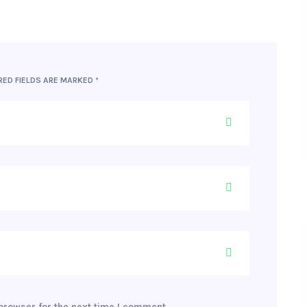
RED FIELDS ARE MARKED
*
browser for the next time I comment.