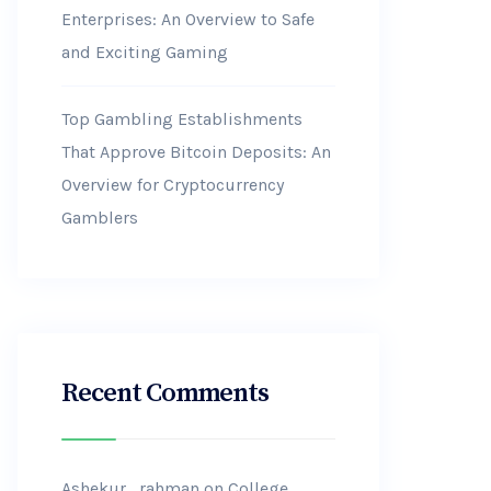
Enterprises: An Overview to Safe
and Exciting Gaming
Top Gambling Establishments
That Approve Bitcoin Deposits: An
Overview for Cryptocurrency
Gamblers
Recent Comments
Ashekur_rahman
on
College