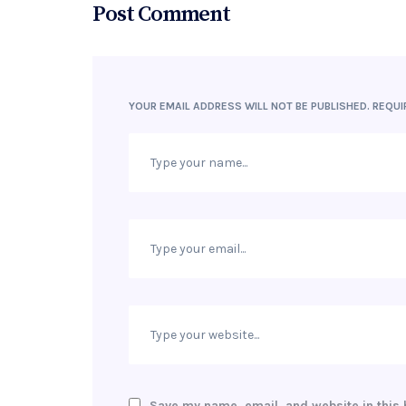
Post Comment
YOUR EMAIL ADDRESS WILL NOT BE PUBLISHED.
REQUI
Save my name, email, and website in this 