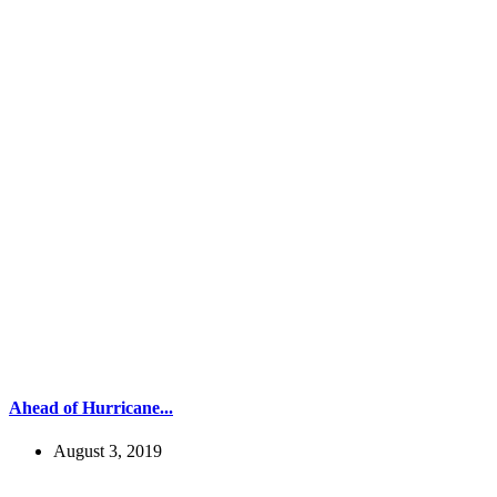
Ahead of Hurricane...
August 3, 2019