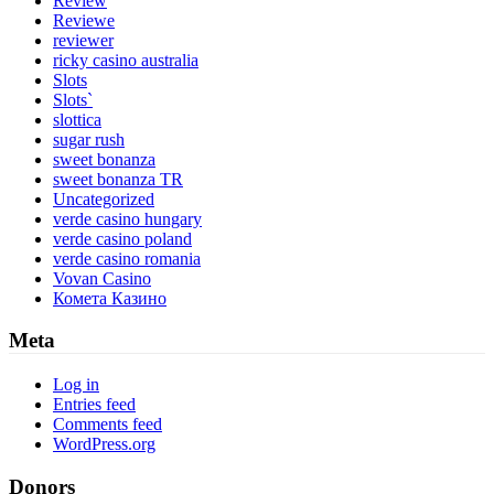
Review
Reviewe
reviewer
ricky casino australia
Slots
Slots`
slottica
sugar rush
sweet bonanza
sweet bonanza TR
Uncategorized
verde casino hungary
verde casino poland
verde casino romania
Vovan Casino
Комета Казино
Meta
Log in
Entries feed
Comments feed
WordPress.org
Donors