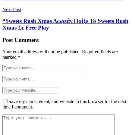
Next Post
“Sweets Rush Xmas Δωρεάν Παίξε Το Sweets Rush
Xmas Σε Free Play
Post Comment
Your email address will not be published.
Required fields are
marked
*
Save my name, email, and website in this browser for the next
time I comment.