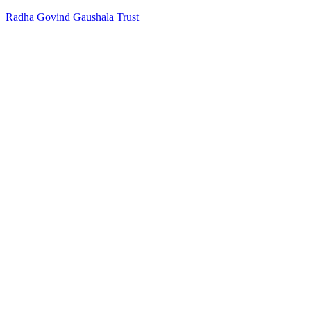
Radha Govind Gaushala Trust