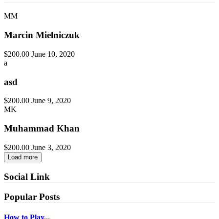
MM
Marcin Mielniczuk
$200.00
June 10, 2020
a
asd
$200.00
June 9, 2020
MK
Muhammad Khan
$200.00
June 3, 2020
Load more
Social Link
Popular Posts
How to Play...