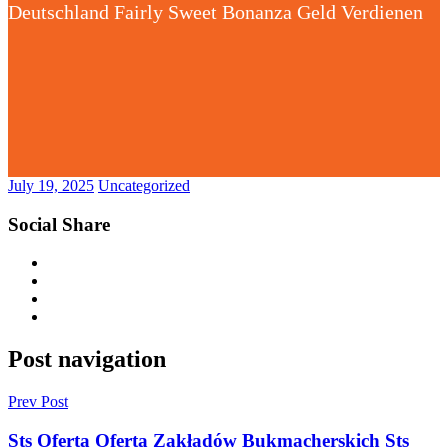
Deutschland Fairly Sweet Bonanza Geld Verdienen
July 19, 2025
Uncategorized
Social Share
Post navigation
Prev Post
Sts Oferta Oferta Zakładów Bukmacherskich Sts