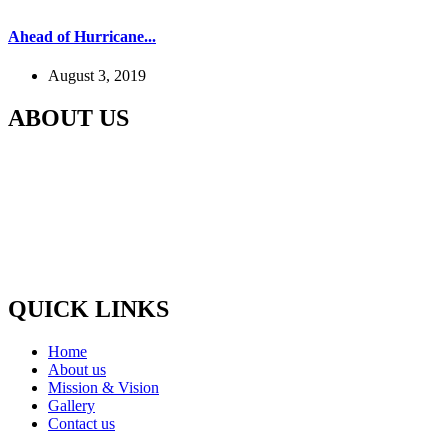
Ahead of Hurricane...
August 3, 2019
ABOUT US
Our Gaushala is located in Panchali Khurd, Jaani Block Meerut,
Uttar Pradesh In which for the last 5 years, the destitute cows like
the cow which gets old and the cow stops giving milk, Cows whose
udder dies, which become blind, Such animals are nurtured and
treated.
Paytm / G-Pay No :-
(+91) 9058448875
QUICK LINKS
Home
About us
Mission & Vision
Gallery
Contact us