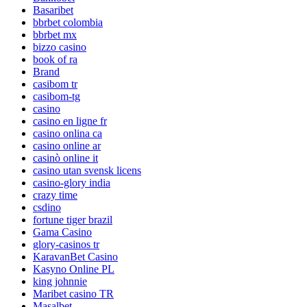
Basaribet
bbrbet colombia
bbrbet mx
bizzo casino
book of ra
Brand
casibom tr
casibom-tg
casino
casino en ligne fr
casino onlina ca
casino online ar
casinò online it
casino utan svensk licens
casino-glory india
crazy time
csdino
fortune tiger brazil
Gama Casino
glory-casinos tr
KaravanBet Casino
Kasyno Online PL
king johnnie
Maribet casino TR
Masalbet