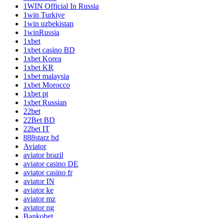
1WIN Official In Russia
1win Turkiye
1win uzbekistan
1winRussia
1xbet
1xbet casino BD
1xbet Korea
1xbet KR
1xbet malaysia
1xbet Morocco
1xbet pt
1xbet Russian
22bet
22Bet BD
22bet IT
888starz bd
Aviator
aviator brazil
aviator casino DE
aviator casino fr
aviator IN
aviator ke
aviator mz
aviator ng
Bankobet