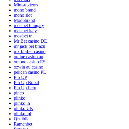
Mini-reviews
mono brand
mono slot
Monobrand
mostbet hungary
mostbet italy
mostbet tr
Mr Bet casino DE
mr jack bet brazil
mx-bbrbet-casino
online casino au
onlone casino ES
ozwin au casino
pelican casino PL
Pin UP
Pin Up Brazil
Pin Up Peru
pinco
plinko
plinko in
plinko UK
plinko_pl
Qizilbilet
Ramenbet