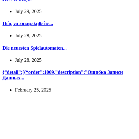
July 29, 2025
Πώς να επωφεληθείτε...
July 28, 2025
Die neuesten Spielautomaten...
July 28, 2025
{“detail”:[{“order”:1009,”description”:”Ошибка Записи
Данных...
February 25, 2025