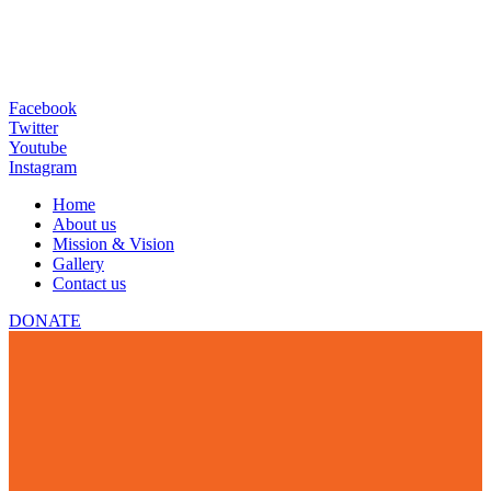
Facebook
Twitter
Youtube
Instagram
Home
About us
Mission & Vision
Gallery
Contact us
DONATE