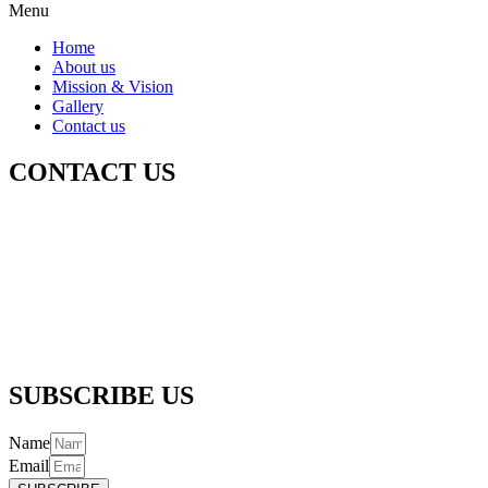
Menu
Home
About us
Mission & Vision
Gallery
Contact us
CONTACT US
Registered Office Address :-
256/5, Thapar Nagar, Meerut – 250001
Email :-
info@radhagovindgaushalatrustreg.com
Phone :-
(+91) 992 706 6361 |
(+91) 989 718 6361
SUBSCRIBE US
Name
Email