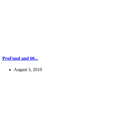
ProFund and 60...
August 3, 2019