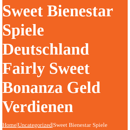
Sweet Bienestar
Spiele
Deutschland
Fairly Sweet
Bonanza Geld
Verdienen
Home
|
Uncategorized
|
Sweet Bienestar Spiele