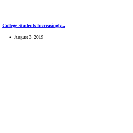
College Students Increasingly...
August 3, 2019