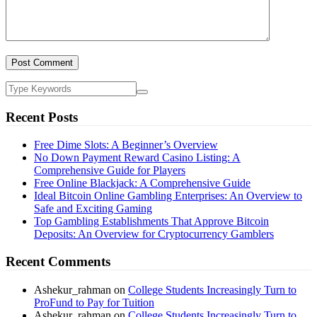
Recent Posts
Free Dime Slots: A Beginner’s Overview
No Down Payment Reward Casino Listing: A
Comprehensive Guide for Players
Free Online Blackjack: A Comprehensive Guide
Ideal Bitcoin Online Gambling Enterprises: An Overview to
Safe and Exciting Gaming
Top Gambling Establishments That Approve Bitcoin
Deposits: An Overview for Cryptocurrency Gamblers
Recent Comments
Ashekur_rahman
on
College Students Increasingly Turn to
ProFund to Pay for Tuition
Ashekur_rahman
on
College Students Increasingly Turn to