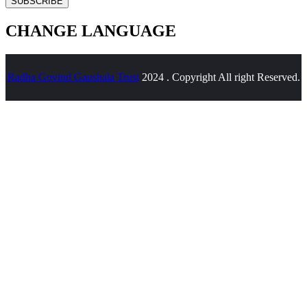
SUBSCRIBE
CHANGE LANGUAGE
Radha Govind Gaushala Trust
2024 . Copyright All right Reserved.