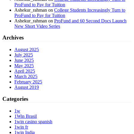
ProFund to Pay for Tuition
Ashekur_rahman
on
College Students Increasingly Turn to
ProFund to Pay for Tuition
Ashekur_rahman
on
ProFund and 60 Second Docs Launch
New Short Video Series
Archives
August 2025
July 2025
June 2025
May 2025
April 2025
March 2025
February 2025
August 2019
Categories
1w
1Win Brasil
1win casino spanish
1win fr
1win India