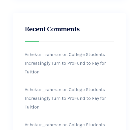
Recent Comments
Ashekur_rahman
on
College Students
Increasingly Turn to ProFund to Pay for
Tuition
Ashekur_rahman
on
College Students
Increasingly Turn to ProFund to Pay for
Tuition
Ashekur_rahman
on
College Students