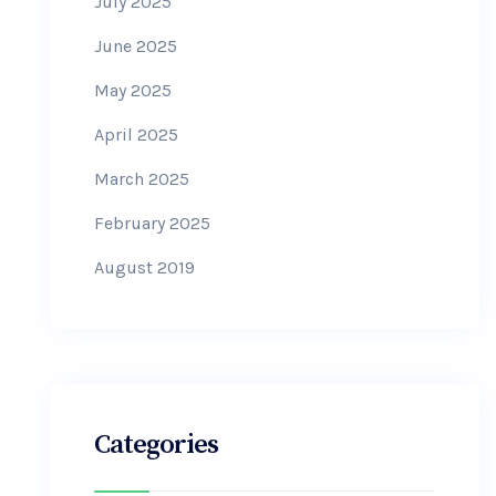
July 2025
June 2025
May 2025
April 2025
March 2025
February 2025
August 2019
Categories