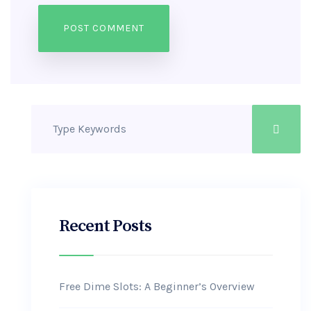
Recent Posts
Free Dime Slots: A Beginner’s Overview