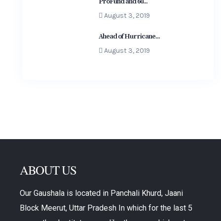
ProFund and 60...
August 3, 2019
Ahead of Hurricane...
August 3, 2019
ABOUT US
Our Gaushala is located in Panchali Khurd, Jaani
Block Meerut, Uttar Pradesh In which for the last 5