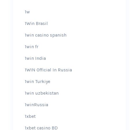
1w
1Win Brasil
1win casino spanish
1win fr
1win India
1WIN Official In Russia
1win Turkiye
1win uzbekistan
1winRussia
1xbet
1xbet casino BD