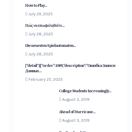
How to Play...
July 29, 2025
Πώς να επωφεληθείτε...
July 28, 2025
Die neuesten Spielautomaten...
July 28, 2025
{“detail”:[{“order”:1009,”description”:”Ошибка Записи
Данных...
February 25, 2025
College Students Increasingly...
August 3, 2019
Ahead of Hurricane...
August 3, 2019