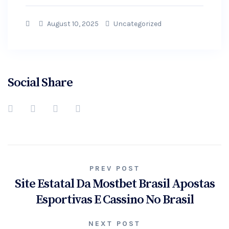
August 10, 2025
Uncategorized
Social Share
PREV POST
Site Estatal Da Mostbet Brasil Apostas
Esportivas E Cassino No Brasil
NEXT POST