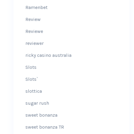
Ramenbet
Review
Reviewe
reviewer
ricky casino australia
Slots
Slots`
slottica
sugar rush
sweet bonanza
sweet bonanza TR