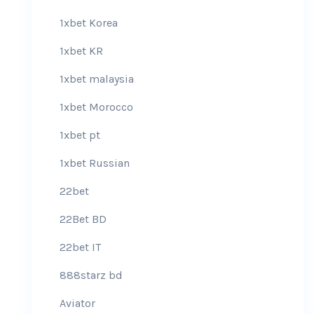
1xbet Korea
1xbet KR
1xbet malaysia
1xbet Morocco
1xbet pt
1xbet Russian
22bet
22Bet BD
22bet IT
888starz bd
Aviator