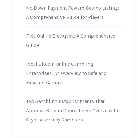
No Down Payment Reward Casino Listing:
A Comprehensive Guide for Players
Free Online Blackjack: A Comprehensive
Guide
Ideal Bitcoin Online Gambling
Enterprises: An Overview to Safe and
Exciting Gaming
Top Gambling Establishments That
Approve Bitcoin Deposits: An Overview for
Cryptocurrency Gamblers