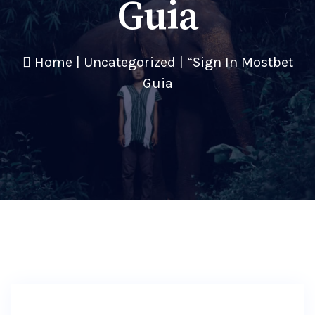
Guia
Home
|
Uncategorized
|
“Sign In Mostbet
Guia