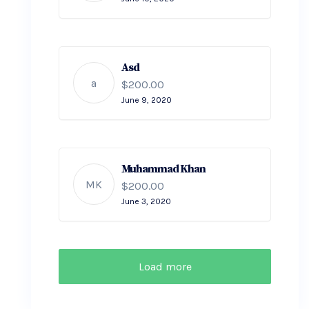
Asd
a
$200.00
June 9, 2020
Muhammad Khan
MK
$200.00
June 3, 2020
Load more