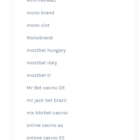
Mini-reviews
mono brand
mono slot
Monobrand
mostbet hungary
mostbet italy
mostbet tr
Mr Bet casino DE
mr jack bet brazil
mx-bbrbet-casino
online casino au
onlone casino ES