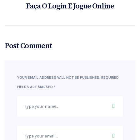
Faça O Login E Jogue Online
Post Comment
YOUR EMAIL ADDRESS WILL NOT BE PUBLISHED.
REQUIRED
FIELDS ARE MARKED
*