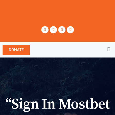
DONATE
“Sign In Mostbet