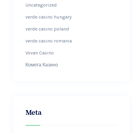
Uncategorized
verde casino hungary
verde casino poland
verde casino romania
Vovan Casino
Комета Казино
Meta