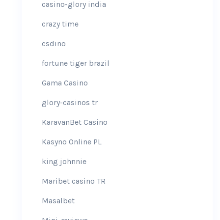
casino-glory india
crazy time
csdino
fortune tiger brazil
Gama Casino
glory-casinos tr
KaravanBet Casino
Kasyno Online PL
king johnnie
Maribet casino TR
Masalbet