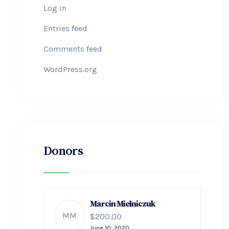
Log in
Entries feed
Comments feed
WordPress.org
Donors
Marcin Mielniczuk
MM
$200.00
June 10, 2020