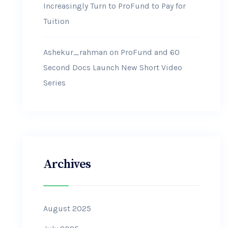
Increasingly Turn to ProFund to Pay for
Tuition
Ashekur_rahman
on
ProFund and 60
Second Docs Launch New Short Video
Series
Archives
August 2025