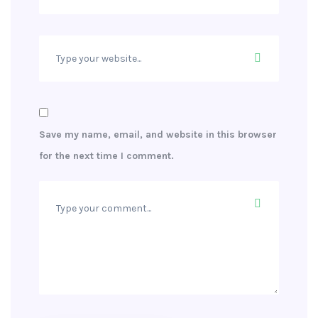
Save my name, email, and website in this browser
for the next time I comment.