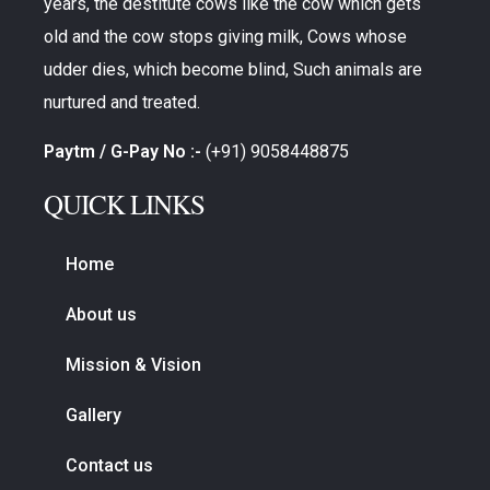
years, the destitute cows like the cow which gets
old and the cow stops giving milk, Cows whose
udder dies, which become blind, Such animals are
nurtured and treated.
Paytm / G-Pay No :-
(+91) 9058448875
QUICK LINKS
Home
About us
Mission & Vision
Gallery
Contact us