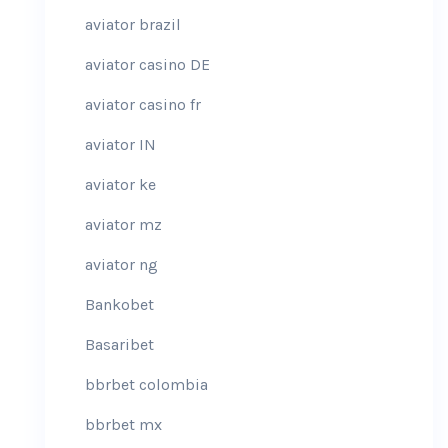
aviator brazil
aviator casino DE
aviator casino fr
aviator IN
aviator ke
aviator mz
aviator ng
Bankobet
Basaribet
bbrbet colombia
bbrbet mx