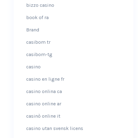
bizzo casino
book of ra
Brand
casibom tr
casibom-tg
casino
casino en ligne fr
casino onlina ca
casino online ar
casinò online it
casino utan svensk licens