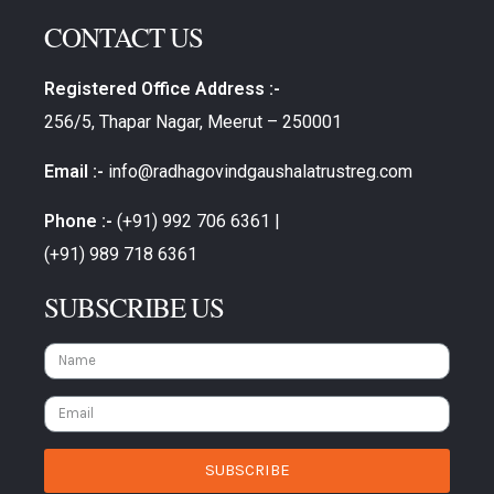
CONTACT US
Registered Office Address :-
256/5, Thapar Nagar, Meerut – 250001
Email :-
info@radhagovindgaushalatrustreg.com
Phone :-
(+91) 992 706 6361 |
(+91) 989 718 6361
SUBSCRIBE US
SUBSCRIBE