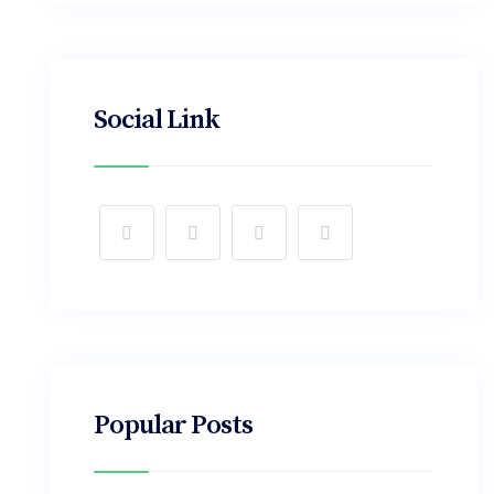
Social Link
Popular Posts