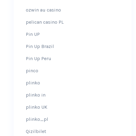
ozwin au casino
pelican casino PL
Pin UP
Pin Up Brazil
Pin Up Peru
pinco
plinko
plinko in
plinko UK
plinko_pl
Qizilbilet