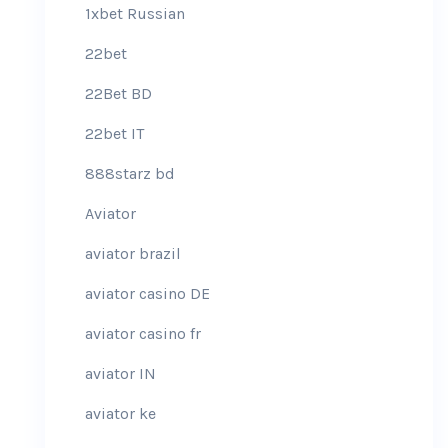
1xbet Russian
22bet
22Bet BD
22bet IT
888starz bd
Aviator
aviator brazil
aviator casino DE
aviator casino fr
aviator IN
aviator ke