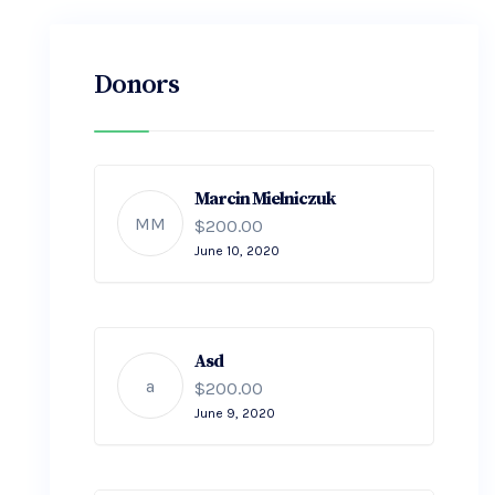
Donors
Marcin Mielniczuk
MM
$200.00
June 10, 2020
Asd
a
$200.00
June 9, 2020