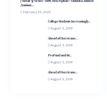
{“detail”:[{“order”:1009,”description”:”Ошибка Записи
Данных...
February 25, 2025
College Students Increasingly...
August 3, 2019
Ahead of Hurricane...
August 3, 2019
ProFund and 60...
August 3, 2019
Ahead of Hurricane...
August 3, 2019