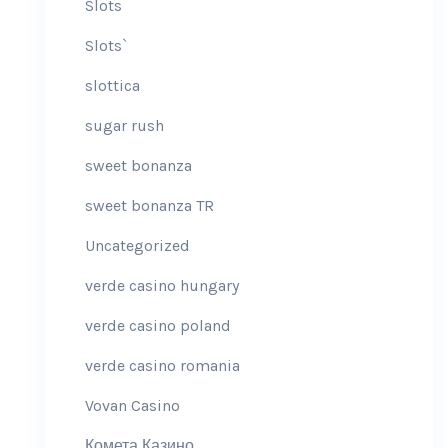
Slots
Slots`
slottica
sugar rush
sweet bonanza
sweet bonanza TR
Uncategorized
verde casino hungary
verde casino poland
verde casino romania
Vovan Casino
Комета Казино