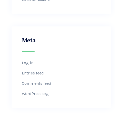
Meta
Log in
Entries feed
Comments feed
WordPress.org