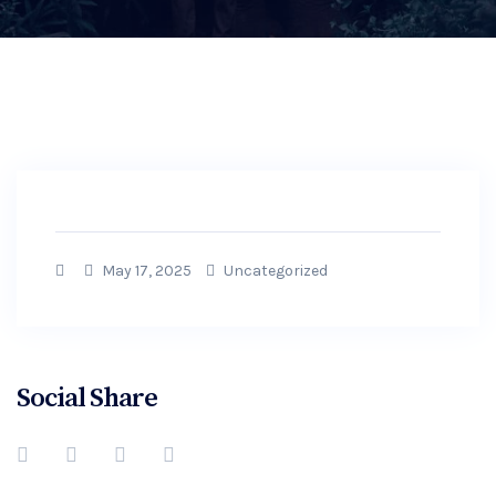
May 17, 2025
Uncategorized
Social Share