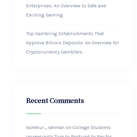
Enterprises: An Overview to Safe and
Exciting Gaming
Top Gambling Establishments That
Approve Bitcoin Deposits: An Overview for
Cryptocurrency Gamblers
Recent Comments
Ashekur_rahman
on
College Students
Increasingly Turn to ProFund to Pay for