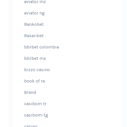
aviator mz
aviator ng
Bankobet
Basaribet
bbrbet colombia
bbrbet mx
bizzo casino
book of ra
Brand
casibom tr
casibom-tg
casino