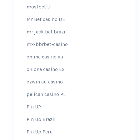
mostbet tr
Mr Bet casino DE
mr jack bet brazil
mx-bbrbet-casino
online casino au
onlone casino ES
ozwin au casino
pelican casino PL
Pin UP
Pin Up Brazil
Pin Up Peru