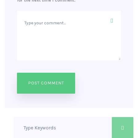
for the next time I comment.