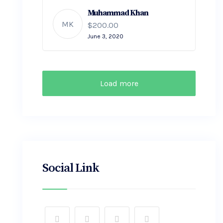
Muhammad Khan
MK
$200.00
June 3, 2020
Load more
Social Link