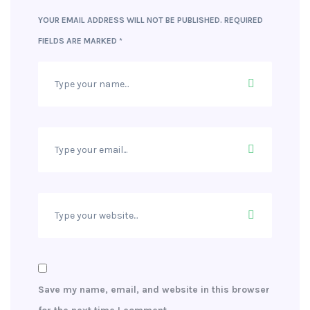
YOUR EMAIL ADDRESS WILL NOT BE PUBLISHED.
REQUIRED
FIELDS ARE MARKED
*
Save my name, email, and website in this browser