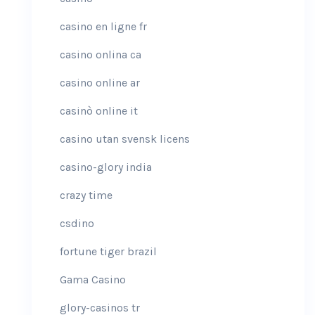
casino en ligne fr
casino onlina ca
casino online ar
casinò online it
casino utan svensk licens
casino-glory india
crazy time
csdino
fortune tiger brazil
Gama Casino
glory-casinos tr