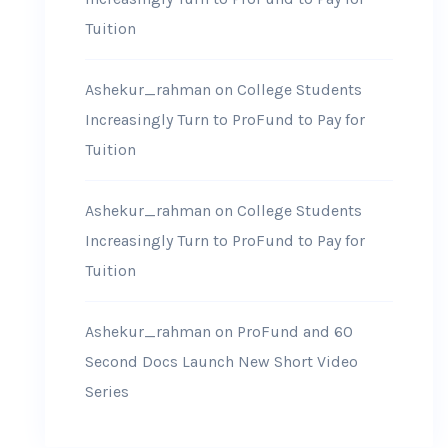
Tuition
Ashekur_rahman
on
College Students
Increasingly Turn to ProFund to Pay for
Tuition
Ashekur_rahman
on
College Students
Increasingly Turn to ProFund to Pay for
Tuition
Ashekur_rahman
on
ProFund and 60
Second Docs Launch New Short Video
Series