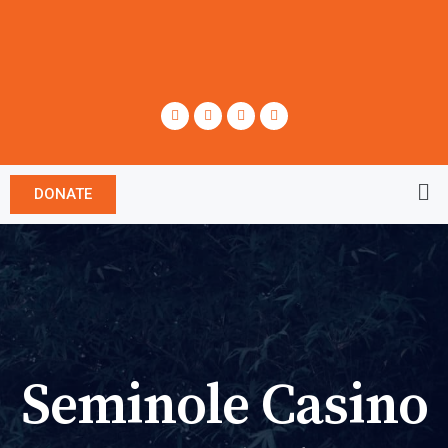
DONATE
Seminole Casino