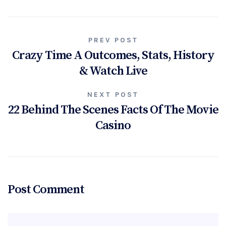
PREV POST
Crazy Time A Outcomes, Stats, History
& Watch Live
NEXT POST
22 Behind The Scenes Facts Of The Movie
Casino
Post Comment