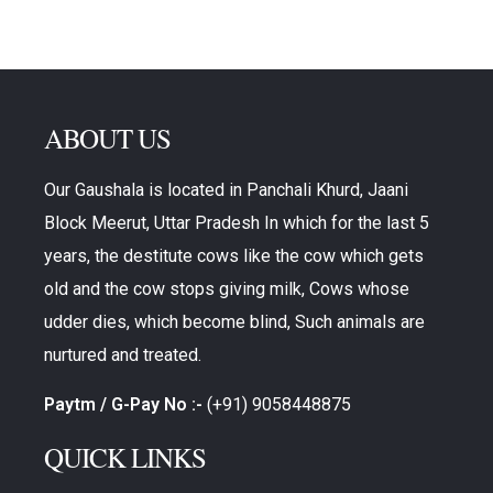
ABOUT US
Our Gaushala is located in Panchali Khurd, Jaani
Block Meerut, Uttar Pradesh In which for the last 5
years, the destitute cows like the cow which gets
old and the cow stops giving milk, Cows whose
udder dies, which become blind, Such animals are
nurtured and treated.
Paytm / G-Pay No :-
(+91) 9058448875
QUICK LINKS