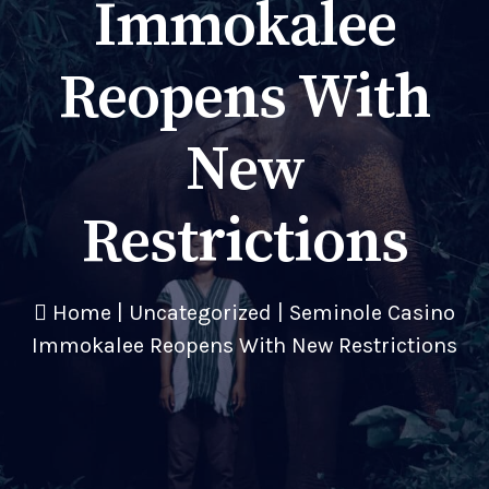
Immokalee
Reopens With
New
Restrictions
Home
|
Uncategorized
|
Seminole Casino
Immokalee Reopens With New Restrictions