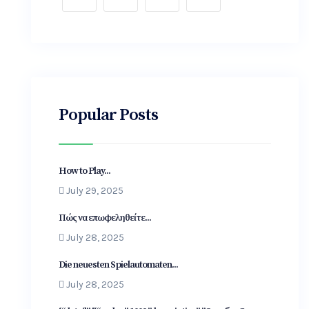
Popular Posts
How to Play...
July 29, 2025
Πώς να επωφεληθείτε...
July 28, 2025
Die neuesten Spielautomaten...
July 28, 2025