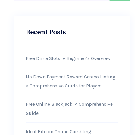
Recent Posts
Free Dime Slots: A Beginner’s Overview
No Down Payment Reward Casino Listing:
A Comprehensive Guide for Players
Free Online Blackjack: A Comprehensive
Guide
Ideal Bitcoin Online Gambling