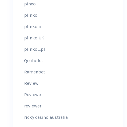
pinco
plinko
plinko in
plinko UK
plinko_pl
Qizilbilet
Ramenbet
Review
Reviewe
reviewer
ricky casino australia