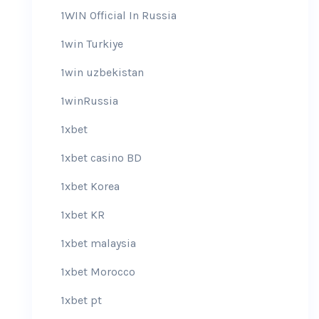
1WIN Official In Russia
1win Turkiye
1win uzbekistan
1winRussia
1xbet
1xbet casino BD
1xbet Korea
1xbet KR
1xbet malaysia
1xbet Morocco
1xbet pt