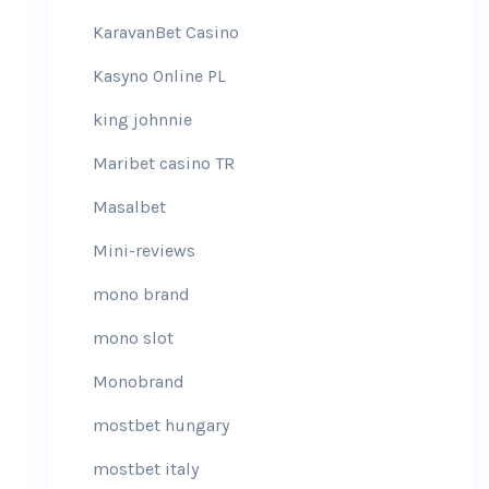
KaravanBet Casino
Kasyno Online PL
king johnnie
Maribet casino TR
Masalbet
Mini-reviews
mono brand
mono slot
Monobrand
mostbet hungary
mostbet italy