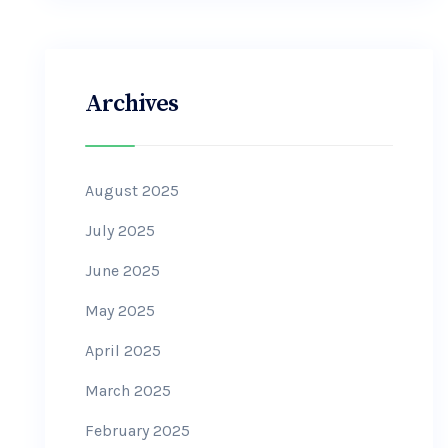
Archives
August 2025
July 2025
June 2025
May 2025
April 2025
March 2025
February 2025