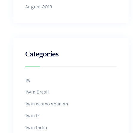
August 2019
Categories
1w
1Win Brasil
1win casino spanish
1win fr
1win India