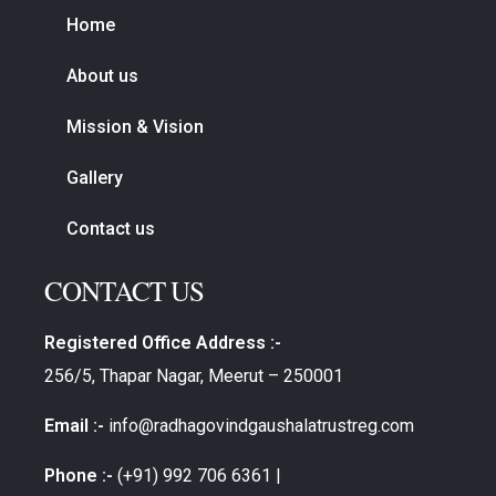
Home
About us
Mission & Vision
Gallery
Contact us
CONTACT US
Registered Office Address :-
256/5, Thapar Nagar, Meerut – 250001
Email :-
info@radhagovindgaushalatrustreg.com
Phone :-
(+91) 992 706 6361 |