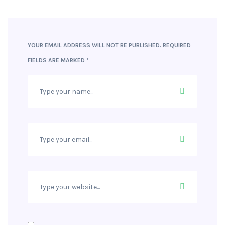
YOUR EMAIL ADDRESS WILL NOT BE PUBLISHED.
REQUIRED
FIELDS ARE MARKED
*