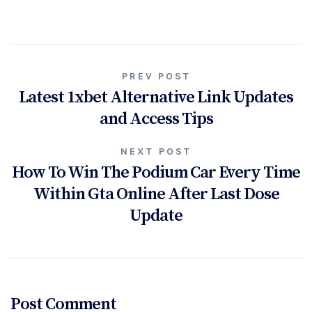
PREV POST
Latest 1xbet Alternative Link Updates
and Access Tips
NEXT POST
How To Win The Podium Car Every Time
Within Gta Online After Last Dose
Update
Post Comment