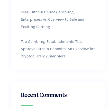
Ideal Bitcoin Online Gambling
Enterprises: An Overview to Safe and
Exciting Gaming
Top Gambling Establishments That
Approve Bitcoin Deposits: An Overview for
Cryptocurrency Gamblers
Recent Comments