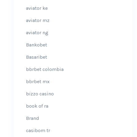
aviator ke
aviator mz
aviator ng
Bankobet
Basaribet
bbrbet colombia
bbrbet mx
bizzo casino
book of ra
Brand
casibom tr