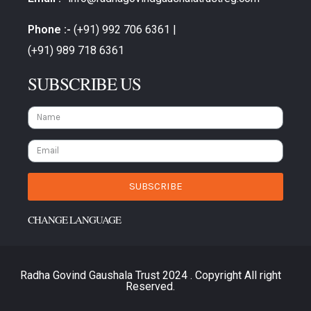
Phone :-
(+91) 992 706 6361 |
(+91) 989 718 6361
SUBSCRIBE US
SUBSCRIBE
CHANGE LANGUAGE
Radha Govind Gaushala Trust
2024 . Copyright All right
Reserved.