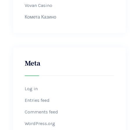
Vovan Casino
Комета Казино
Meta
Log in
Entries feed
Comments feed
WordPress.org