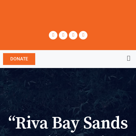
DONATE
“Riva Bay Sands