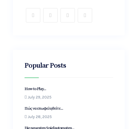
Popular Posts
How to Play...
July 29, 2025
Πώς να επωφεληθείτε...
July 28, 2025
Die neuesten Spielautomaten...