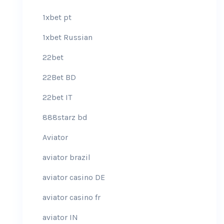
1xbet pt
1xbet Russian
22bet
22Bet BD
22bet IT
888starz bd
Aviator
aviator brazil
aviator casino DE
aviator casino fr
aviator IN