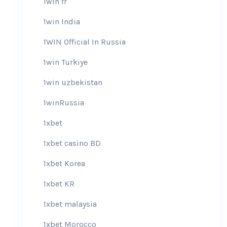
1win fr
1win India
1WIN Official In Russia
1win Turkiye
1win uzbekistan
1winRussia
1xbet
1xbet casino BD
1xbet Korea
1xbet KR
1xbet malaysia
1xbet Morocco