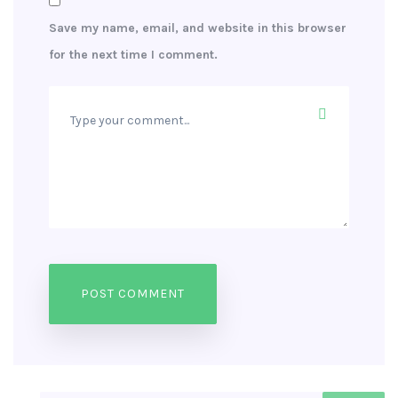
Save my name, email, and website in this browser
for the next time I comment.