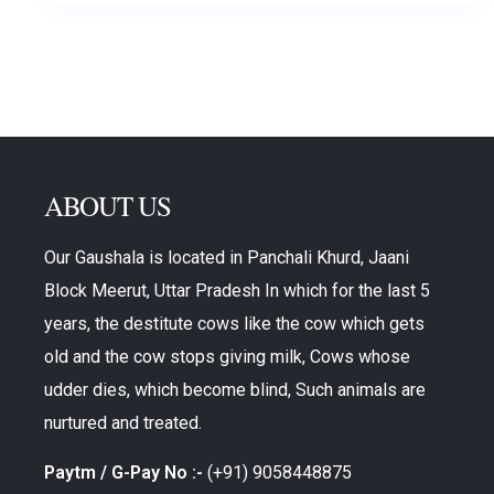
ABOUT US
Our Gaushala is located in Panchali Khurd, Jaani
Block Meerut, Uttar Pradesh In which for the last 5
years, the destitute cows like the cow which gets
old and the cow stops giving milk, Cows whose
udder dies, which become blind, Such animals are
nurtured and treated.
Paytm / G-Pay No :-
(+91) 9058448875