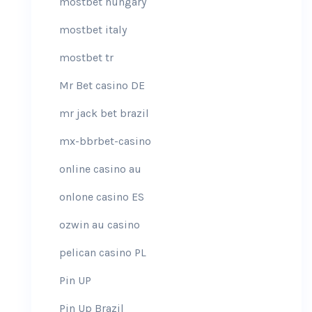
mostbet hungary
mostbet italy
mostbet tr
Mr Bet casino DE
mr jack bet brazil
mx-bbrbet-casino
online casino au
onlone casino ES
ozwin au casino
pelican casino PL
Pin UP
Pin Up Brazil