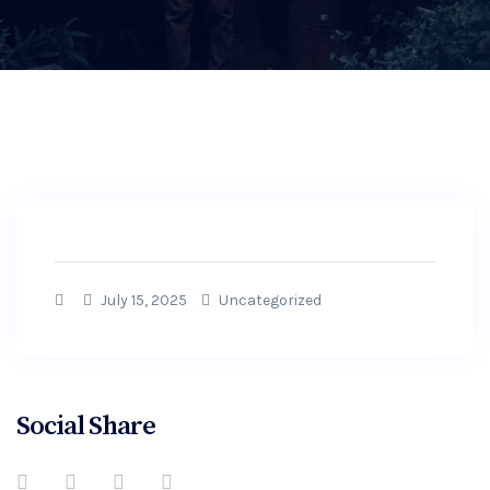
July 15, 2025
Uncategorized
Social Share