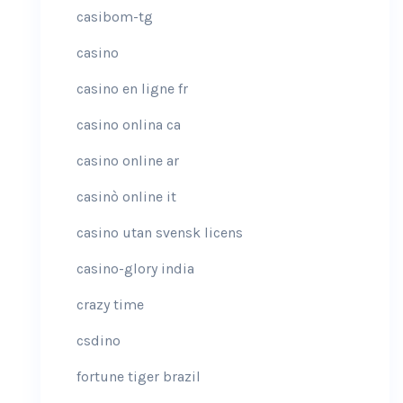
casibom-tg
casino
casino en ligne fr
casino onlina ca
casino online ar
casinò online it
casino utan svensk licens
casino-glory india
crazy time
csdino
fortune tiger brazil