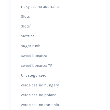
ricky casino australia
Slots
Slots`
slottica
sugar rush
sweet bonanza
sweet bonanza TR
Uncategorized
verde casino hungary
verde casino poland
verde casino romania