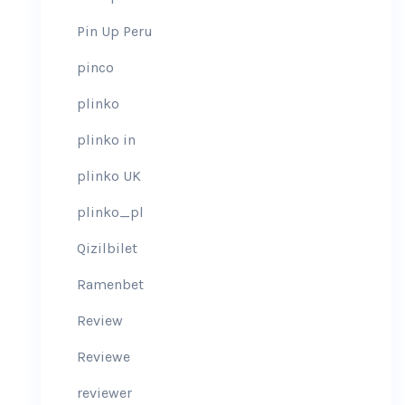
Pin Up Peru
pinco
plinko
plinko in
plinko UK
plinko_pl
Qizilbilet
Ramenbet
Review
Reviewe
reviewer