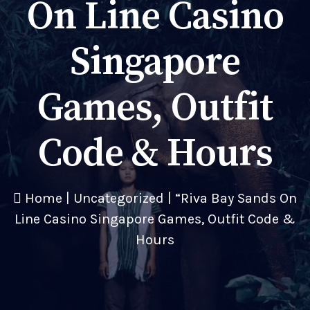
On Line Casino
Singapore
Games, Outfit
Code & Hours
Home
|
Uncategorized
|
“Riva Bay Sands On
Line Casino Singapore Games, Outfit Code &
Hours