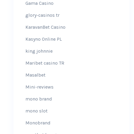
Gama Casino
glory-casinos tr
KaravanBet Casino
Kasyno Online PL
king johnnie
Maribet casino TR
Masalbet
Mini-reviews
mono brand
mono slot
Monobrand