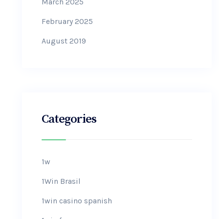
March 2025
February 2025
August 2019
Categories
1w
1Win Brasil
1win casino spanish