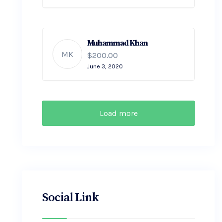
Muhammad Khan
MK
$200.00
June 3, 2020
Load more
Social Link