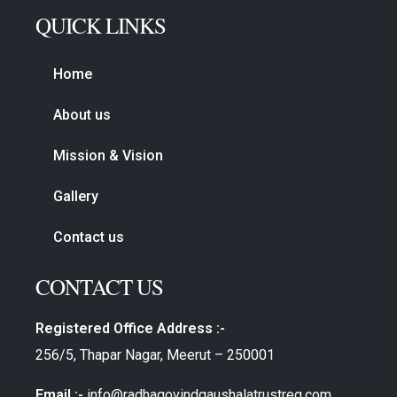
QUICK LINKS
Home
About us
Mission & Vision
Gallery
Contact us
CONTACT US
Registered Office Address :-
256/5, Thapar Nagar, Meerut – 250001
Email :-
info@radhagovindgaushalatrustreg.com