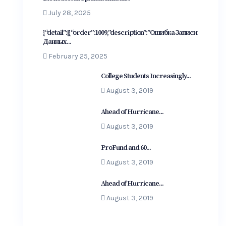
July 28, 2025
{“detail”:[{“order”:1009,”description”:”Ошибка Записи
Данных...
February 25, 2025
College Students Increasingly...
August 3, 2019
Ahead of Hurricane...
August 3, 2019
ProFund and 60...
August 3, 2019
Ahead of Hurricane...
August 3, 2019