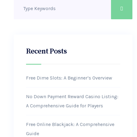
Recent Posts
Free Dime Slots: A Beginner’s Overview
No Down Payment Reward Casino Listing:
A Comprehensive Guide for Players
Free Online Blackjack: A Comprehensive
Guide