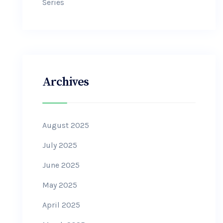
Series
Archives
August 2025
July 2025
June 2025
May 2025
April 2025