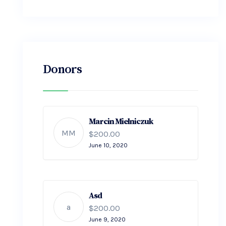
Donors
Marcin Mielniczuk
MM
$200.00
June 10, 2020
Asd
a
$200.00
June 9, 2020