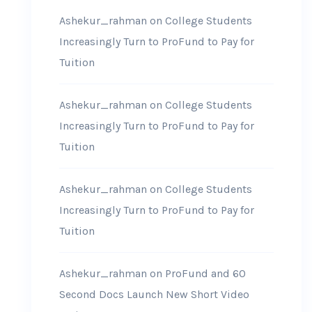
Ashekur_rahman
on
College Students
Increasingly Turn to ProFund to Pay for
Tuition
Ashekur_rahman
on
College Students
Increasingly Turn to ProFund to Pay for
Tuition
Ashekur_rahman
on
College Students
Increasingly Turn to ProFund to Pay for
Tuition
Ashekur_rahman
on
ProFund and 60
Second Docs Launch New Short Video