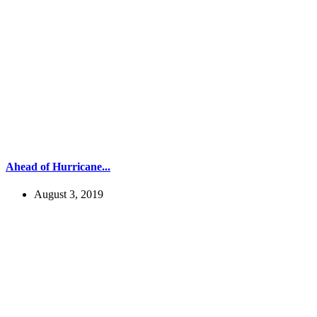
Ahead of Hurricane...
August 3, 2019