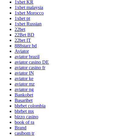
1xbet KR
1xbet malaysia
1xbet Morocco
1xbet pt
1xbet Russian
22bet
22Bet BD
22bet IT
888starz bd
Aviator
aviator brazil
aviator casino DE
aviator casino fr
aviator IN
aviator ke
aviator mz
aviator ng
Bankobet
Basaribet
bbrbet colombia
bbrbet mx
bizzo casino
book of ra
Brand
casibom tr