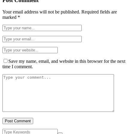
Post Comment
Your email address will not be published.
Required fields are
marked
*
Save my name, email, and website in this browser for the next
time I comment.