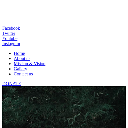
Facebook
Twitter
Youtube
Instagram
Home
About us
Mission & Vision
Gallery
Contact us
DONATE