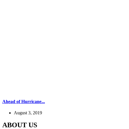
Ahead of Hurricane...
August 3, 2019
ABOUT US