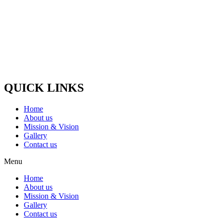
Our Gaushala is located in Panchali Khurd, Jaani Block Meerut,
Uttar Pradesh In which for the last 5 years, the destitute cows like
the cow which gets old and the cow stops giving milk, Cows whose
udder dies, which become blind, Such animals are nurtured and
treated.
Paytm / G-Pay No :-
(+91) 9058448875
QUICK LINKS
Home
About us
Mission & Vision
Gallery
Contact us
Menu
Home
About us
Mission & Vision
Gallery
Contact us