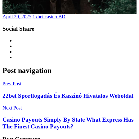
April 29, 2025
1xbet casino BD
Social Share
Post navigation
Prev Post
22bet Sportfogadás És Kaszinó Hivatalos Weboldal
Next Post
Casino Payouts Simply By State What Express Has
The Finest Casino Payouts?