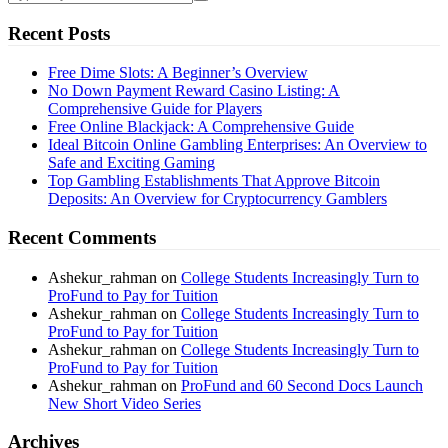
Recent Posts
Free Dime Slots: A Beginner’s Overview
No Down Payment Reward Casino Listing: A
Comprehensive Guide for Players
Free Online Blackjack: A Comprehensive Guide
Ideal Bitcoin Online Gambling Enterprises: An Overview to
Safe and Exciting Gaming
Top Gambling Establishments That Approve Bitcoin
Deposits: An Overview for Cryptocurrency Gamblers
Recent Comments
Ashekur_rahman
on
College Students Increasingly Turn to
ProFund to Pay for Tuition
Ashekur_rahman
on
College Students Increasingly Turn to
ProFund to Pay for Tuition
Ashekur_rahman
on
College Students Increasingly Turn to
ProFund to Pay for Tuition
Ashekur_rahman
on
ProFund and 60 Second Docs Launch
New Short Video Series
Archives