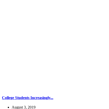
College Students Increasingly...
August 3, 2019