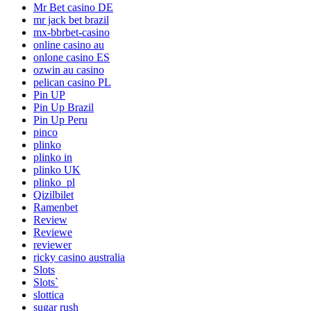
Mr Bet casino DE
mr jack bet brazil
mx-bbrbet-casino
online casino au
onlone casino ES
ozwin au casino
pelican casino PL
Pin UP
Pin Up Brazil
Pin Up Peru
pinco
plinko
plinko in
plinko UK
plinko_pl
Qizilbilet
Ramenbet
Review
Reviewe
reviewer
ricky casino australia
Slots
Slots`
slottica
sugar rush