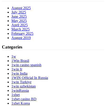
August 2025
July 2025
June 2025
May 2025
April 2025
March 2025
February 2025
August 2019
Categories
1w
1Win Brasil
1win casino spanish
1win fr
1win India
1WIN Official In Russia
1win Turkiye
1win uzbekistan
1winRussia
1xbet
1xbet casino BD
1xbet Korea