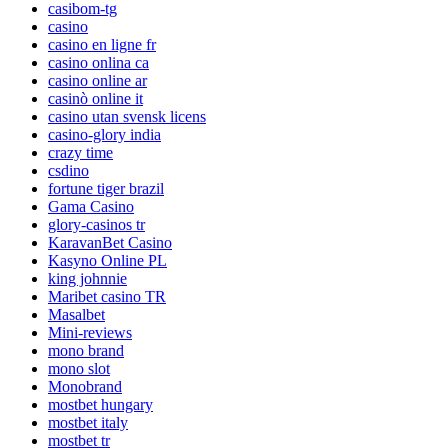
casibom-tg
casino
casino en ligne fr
casino onlina ca
casino online ar
casinò online it
casino utan svensk licens
casino-glory india
crazy time
csdino
fortune tiger brazil
Gama Casino
glory-casinos tr
KaravanBet Casino
Kasyno Online PL
king johnnie
Maribet casino TR
Masalbet
Mini-reviews
mono brand
mono slot
Monobrand
mostbet hungary
mostbet italy
mostbet tr