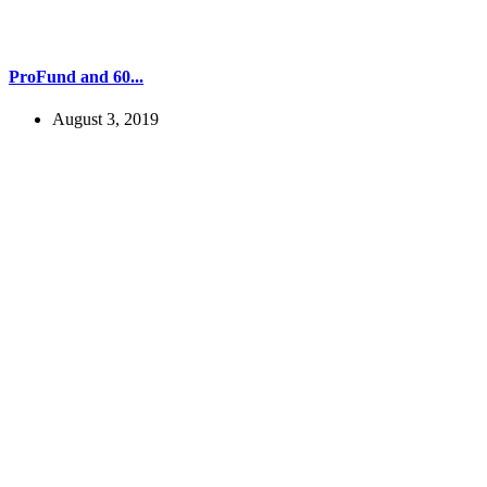
ProFund and 60...
August 3, 2019