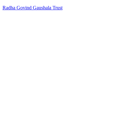
Radha Govind Gaushala Trust