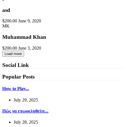
asd
$200.00
June 9, 2020
MK
Muhammad Khan
$200.00
June 3, 2020
Load more
Social Link
Popular Posts
How to Play...
July 29, 2025
Πώς να επωφεληθείτε...
July 28, 2025