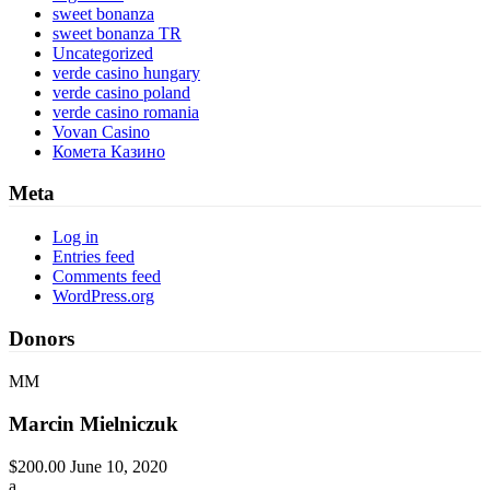
sweet bonanza
sweet bonanza TR
Uncategorized
verde casino hungary
verde casino poland
verde casino romania
Vovan Casino
Комета Казино
Meta
Log in
Entries feed
Comments feed
WordPress.org
Donors
MM
Marcin Mielniczuk
$200.00
June 10, 2020
a