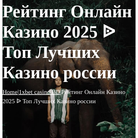
Рейтинг Онлайн
Казино 2025 ᐉ
Топ Лучших
Казино россии
Home
|
1xbet casino BD
|
Рейтинг Онлайн Казино
2025 ᐉ Топ Лучших Казино россии