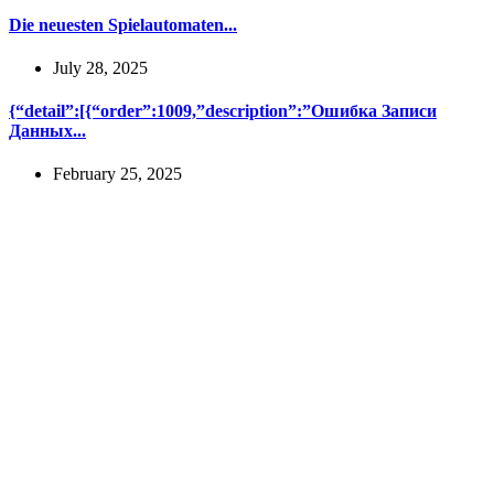
Die neuesten Spielautomaten...
July 28, 2025
{“detail”:[{“order”:1009,”description”:”Ошибка Записи
Данных...
February 25, 2025