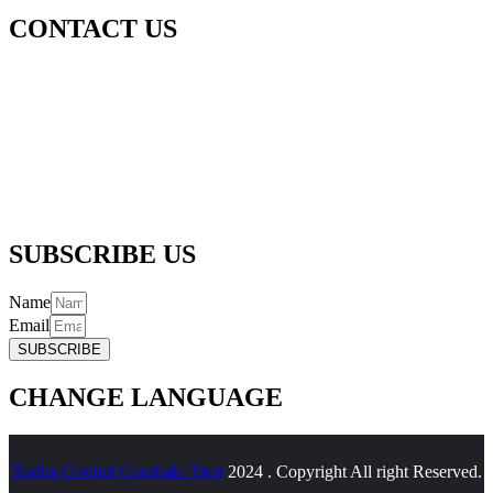
CONTACT US
Registered Office Address :-
256/5, Thapar Nagar, Meerut – 250001
Email :-
info@radhagovindgaushalatrustreg.com
Phone :-
(+91) 992 706 6361 |
(+91) 989 718 6361
SUBSCRIBE US
Name
Email
SUBSCRIBE
CHANGE LANGUAGE
Radha Govind Gaushala Trust
2024 . Copyright All right Reserved.