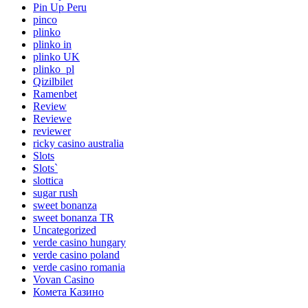
Pin Up Peru
pinco
plinko
plinko in
plinko UK
plinko_pl
Qizilbilet
Ramenbet
Review
Reviewe
reviewer
ricky casino australia
Slots
Slots`
slottica
sugar rush
sweet bonanza
sweet bonanza TR
Uncategorized
verde casino hungary
verde casino poland
verde casino romania
Vovan Casino
Комета Казино