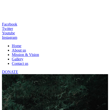
Facebook
Twitter
Youtube
Instagram
Home
About us
Mission & Vision
Gallery
Contact us
DONATE