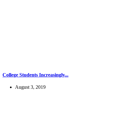
College Students Increasingly...
August 3, 2019