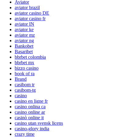
Aviator
aviator brazil
aviator casino DE
aviator casino fr
aviator IN
aviator ke
aviator mz
aviator ng
Bankobet
Basaribet
bbrbet colombia
bbrbet mx
bizzo casino
book of ra
Brand
casibom tr
casibom-tg
casino
casino en ligne fr
casino onlina ca
casino online ar
casinò online it
casino utan svensk licens
casino-glory india
crazy time