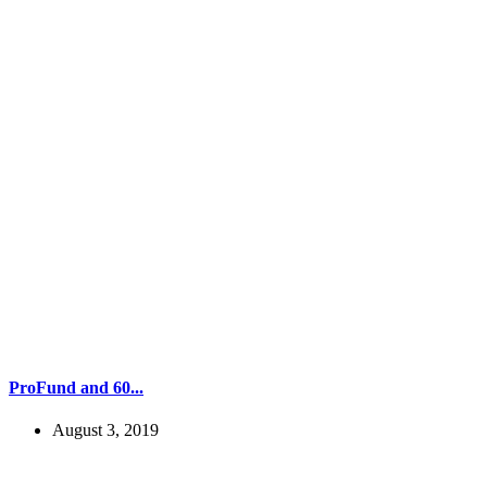
ProFund and 60...
August 3, 2019