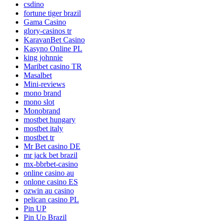
csdino
fortune tiger brazil
Gama Casino
glory-casinos tr
KaravanBet Casino
Kasyno Online PL
king johnnie
Maribet casino TR
Masalbet
Mini-reviews
mono brand
mono slot
Monobrand
mostbet hungary
mostbet italy
mostbet tr
Mr Bet casino DE
mr jack bet brazil
mx-bbrbet-casino
online casino au
onlone casino ES
ozwin au casino
pelican casino PL
Pin UP
Pin Up Brazil