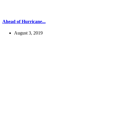
Ahead of Hurricane...
August 3, 2019