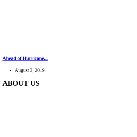
Ahead of Hurricane...
August 3, 2019
ABOUT US
Our Gaushala is located in Panchali Khurd, Jaani Block Meerut,
Uttar Pradesh In which for the last 5 years, the destitute cows like
the cow which gets old and the cow stops giving milk, Cows whose
udder dies, which become blind, Such animals are nurtured and
treated.
Paytm / G-Pay No :-
(+91) 9058448875