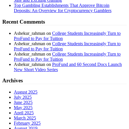
Safe and Exciting Gaming
Top Gambling Establishments That Approve Bitcoin
Deposits: An Overview for Cryptocurrency Gamblers
Recent Comments
Ashekur_rahman
on
College Students Increasingly Turn to
ProFund to Pay for Tuition
Ashekur_rahman
on
College Students Increasingly Turn to
ProFund to Pay for Tuition
Ashekur_rahman
on
College Students Increasingly Turn to
ProFund to Pay for Tuition
Ashekur_rahman
on
ProFund and 60 Second Docs Launch
New Short Video Series
Archives
August 2025
July 2025
June 2025
May 2025
April 2025
March 2025
February 2025
August 2019