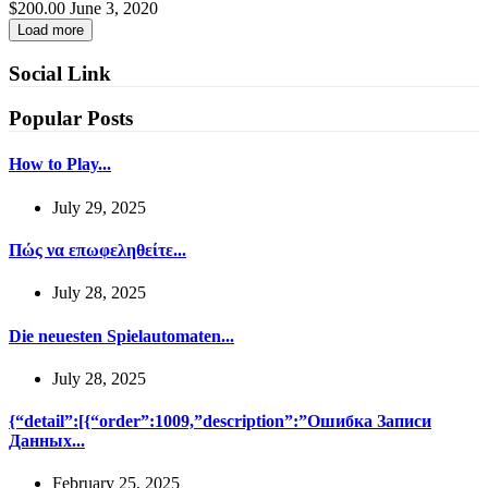
$200.00
June 3, 2020
Load more
Social Link
Popular Posts
How to Play...
July 29, 2025
Πώς να επωφεληθείτε...
July 28, 2025
Die neuesten Spielautomaten...
July 28, 2025
{“detail”:[{“order”:1009,”description”:”Ошибка Записи
Данных...
February 25, 2025