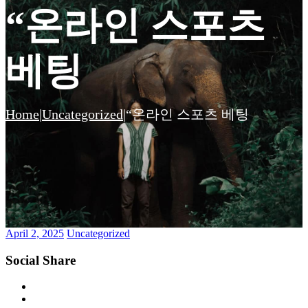
“온라인 스포츠
베팅
Home
|
Uncategorized
|
“온라인 스포츠 베팅
April 2, 2025
Uncategorized
Social Share