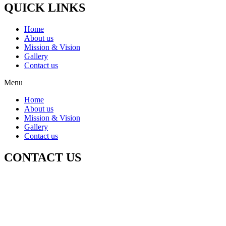
QUICK LINKS
Home
About us
Mission & Vision
Gallery
Contact us
Menu
Home
About us
Mission & Vision
Gallery
Contact us
CONTACT US
Registered Office Address :-
256/5, Thapar Nagar, Meerut – 250001
Email :-
info@radhagovindgaushalatrustreg.com