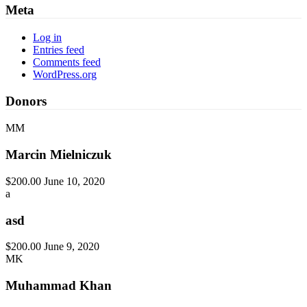
Meta
Log in
Entries feed
Comments feed
WordPress.org
Donors
MM
Marcin Mielniczuk
$200.00
June 10, 2020
a
asd
$200.00
June 9, 2020
MK
Muhammad Khan