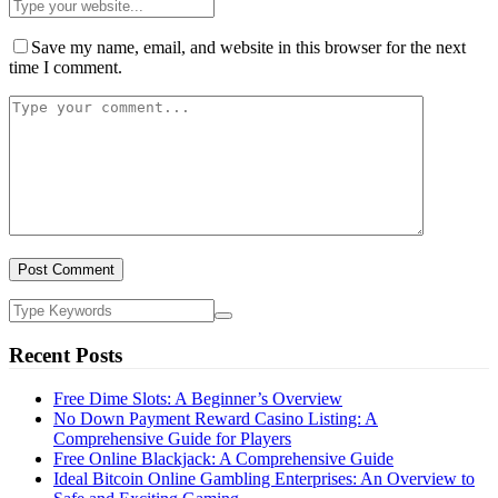
Save my name, email, and website in this browser for the next
time I comment.
Recent Posts
Free Dime Slots: A Beginner’s Overview
No Down Payment Reward Casino Listing: A
Comprehensive Guide for Players
Free Online Blackjack: A Comprehensive Guide
Ideal Bitcoin Online Gambling Enterprises: An Overview to