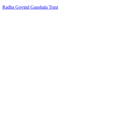
Radha Govind Gaushala Trust