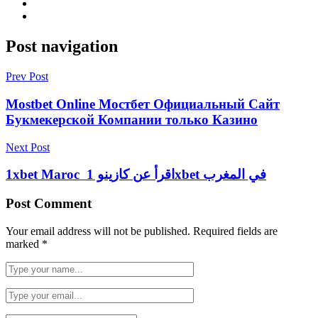
Post navigation
Prev Post
Mostbet Online Мостбет Официальный Сайт
Букмекерской Компании только Казино
Next Post
1xbet Maroc ️ اقرأ عن كازينو 1xbet في المغرب
Post Comment
Your email address will not be published.
Required fields are
marked
*