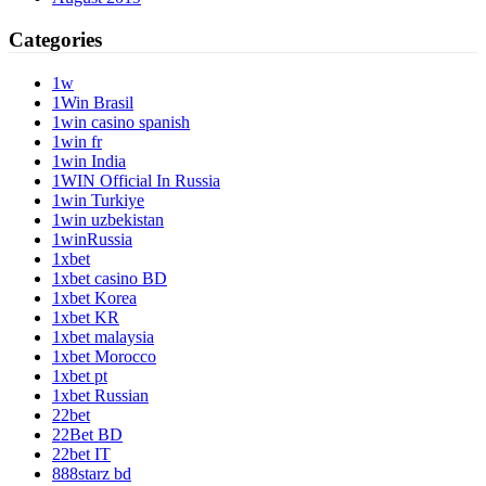
Categories
1w
1Win Brasil
1win casino spanish
1win fr
1win India
1WIN Official In Russia
1win Turkiye
1win uzbekistan
1winRussia
1xbet
1xbet casino BD
1xbet Korea
1xbet KR
1xbet malaysia
1xbet Morocco
1xbet pt
1xbet Russian
22bet
22Bet BD
22bet IT
888starz bd