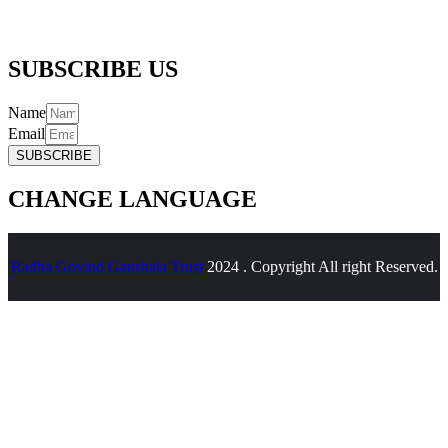
Phone :-
(+91) 992 706 6361 |
(+91) 989 718 6361
SUBSCRIBE US
Name
Email
SUBSCRIBE
CHANGE LANGUAGE
Radha Govind Gaushala Trust
2024 . Copyright All right Reserved.