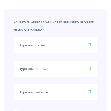
YOUR EMAIL ADDRESS WILL NOT BE PUBLISHED.
REQUIRED
FIELDS ARE MARKED
*