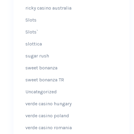
ricky casino australia
Slots
Slots`
slottica
sugar rush
sweet bonanza
sweet bonanza TR
Uncategorized
verde casino hungary
verde casino poland
verde casino romania