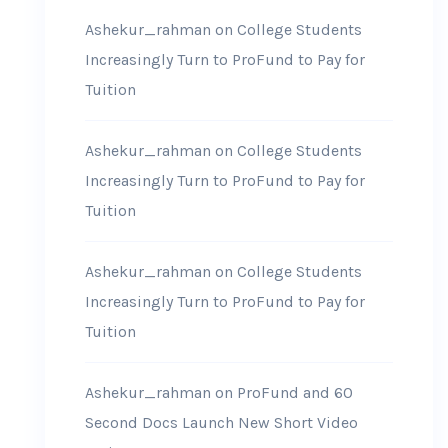
Ashekur_rahman
on
College Students
Increasingly Turn to ProFund to Pay for
Tuition
Ashekur_rahman
on
College Students
Increasingly Turn to ProFund to Pay for
Tuition
Ashekur_rahman
on
College Students
Increasingly Turn to ProFund to Pay for
Tuition
Ashekur_rahman
on
ProFund and 60
Second Docs Launch New Short Video