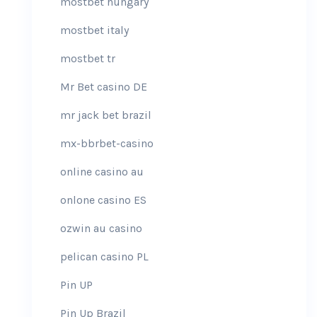
mostbet hungary
mostbet italy
mostbet tr
Mr Bet casino DE
mr jack bet brazil
mx-bbrbet-casino
online casino au
onlone casino ES
ozwin au casino
pelican casino PL
Pin UP
Pin Up Brazil