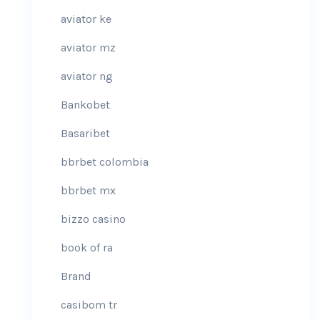
aviator ke
aviator mz
aviator ng
Bankobet
Basaribet
bbrbet colombia
bbrbet mx
bizzo casino
book of ra
Brand
casibom tr