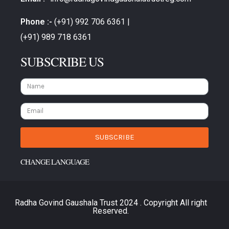
Phone :-
(+91) 992 706 6361 |
(+91) 989 718 6361
SUBSCRIBE US
SUBSCRIBE
CHANGE LANGUAGE
Radha Govind Gaushala Trust
2024 . Copyright All right
Reserved.