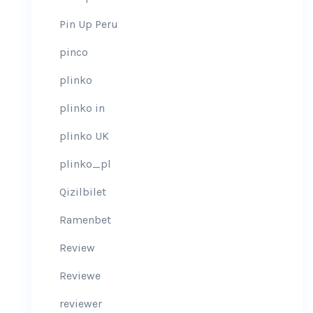
Pin Up Peru
pinco
plinko
plinko in
plinko UK
plinko_pl
Qizilbilet
Ramenbet
Review
Reviewe
reviewer