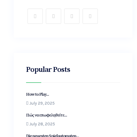
Popular Posts
How to Play...
July 29, 2025
Πώς να επωφεληθείτε...
July 28, 2025
Die neuesten Spielautomaten...