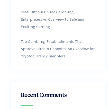
Ideal Bitcoin Online Gambling
Enterprises: An Overview to Safe and
Exciting Gaming
Top Gambling Establishments That
Approve Bitcoin Deposits: An Overview for
Cryptocurrency Gamblers
Recent Comments