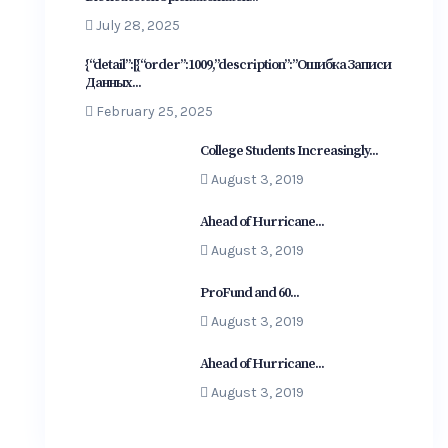
July 28, 2025
{“detail”:[{“order”:1009,”description”:”Ошибка Записи
Данных...
February 25, 2025
College Students Increasingly...
August 3, 2019
Ahead of Hurricane...
August 3, 2019
ProFund and 60...
August 3, 2019
Ahead of Hurricane...
August 3, 2019