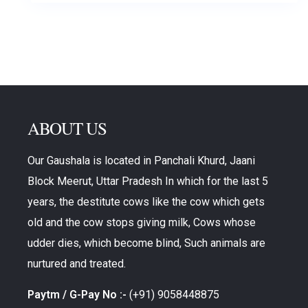
ABOUT US
Our Gaushala is located in Panchali Khurd, Jaani
Block Meerut, Uttar Pradesh In which for the last 5
years, the destitute cows like the cow which gets
old and the cow stops giving milk, Cows whose
udder dies, which become blind, Such animals are
nurtured and treated.
Paytm / G-Pay No :-
(+91) 9058448875