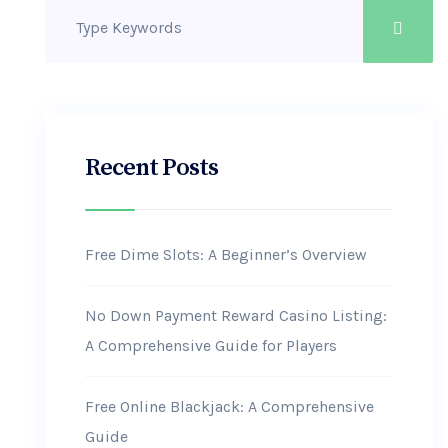
Recent Posts
Free Dime Slots: A Beginner’s Overview
No Down Payment Reward Casino Listing:
A Comprehensive Guide for Players
Free Online Blackjack: A Comprehensive
Guide