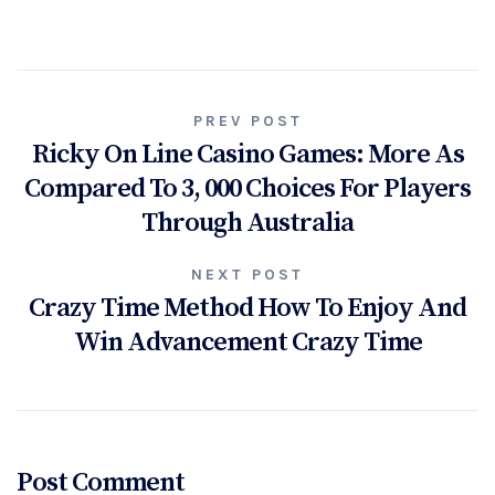
PREV POST
Ricky On Line Casino Games: More As
Compared To 3, 000 Choices For Players
Through Australia
NEXT POST
Crazy Time Method How To Enjoy And
Win Advancement Crazy Time
Post Comment