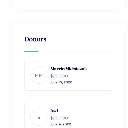
Donors
Marcin Mielniczuk
MM
$200.00
June 10, 2020
Asd
a
$200.00
June 9, 2020