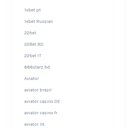
1xbet pt
1xbet Russian
22bet
22Bet BD
22bet IT
888starz bd
Aviator
aviator brazil
aviator casino DE
aviator casino fr
aviator IN