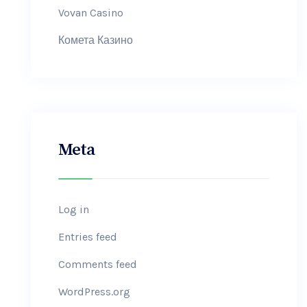
Vovan Casino
Комета Казино
Meta
Log in
Entries feed
Comments feed
WordPress.org