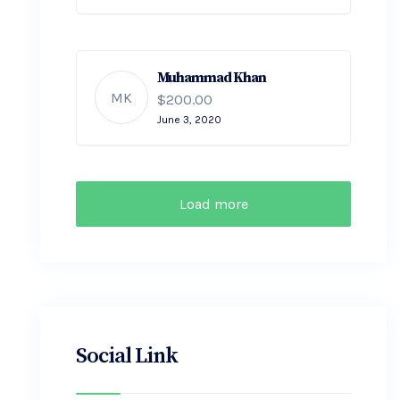
Muhammad Khan
MK
$200.00
June 3, 2020
Load more
Social Link