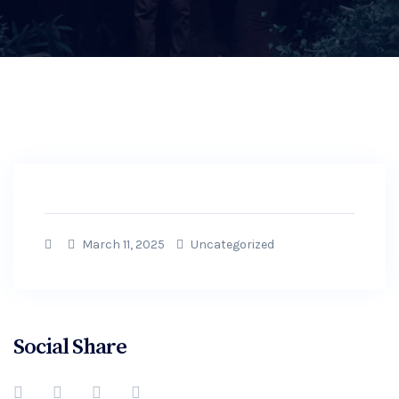
March 11, 2025
Uncategorized
Social Share