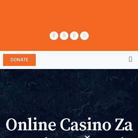
DONATE
Online Casino Za