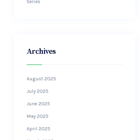
Series
Archives
August 2025
July 2025
June 2025
May 2025
April 2025