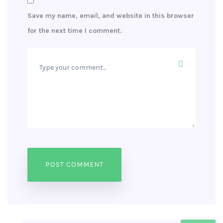
Save my name, email, and website in this browser
for the next time I comment.