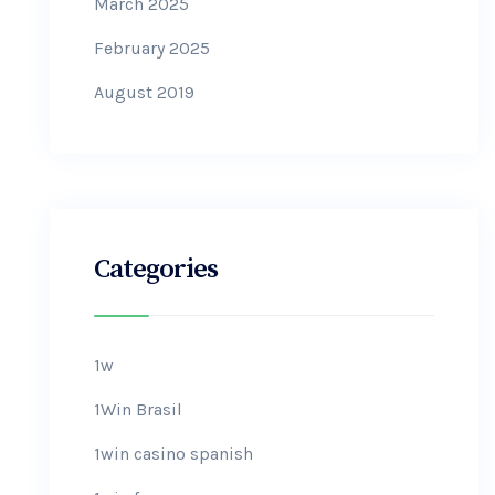
March 2025
February 2025
August 2019
Categories
1w
1Win Brasil
1win casino spanish