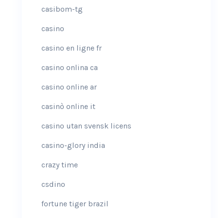
casibom-tg
casino
casino en ligne fr
casino onlina ca
casino online ar
casinò online it
casino utan svensk licens
casino-glory india
crazy time
csdino
fortune tiger brazil