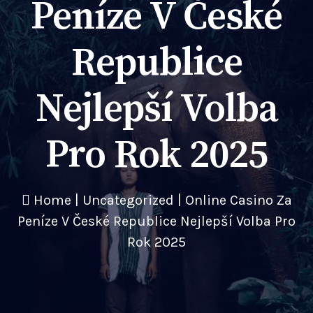
Peníze V České
Republice
Nejlepší Volba
Pro Rok 2025
Home
|
Uncategorized
|
Online Casino Za
Peníze V České Republice Nejlepší Volba Pro
Rok 2025