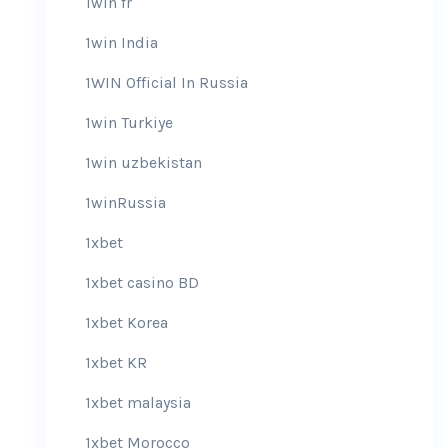
1win fr
1win India
1WIN Official In Russia
1win Turkiye
1win uzbekistan
1winRussia
1xbet
1xbet casino BD
1xbet Korea
1xbet KR
1xbet malaysia
1xbet Morocco