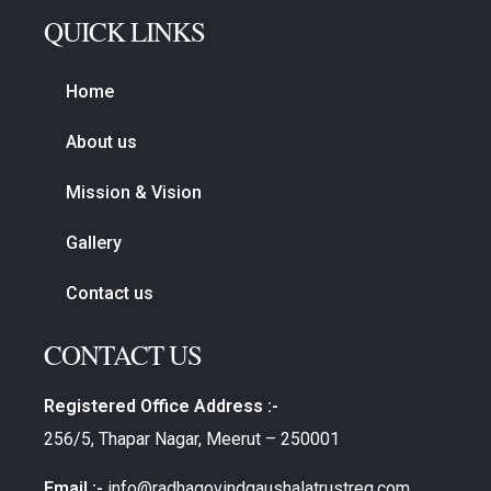
QUICK LINKS
Home
About us
Mission & Vision
Gallery
Contact us
CONTACT US
Registered Office Address :-
256/5, Thapar Nagar, Meerut – 250001
Email :-
info@radhagovindgaushalatrustreg.com