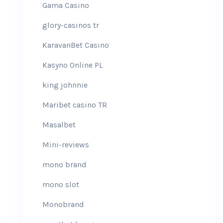
Gama Casino
glory-casinos tr
KaravanBet Casino
Kasyno Online PL
king johnnie
Maribet casino TR
Masalbet
Mini-reviews
mono brand
mono slot
Monobrand