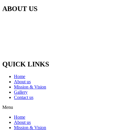
ABOUT US
Our Gaushala is located in Panchali Khurd, Jaani Block Meerut,
Uttar Pradesh In which for the last 5 years, the destitute cows like
the cow which gets old and the cow stops giving milk, Cows whose
udder dies, which become blind, Such animals are nurtured and
treated.
Paytm / G-Pay No :-
(+91) 9058448875
QUICK LINKS
Home
About us
Mission & Vision
Gallery
Contact us
Menu
Home
About us
Mission & Vision