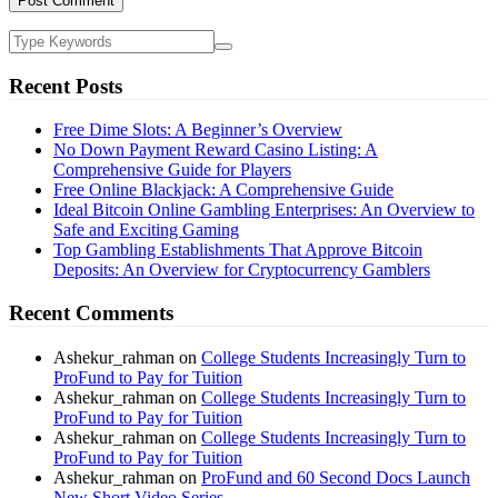
Recent Posts
Free Dime Slots: A Beginner’s Overview
No Down Payment Reward Casino Listing: A
Comprehensive Guide for Players
Free Online Blackjack: A Comprehensive Guide
Ideal Bitcoin Online Gambling Enterprises: An Overview to
Safe and Exciting Gaming
Top Gambling Establishments That Approve Bitcoin
Deposits: An Overview for Cryptocurrency Gamblers
Recent Comments
Ashekur_rahman
on
College Students Increasingly Turn to
ProFund to Pay for Tuition
Ashekur_rahman
on
College Students Increasingly Turn to
ProFund to Pay for Tuition
Ashekur_rahman
on
College Students Increasingly Turn to
ProFund to Pay for Tuition
Ashekur_rahman
on
ProFund and 60 Second Docs Launch
New Short Video Series