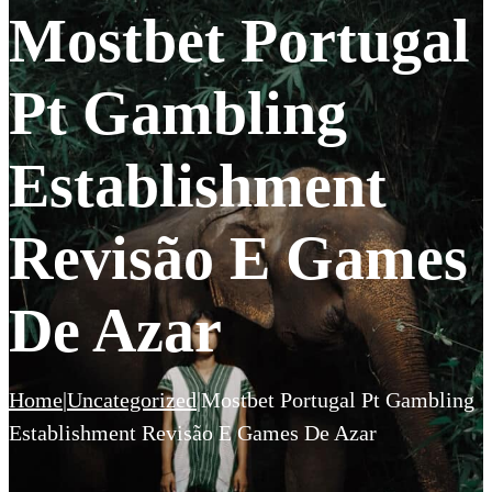
Mostbet Portugal
Pt Gambling
Establishment
Revisão E Games
De Azar
Home
|
Uncategorized
|
Mostbet Portugal Pt Gambling
Establishment Revisão E Games De Azar