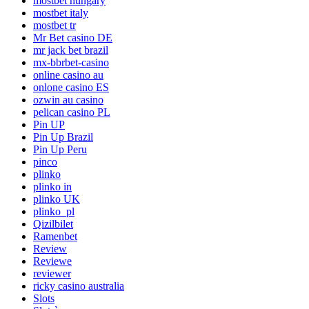
mostbet hungary
mostbet italy
mostbet tr
Mr Bet casino DE
mr jack bet brazil
mx-bbrbet-casino
online casino au
onlone casino ES
ozwin au casino
pelican casino PL
Pin UP
Pin Up Brazil
Pin Up Peru
pinco
plinko
plinko in
plinko UK
plinko_pl
Qizilbilet
Ramenbet
Review
Reviewe
reviewer
ricky casino australia
Slots