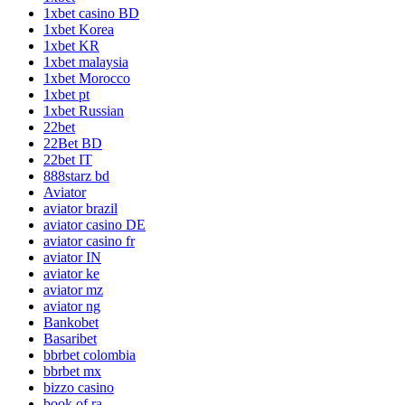
1xbet casino BD
1xbet Korea
1xbet KR
1xbet malaysia
1xbet Morocco
1xbet pt
1xbet Russian
22bet
22Bet BD
22bet IT
888starz bd
Aviator
aviator brazil
aviator casino DE
aviator casino fr
aviator IN
aviator ke
aviator mz
aviator ng
Bankobet
Basaribet
bbrbet colombia
bbrbet mx
bizzo casino
book of ra