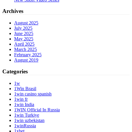
Archives
August 2025
July 2025
June 2025
May 2025
April 2025
March 2025
February 2025
August 2019
Categories
1w
1Win Brasil
1win casino spanish
1win fr
1win India
1WIN Official In Russia
1win Turkiye
1win uzbekistan
1winRussia
1xbet