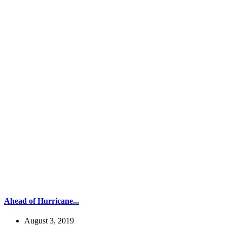
Ahead of Hurricane...
August 3, 2019