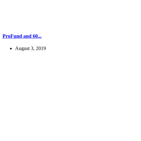
ProFund and 60...
August 3, 2019