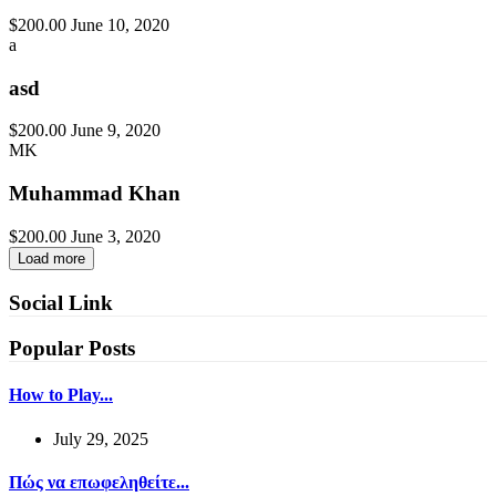
$200.00
June 10, 2020
a
asd
$200.00
June 9, 2020
MK
Muhammad Khan
$200.00
June 3, 2020
Load more
Social Link
Popular Posts
How to Play...
July 29, 2025
Πώς να επωφεληθείτε...