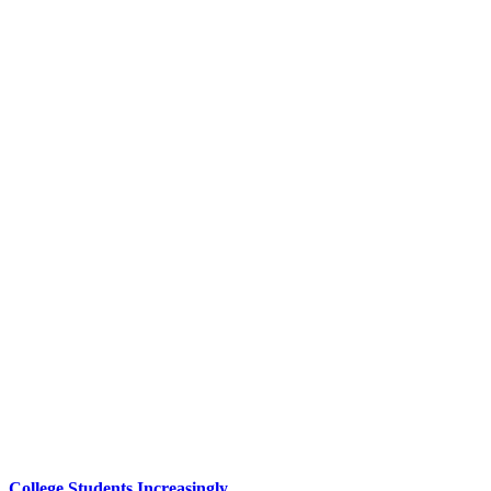
College Students Increasingly...