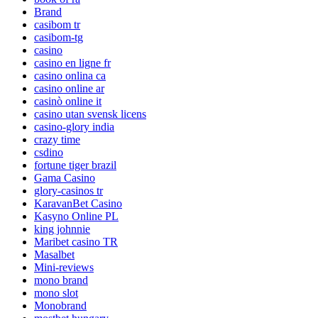
Brand
casibom tr
casibom-tg
casino
casino en ligne fr
casino onlina ca
casino online ar
casinò online it
casino utan svensk licens
casino-glory india
crazy time
csdino
fortune tiger brazil
Gama Casino
glory-casinos tr
KaravanBet Casino
Kasyno Online PL
king johnnie
Maribet casino TR
Masalbet
Mini-reviews
mono brand
mono slot
Monobrand