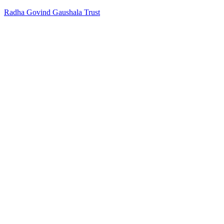
Radha Govind Gaushala Trust