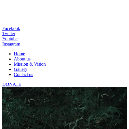
Facebook
Twitter
Youtube
Instagram
Home
About us
Mission & Vision
Gallery
Contact us
DONATE