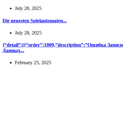
July 28, 2025
Die neuesten Spielautomaten...
July 28, 2025
{“detail”:[{“order”:1009,”description”:”Ошибка Записи
Данных...
February 25, 2025