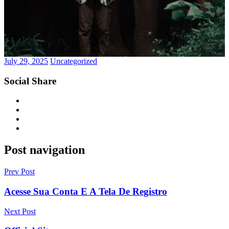
July 29, 2025
Uncategorized
Social Share
Post navigation
Prev Post
Acesse Sua Conta E A Tela De Registro
Next Post