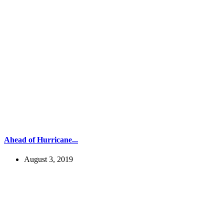
Ahead of Hurricane...
August 3, 2019