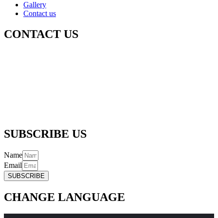
Gallery
Contact us
CONTACT US
Registered Office Address :-
256/5, Thapar Nagar, Meerut – 250001
Email :-
info@radhagovindgaushalatrustreg.com
Phone :-
(+91) 992 706 6361 |
(+91) 989 718 6361
SUBSCRIBE US
Name
Email
SUBSCRIBE
CHANGE LANGUAGE