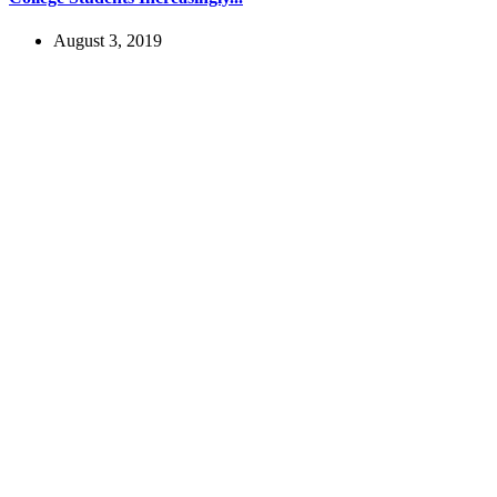
August 3, 2019