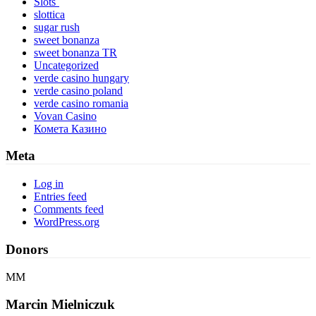
Slots`
slottica
sugar rush
sweet bonanza
sweet bonanza TR
Uncategorized
verde casino hungary
verde casino poland
verde casino romania
Vovan Casino
Комета Казино
Meta
Log in
Entries feed
Comments feed
WordPress.org
Donors
MM
Marcin Mielniczuk