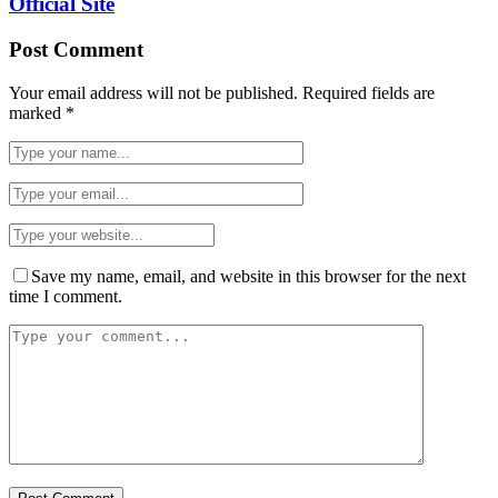
Official Site
Post Comment
Your email address will not be published.
Required fields are
marked
*
Save my name, email, and website in this browser for the next
time I comment.