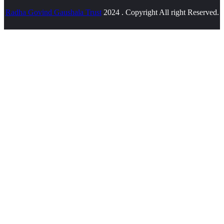
Radha Govind Gaushala Trust
2024 . Copyright All right Reserved.