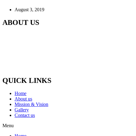
August 3, 2019
ABOUT US
Our Gaushala is located in Panchali Khurd, Jaani Block Meerut,
Uttar Pradesh In which for the last 5 years, the destitute cows like
the cow which gets old and the cow stops giving milk, Cows whose
udder dies, which become blind, Such animals are nurtured and
treated.
Paytm / G-Pay No :-
(+91) 9058448875
QUICK LINKS
Home
About us
Mission & Vision
Gallery
Contact us
Menu
Home