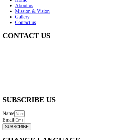
About us
Mission & Vision
Gallery
Contact us
CONTACT US
Registered Office Address :-
256/5, Thapar Nagar, Meerut – 250001
Email :-
info@radhagovindgaushalatrustreg.com
Phone :-
(+91) 992 706 6361 |
(+91) 989 718 6361
SUBSCRIBE US
Name
Email
SUBSCRIBE