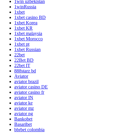
1win uzbekistan
1winRussia
1xbet
1xbet casino BD
1xbet Korea
1xbet KR
1xbet malaysia
1xbet Morocco
1xbet pt
1xbet Russian
22bet
22Bet BD
22bet IT
888starz bd
Aviator
aviator brazil
aviator casino DE
aviator casino fr
aviator IN
aviator ke
aviator mz
aviator ng
Bankobet
Basaribet
bbrbet colombia