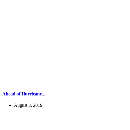
Ahead of Hurricane...
August 3, 2019