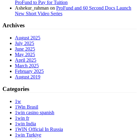
ProFund to Pay for Tuition
Ashekur_rahman
on
ProFund and 60 Second Docs Launch
New Short Video Series
Archives
August 2025
July 2025
June 2025
May 2025
April 2025
March 2025
February 2025
August 2019
Categories
1w
1Win Brasil
1win casino spanish
1win fr
1win India
1WIN Official In Russia
1win Turkiye