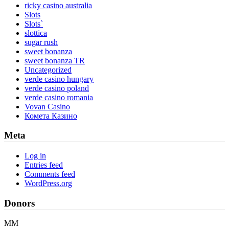
ricky casino australia
Slots
Slots`
slottica
sugar rush
sweet bonanza
sweet bonanza TR
Uncategorized
verde casino hungary
verde casino poland
verde casino romania
Vovan Casino
Комета Казино
Meta
Log in
Entries feed
Comments feed
WordPress.org
Donors
MM