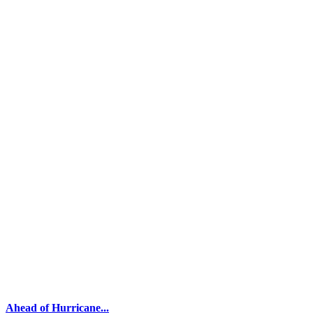
Ahead of Hurricane...