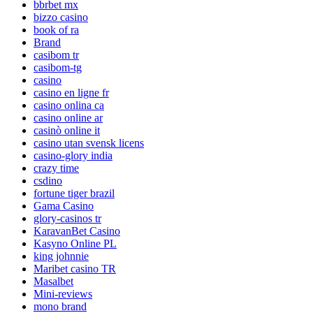
bbrbet mx
bizzo casino
book of ra
Brand
casibom tr
casibom-tg
casino
casino en ligne fr
casino onlina ca
casino online ar
casinò online it
casino utan svensk licens
casino-glory india
crazy time
csdino
fortune tiger brazil
Gama Casino
glory-casinos tr
KaravanBet Casino
Kasyno Online PL
king johnnie
Maribet casino TR
Masalbet
Mini-reviews
mono brand