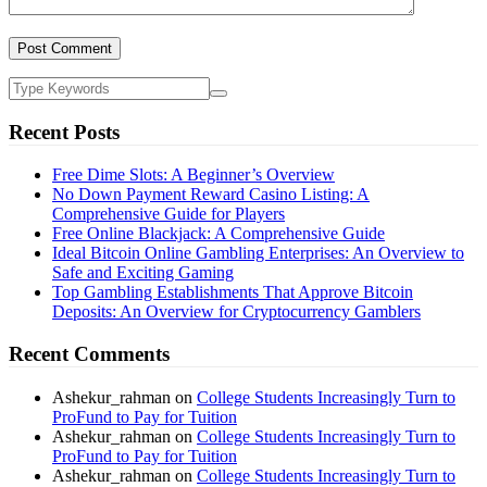
Recent Posts
Free Dime Slots: A Beginner’s Overview
No Down Payment Reward Casino Listing: A
Comprehensive Guide for Players
Free Online Blackjack: A Comprehensive Guide
Ideal Bitcoin Online Gambling Enterprises: An Overview to
Safe and Exciting Gaming
Top Gambling Establishments That Approve Bitcoin
Deposits: An Overview for Cryptocurrency Gamblers
Recent Comments
Ashekur_rahman
on
College Students Increasingly Turn to
ProFund to Pay for Tuition
Ashekur_rahman
on
College Students Increasingly Turn to
ProFund to Pay for Tuition
Ashekur_rahman
on
College Students Increasingly Turn to