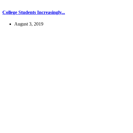
College Students Increasingly...
August 3, 2019