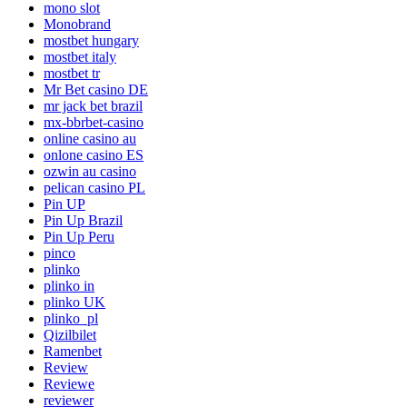
mono slot
Monobrand
mostbet hungary
mostbet italy
mostbet tr
Mr Bet casino DE
mr jack bet brazil
mx-bbrbet-casino
online casino au
onlone casino ES
ozwin au casino
pelican casino PL
Pin UP
Pin Up Brazil
Pin Up Peru
pinco
plinko
plinko in
plinko UK
plinko_pl
Qizilbilet
Ramenbet
Review
Reviewe
reviewer