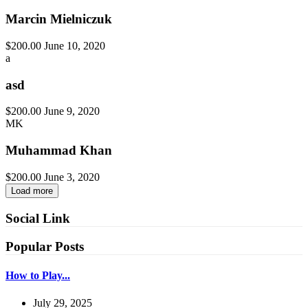
Marcin Mielniczuk
$200.00
June 10, 2020
a
asd
$200.00
June 9, 2020
MK
Muhammad Khan
$200.00
June 3, 2020
Load more
Social Link
Popular Posts
How to Play...
July 29, 2025