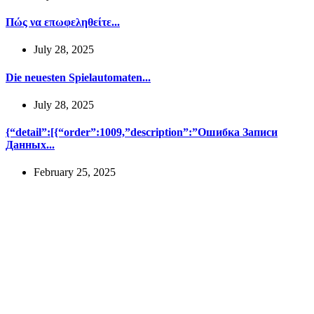
Πώς να επωφεληθείτε...
July 28, 2025
Die neuesten Spielautomaten...
July 28, 2025
{“detail”:[{“order”:1009,”description”:”Ошибка Записи
Данных...
February 25, 2025