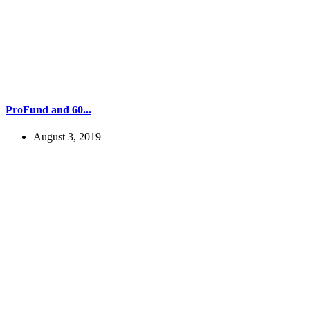
ProFund and 60...
August 3, 2019