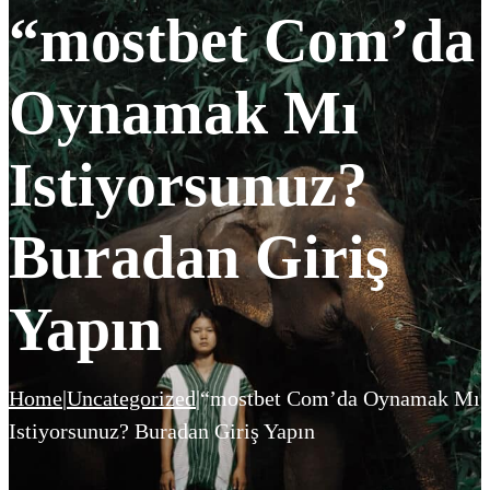
“mostbet Com’da
Oynamak Mı
Istiyorsunuz?
Buradan Giriş
Yapın
Home
|
Uncategorized
|
“mostbet Com’da Oynamak Mı
Istiyorsunuz? Buradan Giriş Yapın