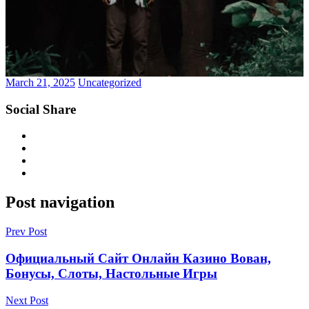
March 21, 2025
Uncategorized
Social Share
Post navigation
Prev Post
Официальный Сайт Онлайн Казино Вован,
Бонусы, Слоты, Настольные Игры
Next Post