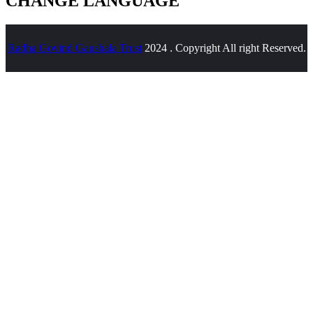
CHANGE LANGUAGE
Radha Govind Gaushala Trust
2024 . Copyright All right Reserved.