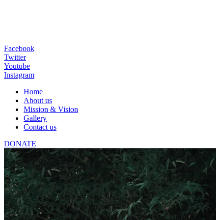
Facebook
Twitter
Youtube
Instagram
Home
About us
Mission & Vision
Gallery
Contact us
DONATE