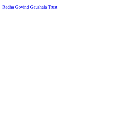
Radha Govind Gaushala Trust