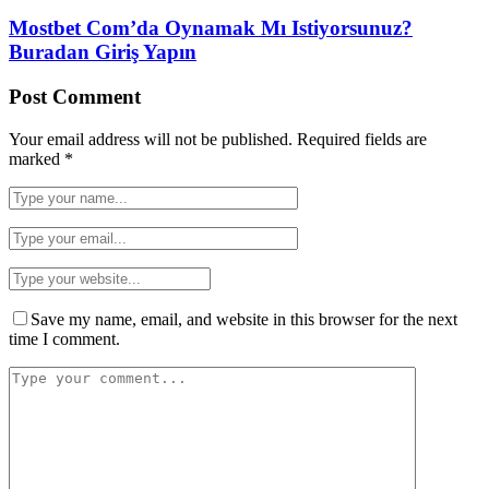
Mostbet Com’da Oynamak Mı Istiyorsunuz?
Buradan Giriş Yapın
Post Comment
Your email address will not be published.
Required fields are
marked
*
Save my name, email, and website in this browser for the next
time I comment.