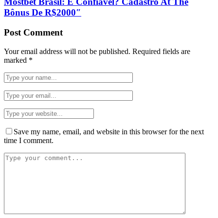
Mostbet Brasil: É Confiável? Cadastro At The
Bônus De R$2000″
Post Comment
Your email address will not be published.
Required fields are
marked
*
Save my name, email, and website in this browser for the next
time I comment.