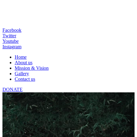
Facebook
Twitter
Youtube
Instagram
Home
About us
Mission & Vision
Gallery
Contact us
DONATE