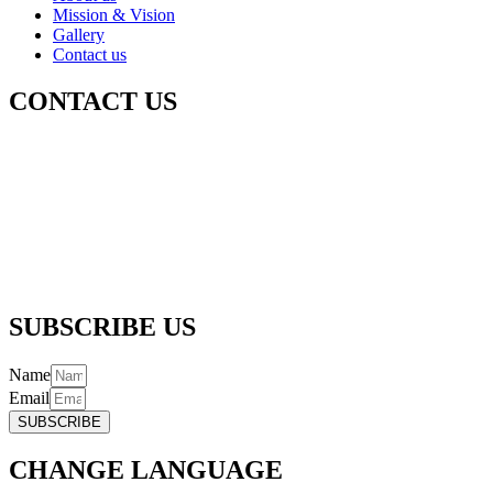
Mission & Vision
Gallery
Contact us
CONTACT US
Registered Office Address :-
256/5, Thapar Nagar, Meerut – 250001
Email :-
info@radhagovindgaushalatrustreg.com
Phone :-
(+91) 992 706 6361 |
(+91) 989 718 6361
SUBSCRIBE US
Name
Email
SUBSCRIBE
CHANGE LANGUAGE