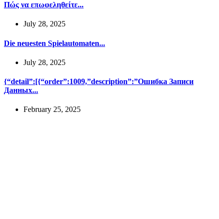
Πώς να επωφεληθείτε...
July 28, 2025
Die neuesten Spielautomaten...
July 28, 2025
{“detail”:[{“order”:1009,”description”:”Ошибка Записи
Данных...
February 25, 2025