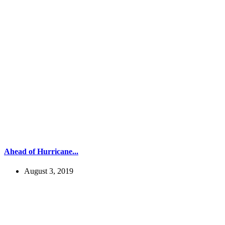
Ahead of Hurricane...
August 3, 2019