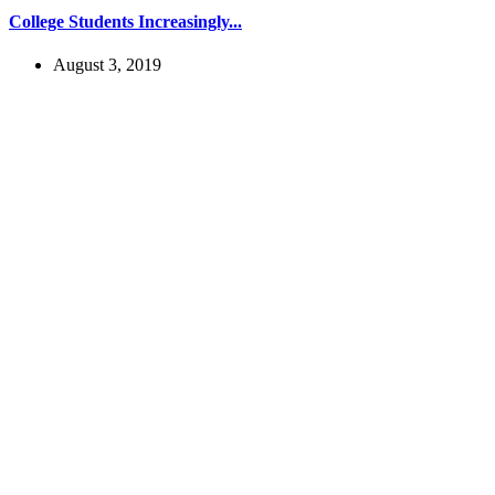
College Students Increasingly...
August 3, 2019