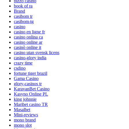
bizzo casino
book of ra
Brand
casibom tr
casibom-tg
casino
casino en ligne fr
casino onlina ca
casino online ar
casinò online it
casino utan svensk licens
casino-glory india
crazy time
csdino
fortune tiger brazil
Gama Casino
glory-casinos tr
KaravanBet Casino
Kasyno Online PL
king johnnie
Maribet casino TR
Masalbet
Mini-reviews
mono brand
mono slot