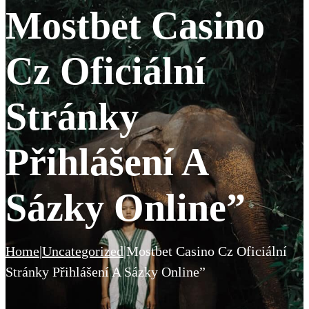
Mostbet Casino
Cz Oficiální
Stránky
Přihlášení A
Sázky Online”
Home
|
Uncategorized
|
Mostbet Casino Cz Oficiální
Stránky Přihlášení A Sázky Online”