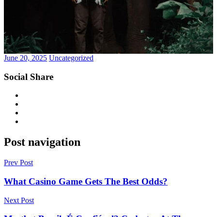
June 20, 2025
Uncategorized
Social Share
Post navigation
Prev Post
What Casino Game Gets The Best Odds?
Next Post