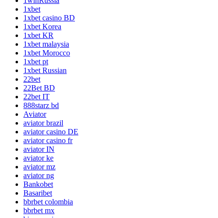
1winRussia
1xbet
1xbet casino BD
1xbet Korea
1xbet KR
1xbet malaysia
1xbet Morocco
1xbet pt
1xbet Russian
22bet
22Bet BD
22bet IT
888starz bd
Aviator
aviator brazil
aviator casino DE
aviator casino fr
aviator IN
aviator ke
aviator mz
aviator ng
Bankobet
Basaribet
bbrbet colombia
bbrbet mx