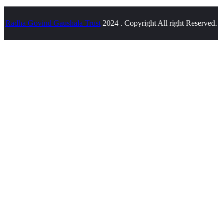
Radha Govind Gaushala Trust
2024 . Copyright All right Reserved.