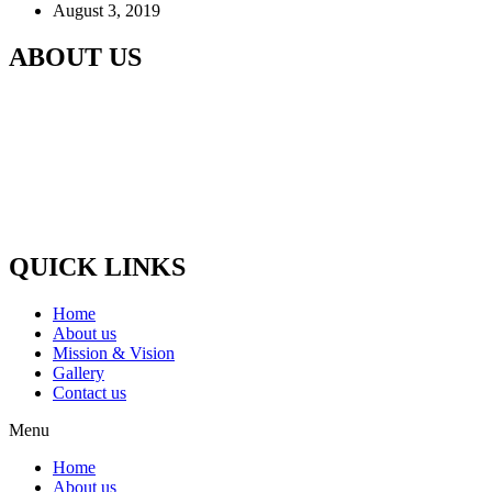
August 3, 2019
ABOUT US
Our Gaushala is located in Panchali Khurd, Jaani Block Meerut,
Uttar Pradesh In which for the last 5 years, the destitute cows like
the cow which gets old and the cow stops giving milk, Cows whose
udder dies, which become blind, Such animals are nurtured and
treated.
Paytm / G-Pay No :-
(+91) 9058448875
QUICK LINKS
Home
About us
Mission & Vision
Gallery
Contact us
Menu
Home
About us