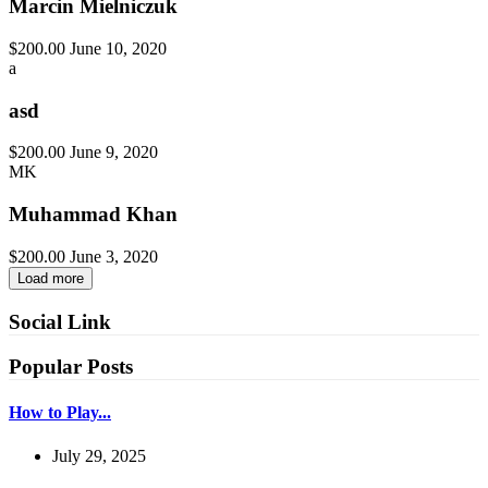
Marcin Mielniczuk
$200.00
June 10, 2020
a
asd
$200.00
June 9, 2020
MK
Muhammad Khan
$200.00
June 3, 2020
Load more
Social Link
Popular Posts
How to Play...
July 29, 2025