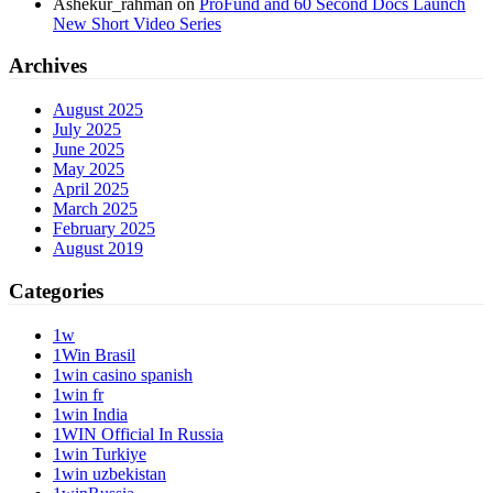
Ashekur_rahman
on
ProFund and 60 Second Docs Launch
New Short Video Series
Archives
August 2025
July 2025
June 2025
May 2025
April 2025
March 2025
February 2025
August 2019
Categories
1w
1Win Brasil
1win casino spanish
1win fr
1win India
1WIN Official In Russia
1win Turkiye
1win uzbekistan