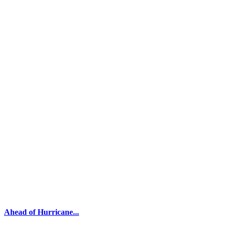
Ahead of Hurricane...