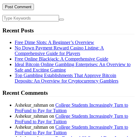
Recent Posts
Free Dime Slots: A Beginner’s Overview
No Down Payment Reward Casino Listing: A
Comprehensive Guide for Players
Free Online Blackjack: A Comprehensive Guide
Ideal Bitcoin Online Gambling Enterprises: An Overview to
Safe and Exciting Gaming
Top Gambling Establishments That Approve Bitcoin
Deposits: An Overview for Cryptocurrency Gamblers
Recent Comments
Ashekur_rahman
on
College Students Increasingly Turn to
ProFund to Pay for Tuition
Ashekur_rahman
on
College Students Increasingly Turn to
ProFund to Pay for Tuition
Ashekur_rahman
on
College Students Increasingly Turn to
ProFund to Pay for Tuition