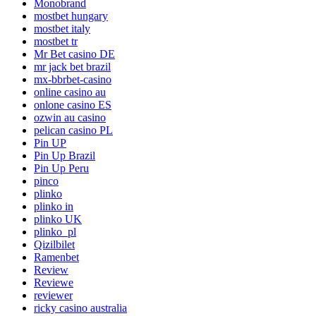
Monobrand
mostbet hungary
mostbet italy
mostbet tr
Mr Bet casino DE
mr jack bet brazil
mx-bbrbet-casino
online casino au
onlone casino ES
ozwin au casino
pelican casino PL
Pin UP
Pin Up Brazil
Pin Up Peru
pinco
plinko
plinko in
plinko UK
plinko_pl
Qizilbilet
Ramenbet
Review
Reviewe
reviewer
ricky casino australia