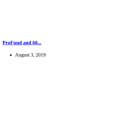
ProFund and 60...
August 3, 2019