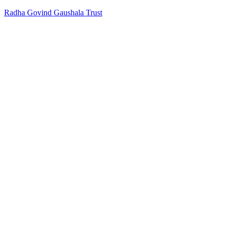
Radha Govind Gaushala Trust