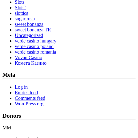
Slots
Slots`
slottica
sugar rush
sweet bonanza
sweet bonanza TR
Uncategorized
verde casino hungary
verde casino poland
verde casino romania
Vovan Casino
Комета Казино
Meta
Log in
Entries feed
Comments feed
WordPress.org
Donors
MM