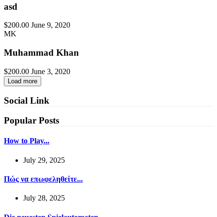
asd
$200.00
June 9, 2020
MK
Muhammad Khan
$200.00
June 3, 2020
Load more
Social Link
Popular Posts
How to Play...
July 29, 2025
Πώς να επωφεληθείτε...
July 28, 2025