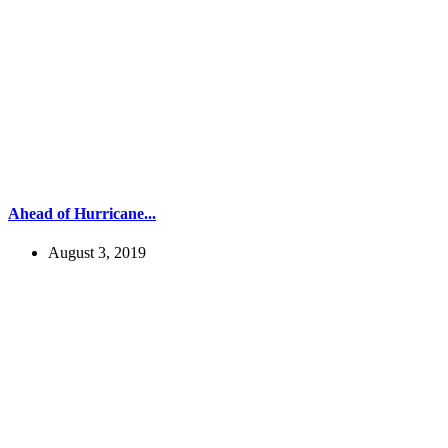
Ahead of Hurricane...
August 3, 2019