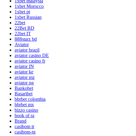
1xbet malaysia
1xbet Morocco
1xbet pt
1xbet Russian
22bet
22Bet BD
22bet IT
888starz bd
Aviator
aviator brazil
aviator casino DE
aviator casino fr
aviator IN
aviator ke
aviator mz
aviator ng
Bankobet
Basaribet
bbrbet colombia
bbrbet mx
bizzo casino
book of ra
Brand
casibom tr
casibom-tg