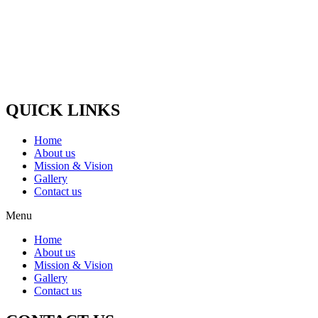
Our Gaushala is located in Panchali Khurd, Jaani Block Meerut,
Uttar Pradesh In which for the last 5 years, the destitute cows like
the cow which gets old and the cow stops giving milk, Cows whose
udder dies, which become blind, Such animals are nurtured and
treated.
Paytm / G-Pay No :-
(+91) 9058448875
QUICK LINKS
Home
About us
Mission & Vision
Gallery
Contact us
Menu
Home
About us
Mission & Vision
Gallery
Contact us