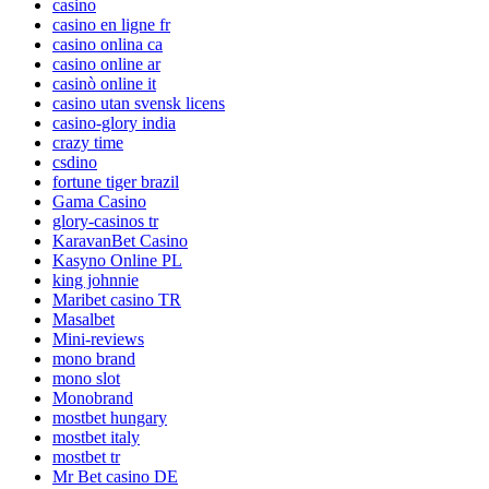
casino
casino en ligne fr
casino onlina ca
casino online ar
casinò online it
casino utan svensk licens
casino-glory india
crazy time
csdino
fortune tiger brazil
Gama Casino
glory-casinos tr
KaravanBet Casino
Kasyno Online PL
king johnnie
Maribet casino TR
Masalbet
Mini-reviews
mono brand
mono slot
Monobrand
mostbet hungary
mostbet italy
mostbet tr
Mr Bet casino DE