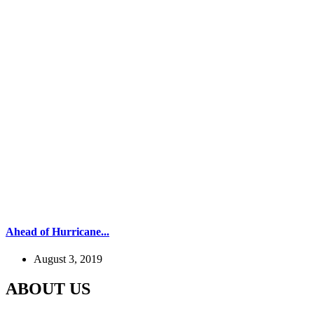
Ahead of Hurricane...
August 3, 2019
ABOUT US