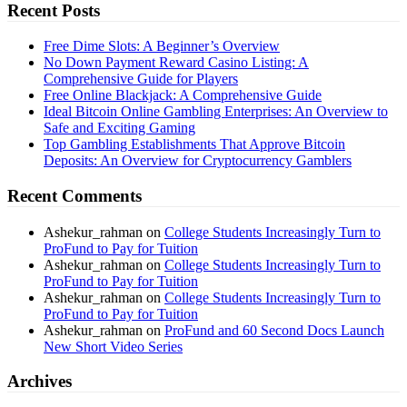
Recent Posts
Free Dime Slots: A Beginner’s Overview
No Down Payment Reward Casino Listing: A
Comprehensive Guide for Players
Free Online Blackjack: A Comprehensive Guide
Ideal Bitcoin Online Gambling Enterprises: An Overview to
Safe and Exciting Gaming
Top Gambling Establishments That Approve Bitcoin
Deposits: An Overview for Cryptocurrency Gamblers
Recent Comments
Ashekur_rahman
on
College Students Increasingly Turn to
ProFund to Pay for Tuition
Ashekur_rahman
on
College Students Increasingly Turn to
ProFund to Pay for Tuition
Ashekur_rahman
on
College Students Increasingly Turn to
ProFund to Pay for Tuition
Ashekur_rahman
on
ProFund and 60 Second Docs Launch
New Short Video Series
Archives