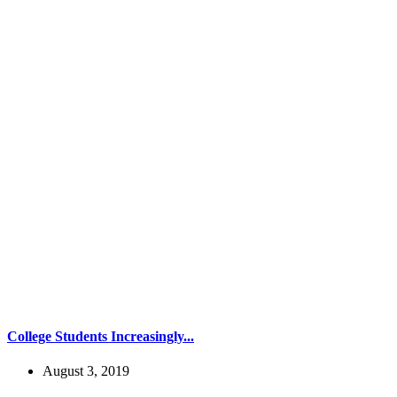
College Students Increasingly...
August 3, 2019