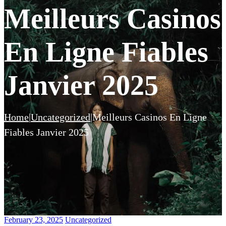
Meilleurs Casinos
En Ligne Fiables
Janvier 2025
Home
|
Uncategorized
|
Meilleurs Casinos En Ligne
Fiables Janvier 2025
February 23, 2025
Uncategorized