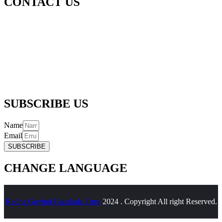
CONTACT US
Registered Office Address :-
256/5, Thapar Nagar, Meerut – 250001
Email :-
info@radhagovindgaushalatrustreg.com
Phone :-
(+91) 992 706 6361 |
(+91) 989 718 6361
SUBSCRIBE US
Name
Email
SUBSCRIBE
CHANGE LANGUAGE
Radha Govind Gaushala Trust
2024 . Copyright All right Reserved.