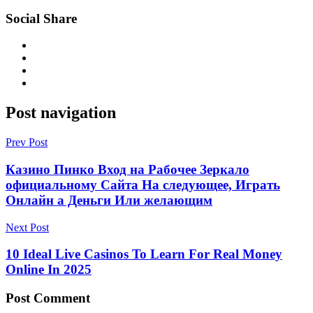
Social Share
Post navigation
Prev Post
Казино Пинко Вход на Рабочее Зеркало
официальному Сайта На следующее, Играть
Онлайн а Деньги Или желающим
Next Post
10 Ideal Live Casinos To Learn For Real Money
Online In 2025
Post Comment