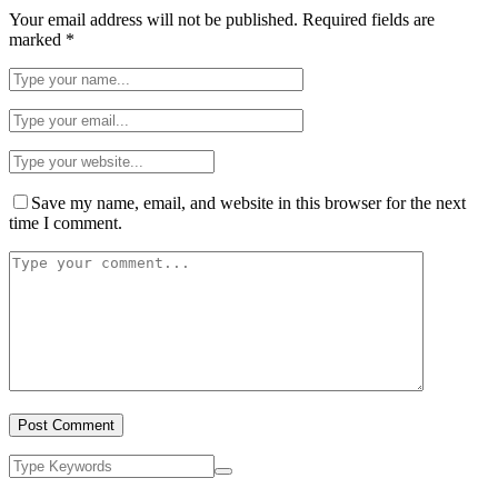
Your email address will not be published.
Required fields are
marked
*
Save my name, email, and website in this browser for the next
time I comment.