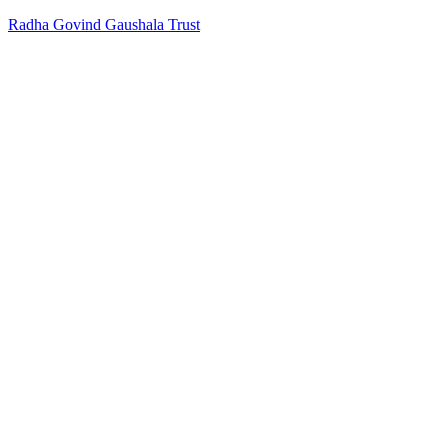
Radha Govind Gaushala Trust