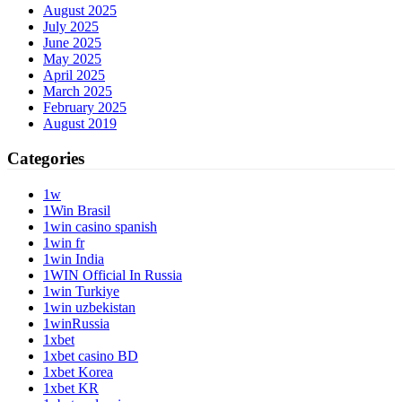
August 2025
July 2025
June 2025
May 2025
April 2025
March 2025
February 2025
August 2019
Categories
1w
1Win Brasil
1win casino spanish
1win fr
1win India
1WIN Official In Russia
1win Turkiye
1win uzbekistan
1winRussia
1xbet
1xbet casino BD
1xbet Korea
1xbet KR