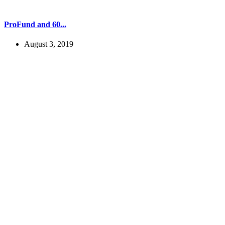
ProFund and 60...
August 3, 2019