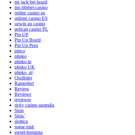
mr jack bet brazil
mx-bbrbet-casino
online casino au
onlone casino ES
ozwin au casino
pelican casino PL
Pin UP
Pin Up Brazil
Pin Up Peru
pinco
plinko
plinko in
plinko UK
plinko_pl
Qizilbilet
Ramenbet
Review
Reviewe
reviewer
ricky casino australia
Slots
Slots`
slottica
sugar rush
sweet bonanza