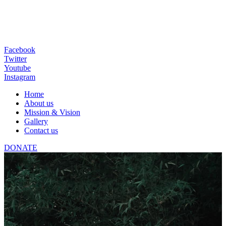
Facebook
Twitter
Youtube
Instagram
Home
About us
Mission & Vision
Gallery
Contact us
DONATE