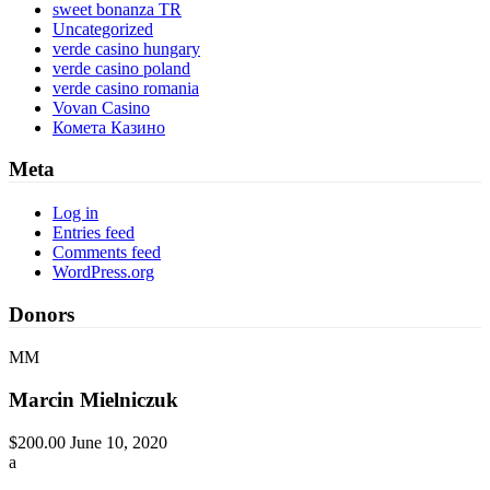
sweet bonanza TR
Uncategorized
verde casino hungary
verde casino poland
verde casino romania
Vovan Casino
Комета Казино
Meta
Log in
Entries feed
Comments feed
WordPress.org
Donors
MM
Marcin Mielniczuk
$200.00
June 10, 2020
a