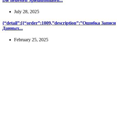
Die neuesten Spielautomaten...
July 28, 2025
{“detail”:[{“order”:1009,”description”:”Ошибка Записи
Данных...
February 25, 2025