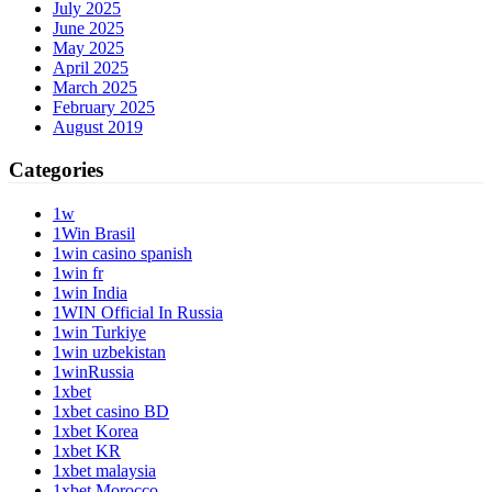
July 2025
June 2025
May 2025
April 2025
March 2025
February 2025
August 2019
Categories
1w
1Win Brasil
1win casino spanish
1win fr
1win India
1WIN Official In Russia
1win Turkiye
1win uzbekistan
1winRussia
1xbet
1xbet casino BD
1xbet Korea
1xbet KR
1xbet malaysia
1xbet Morocco