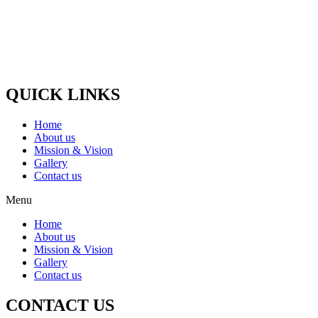
Uttar Pradesh In which for the last 5 years, the destitute cows like
the cow which gets old and the cow stops giving milk, Cows whose
udder dies, which become blind, Such animals are nurtured and
treated.
Paytm / G-Pay No :-
(+91) 9058448875
QUICK LINKS
Home
About us
Mission & Vision
Gallery
Contact us
Menu
Home
About us
Mission & Vision
Gallery
Contact us
CONTACT US