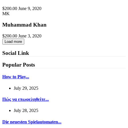
$200.00
June 9, 2020
MK
Muhammad Khan
$200.00
June 3, 2020
Load more
Social Link
Popular Posts
How to Play...
July 29, 2025
Πώς να επωφεληθείτε...
July 28, 2025
Die neuesten Spielautomaten...