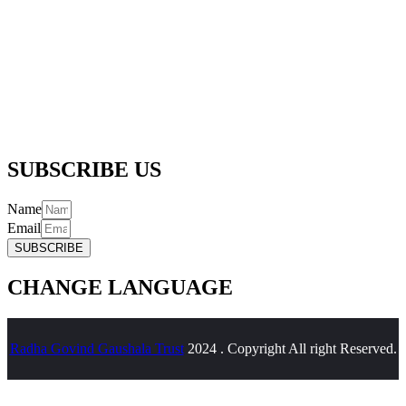
Registered Office Address :-
256/5, Thapar Nagar, Meerut – 250001
Email :-
info@radhagovindgaushalatrustreg.com
Phone :-
(+91) 992 706 6361 |
(+91) 989 718 6361
SUBSCRIBE US
Name
Email
SUBSCRIBE
CHANGE LANGUAGE
Radha Govind Gaushala Trust
2024 . Copyright All right Reserved.