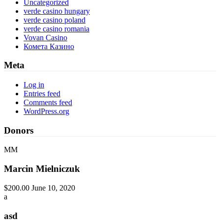
Uncategorized
verde casino hungary
verde casino poland
verde casino romania
Vovan Casino
Комета Казино
Meta
Log in
Entries feed
Comments feed
WordPress.org
Donors
MM
Marcin Mielniczuk
$200.00
June 10, 2020
a
asd