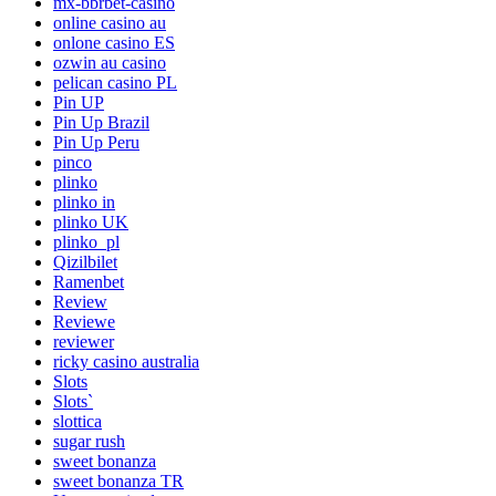
mx-bbrbet-casino
online casino au
onlone casino ES
ozwin au casino
pelican casino PL
Pin UP
Pin Up Brazil
Pin Up Peru
pinco
plinko
plinko in
plinko UK
plinko_pl
Qizilbilet
Ramenbet
Review
Reviewe
reviewer
ricky casino australia
Slots
Slots`
slottica
sugar rush
sweet bonanza
sweet bonanza TR