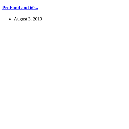
ProFund and 60...
August 3, 2019