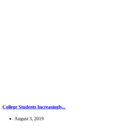
College Students Increasingly...
August 3, 2019