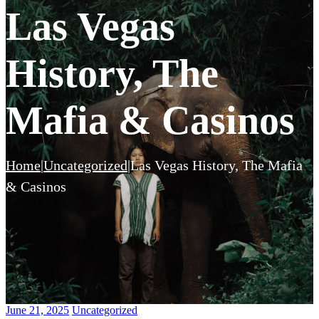
Las Vegas
History, The
Mafia & Casinos
Home
|
Uncategorized
|
Las Vegas History, The Mafia
& Casinos
June 21, 2025
Uncategorized