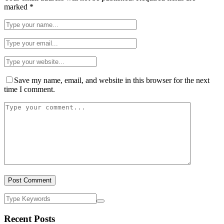
marked
*
Save my name, email, and website in this browser for the next
time I comment.
Recent Posts