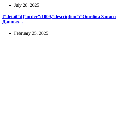
July 28, 2025
{“detail”:[{“order”:1009,”description”:”Ошибка Записи
Данных...
February 25, 2025