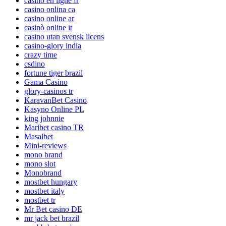
casino en ligne fr
casino onlina ca
casino online ar
casinò online it
casino utan svensk licens
casino-glory india
crazy time
csdino
fortune tiger brazil
Gama Casino
glory-casinos tr
KaravanBet Casino
Kasyno Online PL
king johnnie
Maribet casino TR
Masalbet
Mini-reviews
mono brand
mono slot
Monobrand
mostbet hungary
mostbet italy
mostbet tr
Mr Bet casino DE
mr jack bet brazil