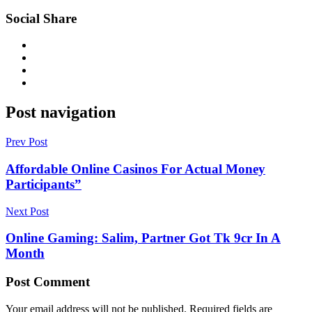
Social Share
Post navigation
Prev Post
Affordable Online Casinos For Actual Money
Participants”
Next Post
Online Gaming: Salim, Partner Got Tk 9cr In A
Month
Post Comment
Your email address will not be published.
Required fields are