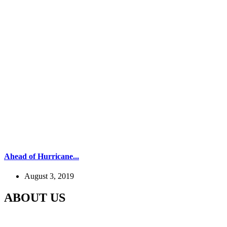
Ahead of Hurricane...
August 3, 2019
ABOUT US
Our Gaushala is located in Panchali Khurd, Jaani Block Meerut,