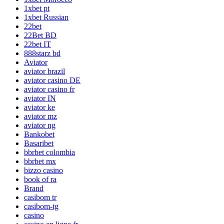
1xbet pt
1xbet Russian
22bet
22Bet BD
22bet IT
888starz bd
Aviator
aviator brazil
aviator casino DE
aviator casino fr
aviator IN
aviator ke
aviator mz
aviator ng
Bankobet
Basaribet
bbrbet colombia
bbrbet mx
bizzo casino
book of ra
Brand
casibom tr
casibom-tg
casino