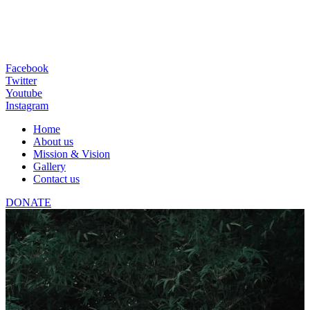
Facebook
Twitter
Youtube
Instagram
Home
About us
Mission & Vision
Gallery
Contact us
DONATE