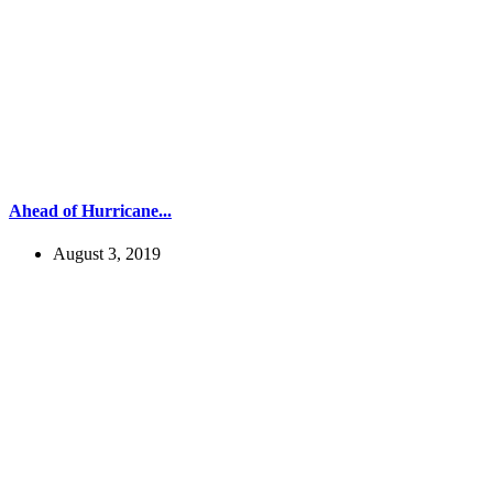
Ahead of Hurricane...
August 3, 2019