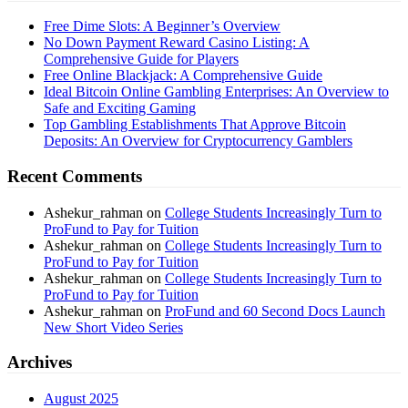
Free Dime Slots: A Beginner’s Overview
No Down Payment Reward Casino Listing: A
Comprehensive Guide for Players
Free Online Blackjack: A Comprehensive Guide
Ideal Bitcoin Online Gambling Enterprises: An Overview to
Safe and Exciting Gaming
Top Gambling Establishments That Approve Bitcoin
Deposits: An Overview for Cryptocurrency Gamblers
Recent Comments
Ashekur_rahman
on
College Students Increasingly Turn to
ProFund to Pay for Tuition
Ashekur_rahman
on
College Students Increasingly Turn to
ProFund to Pay for Tuition
Ashekur_rahman
on
College Students Increasingly Turn to
ProFund to Pay for Tuition
Ashekur_rahman
on
ProFund and 60 Second Docs Launch
New Short Video Series
Archives
August 2025