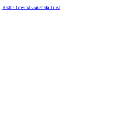
Radha Govind Gaushala Trust