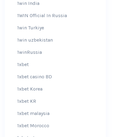
1win India
1WIN Official In Russia
1win Turkiye
1win uzbekistan
1winRussia
1xbet
1xbet casino BD
1xbet Korea
1xbet KR
1xbet malaysia
1xbet Morocco