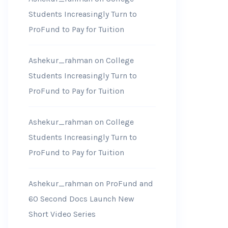
Students Increasingly Turn to
ProFund to Pay for Tuition
Ashekur_rahman
on
College
Students Increasingly Turn to
ProFund to Pay for Tuition
Ashekur_rahman
on
College
Students Increasingly Turn to
ProFund to Pay for Tuition
Ashekur_rahman
on
ProFund and
60 Second Docs Launch New
Short Video Series