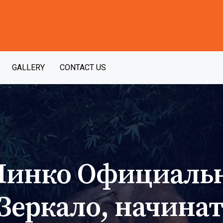
GALLERY
CONTACT US
Пинко Официаль
 Зеркало, начинат