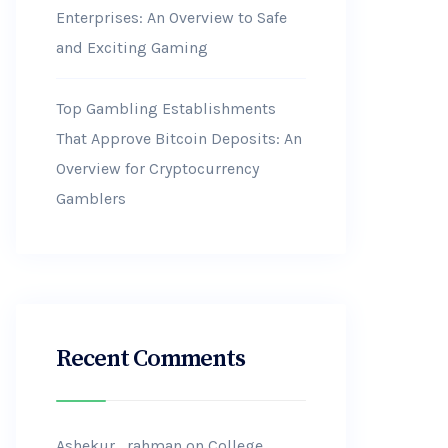
Enterprises: An Overview to Safe
and Exciting Gaming
Top Gambling Establishments
That Approve Bitcoin Deposits: An
Overview for Cryptocurrency
Gamblers
Recent Comments
Ashekur_rahman
on
College