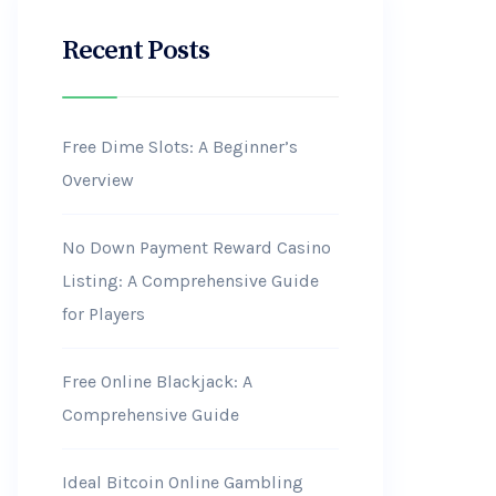
Recent Posts
Free Dime Slots: A Beginner’s
Overview
No Down Payment Reward Casino
Listing: A Comprehensive Guide
for Players
Free Online Blackjack: A
Comprehensive Guide
Ideal Bitcoin Online Gambling