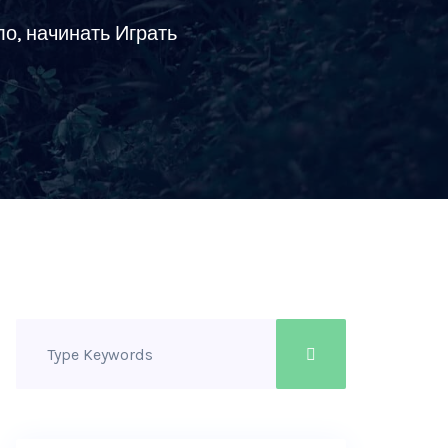
о, начинать Играть