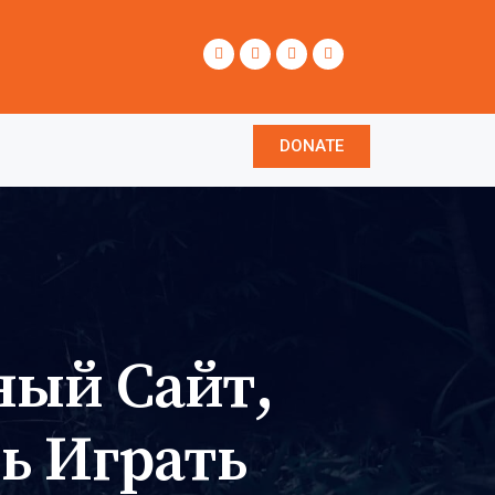
DONATE
ный Сайт,
ь Играть