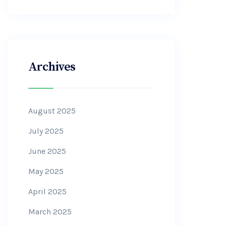
Archives
August 2025
July 2025
June 2025
May 2025
April 2025
March 2025