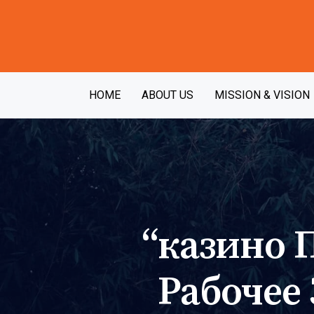
HOME
ABOUT US
MISSION & VISION
“казино 
Рабочее