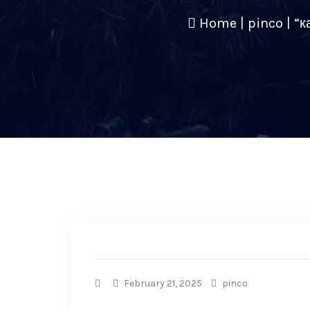
Home
|
pinco
|
“к
February 21, 2025
pinco