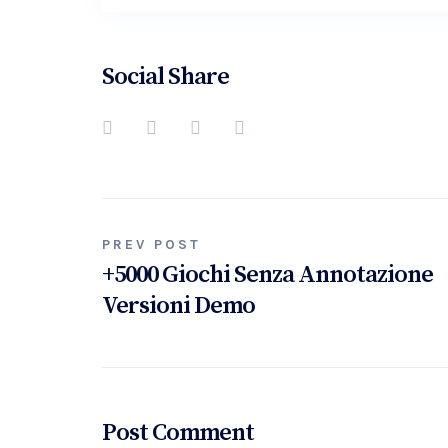
Social Share
PREV POST
+5000 Giochi Senza Annotazione
Versioni Demo
Post Comment