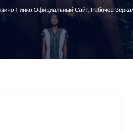
азино Пинко Официальный Сайт, Рабочее Зеркал