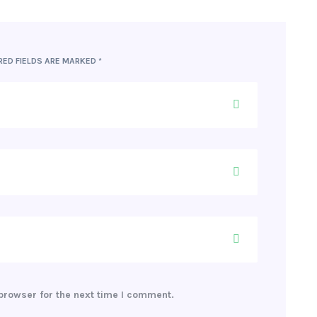
RED FIELDS ARE MARKED
*
browser for the next time I comment.