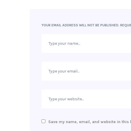
YOUR EMAIL ADDRESS WILL NOT BE PUBLISHED.
REQUI
Save my name, email, and website in this 