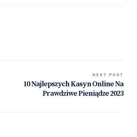
NEXT POST
10 Najlepszych Kasyn Online Na
Prawdziwe Pieniądze 2023