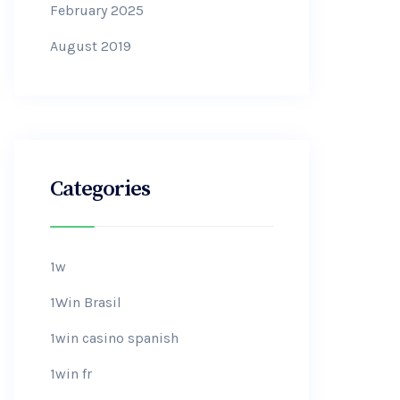
February 2025
August 2019
Categories
1w
1Win Brasil
1win casino spanish
1win fr