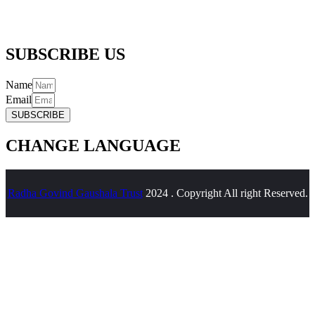
Phone :-
(+91) 992 706 6361 |
(+91) 989 718 6361
SUBSCRIBE US
Name
Email
SUBSCRIBE
CHANGE LANGUAGE
Radha Govind Gaushala Trust
2024 . Copyright All right Reserved.