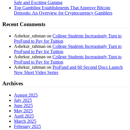
Safe and Exciting Gaming
Top Gambling Establishments That Approve Bitcoin
Deposits: An Overview for Cryptocurrency Gamblers
Recent Comments
Ashekur_rahman
on
College Students Increasingly Turn to
ProFund to Pay for Tuition
Ashekur_rahman
on
College Students Increasingly Turn to
ProFund to Pay for Tuition
Ashekur_rahman
on
College Students Increasingly Turn to
ProFund to Pay for Tuition
Ashekur_rahman
on
ProFund and 60 Second Docs Launch
New Short Video Series
Archives
August 2025
July 2025
June 2025
May 2025
April 2025
March 2025
February 2025