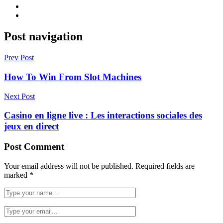
Post navigation
Prev Post
How To Win From Slot Machines
Next Post
Casino en ligne live : Les interactions sociales des
jeux en direct
Post Comment
Your email address will not be published.
Required fields are
marked
*