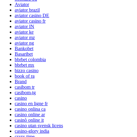
Aviator
aviator brazil
aviator casino DE
aviator casino fr
aviator IN
aviator ke
aviator mz
aviator ng
Bankobet
Basaribet
bbrbet colombia
bbrbet mx
bizzo casino
book of ra
Brand
casibom tr
casibom-tg
casino
casino en ligne fr
casino onlina ca
casino online ar
casinò online it
casino utan svensk licens
casino-glory india
crazy time