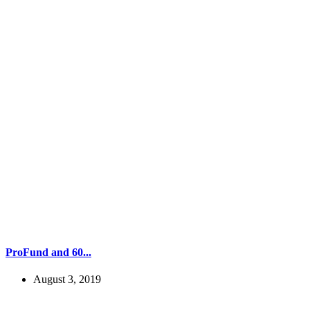
ProFund and 60...
August 3, 2019