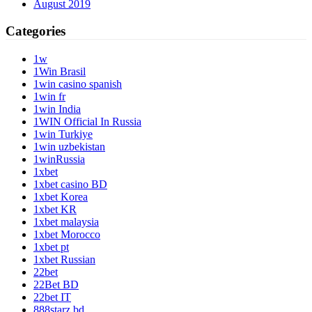
August 2019
Categories
1w
1Win Brasil
1win casino spanish
1win fr
1win India
1WIN Official In Russia
1win Turkiye
1win uzbekistan
1winRussia
1xbet
1xbet casino BD
1xbet Korea
1xbet KR
1xbet malaysia
1xbet Morocco
1xbet pt
1xbet Russian
22bet
22Bet BD
22bet IT
888starz bd