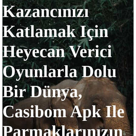
Kazancınızı
Katlamak Için
Heyecan Verici
Oyunlarla Dolu
Bir Dünya,
Casibom Apk Ile
Parmaklarınızın