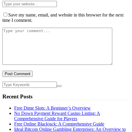
Save my name, email, and website in this browser for the next
time I comment.
Recent Posts
Free Dime Slots: A Beginner’s Overview
No Down Payment Reward Casino Listing: A
Comprehensive Guide for Players
Free Online Blackjack: A Comprehensive Guide
Ideal Bitcoin Online Gambling Enterprises: An Overview to