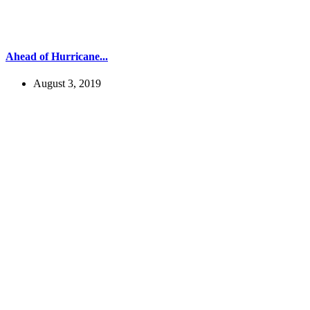
Ahead of Hurricane...
August 3, 2019