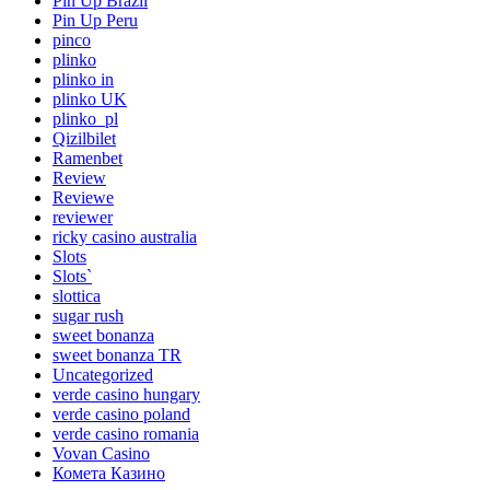
Pin Up Brazil
Pin Up Peru
pinco
plinko
plinko in
plinko UK
plinko_pl
Qizilbilet
Ramenbet
Review
Reviewe
reviewer
ricky casino australia
Slots
Slots`
slottica
sugar rush
sweet bonanza
sweet bonanza TR
Uncategorized
verde casino hungary
verde casino poland
verde casino romania
Vovan Casino
Комета Казино