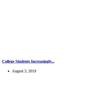
College Students Increasingly...
August 3, 2019