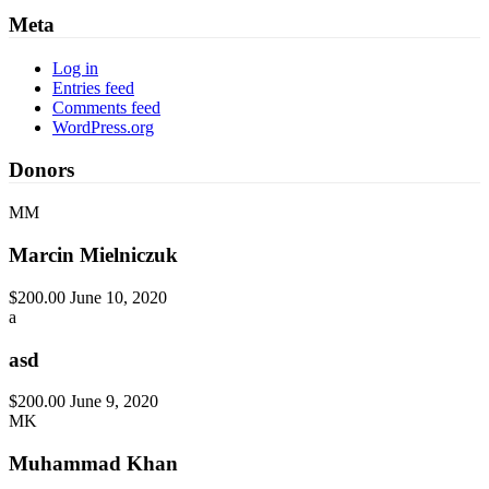
Meta
Log in
Entries feed
Comments feed
WordPress.org
Donors
MM
Marcin Mielniczuk
$200.00
June 10, 2020
a
asd
$200.00
June 9, 2020
MK
Muhammad Khan