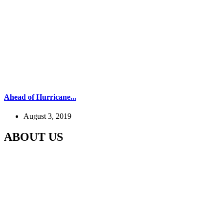
Ahead of Hurricane...
August 3, 2019
ABOUT US
Our Gaushala is located in Panchali Khurd, Jaani Block Meerut,
Uttar Pradesh In which for the last 5 years, the destitute cows like
the cow which gets old and the cow stops giving milk, Cows whose
udder dies, which become blind, Such animals are nurtured and
treated.
Paytm / G-Pay No :-
(+91) 9058448875