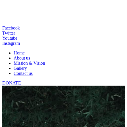
Facebook
Twitter
Youtube
Instagram
Home
About us
Mission & Vision
Gallery
Contact us
DONATE