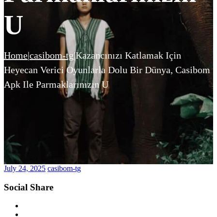
U
Home
|
casibom-tg
|
Kazancınızı Katlamak Için
Heyecan Verici Oyunlarla Dolu Bir Dünya, Casibom
Apk Ile Parmaklarınızın U
July 24, 2025
casibom-tg
Social Share