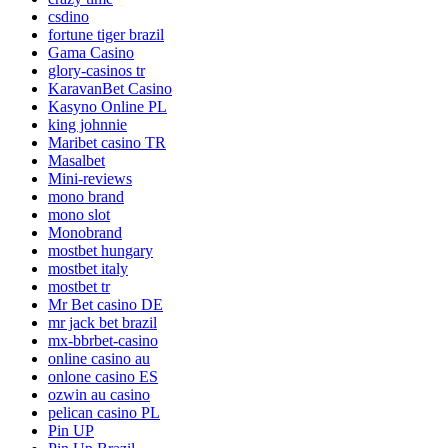
csdino
fortune tiger brazil
Gama Casino
glory-casinos tr
KaravanBet Casino
Kasyno Online PL
king johnnie
Maribet casino TR
Masalbet
Mini-reviews
mono brand
mono slot
Monobrand
mostbet hungary
mostbet italy
mostbet tr
Mr Bet casino DE
mr jack bet brazil
mx-bbrbet-casino
online casino au
onlone casino ES
ozwin au casino
pelican casino PL
Pin UP