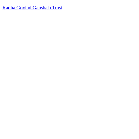
Radha Govind Gaushala Trust