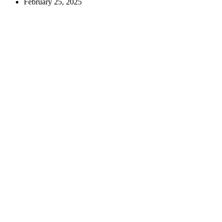
February 25, 2025