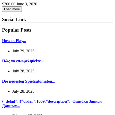
$200.00
June 3, 2020
Load more
Social Link
Popular Posts
How to Play...
July 29, 2025
Πώς να επωφεληθείτε...
July 28, 2025
Die neuesten Spielautomaten...
July 28, 2025
{“detail”:[{“order”:1009,”description”:”Ошибка Записи
Данных...