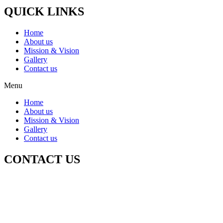
QUICK LINKS
Home
About us
Mission & Vision
Gallery
Contact us
Menu
Home
About us
Mission & Vision
Gallery
Contact us
CONTACT US
Registered Office Address :-
256/5, Thapar Nagar, Meerut – 250001
Email :-
info@radhagovindgaushalatrustreg.com