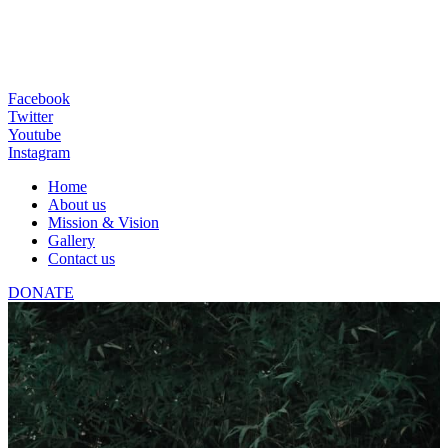
Facebook
Twitter
Youtube
Instagram
Home
About us
Mission & Vision
Gallery
Contact us
DONATE