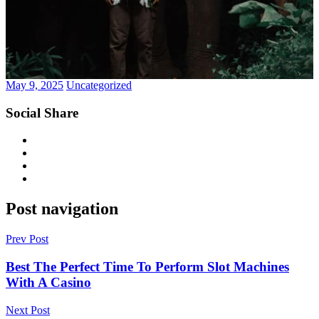
May 9, 2025
Uncategorized
Social Share
Post navigation
Prev Post
Best The Perfect Time To Perform Slot Machines
With A Casino
Next Post