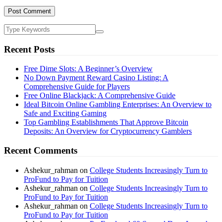
Recent Posts
Free Dime Slots: A Beginner’s Overview
No Down Payment Reward Casino Listing: A
Comprehensive Guide for Players
Free Online Blackjack: A Comprehensive Guide
Ideal Bitcoin Online Gambling Enterprises: An Overview to
Safe and Exciting Gaming
Top Gambling Establishments That Approve Bitcoin
Deposits: An Overview for Cryptocurrency Gamblers
Recent Comments
Ashekur_rahman
on
College Students Increasingly Turn to
ProFund to Pay for Tuition
Ashekur_rahman
on
College Students Increasingly Turn to
ProFund to Pay for Tuition
Ashekur_rahman
on
College Students Increasingly Turn to
ProFund to Pay for Tuition