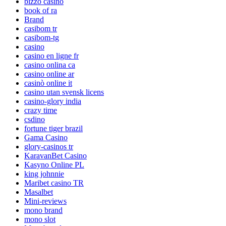
bizzo casino
book of ra
Brand
casibom tr
casibom-tg
casino
casino en ligne fr
casino onlina ca
casino online ar
casinò online it
casino utan svensk licens
casino-glory india
crazy time
csdino
fortune tiger brazil
Gama Casino
glory-casinos tr
KaravanBet Casino
Kasyno Online PL
king johnnie
Maribet casino TR
Masalbet
Mini-reviews
mono brand
mono slot