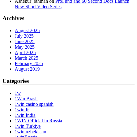
Ashekur_rahman
on
ProFund and 60 Second Docs Launch
New Short Video Series
Archives
August 2025
July 2025
June 2025
May 2025
April 2025
March 2025
February 2025
August 2019
Categories
1w
1Win Brasil
1win casino spanish
1win fr
1win India
1WIN Official In Russia
1win Turkiye
1win uzbekistan