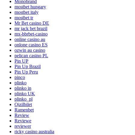
Monobrand
mostbet hungary
mostbet italy
mostbet tr
Mr Bet casino DE
mr jack bet brazil
mx-bbrbet-casino
online casino au
onlone casino ES
ozwin au casino
pelican casino PL
Pin UP
Pin Up Brazil
Pin Up Peru
pinco
plinko
plinko in
plinko UK
plinko_pl
Qizilbilet
Ramenbet
Review
Reviewe
reviewer
ricky casino australia