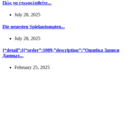
Πώς να επωφεληθείτε...
July 28, 2025
Die neuesten Spielautomaten...
July 28, 2025
{“detail”:[{“order”:1009,”description”:”Ошибка Записи
Данных...
February 25, 2025