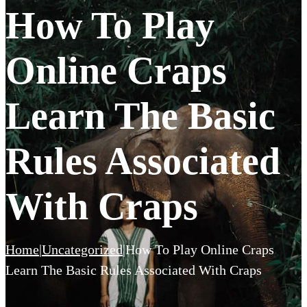
How To Play
Online Craps
Learn The Basic
Rules Associated
With Craps
Home
|
Uncategorized
|
How To Play Online Craps
Learn The Basic Rules Associated With Craps