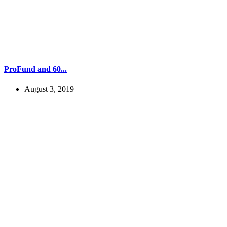
ProFund and 60...
August 3, 2019