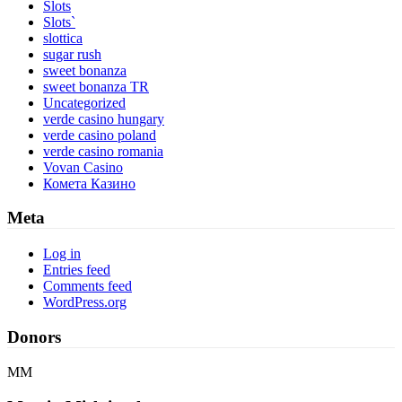
Slots
Slots`
slottica
sugar rush
sweet bonanza
sweet bonanza TR
Uncategorized
verde casino hungary
verde casino poland
verde casino romania
Vovan Casino
Комета Казино
Meta
Log in
Entries feed
Comments feed
WordPress.org
Donors
MM