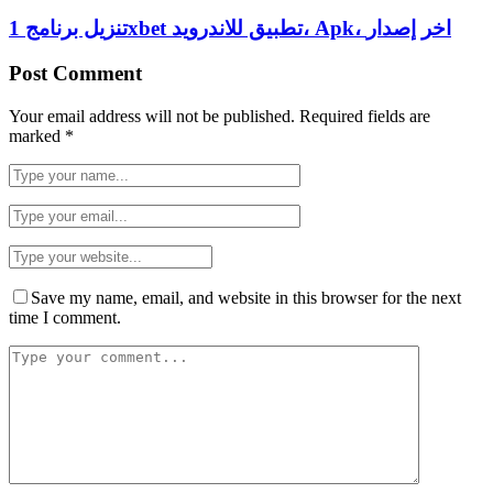
تنزيل برنامج 1xbet تطبيق للاندرويد، Apk، اخر إصدار
Post Comment
Your email address will not be published.
Required fields are
marked
*
Save my name, email, and website in this browser for the next
time I comment.