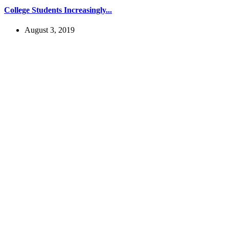
College Students Increasingly...
August 3, 2019