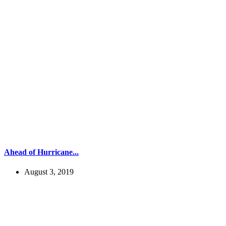
Ahead of Hurricane...
August 3, 2019