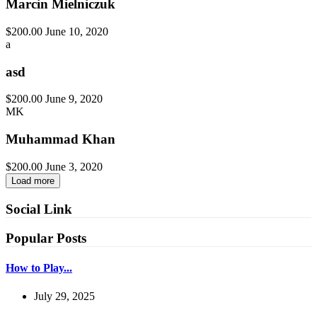
Marcin Mielniczuk
$200.00
June 10, 2020
a
asd
$200.00
June 9, 2020
MK
Muhammad Khan
$200.00
June 3, 2020
Load more
Social Link
Popular Posts
How to Play...
July 29, 2025