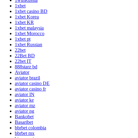
1winRussia
1xbet
1xbet casino BD
1xbet Korea
1xbet KR
1xbet malaysia
1xbet Morocco
1xbet pt
1xbet Russian
22bet
22Bet BD
22bet IT
888starz bd
Aviator
aviator brazil
aviator casino DE
aviator casino fr
aviator IN
aviator ke
aviator mz
aviator ng
Bankobet
Basaribet
bbrbet colombia
bbrbet mx