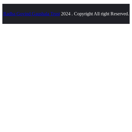
Radha Govind Gaushala Trust
2024 . Copyright All right Reserved.