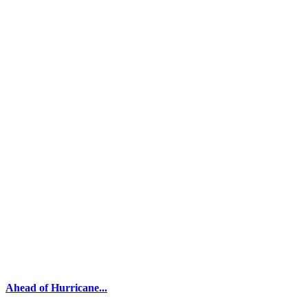
Ahead of Hurricane...