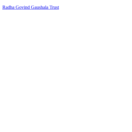
Radha Govind Gaushala Trust