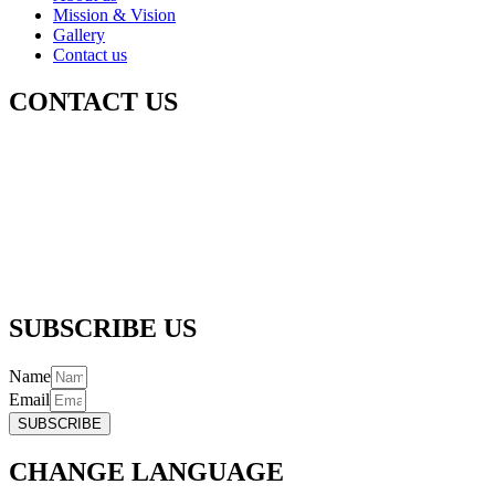
Mission & Vision
Gallery
Contact us
CONTACT US
Registered Office Address :-
256/5, Thapar Nagar, Meerut – 250001
Email :-
info@radhagovindgaushalatrustreg.com
Phone :-
(+91) 992 706 6361 |
(+91) 989 718 6361
SUBSCRIBE US
Name
Email
SUBSCRIBE
CHANGE LANGUAGE