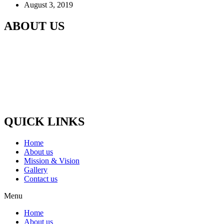
August 3, 2019
ABOUT US
Our Gaushala is located in Panchali Khurd, Jaani Block Meerut,
Uttar Pradesh In which for the last 5 years, the destitute cows like
the cow which gets old and the cow stops giving milk, Cows whose
udder dies, which become blind, Such animals are nurtured and
treated.
Paytm / G-Pay No :-
(+91) 9058448875
QUICK LINKS
Home
About us
Mission & Vision
Gallery
Contact us
Menu
Home
About us