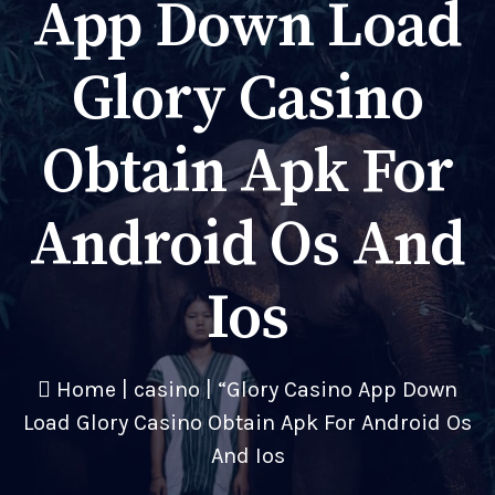
App Down Load
Glory Casino
Obtain Apk For
Android Os And
Ios
Home
|
casino
|
“Glory Casino App Down
Load Glory Casino Obtain Apk For Android Os
And Ios