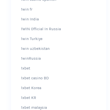
1win fr
1win India
1WIN Official In Russia
1win Turkiye
1win uzbekistan
1winRussia
1xbet
1xbet casino BD
1xbet Korea
1xbet KR
1xbet malaysia