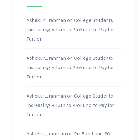
Ashekur_rahman
on
College Students
Increasingly Turn to ProFund to Pay for
Tuition
Ashekur_rahman
on
College Students
Increasingly Turn to ProFund to Pay for
Tuition
Ashekur_rahman
on
College Students
Increasingly Turn to ProFund to Pay for
Tuition
Ashekur_rahman
on
ProFund and 60