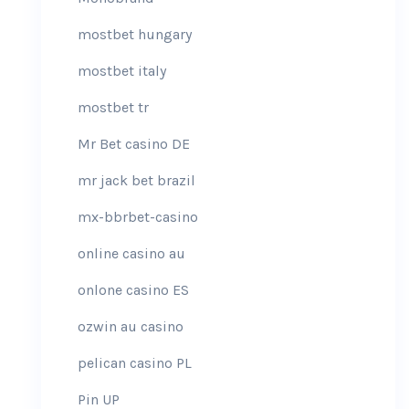
mostbet hungary
mostbet italy
mostbet tr
Mr Bet casino DE
mr jack bet brazil
mx-bbrbet-casino
online casino au
onlone casino ES
ozwin au casino
pelican casino PL
Pin UP