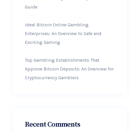
Guide
Ideal Bitcoin Online Gambling
Enterprises: An Overview to Safe and
Exciting Gaming
Top Gambling Establishments That
Approve Bitcoin Deposits: An Overview for
Cryptocurrency Gamblers
Recent Comments