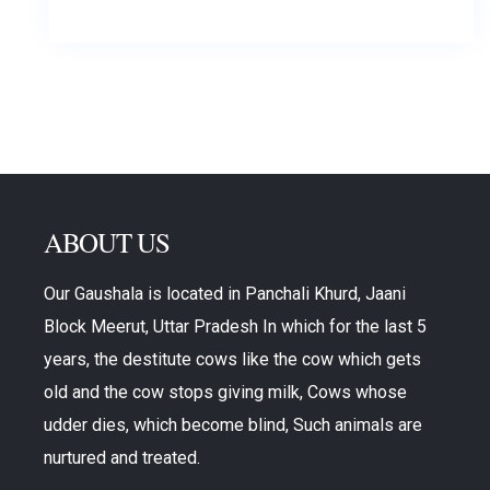
ABOUT US
Our Gaushala is located in Panchali Khurd, Jaani
Block Meerut, Uttar Pradesh In which for the last 5
years, the destitute cows like the cow which gets
old and the cow stops giving milk, Cows whose
udder dies, which become blind, Such animals are
nurtured and treated.