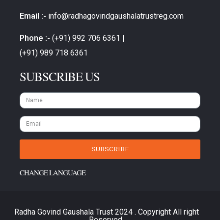
Email :-
info@radhagovindgaushalatrustreg.com
Phone :-
(+91) 992 706 6361 |
(+91) 989 718 6361
SUBSCRIBE US
SUBSCRIBE
CHANGE LANGUAGE
Radha Govind Gaushala Trust
2024 . Copyright All right
Reserved.