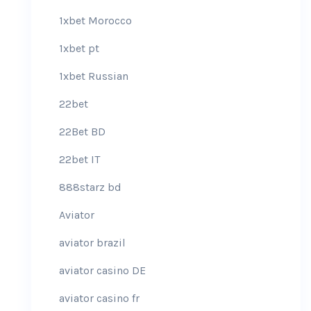
1xbet Morocco
1xbet pt
1xbet Russian
22bet
22Bet BD
22bet IT
888starz bd
Aviator
aviator brazil
aviator casino DE
aviator casino fr