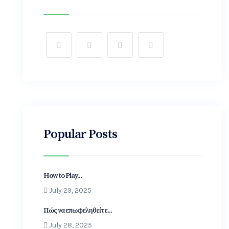
Popular Posts
How to Play...
July 29, 2025
Πώς να επωφεληθείτε...
July 28, 2025