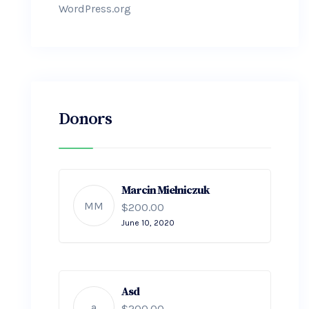
WordPress.org
Donors
Marcin Mielniczuk
MM
$200.00
June 10, 2020
Asd
a
$200.00