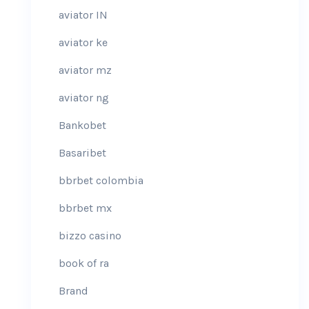
aviator IN
aviator ke
aviator mz
aviator ng
Bankobet
Basaribet
bbrbet colombia
bbrbet mx
bizzo casino
book of ra
Brand