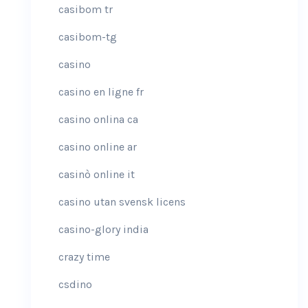
casibom tr
casibom-tg
casino
casino en ligne fr
casino onlina ca
casino online ar
casinò online it
casino utan svensk licens
casino-glory india
crazy time
csdino