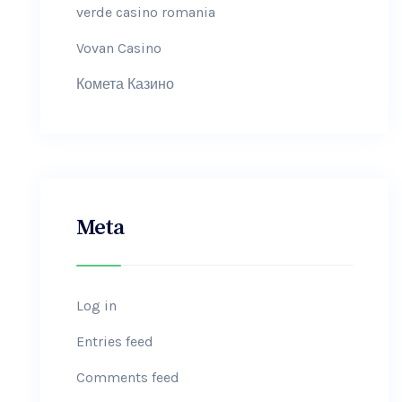
verde casino romania
Vovan Casino
Комета Казино
Meta
Log in
Entries feed
Comments feed