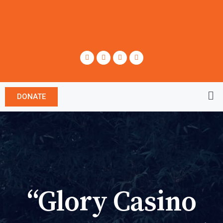
DONATE
“Glory Casino