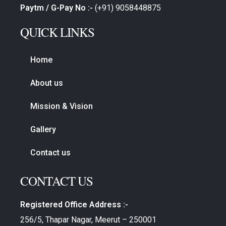
Paytm / G-Pay No :-
(+91) 9058448875
QUICK LINKS
Home
About us
Mission & Vision
Gallery
Contact us
CONTACT US
Registered Office Address :-
256/5, Thapar Nagar, Meerut – 250001