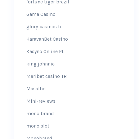
fortune tiger brazil
Gama Casino
glory-casinos tr
KaravanBet Casino
Kasyno Online PL
king johnnie
Maribet casino TR
Masalbet
Mini-reviews
mono brand
mono slot
Monobrand