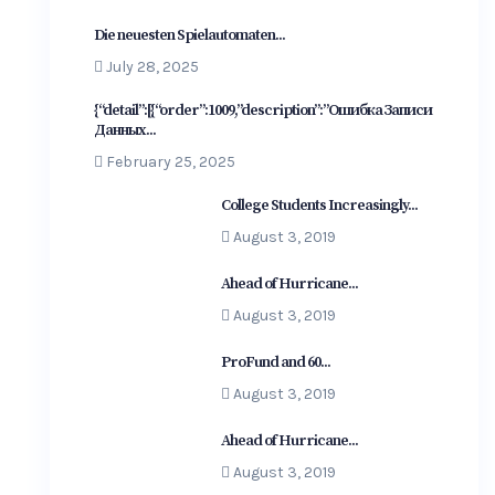
Die neuesten Spielautomaten...
July 28, 2025
{“detail”:[{“order”:1009,”description”:”Ошибка Записи
Данных...
February 25, 2025
College Students Increasingly...
August 3, 2019
Ahead of Hurricane...
August 3, 2019
ProFund and 60...
August 3, 2019
Ahead of Hurricane...
August 3, 2019