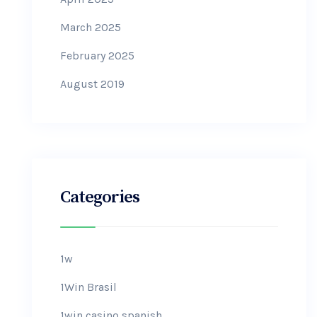
March 2025
February 2025
August 2019
Categories
1w
1Win Brasil
1win casino spanish