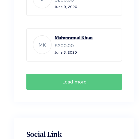
June 9, 2020
Muhammad Khan
MK
$200.00
June 3, 2020
Load more
Social Link