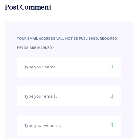
Post Comment
YOUR EMAIL ADDRESS WILL NOT BE PUBLISHED.
REQUIRED
FIELDS ARE MARKED
*