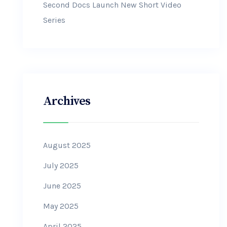
Second Docs Launch New Short Video
Series
Archives
August 2025
July 2025
June 2025
May 2025
April 2025