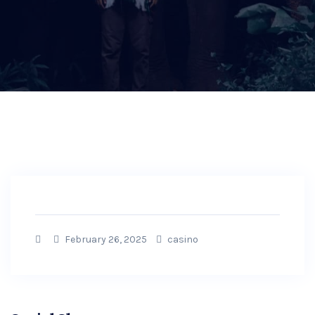
February 26, 2025
casino