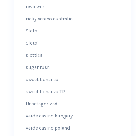
reviewer
ricky casino australia
Slots
Slots`
slottica
sugar rush
sweet bonanza
sweet bonanza TR
Uncategorized
verde casino hungary
verde casino poland