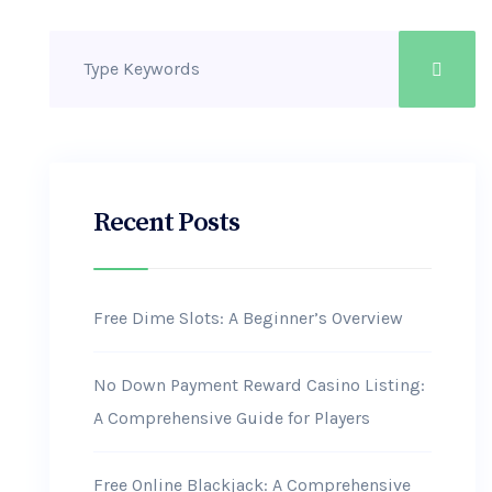
Recent Posts
Free Dime Slots: A Beginner’s Overview
No Down Payment Reward Casino Listing:
A Comprehensive Guide for Players
Free Online Blackjack: A Comprehensive