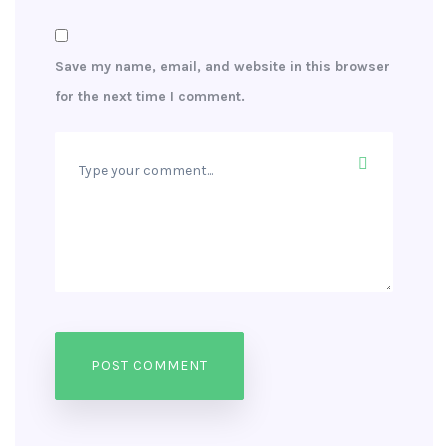
Save my name, email, and website in this browser
for the next time I comment.