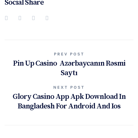
Social Share
PREV POST
Pin Up Casino ️ Azərbaycanın Rəsmi
Saytı
NEXT POST
Glory Casino App Apk Download In
Bangladesh For Android And Ios