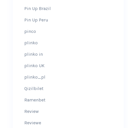
Pin Up Brazil
Pin Up Peru
pinco
plinko
plinko in
plinko UK
plinko_pl
Qizilbilet
Ramenbet
Review
Reviewe