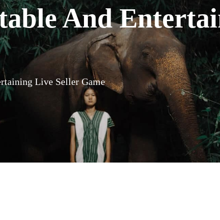
table And Entertai
ertaining Live Seller Game