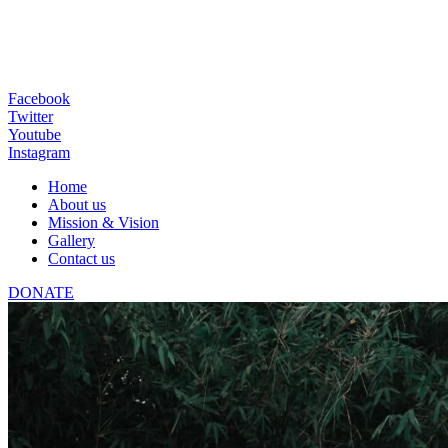
Facebook
Twitter
Youtube
Instagram
Home
About us
Mission & Vision
Gallery
Contact us
DONATE