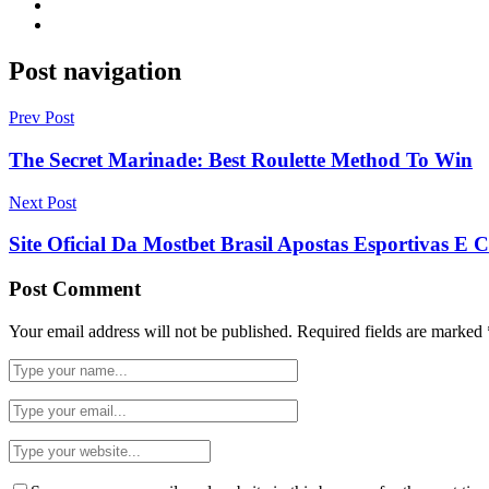
Post navigation
Prev Post
The Secret Marinade: Best Roulette Method To Win
Next Post
Site Oficial Da Mostbet Brasil Apostas Esportivas E C
Post Comment
Your email address will not be published.
Required fields are marked