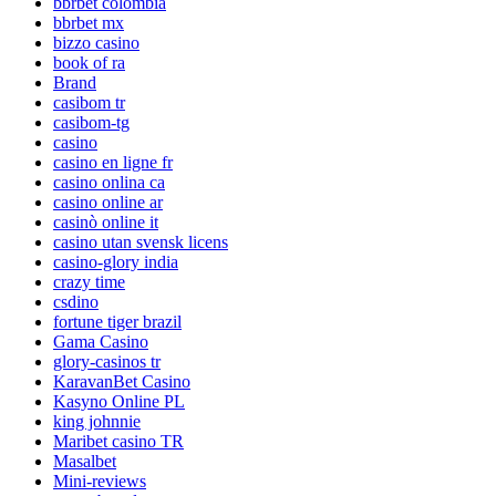
bbrbet colombia
bbrbet mx
bizzo casino
book of ra
Brand
casibom tr
casibom-tg
casino
casino en ligne fr
casino onlina ca
casino online ar
casinò online it
casino utan svensk licens
casino-glory india
crazy time
csdino
fortune tiger brazil
Gama Casino
glory-casinos tr
KaravanBet Casino
Kasyno Online PL
king johnnie
Maribet casino TR
Masalbet
Mini-reviews