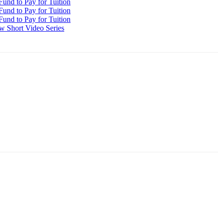
Fund to Pay for Tuition
Fund to Pay for Tuition
Fund to Pay for Tuition
 Short Video Series