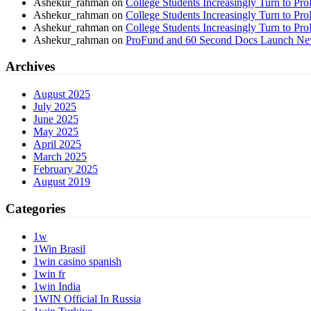
Ashekur_rahman
on
College Students Increasingly Turn to Pro
Ashekur_rahman
on
College Students Increasingly Turn to Pro
Ashekur_rahman
on
College Students Increasingly Turn to Pro
Ashekur_rahman
on
ProFund and 60 Second Docs Launch New
Archives
August 2025
July 2025
June 2025
May 2025
April 2025
March 2025
February 2025
August 2019
Categories
1w
1Win Brasil
1win casino spanish
1win fr
1win India
1WIN Official In Russia