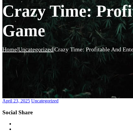
Crazy Time: Profi
Game
Home
|
Uncategorized
|
Crazy Time: Profitable And Ent
April 23, 2025
Uncategorized
Social Share