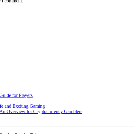
e I comment.
uide for Players
afe and Exciting Gaming
 An Overview for Cryptocurrency Gamblers