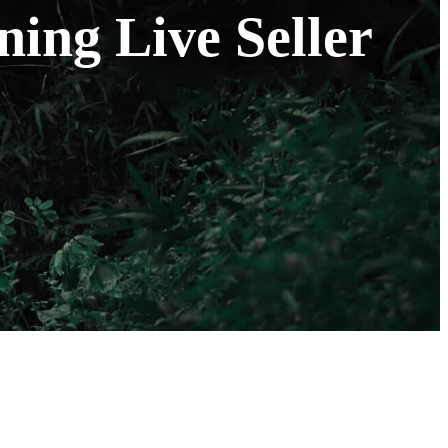
ning Live Seller