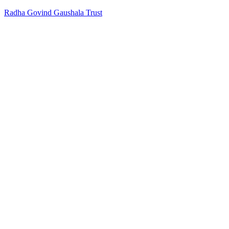
Radha Govind Gaushala Trust