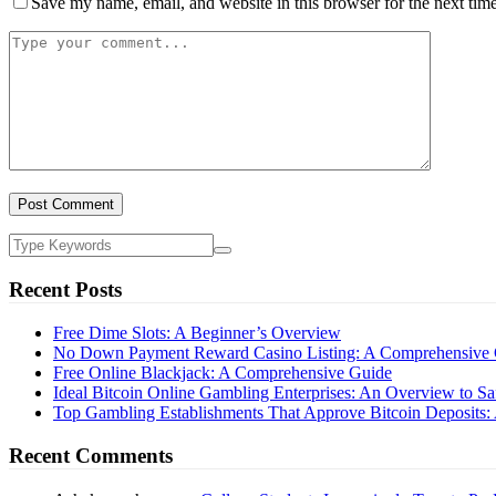
Save my name, email, and website in this browser for the next tim
Recent Posts
Free Dime Slots: A Beginner’s Overview
No Down Payment Reward Casino Listing: A Comprehensive G
Free Online Blackjack: A Comprehensive Guide
Ideal Bitcoin Online Gambling Enterprises: An Overview to S
Top Gambling Establishments That Approve Bitcoin Deposits:
Recent Comments