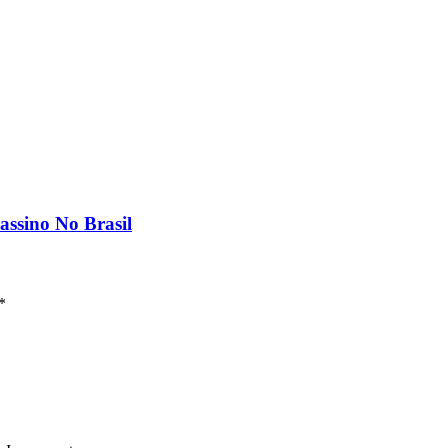
assino No Brasil
*