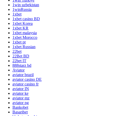
1win Turkiye
1win uzbekistan
1winRussia
1xbet
1xbet casino BD
1xbet Korea
1xbet KR
1xbet malaysia
1xbet Morocco
1xbet pt
1xbet Russian
22bet
22Bet BD
22bet IT
888starz bd
Aviator
aviator brazil
aviator casino DE
aviator casino fr
aviator IN
aviator ke
aviator mz
aviator ng
Bankobet
Basaribet