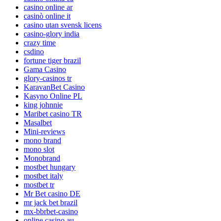
casino online ar
casinò online it
casino utan svensk licens
casino-glory india
crazy time
csdino
fortune tiger brazil
Gama Casino
glory-casinos tr
KaravanBet Casino
Kasyno Online PL
king johnnie
Maribet casino TR
Masalbet
Mini-reviews
mono brand
mono slot
Monobrand
mostbet hungary
mostbet italy
mostbet tr
Mr Bet casino DE
mr jack bet brazil
mx-bbrbet-casino
online casino au