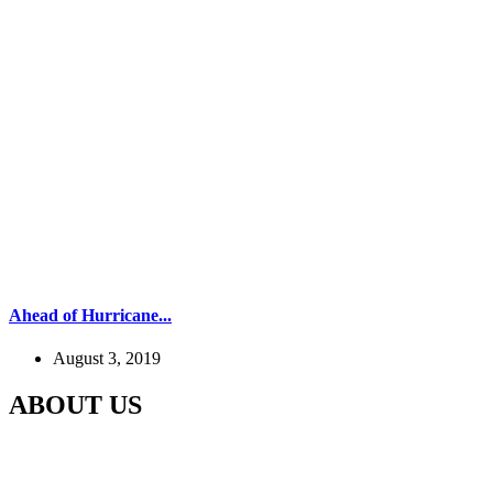
Ahead of Hurricane...
August 3, 2019
ABOUT US
Our Gaushala is located in Panchali Khurd, Jaani Block Meerut,
Uttar Pradesh In which for the last 5 years, the destitute cows like
the cow which gets old and the cow stops giving milk, Cows whose