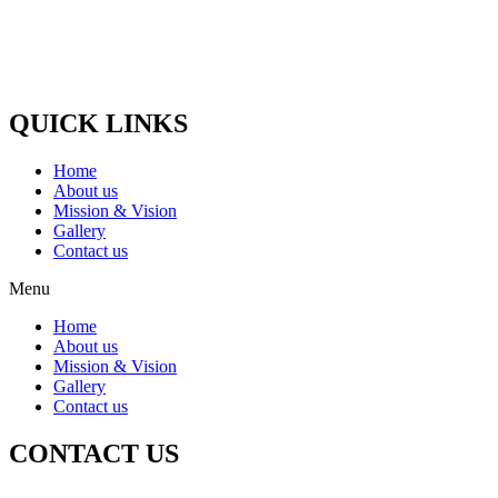
udder dies, which become blind, Such animals are nurtured and
treated.
Paytm / G-Pay No :-
(+91) 9058448875
QUICK LINKS
Home
About us
Mission & Vision
Gallery
Contact us
Menu
Home
About us
Mission & Vision
Gallery
Contact us
CONTACT US