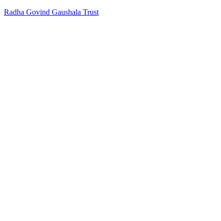
Radha Govind Gaushala Trust